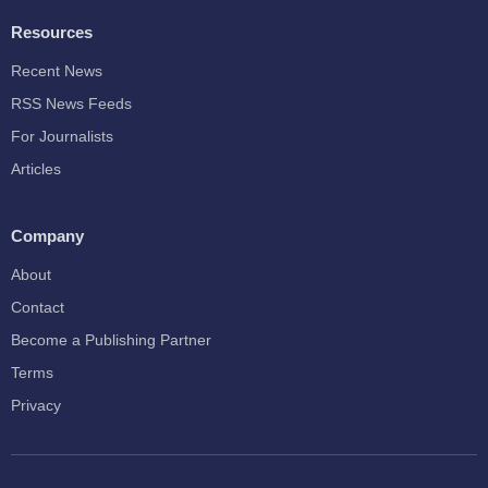
Resources
Recent News
RSS News Feeds
For Journalists
Articles
Company
About
Contact
Become a Publishing Partner
Terms
Privacy