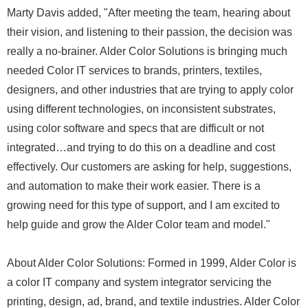
Marty Davis added, "After meeting the team, hearing about
their vision, and listening to their passion, the decision was
really a no-brainer. Alder Color Solutions is bringing much
needed Color IT services to brands, printers, textiles,
designers, and other industries that are trying to apply color
using different technologies, on inconsistent substrates,
using color software and specs that are difficult or not
integrated…and trying to do this on a deadline and cost
effectively. Our customers are asking for help, suggestions,
and automation to make their work easier. There is a
growing need for this type of support, and I am excited to
help guide and grow the Alder Color team and model."
About Alder Color Solutions: Formed in 1999, Alder Color is
a color IT company and system integrator servicing the
printing, design, ad, brand, and textile industries. Alder Color