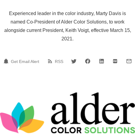
Experienced leader in the color industry, Marty Davis is
named Co-President of Alder Color Solutions, to work
alongside current President, Keith Voigt, effective March 15,
2021.
Get Email Alert
RSS