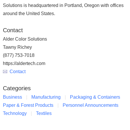
Solutions is headquartered in Portland, Oregon with offices
around the United States.
Contact
Alder Color Solutions
Tawny Richey
(877) 753-7018
https://aldertech.com
Contact
Categories
Business
Manufacturing
Packaging & Containers
Paper & Forest Products
Personnel Announcements
Technology
Textiles