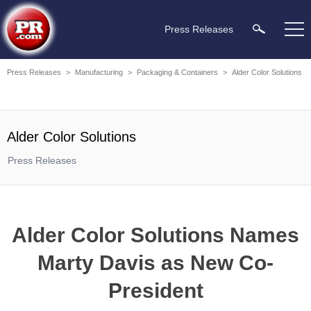
Press Releases
Press Releases
>
Manufacturing
>
Packaging & Containers
>
Alder Color Solutions
Alder Color Solutions
Press Releases
Alder Color Solutions Names
Marty Davis as New Co-
President