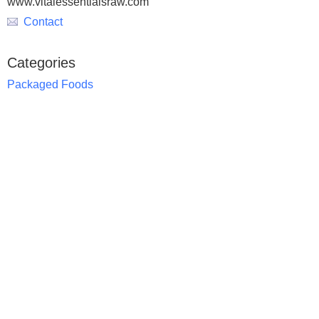
www.vitalessentialsraw.com
Contact
Categories
Packaged Foods