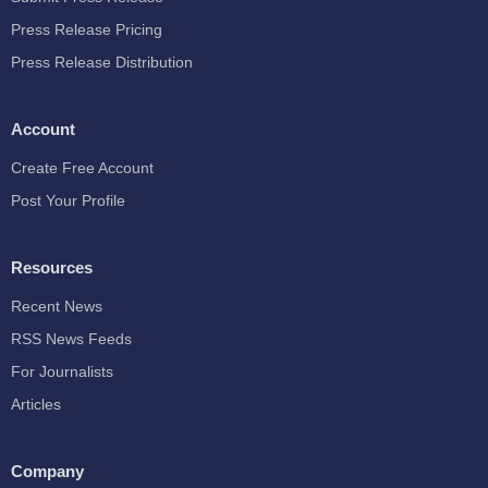
Press Release Pricing
Press Release Distribution
Account
Create Free Account
Post Your Profile
Resources
Recent News
RSS News Feeds
For Journalists
Articles
Company