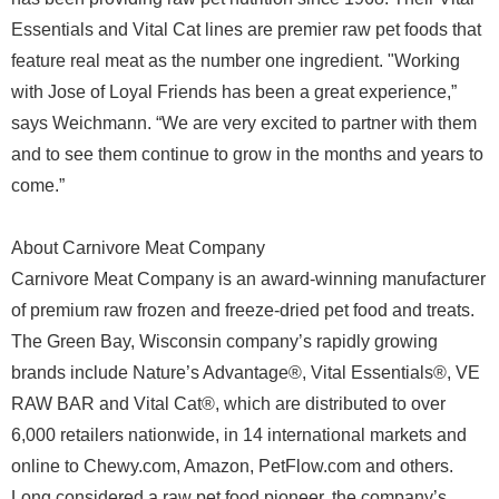
Essentials and Vital Cat lines are premier raw pet foods that
feature real meat as the number one ingredient. "Working
with Jose of Loyal Friends has been a great experience,”
says Weichmann. “We are very excited to partner with them
and to see them continue to grow in the months and years to
come.”
About Carnivore Meat Company
Carnivore Meat Company is an award-winning manufacturer
of premium raw frozen and freeze-dried pet food and treats.
The Green Bay, Wisconsin company’s rapidly growing
brands include Nature’s Advantage®, Vital Essentials®, VE
RAW BAR and Vital Cat®, which are distributed to over
6,000 retailers nationwide, in 14 international markets and
online to Chewy.com, Amazon, PetFlow.com and others.
Long considered a raw pet food pioneer, the company’s