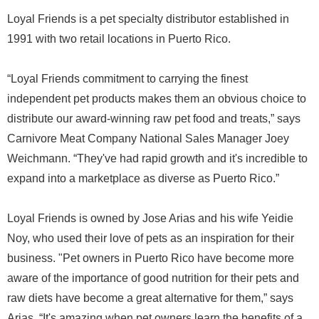
Loyal Friends is a pet specialty distributor established in
1991 with two retail locations in Puerto Rico.
“Loyal Friends commitment to carrying the finest
independent pet products makes them an obvious choice to
distribute our award-winning raw pet food and treats,” says
Carnivore Meat Company National Sales Manager Joey
Weichmann. “They've had rapid growth and it's incredible to
expand into a marketplace as diverse as Puerto Rico.”
Loyal Friends is owned by Jose Arias and his wife Yeidie
Noy, who used their love of pets as an inspiration for their
business. "Pet owners in Puerto Rico have become more
aware of the importance of good nutrition for their pets and
raw diets have become a great alternative for them,” says
Arias. “It's amazing when pet owners learn the benefits of a