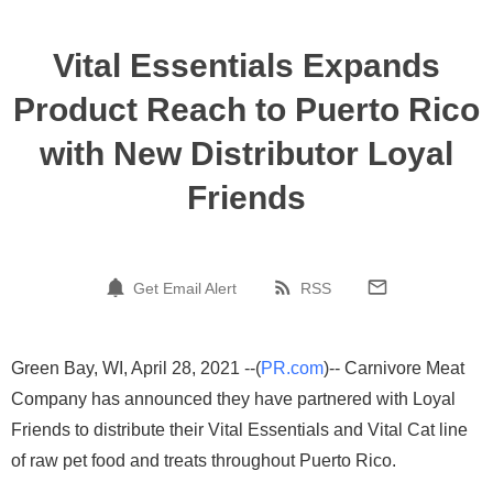
Vital Essentials Expands
Product Reach to Puerto Rico
with New Distributor Loyal
Friends
Get Email Alert
RSS
Green Bay, WI, April 28, 2021 --(
PR.com
)-- Carnivore Meat
Company has announced they have partnered with Loyal
Friends to distribute their Vital Essentials and Vital Cat line
of raw pet food and treats throughout Puerto Rico.