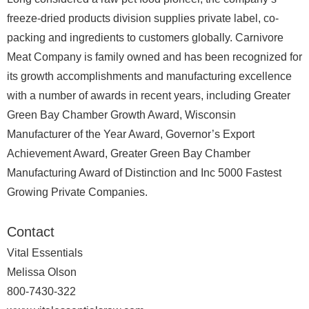
freeze-dried products division supplies private label, co-
packing and ingredients to customers globally. Carnivore
Meat Company is family owned and has been recognized for
its growth accomplishments and manufacturing excellence
with a number of awards in recent years, including Greater
Green Bay Chamber Growth Award, Wisconsin
Manufacturer of the Year Award, Governor’s Export
Achievement Award, Greater Green Bay Chamber
Manufacturing Award of Distinction and Inc 5000 Fastest
Growing Private Companies.
Contact
Vital Essentials
Melissa Olson
800-7430-322