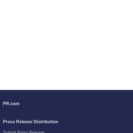
PR.com
Press Release Distribution
Submit Press Release