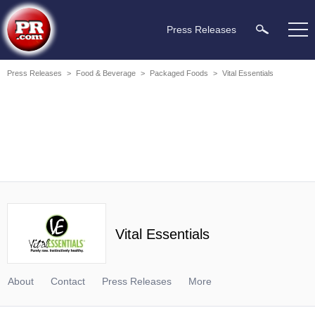
Press Releases
Press Releases
>
Food & Beverage
>
Packaged Foods
>
Vital Essentials
Vital Essentials
About
Contact
Press Releases
More