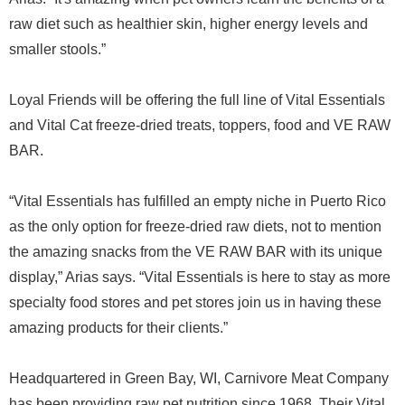
raw diet such as healthier skin, higher energy levels and
smaller stools.”
Loyal Friends will be offering the full line of Vital Essentials
and Vital Cat freeze-dried treats, toppers, food and VE RAW
BAR.
“Vital Essentials has fulfilled an empty niche in Puerto Rico
as the only option for freeze-dried raw diets, not to mention
the amazing snacks from the VE RAW BAR with its unique
display,” Arias says. “Vital Essentials is here to stay as more
specialty food stores and pet stores join us in having these
amazing products for their clients.”
Headquartered in Green Bay, WI, Carnivore Meat Company
has been providing raw pet nutrition since 1968. Their Vital