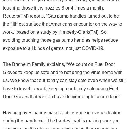
touching those filthy nozzles 3 or 4 times a month.
Reuters(TM) reports, “Gas pump handles turned out to be
the filthiest surface that Americans encounter on the way to
work,” based on a study by Kimberly-Clark(TM). So,
avoiding touching those gas pump handles helps reduce
exposure to all kinds of germs, not just COVID-19.
The Bretheim Family explains, “We count on Fuel Door
Gloves to keep us safe and to not bring the virus home with
us. We know that our family can stay safe even when we still
have to travel to work, keeping our family safe using Fuel
Door Gloves that we can have delivered right to our door!”
Having gloves handy makes a difference in every situation
during the pandemic. The hardest part is making sure you
always have the gloves where you need them when you