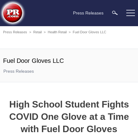
Press Releases
Press Releases
>
Retail
>
Health Retail
>
Fuel Door Gloves LLC
Fuel Door Gloves LLC
Press Releases
High School Student Fights
COVID One Glove at a Time
with Fuel Door Gloves