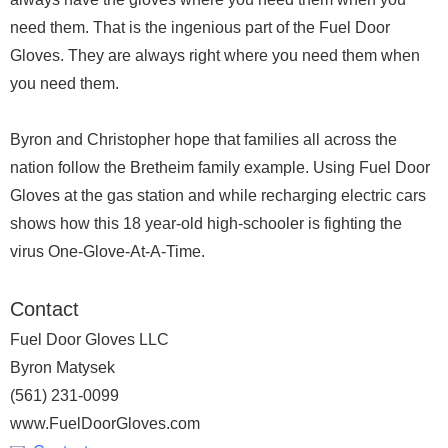
need them. That is the ingenious part of the Fuel Door
Gloves. They are always right where you need them when
you need them.
Byron and Christopher hope that families all across the
nation follow the Bretheim family example. Using Fuel Door
Gloves at the gas station and while recharging electric cars
shows how this 18 year-old high-schooler is fighting the
virus One-Glove-At-A-Time.
Contact
Fuel Door Gloves LLC
Byron Matysek
‪(561) 231-0099‬
www.FuelDoorGloves.com