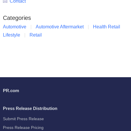
Contact
Categories
Automotive
Automotive Aftermarket
Health Retail
Lifestyle
Retail
PR.com
Press Release Distribution
Submit Press Release
Press Release Pricing