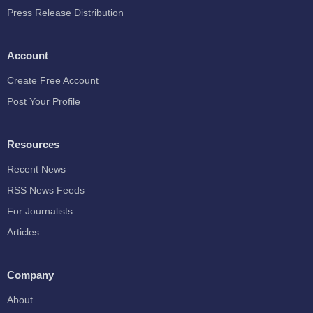
Press Release Distribution
Account
Create Free Account
Post Your Profile
Resources
Recent News
RSS News Feeds
For Journalists
Articles
Company
About