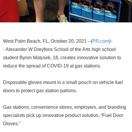
West Palm Beach, FL, October 20, 2021 --(
PR.com
)-
- Alexander W Dreyfoos School of the Arts high school
student Byron Matysek, 18, creates innovative solution to
reduce the spread of COVID-19 at gas stations.
Disposable gloves mount in a small pouch on vehicle fuel
doors to protect gas station patrons.
Gas stations, convenience stores, employers, and branding
specialists pick up innovative product solution, “Fuel Door
Gloves.”