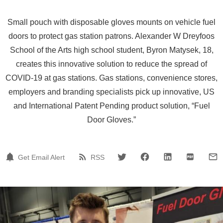
Small pouch with disposable gloves mounts on vehicle fuel
doors to protect gas station patrons. Alexander W Dreyfoos
School of the Arts high school student, Byron Matysek, 18,
creates this innovative solution to reduce the spread of
COVID-19 at gas stations. Gas stations, convenience stores,
employers and branding specialists pick up innovative, US
and International Patent Pending product solution, “Fuel
Door Gloves.”
Get Email Alert
RSS