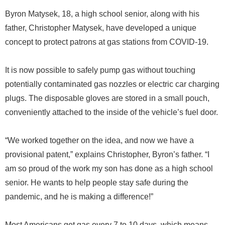
Byron Matysek, 18, a high school senior, along with his
father, Christopher Matysek, have developed a unique
concept to protect patrons at gas stations from COVID-19.
It is now possible to safely pump gas without touching
potentially contaminated gas nozzles or electric car charging
plugs. The disposable gloves are stored in a small pouch,
conveniently attached to the inside of the vehicle’s fuel door.
“We worked together on the idea, and now we have a
provisional patent,” explains Christopher, Byron’s father. “I
am so proud of the work my son has done as a high school
senior. He wants to help people stay safe during the
pandemic, and he is making a difference!”
Most Americans get gas every 7 to 10 days, which means