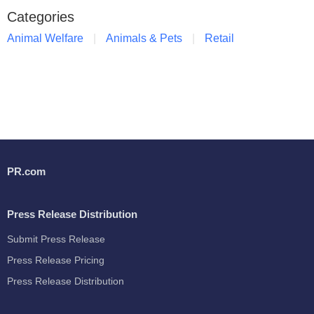
Categories
Animal Welfare
Animals & Pets
Retail
PR.com
Press Release Distribution
Submit Press Release
Press Release Pricing
Press Release Distribution