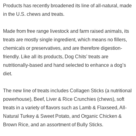
Products has recently broadened its line of all-natural, made
in the U.S. chews and treats.
Made from free range livestock and farm raised animals, its
treats are mostly single ingredient, which means no fillers,
chemicals or preservatives, and are therefore digestion-
friendly. Like all its products, Dog Chits’ treats are
nutritionally-based and hand selected to enhance a dog’s
diet.
The new line of treats includes Collagen Sticks (a nutritional
powerhouse), Beef, Liver & Rice Crunchies (chews), soft
treats in a variety of flavors such as Lamb & Flaxseed, All-
Natural Turkey & Sweet Potato, and Organic Chicken &
Brown Rice, and an assortment of Bully Sticks.