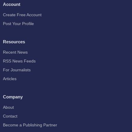
Account
Create Free Account
Post Your Profile
Resources
Recent News
RSS News Feeds
For Journalists
Articles
Company
About
Contact
Become a Publishing Partner