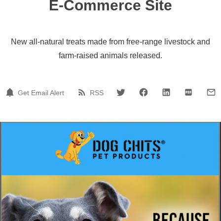
E-Commerce Site
New all-natural treats made from free-range livestock and
farm-raised animals released.
Get Email Alert
RSS