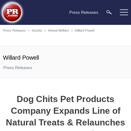
Press Releases
Press Releases
>
Society
>
Animal Welfare
>
Willard Powell
Willard Powell
Press Releases
Dog Chits Pet Products
Company Expands Line of
Natural Treats & Relaunches