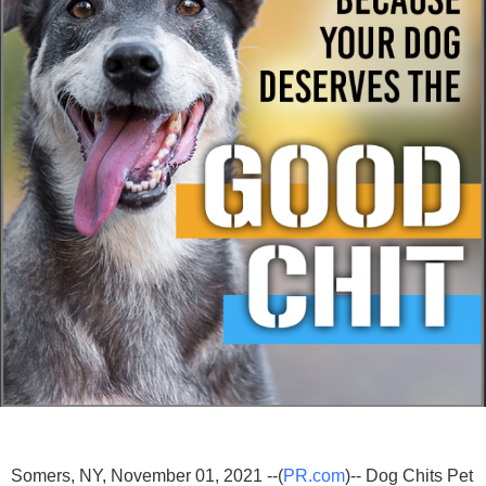
Somers, NY, November 01, 2021 --(
PR.com
)-- Dog Chits Pet