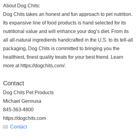
About Dog Chits:
Dog Chits takes an honest and fun approach to pet nutrition.
Its expansive line of food products is hand selected for its
nutritional value and will enhance your dog’s diet. From its
all all-natural ingredients handcrafted in the U.S. to its tell-all
packaging, Dog Chits is committed to bringing you the
healthiest, finest quality treats for your best friend. Learn
more at https://dogchits.com/.
Contact
Dog Chits Pet Products
Michael Gennusa
845-363-4800
https://dogchits.com
Contact