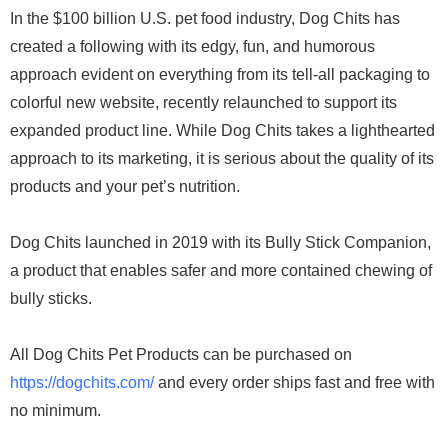
In the $100 billion U.S. pet food industry, Dog Chits has
created a following with its edgy, fun, and humorous
approach evident on everything from its tell-all packaging to
colorful new website, recently relaunched to support its
expanded product line. While Dog Chits takes a lighthearted
approach to its marketing, it is serious about the quality of its
products and your pet’s nutrition.
Dog Chits launched in 2019 with its Bully Stick Companion,
a product that enables safer and more contained chewing of
bully sticks.
All Dog Chits Pet Products can be purchased on
https://dogchits.com/
and every order ships fast and free with
no minimum.