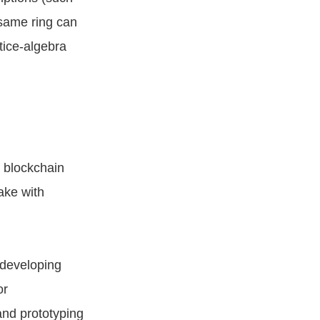
 same ring can
tice-algebra
 blockchain
ake with
 developing
or
and prototyping