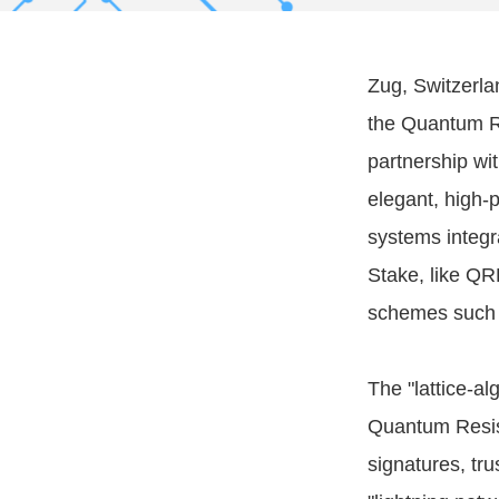
Zug, Switzerla
the Quantum R
partnership wi
elegant, high-
systems integr
Stake, like QR
schemes such 
The "lattice-al
Quantum Resist
signatures, t