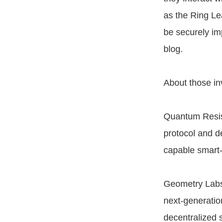
as the Ring Le
be securely im
blog.
About those in
Quantum Resist
protocol and d
capable smart-
Geometry Labs 
next-generatio
decentralized 