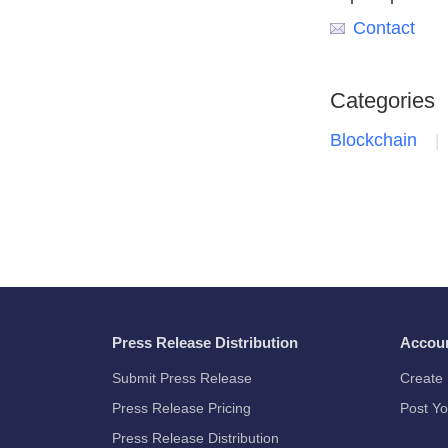
Contact
Categories
Blockchain
Press Release Distribution
Accou
Submit Press Release
Create 
Press Release Pricing
Post Yo
Press Release Distribution