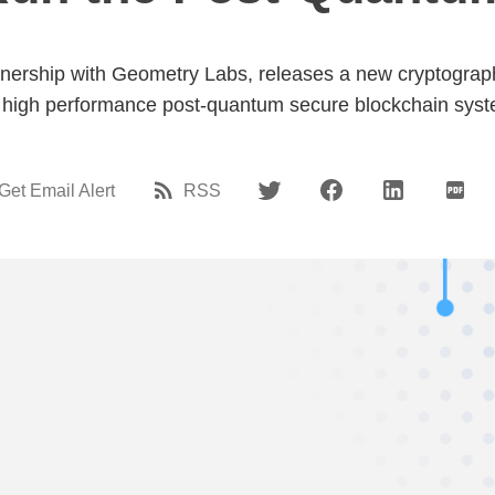
ership with Geometry Labs, releases a new cryptographic 
 high performance post-quantum secure blockchain syst
Get Email Alert
RSS