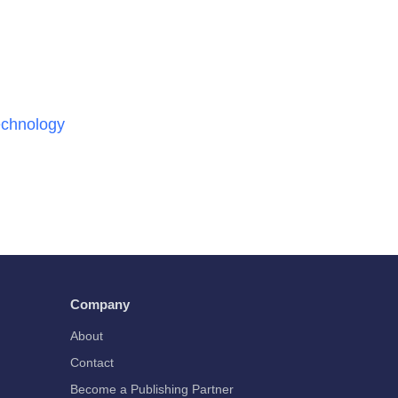
chnology
Company
About
Contact
Become a Publishing Partner