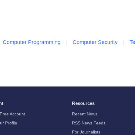
Computer Programming
Computer Security
Te
nt
Resources
Free Account
Recent News
ur Profile
RSS News Feeds
For Journalists