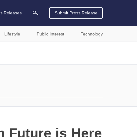
ss Releases
Submit Press Release
Lifestyle
Public Interest
Technology
 Future is Here