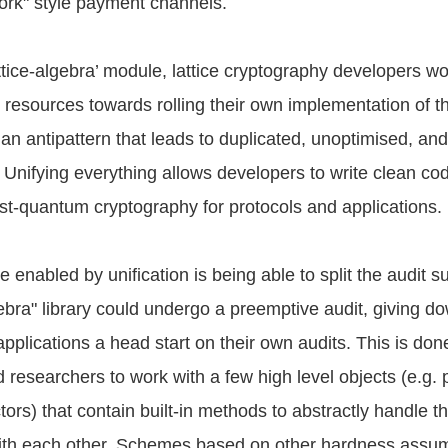
work" style payment channels.
ttice-algebra’ module, lattice cryptography developers w
d resources towards rolling their own implementation of t
an antipattern that leads to duplicated, unoptimised, and d
 Unifying everything allows developers to write clean cod
t-quantum cryptography for protocols and applications.
 enabled by unification is being able to split the audit s
lgebra" library could undergo a preemptive audit, giving 
pplications a head start on their own audits. This is don
 researchers to work with a few high level objects (e.g. 
ors) that contain built-in methods to abstractly handle t
with each other. Schemes based on other hardness assu