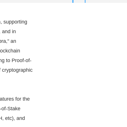
, supporting
 and in
ra," an
lockchain
g to Proof-of-
f cryptographic
atures for the
-of-Stake
, etc), and