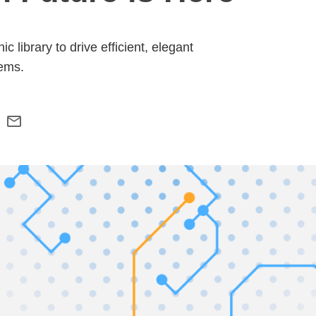
library to drive efficient, elegant
ems.