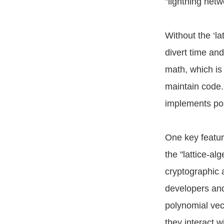
"lightning net
Without the ‘la
divert time an
math, which is 
maintain code.
implements pos
One key feature
the "lattice-a
cryptographic a
developers and
polynomial vect
they interact 