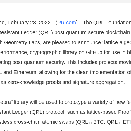
nd, February 23, 2022 --(
PR.com
)-- The QRL Foundation
esistant Ledger (QRL) post-quantum secure blockchain,
th Geometry Labs, are pleased to announce "lattice-algeb
performance, cryptographic library on GitHub for use in b
ating post-quantum security. This includes projects movin
L and Ethereum, allowing for the clean implementation o
as zero-knowledge proofs and signature aggregation.
gebra" library will be used to prototype a variety of new fe
ant Ledger (QRL) protocol, such as lattice-based Proof
rustless cross-chain atomic swaps (QRL↔BTC, QRL↔ETH