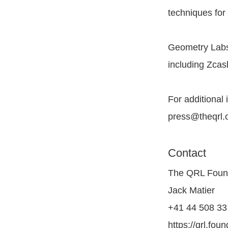
techniques for 
Geometry Labs
including Zcas
For additional 
press@theqrl.
Contact
The QRL Foun
Jack Matier
+41 44 508 33 
https://qrl.fou