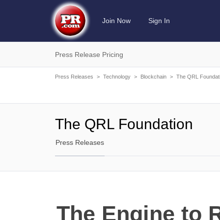
Join Now
Sign In
Press Release Pricing
Press Releases
>
Technology
>
Blockchain
>
The QRL Foundat
The QRL Foundation
Press Releases
The Engine to 