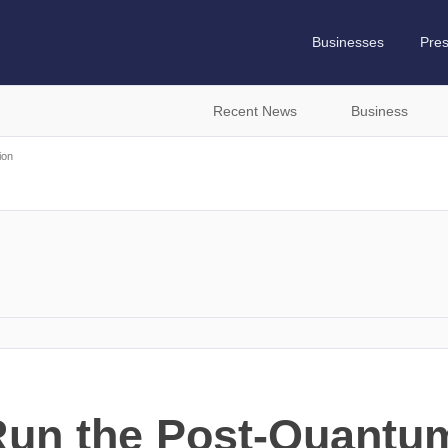
Businesses
Pre
Recent News
Business
ion
Run the Post-Quantum