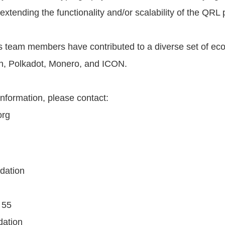
extending the functionality and/or scalability of the QRL 
 team members have contributed to a diverse set of ec
h, Polkadot, Monero, and ICON.
information, please contact:
org
dation
55‬
ndation