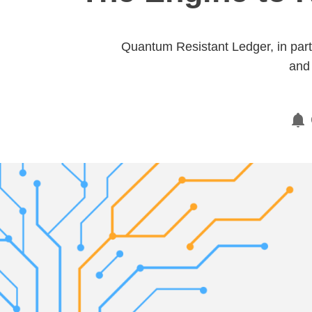
Quantum Resistant Ledger, in partn
and