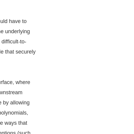
ould have to
he underlying
ifficult-to-
e that securely
urface, where
downstream
e by allowing
polynomials,
he ways that
mptions (such