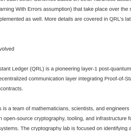
arning With Errors assumption) that take place over the
plemented as well. More details are covered in QRL’s lat
volved
ant Ledger (QRL) is a pioneering layer-1 post-quantum
ecentralized communication layer integrating Proof-of-St
contracts.
is a team of mathematicians, scientists, and engineers
n open-source cryptography, tooling, and infrastructure f
systems. The cryptography lab is focused on identifying 