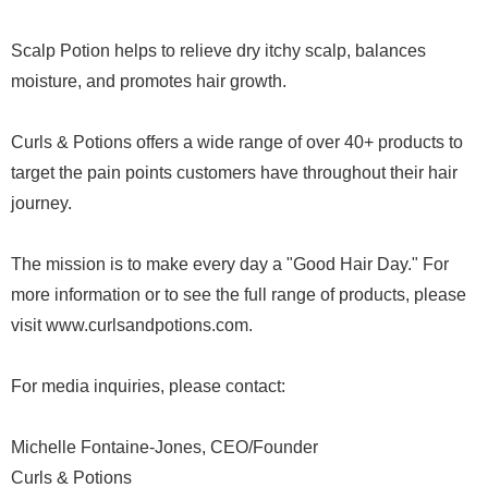
Scalp Potion helps to relieve dry itchy scalp, balances
moisture, and promotes hair growth.
Curls & Potions offers a wide range of over 40+ products to
target the pain points customers have throughout their hair
journey.
The mission is to make every day a "Good Hair Day." For
more information or to see the full range of products, please
visit www.curlsandpotions.com.
For media inquiries, please contact:
Michelle Fontaine-Jones, CEO/Founder
Curls & Potions