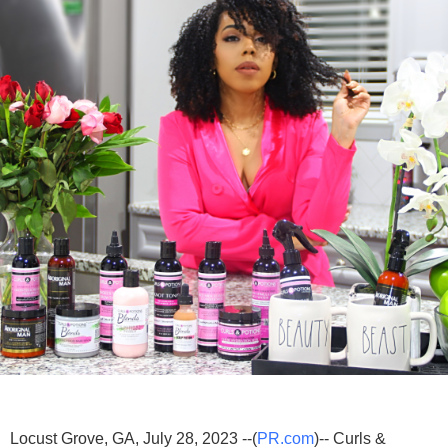
Locust Grove, GA, July 28, 2023 --(
PR.com
)-- Curls &