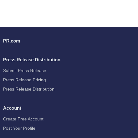
PR.com
Press Release Distribution
Submit Press Release
Press Release Pricing
Press Release Distribution
Account
Create Free Account
Post Your Profile