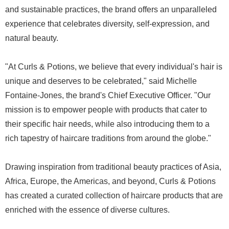
and sustainable practices, the brand offers an unparalleled
experience that celebrates diversity, self-expression, and
natural beauty.
"At Curls & Potions, we believe that every individual's hair is
unique and deserves to be celebrated," said Michelle
Fontaine-Jones, the brand's Chief Executive Officer. "Our
mission is to empower people with products that cater to
their specific hair needs, while also introducing them to a
rich tapestry of haircare traditions from around the globe."
Drawing inspiration from traditional beauty practices of Asia,
Africa, Europe, the Americas, and beyond, Curls & Potions
has created a curated collection of haircare products that are
enriched with the essence of diverse cultures.