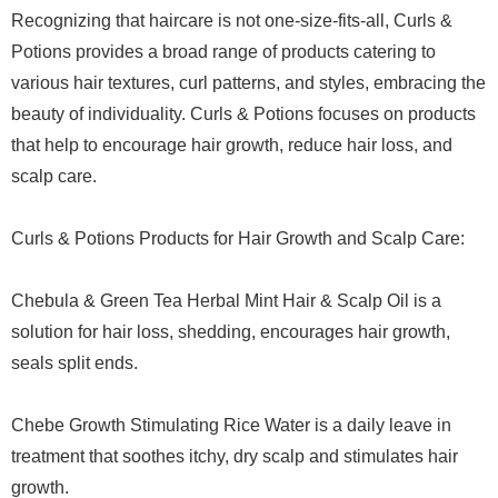
Recognizing that haircare is not one-size-fits-all, Curls &
Potions provides a broad range of products catering to
various hair textures, curl patterns, and styles, embracing the
beauty of individuality. Curls & Potions focuses on products
that help to encourage hair growth, reduce hair loss, and
scalp care.
Curls & Potions Products for Hair Growth and Scalp Care:
Chebula & Green Tea Herbal Mint Hair & Scalp Oil is a
solution for hair loss, shedding, encourages hair growth,
seals split ends.
Chebe Growth Stimulating Rice Water is a daily leave in
treatment that soothes itchy, dry scalp and stimulates hair
growth.