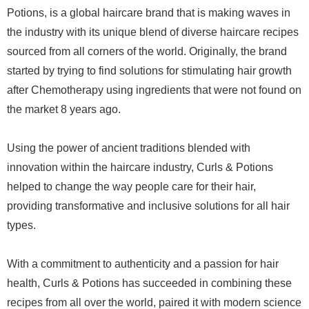
Potions, is a global haircare brand that is making waves in
the industry with its unique blend of diverse haircare recipes
sourced from all corners of the world. Originally, the brand
started by trying to find solutions for stimulating hair growth
after Chemotherapy using ingredients that were not found on
the market 8 years ago.
Using the power of ancient traditions blended with
innovation within the haircare industry, Curls & Potions
helped to change the way people care for their hair,
providing transformative and inclusive solutions for all hair
types.
With a commitment to authenticity and a passion for hair
health, Curls & Potions has succeeded in combining these
recipes from all over the world, paired it with modern science