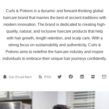
Curls & Potions is a dynamic and forward-thinking global
haircare brand that marries the best of ancient traditions with
modern innovation. The brand is dedicated to creating high-
quality, natural, and inclusive haircare products that help
with hair growth, length retention, and scalp care. With a
strong focus on sustainability and authenticity, Curls &
Potions aims to redefine the haircare industry and inspire
individuals to embrace their unique hair journeys confidently.
Get Email Alert
RSS