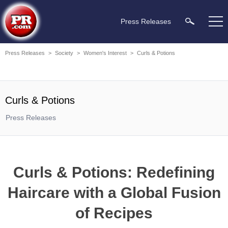
Press Releases
Press Releases
>
Society
>
Women's Interest
>
Curls & Potions
Curls & Potions
Press Releases
Curls & Potions: Redefining
Haircare with a Global Fusion
of Recipes