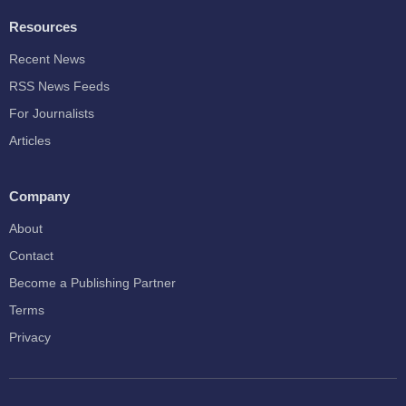
Resources
Recent News
RSS News Feeds
For Journalists
Articles
Company
About
Contact
Become a Publishing Partner
Terms
Privacy