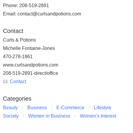
Phone: 208-519-2891
Email: contact@curlsandpotions.com
Contact
Curls & Potions
Michelle Fontaine-Jones
470-278-1861
www.curlsandpotions.com
208-519-2891-direct/office
Contact
Categories
Beauty
Business
E-Commerce
Lifestyle
Society
Women in Business
Women's Interest