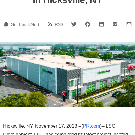
Get Email Alert
RSS
Hicksville, NY, November 17, 2023 --(
PR.com
)-- LSC
Development, LLC, has completed its latest project located