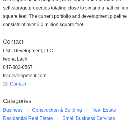
self-storage properties totaling close to six and a half million
square feet. The current portfolio and development pipeline
consists of over 3.0 million square feet.
Contact
LSC Development, LLC
Iwona Lach
847-382-0567
lscdevelopment.com
Contact
Categories
Business
Construction & Building
Real Estate
Residential Real Estate
Small Business Services