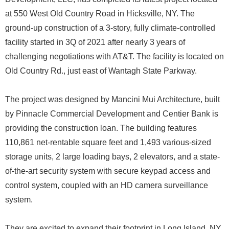
at 550 West Old Country Road in Hicksville, NY. The
ground-up construction of a 3-story, fully climate-controlled
facility started in 3Q of 2021 after nearly 3 years of
challenging negotiations with AT&T. The facility is located on
Old Country Rd., just east of Wantagh State Parkway.
The project was designed by Mancini Mui Architecture, built
by Pinnacle Commercial Development and Centier Bank is
providing the construction loan. The building features
110,861 net-rentable square feet and 1,493 various-sized
storage units, 2 large loading bays, 2 elevators, and a state-
of-the-art security system with secure keypad access and
control system, coupled with an HD camera surveillance
system.
They are excited to expand their footprint in Long Island, NY.