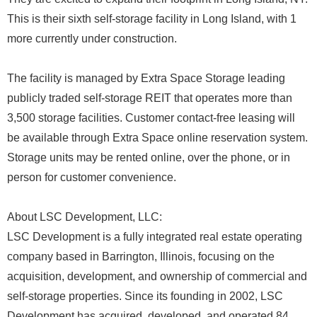
This is their sixth self-storage facility in Long Island, with 1
more currently under construction.
The facility is managed by Extra Space Storage leading
publicly traded self-storage REIT that operates more than
3,500 storage facilities. Customer contact-free leasing will
be available through Extra Space online reservation system.
Storage units may be rented online, over the phone, or in
person for customer convenience.
About LSC Development, LLC:
LSC Development is a fully integrated real estate operating
company based in Barrington, Illinois, focusing on the
acquisition, development, and ownership of commercial and
self-storage properties. Since its founding in 2002, LSC
Development has acquired, developed, and operated 84