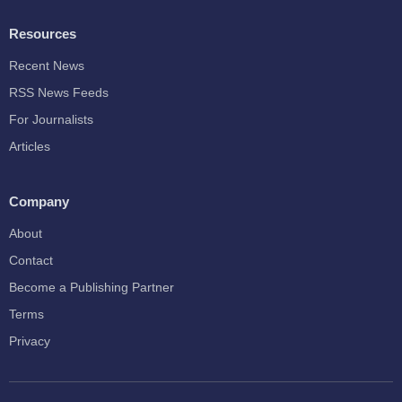
Resources
Recent News
RSS News Feeds
For Journalists
Articles
Company
About
Contact
Become a Publishing Partner
Terms
Privacy