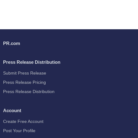
PR.com
Press Release Distribution
Submit Press Release
Press Release Pricing
Press Release Distribution
Account
Create Free Account
Post Your Profile