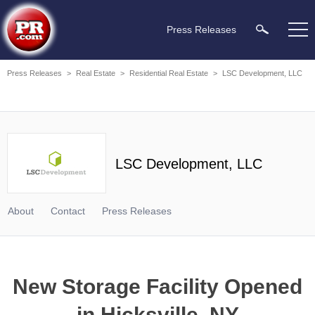
Press Releases
Press Releases
>
Real Estate
>
Residential Real Estate
>
LSC Development, LLC
LSC Development, LLC
About
Contact
Press Releases
New Storage Facility Opened
in Hicksville, NY