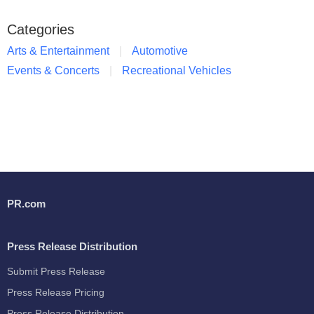
Categories
Arts & Entertainment
Automotive
Events & Concerts
Recreational Vehicles
PR.com
Press Release Distribution
Submit Press Release
Press Release Pricing
Press Release Distribution