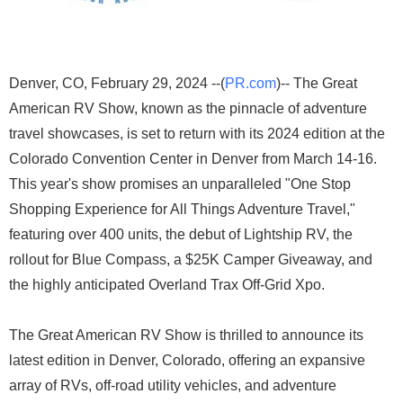
Denver, CO, February 29, 2024 --(
PR.com
)-- The Great
American RV Show, known as the pinnacle of adventure
travel showcases, is set to return with its 2024 edition at the
Colorado Convention Center in Denver from March 14-16.
This year's show promises an unparalleled "One Stop
Shopping Experience for All Things Adventure Travel,"
featuring over 400 units, the debut of Lightship RV, the
rollout for Blue Compass, a $25K Camper Giveaway, and
the highly anticipated Overland Trax Off-Grid Xpo.
The Great American RV Show is thrilled to announce its
latest edition in Denver, Colorado, offering an expansive
array of RVs, off-road utility vehicles, and adventure