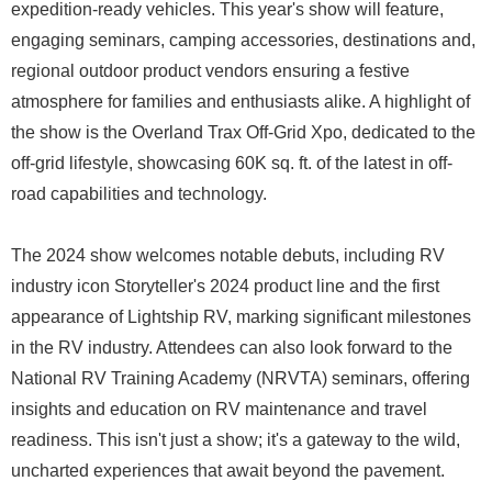
expedition-ready vehicles. This year's show will feature,
engaging seminars, camping accessories, destinations and,
regional outdoor product vendors ensuring a festive
atmosphere for families and enthusiasts alike. A highlight of
the show is the Overland Trax Off-Grid Xpo, dedicated to the
off-grid lifestyle, showcasing 60K sq. ft. of the latest in off-
road capabilities and technology.
The 2024 show welcomes notable debuts, including RV
industry icon Storyteller's 2024 product line and the first
appearance of Lightship RV, marking significant milestones
in the RV industry. Attendees can also look forward to the
National RV Training Academy (NRVTA) seminars, offering
insights and education on RV maintenance and travel
readiness. This isn't just a show; it's a gateway to the wild,
uncharted experiences that await beyond the pavement.