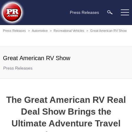
Press Releases
Press Releases
>
Automotive
>
Recreational Vehicles
>
Great American RV Show
Great American RV Show
Press Releases
The Great American RV Real
Deal Show Brings the
Ultimate Adventure Travel