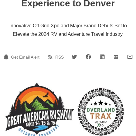
Experience to Denver
Innovative Off-Grid Xpo and Major Brand Debuts Set to
Elevate the 2024 RV and Adventure Travel Industry.
Get Email Alert
RSS