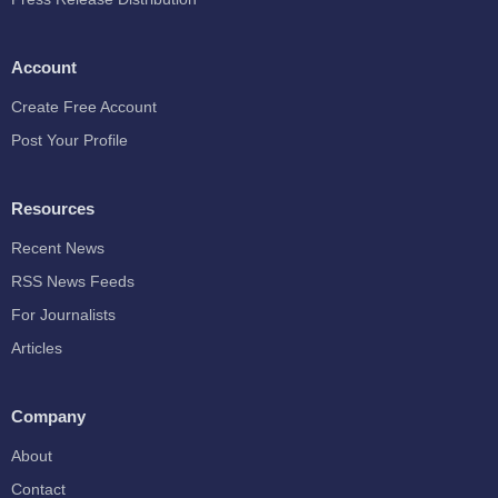
Account
Create Free Account
Post Your Profile
Resources
Recent News
RSS News Feeds
For Journalists
Articles
Company
About
Contact