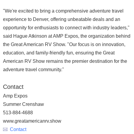
"We're excited to bring a comprehensive adventure travel
experience to Denver, offering unbeatable deals and an
opportunity for enthusiasts to connect with industry leaders,"
said Hague Atkinson at AMP Expos, the organization behind
the Great American RV Show. "Our focus is on innovation,
education, and family-friendly fun, ensuring the Great
American RV Show remains the premier destination for the
adventure travel community."
Contact
Amp Expos
Summer Crenshaw
513-884-4688
www.greatamericanrv.show
Contact