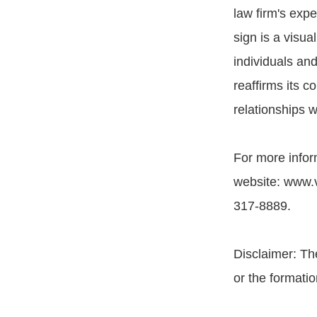
law firm's exp
sign is a visua
individuals and
reaffirms its c
relationships w
For more inform
website: www.vy
317-8889.
Disclaimer: Th
or the formatio