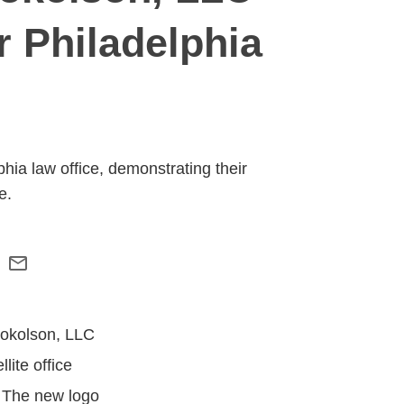
r Philadelphia
hia law office, demonstrating their
e.
 Sokolson, LLC
lite office
. The new logo