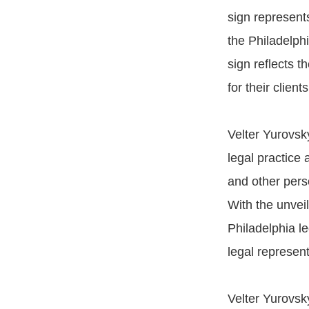
sign represents
the Philadelph
sign reflects t
for their clients
Velter Yurovsky
legal practice 
and other perso
With the unveil
Philadelphia l
legal represent
Velter Yurovsk