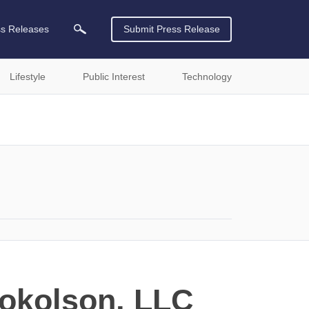
ss Releases
Submit Press Release
Lifestyle
Public Interest
Technology
Sokolson, LLC