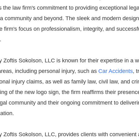
 the law firm's commitment to providing exceptional lega
ia community and beyond. The sleek and modern design 
he firm's focus on professionalism, integrity, and succes
.
 Zoftis Sokolson, LLC is known for their expertise in a 
areas, including personal injury, such as
Car Accidents
, 
nal injury claims, as well as family law, civil law, and cr
ing of the new logo sign, the firm reaffirms their presence
egal community and their ongoing commitment to deliverin
ation.
y Zoftis Sokolson, LLC, provides clients with convenient 