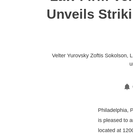
Unveils Strik
Velter Yurovsky Zoftis Sokolson, L
u
Philadelphia, 
is pleased to a
located at 120