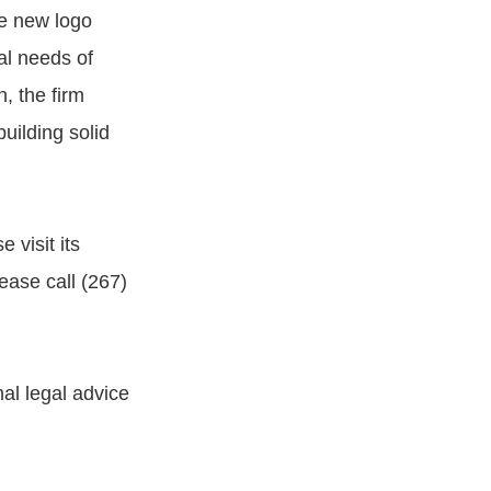
he new logo
gal needs of
, the firm
uilding solid
 visit its
ease call (267)
al legal advice