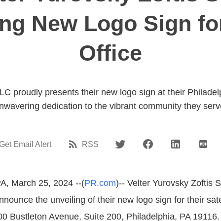
ing New Logo Sign fo
Office
LC proudly presents their new logo sign at their Philadelp
nwavering dedication to the vibrant community they serv
Get Email Alert
RSS
PA, March 25, 2024 --(
PR.com
)-- Velter Yurovsky Zoftis
nnounce the unveiling of their new logo sign for their satel
00 Bustleton Avenue, Suite 200, Philadelphia, PA 19116