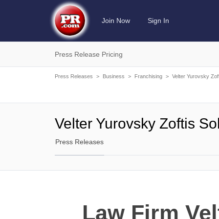
Join Now
Sign In
Press Release Pricing
Press Releases
>
Business
>
Franchising
>
Velter Yurovsky Zof
Velter Yurovsky Zoftis S
Press Releases
Law Firm Vel