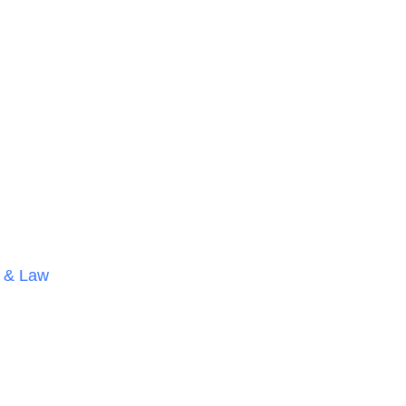
 & Law