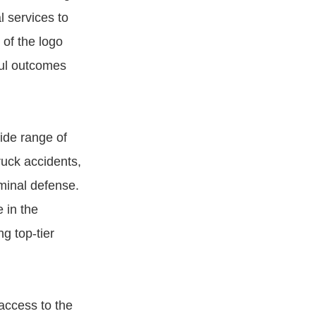
l services to
of the logo
sful outcomes
wide range of
truck accidents,
iminal defense.
 in the
g top-tier
access to the