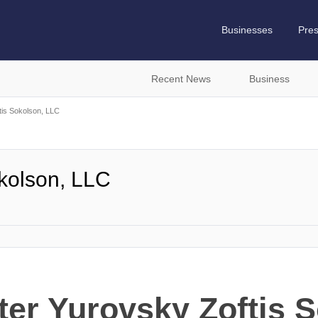
Businesses
Pre
Recent News
Business
tis Sokolson, LLC
okolson, LLC
ter Yurovsky Zoftis 