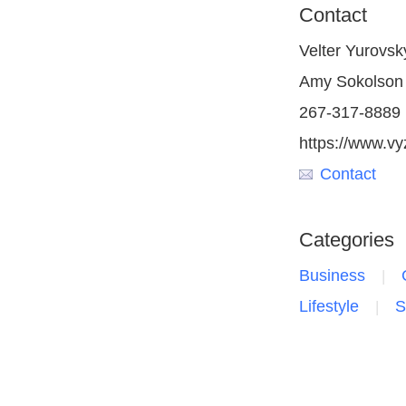
Contact
Velter Yurovsk
Amy Sokolson
267-317-8889
https://www.vy
Contact
Categories
Business
Lifestyle
S