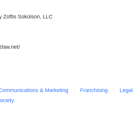
y Zoftis Sokolson, LLC
zlaw.net/
Communications & Marketing
Franchising
Legal
ociety