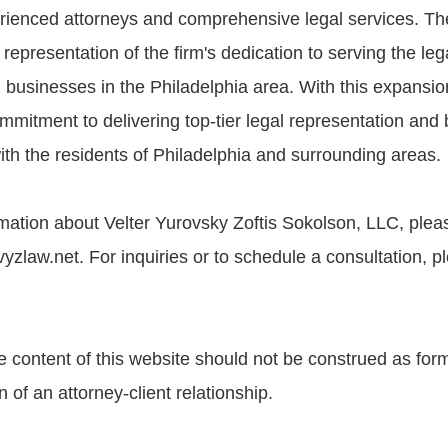
erienced attorneys and comprehensive legal services. T
l representation of the firm's dedication to serving the le
 businesses in the Philadelphia area. With this expansion
ommitment to delivering top-tier legal representation and b
ith the residents of Philadelphia and surrounding areas.
ation about Velter Yurovsky Zoftis Sokolson, LLC, please
zlaw.net. For inquiries or to schedule a consultation, pl
e content of this website should not be construed as form
n of an attorney-client relationship.