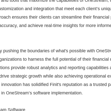
and tools that maximize the capabilities of OneStream, d
ustomization and integration that meet each client’s uniq
oach ensures their clients can streamline their financial
ccuracy, and achieve real-time insights for more inform
y pushing the boundaries of what's possible with OneStr
izations to harness the full potential of their financial d
tions provide robust analytics and reporting capabilities
o drive strategic growth while also achieving operational e
nnovation has solidified Finit's reputation as a trusted 
r in OneStream’s software implementation.
eam Software