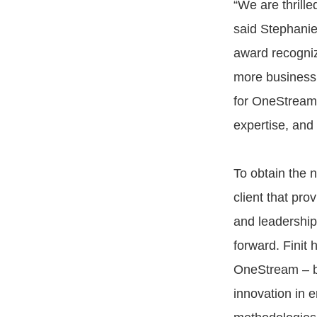
“We are thrill
said Stephanie
award recogniz
more business 
for OneStream’
expertise, and 
To obtain the n
client that pro
and leadership
forward. Finit
OneStream – br
innovation in 