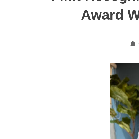
Award W