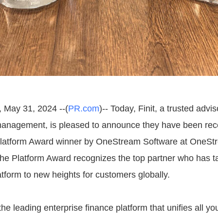
, May 31, 2024 --(
PR.com
)-- Today, Finit, a trusted advi
anagement, is pleased to announce they have been rec
Platform Award winner by OneStream Software at OneSt
he Platform Award recognizes the top partner who has t
form to new heights for customers globally.
e leading enterprise finance platform that unifies all you