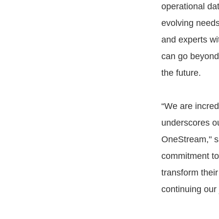
operational da
evolving needs
and experts wi
can go beyond 
the future.
“We are incred
underscores ou
OneStream," sa
commitment to d
transform thei
continuing our