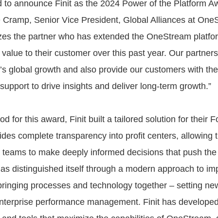
ed to announce Finit as the 2024 Power of the Platform A
 Cramp, Senior Vice President, Global Alliances at One
es the partner who has extended the OneStream platfor
value to their customer over this past year. Our partners
s global growth and also provide our customers with the 
support to drive insights and deliver long-term growth.”
od for this award, Finit built a tailored solution for their 
vides complete transparency into profit centers, allowing 
 teams to make deeply informed decisions that push the
 has distinguished itself through a modern approach to i
inging processes and technology together – setting new
enterprise performance management. Finit has developed