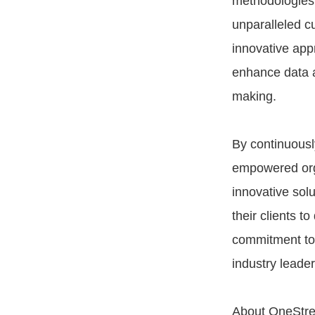
methodologies 
unparalleled c
innovative appr
enhance data a
making.
By continuousl
empowered organ
innovative solu
their clients t
commitment to i
industry leade
About OneStr