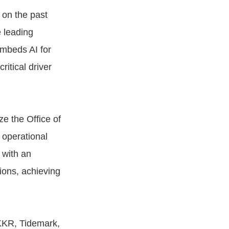
 on the past
e leading
embeds AI for
itical driver
e the Office of
 operational
 with an
ions, achieving
KKR, Tidemark,