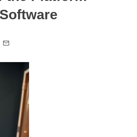
Software