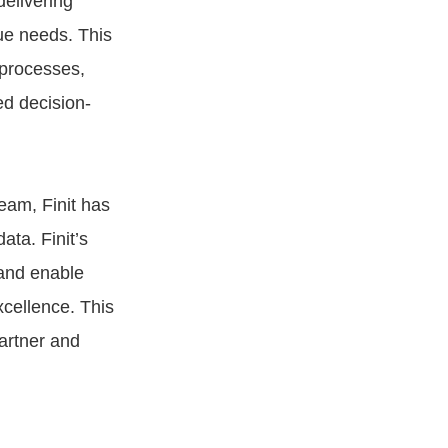
elivering
ue needs. This
 processes,
ed decision-
eam, Finit has
ata. Finit’s
 and enable
xcellence. This
partner and