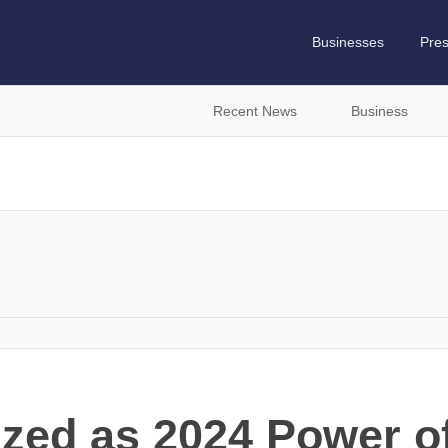
Businesses
Pre
Recent News
Business
ized as 2024 Power of