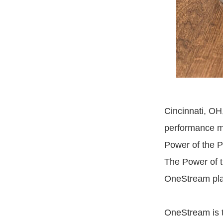
Cincinnati, OH
performance m
Power of the 
The Power of t
OneStream plat
OneStream is th