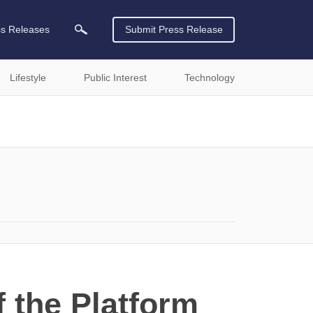
ss Releases
Submit Press Release
Lifestyle
Public Interest
Technology
 the Platform