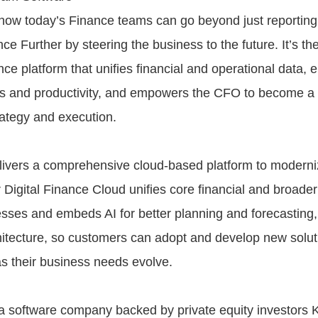
ow today’s Finance teams can go beyond just reporting
e Further by steering the business to the future. It’s th
nce platform that unifies financial and operational data, 
ns and productivity, and empowers the CFO to become a cr
rategy and execution.
vers a comprehensive cloud-based platform to moderniz
 Digital Finance Cloud unifies core financial and broader
sses and embeds AI for better planning and forecasting,
hitecture, so customers can adopt and develop new solut
as their business needs evolve.
 software company backed by private equity investors 