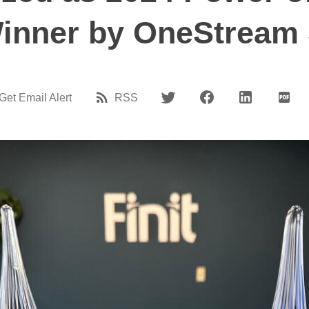
inner by OneStream 
Get Email Alert
RSS