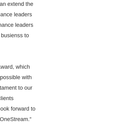
can extend the
nance leaders
inance leaders
 busienss to
Award, which
possible with
stament to our
lients
look forward to
h OneStream.”