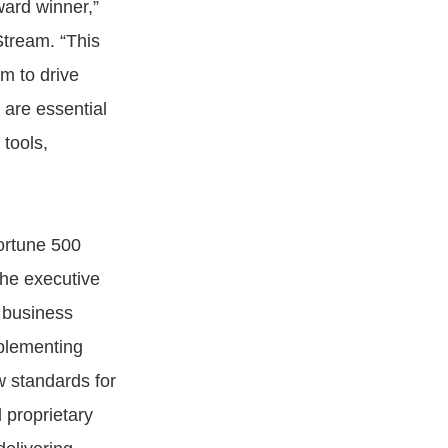
ward winner,”
Stream. “This
m to drive
 are essential
tools,
Fortune 500
the executive
 business
mplementing
 standards for
 proprietary