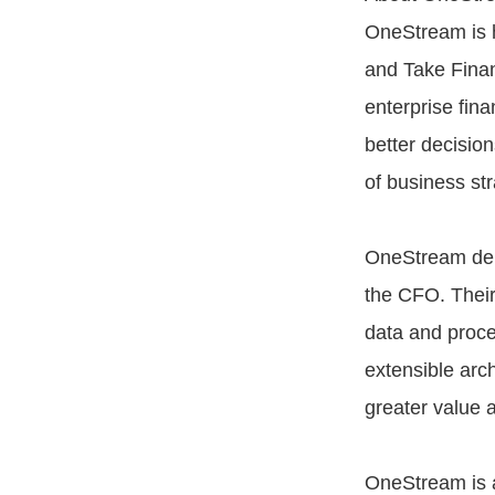
OneStream is h
and Take Financ
enterprise fina
better decisio
of business st
OneStream deli
the CFO. Their
data and proce
extensible arc
greater value 
OneStream is a