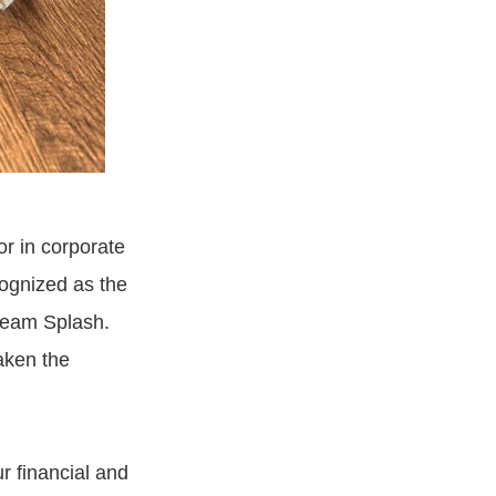
sor in corporate
ognized as the
ream Splash.
aken the
r financial and