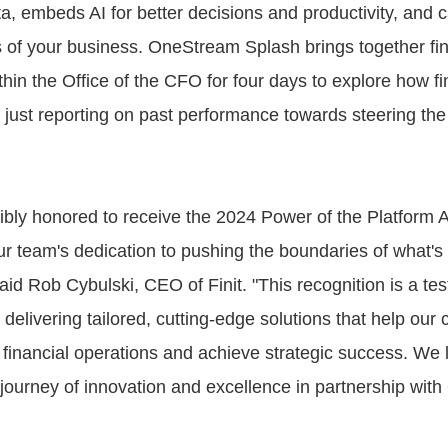
ta, embeds AI for better decisions and productivity, and 
 of your business. OneStream Splash brings together fi
thin the Office of the CFO for four days to explore how f
just reporting on past performance towards steering the
ibly honored to receive the 2024 Power of the Platform 
r team's dedication to pushing the boundaries of what's 
id Rob Cybulski, CEO of Finit. "This recognition is a te
elivering tailored, cutting-edge solutions that help our c
r financial operations and achieve strategic success. We 
 journey of innovation and excellence in partnership wit