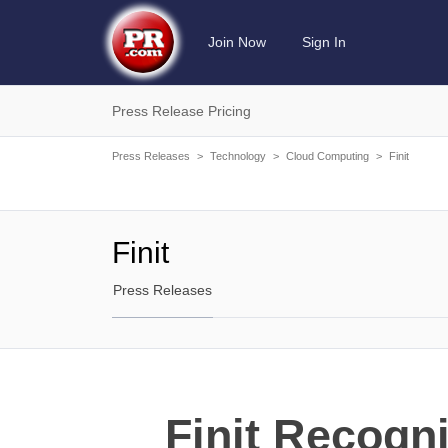
Join Now
Sign In
Press Release Pricing
Press Releases
>
Technology
>
Cloud Computing
>
Finit
Finit
Press Releases
Finit Recogn