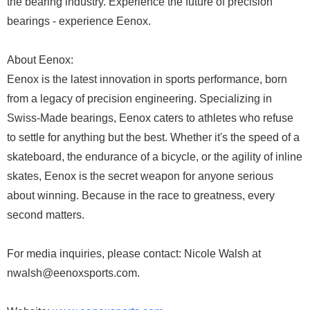
the bearing industry. Experience the future of precision
bearings - experience Eenox.
About Eenox:
Eenox is the latest innovation in sports performance, born
from a legacy of precision engineering. Specializing in
Swiss-Made bearings, Eenox caters to athletes who refuse
to settle for anything but the best. Whether it's the speed of a
skateboard, the endurance of a bicycle, or the agility of inline
skates, Eenox is the secret weapon for anyone serious
about winning. Because in the race to greatness, every
second matters.
For media inquiries, please contact: Nicole Walsh at
nwalsh@eenoxsports.com.