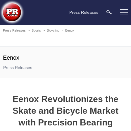
Press Releases
Press Releases
>
Sports
>
Bicycling
>
Eenox
Eenox
Press Releases
Eenox Revolutionizes the
Skate and Bicycle Market
with Precision Bearing