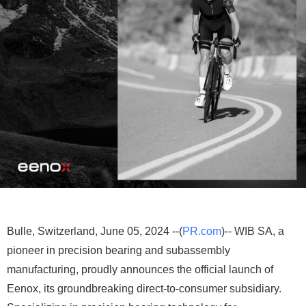
Bulle, Switzerland, June 05, 2024 --(
PR.com
)-- WIB SA, a
pioneer in precision bearing and subassembly
manufacturing, proudly announces the official launch of
Eenox, its groundbreaking direct-to-consumer subsidiary.