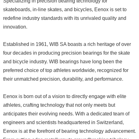
Specializing in precision bearing technology for
skateboards, in-line skates, and bicycles, Eenox is set to
redefine industry standards with its unrivaled quality and
innovation.
Established in 1961, WIB SA boasts a rich heritage of over
four decades in producing precision bearings for the skate
and bicycle industry. WIB bearings have long been the
preferred choice of top athletes worldwide, recognized for
their unmatched precision, durability, and performance.
Eenox is born out of a vision to directly engage with elite
athletes, crafting technology that not only meets but
anticipates their evolving needs. With a dedicated team of
engineers and scientists headquartered in Switzerland,
Eenox is at the forefront of bearing technology advancement.