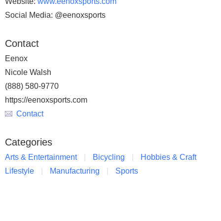
Website:
www.eenoxsports.com
Social Media: @eenoxsports
Contact
Eenox
Nicole Walsh
(888) 580-9770
https://eenoxsports.com
Contact
Categories
Arts & Entertainment
Bicycling
Hobbies & Craft
Lifestyle
Manufacturing
Sports