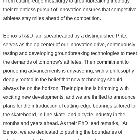
From cutting-edge metallurgy to groundbreaking tribology,
their relentless pursuit of innovation ensures that competitive
athletes stay miles ahead of the competition.
Eenox's R&D lab, spearheaded by a distinguished PhD,
serves as the epicenter of our innovation drive, continuously
testing and developing groundbreaking technologies to meet
the demands of tomorrow's athletes. Their commitment to
pioneering advancements is unwavering, with a philosophy
deeply rooted in the belief that new technology should
always be on the horizon. Their pipeline is brimming with
exciting new developments, and we are thrilled to announce
plans for the introduction of cutting-edge bearings tailored for
the skateboard, in-line skate, and bicycle industry in the
months and years ahead. As their PhD lead remarks, "At
Eenox, we are dedicated to pushing the boundaries of