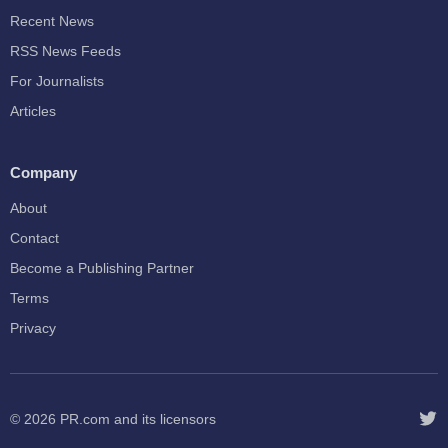
Recent News
RSS News Feeds
For Journalists
Articles
Company
About
Contact
Become a Publishing Partner
Terms
Privacy
© 2026
PR.com
and its licensors