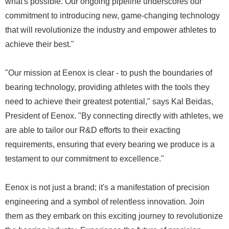
what's possible. Our ongoing pipeline underscores our
commitment to introducing new, game-changing technology
that will revolutionize the industry and empower athletes to
achieve their best."
"Our mission at Eenox is clear - to push the boundaries of
bearing technology, providing athletes with the tools they
need to achieve their greatest potential," says Kal Beidas,
President of Eenox. "By connecting directly with athletes, we
are able to tailor our R&D efforts to their exacting
requirements, ensuring that every bearing we produce is a
testament to our commitment to excellence."
Eenox is not just a brand; it's a manifestation of precision
engineering and a symbol of relentless innovation. Join
them as they embark on this exciting journey to revolutionize