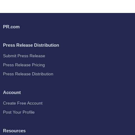
PR.com
Press Release Distribution
Submit Press Release
Press Release Pricing
Press Release Distribution
Account
Create Free Account
Post Your Profile
Resources