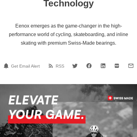
Technology
Eenox emerges as the game-changer in the high-
performance world of cycling, skateboarding, and inline
skating with premium Swiss-Made bearings.
Get Email Alert
RSS