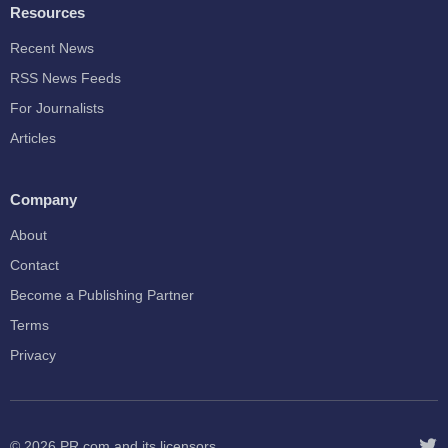
Resources
Recent News
RSS News Feeds
For Journalists
Articles
Company
About
Contact
Become a Publishing Partner
Terms
Privacy
© 2026
PR.com
and its licensors