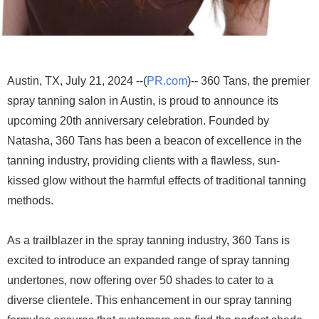
Austin, TX, July 21, 2024 --(
PR.com
)-- 360 Tans, the premier
spray tanning salon in Austin, is proud to announce its
upcoming 20th anniversary celebration. Founded by
Natasha, 360 Tans has been a beacon of excellence in the
tanning industry, providing clients with a flawless, sun-
kissed glow without the harmful effects of traditional tanning
methods.
As a trailblazer in the spray tanning industry, 360 Tans is
excited to introduce an expanded range of spray tanning
undertones, now offering over 50 shades to cater to a
diverse clientele. This enhancement in our spray tanning