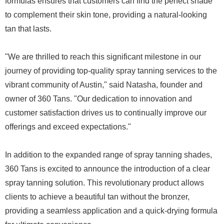
formulas ensures that customers can find the perfect shade
to complement their skin tone, providing a natural-looking
tan that lasts.
"We are thrilled to reach this significant milestone in our
journey of providing top-quality spray tanning services to the
vibrant community of Austin," said Natasha, founder and
owner of 360 Tans. "Our dedication to innovation and
customer satisfaction drives us to continually improve our
offerings and exceed expectations."
In addition to the expanded range of spray tanning shades,
360 Tans is excited to announce the introduction of a clear
spray tanning solution. This revolutionary product allows
clients to achieve a beautiful tan without the bronzer,
providing a seamless application and a quick-drying formula