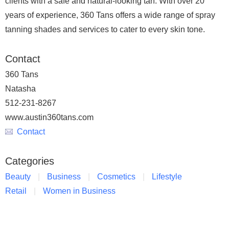
clients with a safe and natural-looking tan. With over 20
years of experience, 360 Tans offers a wide range of spray
tanning shades and services to cater to every skin tone.
Contact
360 Tans
Natasha
512-231-8267
www.austin360tans.com
Contact
Categories
Beauty
Business
Cosmetics
Lifestyle
Retail
Women in Business