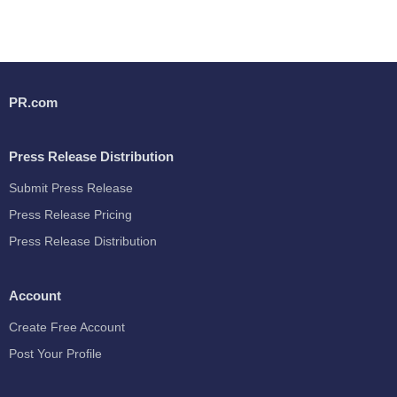
PR.com
Press Release Distribution
Submit Press Release
Press Release Pricing
Press Release Distribution
Account
Create Free Account
Post Your Profile