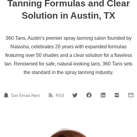
Tanning Formulas and Clear
Solution in Austin, TX
360 Tans, Austin's premier spray tanning salon founded by
Natasha, celebrates 20 years with expanded formulas
featuring over 50 shades and a clear solution for a flawless
tan. Renowned for safe, natural-looking tans, 360 Tans sets
the standard in the spray tanning industry.
Get Email Alert
RSS