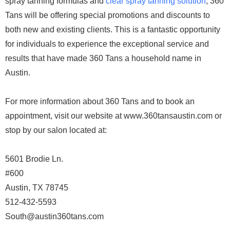
spray tanning formulas and
clear spray tanning solution
, 360
Tans will be offering special promotions and discounts to
both new and existing clients. This is a fantastic opportunity
for individuals to experience the exceptional service and
results that have made 360 Tans a household name in
Austin.
For more information about 360 Tans and to book an
appointment, visit our website at www.360tansaustin.com or
stop by our salon located at:
5601 Brodie Ln.
#600
Austin, TX 78745
512-432-5593
South@austin360tans.com