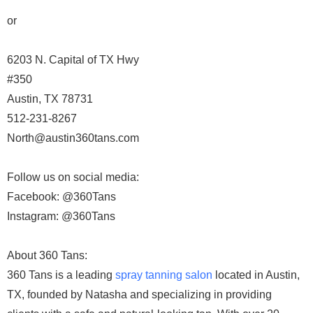
or
6203 N. Capital of TX Hwy
#350
Austin, TX 78731
512-231-8267
North@austin360tans.com
Follow us on social media:
Facebook: @360Tans
Instagram: @360Tans
About 360 Tans:
360 Tans is a leading
spray tanning salon
located in Austin,
TX, founded by Natasha and specializing in providing