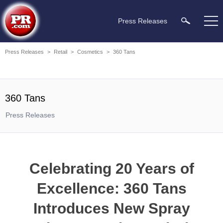
Press Releases
Press Releases
>
Retail
>
Cosmetics
>
360 Tans
360 Tans
Press Releases
Celebrating 20 Years of
Excellence: 360 Tans
Introduces New Spray