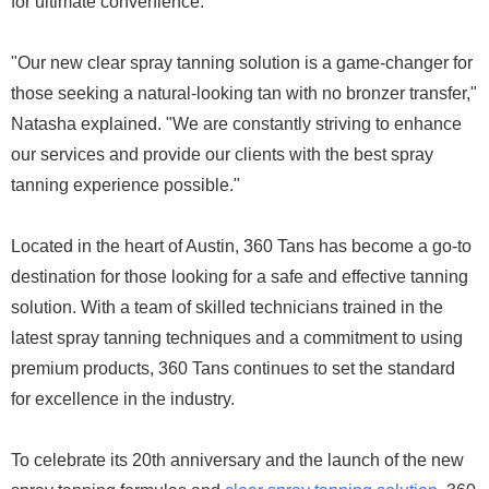
for ultimate convenience.
"Our new clear spray tanning solution is a game-changer for
those seeking a natural-looking tan with no bronzer transfer,"
Natasha explained. "We are constantly striving to enhance
our services and provide our clients with the best spray
tanning experience possible."
Located in the heart of Austin, 360 Tans has become a go-to
destination for those looking for a safe and effective tanning
solution. With a team of skilled technicians trained in the
latest spray tanning techniques and a commitment to using
premium products, 360 Tans continues to set the standard
for excellence in the industry.
To celebrate its 20th anniversary and the launch of the new