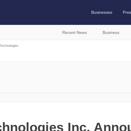
Businesses
Pre
Recent News
Business
Technologies
s
chnologies Inc. Ann