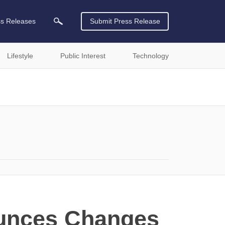
ss Releases
Submit Press Release
Lifestyle
Public Interest
Technology
ounces Changes