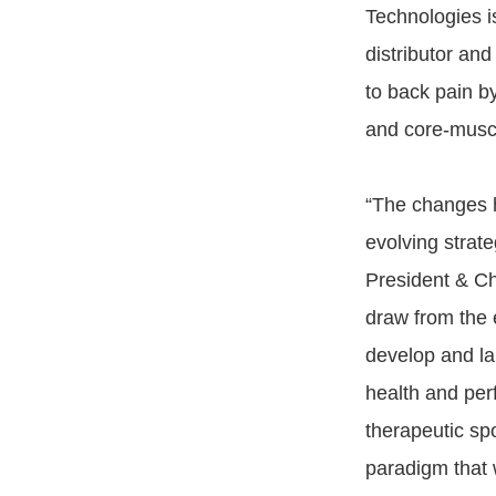
Technologies i
distributor and
to back pain b
and core-muscl
“The changes h
evolving strate
President & Ch
draw from the 
develop and lau
health and per
therapeutic spo
paradigm that wi