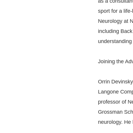
as a consultan
sport for a lif
Neurology at 
including Bac
understanding
Joining the Adv
Orrin Devinsky
Langone Compr
professor of N
Grossman Schoo
neurology. He 