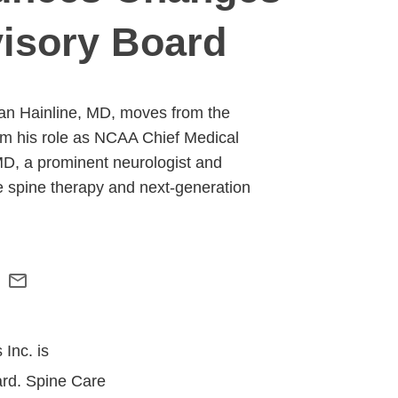
visory Board
ian Hainline, MD, moves from the
rom his role as NCAA Chief Medical
 MD, a prominent neurologist and
 spine therapy and next-generation
Inc. is
ard. Spine Care