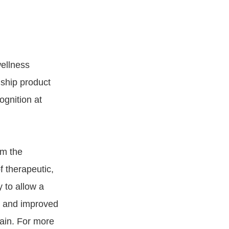
wellness
ship product
ognition at
om the
f therapeutic,
 to allow a
t, and improved
pain. For more