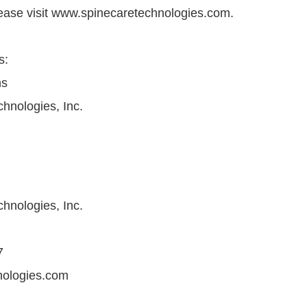
lease visit www.spinecaretechnologies.com.
s:
ns
hnologies, Inc.
hnologies, Inc.
7
nologies.com