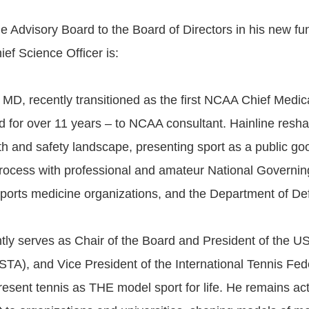
e Advisory Board to the Board of Directors in his new fu
ef Science Officer is:
 MD, recently transitioned as the first NCAA Chief Medica
ld for over 11 years – to NCAA consultant. Hainline resh
lth and safety landscape, presenting sport as a public go
process with professional and amateur National Governin
 sports medicine organizations, and the Department of De
ntly serves as Chair of the Board and President of the U
STA), and Vice President of the International Tennis Fed
present tennis as THE model sport for life. He remains act