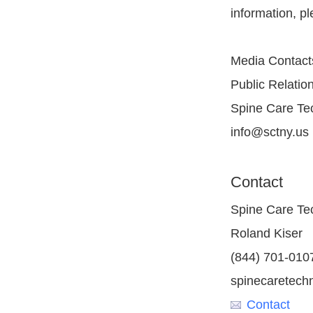
information, p
Media Contact
Public Relatio
Spine Care Tec
info@sctny.us
Contact
Spine Care Tec
Roland Kiser
(844) 701-010
spinecaretech
Contact