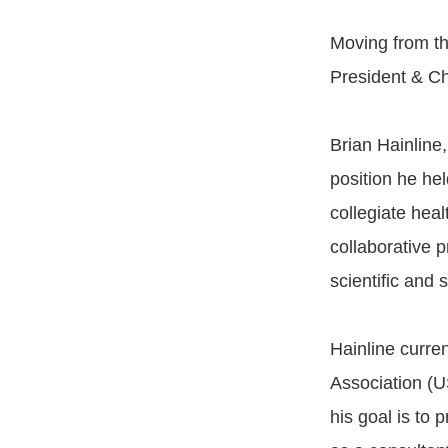
Moving from th
President & Chi
Brian Hainline,
position he he
collegiate hea
collaborative 
scientific and
Hainline curre
Association (U
his goal is to 