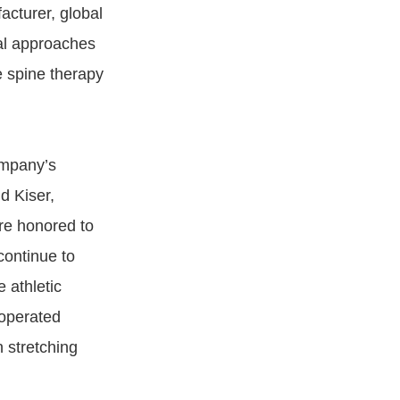
acturer, global
nal approaches
e spine therapy
ompany’s
d Kiser,
re honored to
continue to
 athletic
-operated
n stretching