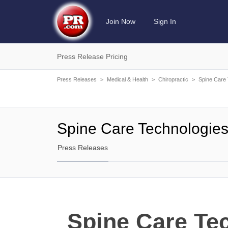
Join Now
Sign In
Press Release Pricing
Press Releases
>
Medical & Health
>
Chiropractic
>
Spine Care 
Spine Care Technologie
Press Releases
Spine Care Te