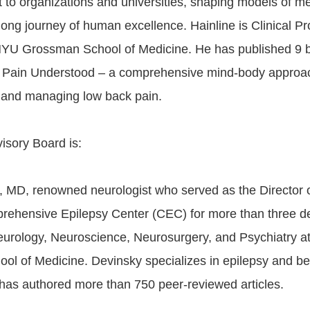
t to organizations and universities, shaping models of m
e-long journey of human excellence. Hainline is Clinical Pr
NYU Grossman School of Medicine. He has published 9 
k Pain Understood – a comprehensive mind-body approa
 and managing low back pain.
isory Board is:
, MD, renowned neurologist who served as the Director 
ehensive Epilepsy Center (CEC) for more than three de
eurology, Neuroscience, Neurosurgery, and Psychiatry 
l of Medicine. Devinsky specializes in epilepsy and be
has authored more than 750 peer-reviewed articles.