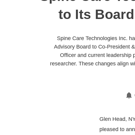
to Its Boar
Spine Care Technologies Inc. ha
Advisory Board to Co-President & 
Officer and current leadership 
researcher. These changes align w
Glen Head, NY,
pleased to ann