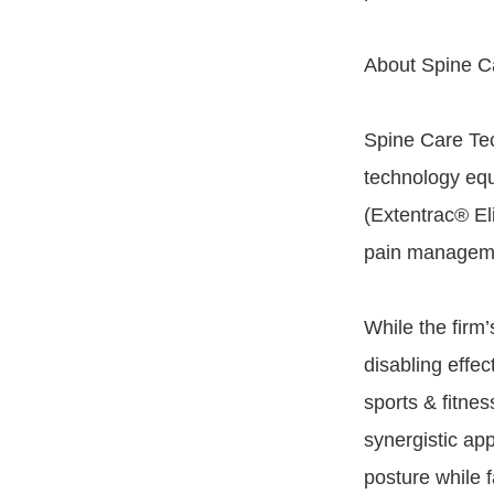
About Spine Ca
Spine Care Tec
technology equ
(Extentrac® El
pain managemen
While the firm’
disabling effec
sports & fitne
synergistic ap
posture while 