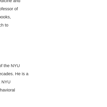
edicine and
ofessor of
books,
ch to
of the NYU
cades. He is a
at NYU
havioral