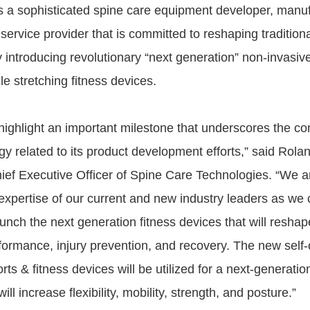
s a sophisticated spine care equipment developer, manuf
 service provider that is committed to reshaping traditio
y introducing revolutionary “next generation” non-invasiv
e stretching fitness devices.
ighlight an important milestone that underscores the c
gy related to its product development efforts,” said Rolan
ief Executive Officer of Spine Care Technologies. “We a
expertise of our current and new industry leaders as we 
nch the next generation fitness devices that will reshape
formance, injury prevention, and recovery. The new self
rts & fitness devices will be utilized for a next-generatio
ll increase flexibility, mobility, strength, and posture.”