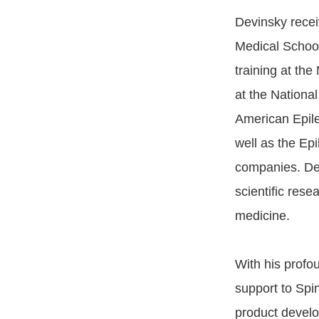
Devinsky recei
Medical School
training at the
at the National
American Epil
well as the Ep
companies. Dev
scientific rese
medicine.
With his profo
support to Spi
product develo