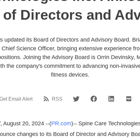
d of Directors and Ad
s updated its Board of Directors and Advisory Board. Br
Chief Science Officer, bringing extensive experience f
positions. Joining the Advisory Board is Orrin Devinsky,
ith the company's commitment to advancing non-invasive
fitness devices.
Get Email Alert
RSS
 August 20, 2024 --(
PR.com
)-- Spine Care Technologies 
ounce changes to its Board of Director and Advisory Bo