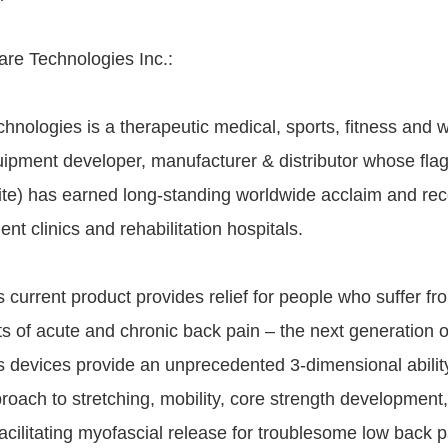
re Technologies Inc.:
hnologies is a therapeutic medical, sports, fitness and 
ipment developer, manufacturer & distributor whose flag
ite) has earned long-standing worldwide acclaim and rec
t clinics and rehabilitation hospitals.
s current product provides relief for people who suffer fr
ts of acute and chronic back pain – the next generation o
ss devices provide an unprecedented 3-dimensional ability
proach to stretching, mobility, core strength developmen
facilitating myofascial release for troublesome low back 