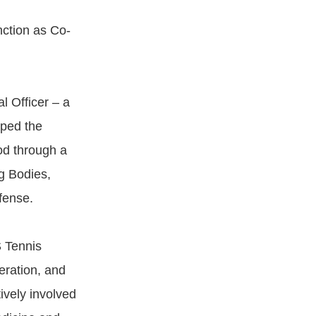
nction as Co-
l Officer – a
aped the
od through a
g Bodies,
fense.
S Tennis
eration, and
ively involved