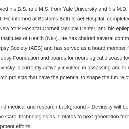
ved his B.S. and M.S. from Yale University and his M.D.
. He interned at Boston’s Beth Israel Hospital, complet
 New York Hospital-Cornell Medical Center, and his epile
 Institutes of Health (NIH). He has chaired several commi
epsy Society (AES) and has served as a board member f
ilepsy Foundation and boards for neurological disease f
insky is currently actively involved in assessing and f
arch projects that have the potential to shape the future 
und medical and research background – Devinsky will b
ne Care Technologies as it relates to next generation te
pment efforts.