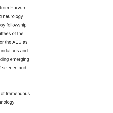
 from Harvard
ed neurology
psy fellowship
ttees of the
or the AES as
oundations and
unding emerging
of science and
e of tremendous
chnology