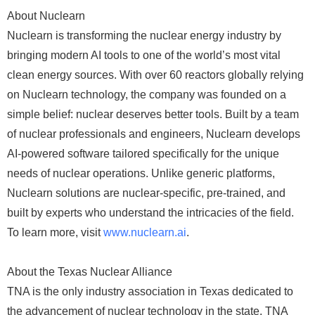
About Nuclearn
Nuclearn is transforming the nuclear energy industry by
bringing modern AI tools to one of the world’s most vital
clean energy sources. With over 60 reactors globally relying
on Nuclearn technology, the company was founded on a
simple belief: nuclear deserves better tools. Built by a team
of nuclear professionals and engineers, Nuclearn develops
AI-powered software tailored specifically for the unique
needs of nuclear operations. Unlike generic platforms,
Nuclearn solutions are nuclear-specific, pre-trained, and
built by experts who understand the intricacies of the field.
To learn more, visit
www.nuclearn.ai
.
About the Texas Nuclear Alliance
TNA is the only industry association in Texas dedicated to
the advancement of nuclear technology in the state. TNA