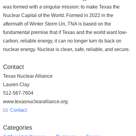
was formed with a singular mission: to make Texas the
Nuclear Capital of the World. Formed in 2022 in the
aftermath of Winter Storm Uri, TNA is based on the
fundamental premise that if Texas and the world want low-
carbon, reliable energy, it can no longer turn its back on
nuclear energy. Nuclear is clean, safe, reliable, and secure.
Contact
Texas Nuclear Alliance
Lauren Clay
512-567-7604
www.texasnuclearalliance.org
Contact
Categories