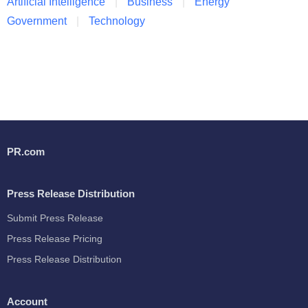
Artificial Intelligence
Business
Energy
Government
Technology
PR.com
Press Release Distribution
Submit Press Release
Press Release Pricing
Press Release Distribution
Account