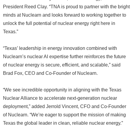
President Reed Clay. “TNA is proud to partner with the bright
minds at Nuclearn and looks forward to working together to
unlock the full potential of nuclear energy right here in
Texas.”
“Texas’ leadership in energy innovation combined with
Nuclearn’s nuclear AI expertise further reinforces the future
of nuclear energy is secure, efficient, and scalable,” said
Brad Fox, CEO and Co-Founder of Nuclearn.
“We see incredible opportunity in aligning with the Texas
Nuclear Alliance to accelerate next-generation nuclear
deployment,” added Jerrold Vincent, CFO and Co-Founder
of Nuclearn. “We’re eager to support the mission of making
Texas the global leader in clean, reliable nuclear energy.”