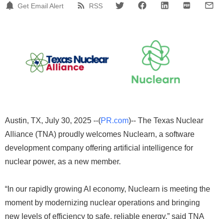
Get Email Alert
RSS
Austin, TX, July 30, 2025 --(
PR.com
)-- The Texas Nuclear
Alliance (TNA) proudly welcomes Nuclearn, a software
development company offering artificial intelligence for
nuclear power, as a new member.
“In our rapidly growing AI economy, Nuclearn is meeting the
moment by modernizing nuclear operations and bringing
new levels of efficiency to safe, reliable energy,” said TNA