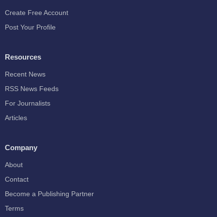
Create Free Account
Post Your Profile
Resources
Recent News
RSS News Feeds
For Journalists
Articles
Company
About
Contact
Become a Publishing Partner
Terms