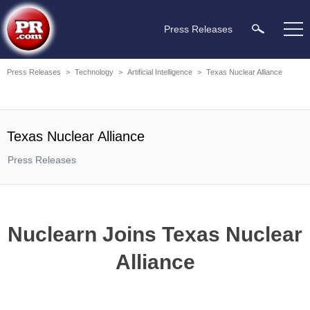
Press Releases
Press Releases
>
Technology
>
Artificial Intelligence
>
Texas Nuclear Alliance
Texas Nuclear Alliance
Press Releases
Nuclearn Joins Texas Nuclear
Alliance