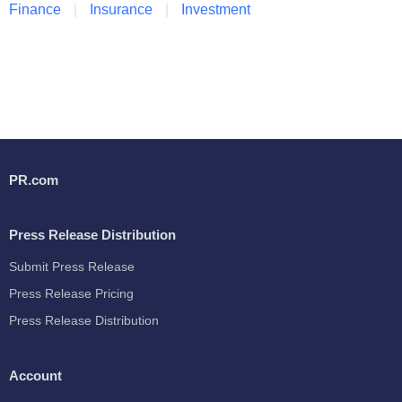
Finance
Insurance
Investment
PR.com
Press Release Distribution
Submit Press Release
Press Release Pricing
Press Release Distribution
Account