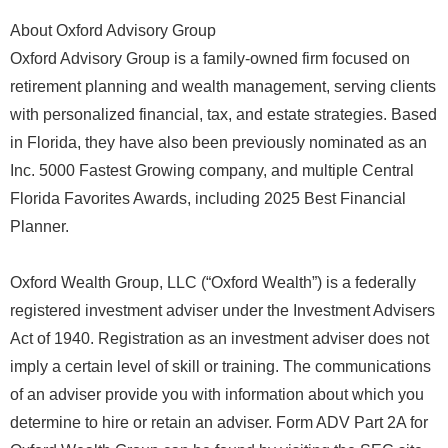
About Oxford Advisory Group
Oxford Advisory Group is a family-owned firm focused on
retirement planning and wealth management, serving clients
with personalized financial, tax, and estate strategies. Based
in Florida, they have also been previously nominated as an
Inc. 5000 Fastest Growing company, and multiple Central
Florida Favorites Awards, including 2025 Best Financial
Planner.
Oxford Wealth Group, LLC (“Oxford Wealth”) is a federally
registered investment adviser under the Investment Advisers
Act of 1940. Registration as an investment adviser does not
imply a certain level of skill or training. The communications
of an adviser provide you with information about which you
determine to hire or retain an adviser. Form ADV Part 2A for