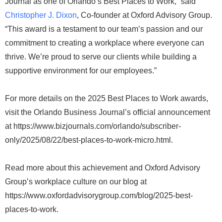
Journal as one of Orlando’s Best Places to Work,” said
Christopher J. Dixon
, Co-founder at Oxford Advisory Group.
“This award is a testament to our team’s passion and our
commitment to creating a workplace where everyone can
thrive. We’re proud to serve our clients while building a
supportive environment for our employees.”
For more details on the 2025 Best Places to Work awards,
visit the Orlando Business Journal’s official announcement
at https://www.bizjournals.com/orlando/subscriber-
only/2025/08/22/best-places-to-work-micro.html.
Read more about this achievement and Oxford Advisory
Group’s workplace culture on our blog at
https://www.oxfordadvisorygroup.com/blog/2025-best-
places-to-work.