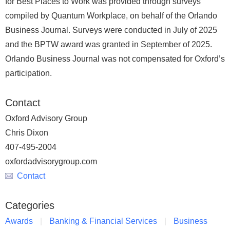
for Best Places to Work was provided through surveys
compiled by Quantum Workplace, on behalf of the Orlando
Business Journal. Surveys were conducted in July of 2025
and the BPTW award was granted in September of 2025.
Orlando Business Journal was not compensated for Oxford’s
participation.
Contact
Oxford Advisory Group
Chris Dixon
407-495-2004
oxfordadvisorygroup.com
Contact
Categories
Awards
Banking & Financial Services
Business