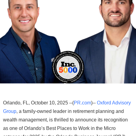
Orlando, FL, October 10, 2025 --(
PR.com
)--
Oxford Advisory
Group
, a family-owned leader in retirement planning and
wealth management, is thrilled to announce its recognition
as one of Orlando’s Best Places to Work in the Micro