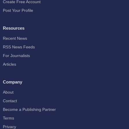
Create Free Account
Post Your Profile
Resources
Recent News
RSS News Feeds
For Journalists
Articles
Company
About
Contact
Become a Publishing Partner
Terms
Privacy