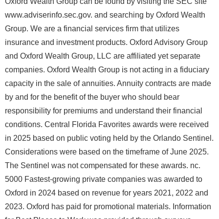
Oxford Wealth Group can be found by visiting the SEC site
www.adviserinfo.sec.gov. and searching by Oxford Wealth
Group. We are a financial services firm that utilizes
insurance and investment products. Oxford Advisory Group
and Oxford Wealth Group, LLC are affiliated yet separate
companies. Oxford Wealth Group is not acting in a fiduciary
capacity in the sale of annuities. Annuity contracts are made
by and for the benefit of the buyer who should bear
responsibility for premiums and understand their financial
conditions. Central Florida Favorites awards were received
in 2025 based on public voting held by the Orlando Sentinel.
Considerations were based on the timeframe of June 2025.
The Sentinel was not compensated for these awards. nc.
5000 Fastest-growing private companies was awarded to
Oxford in 2024 based on revenue for years 2021, 2022 and
2023. Oxford has paid for promotional materials. Information