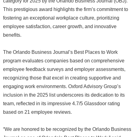
category for 2025 by the Orlando Business Journal (OBJ).
This prestigious award highlights the firm’s commitment to
fostering an exceptional workplace culture, prioritizing
employee satisfaction, career growth, and innovative
benefits.
The Orlando Business Journal’s Best Places to Work
program evaluates companies based on comprehensive
employee feedback surveys and employer assessments,
recognizing those that excel in creating supportive and
engaging work environments. Oxford Advisory Group’s
inclusion in the 2025 list underscores its dedication to its
team, reflected in its impressive 4.7/5 Glassdoor rating
based on 21 employee reviews.
“We are honored to be recognized by the Orlando Business