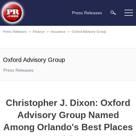
Press Releases
Press Releases
>
Finance
>
Insurance
>
Oxford Advisory Group
Oxford Advisory Group
Press Releases
Christopher J. Dixon: Oxford
Advisory Group Named
Among Orlando's Best Places