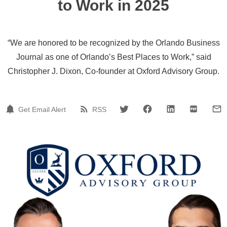
to Work in 2025
“We are honored to be recognized by the Orlando Business
Journal as one of Orlando’s Best Places to Work,” said
Christopher J. Dixon, Co-founder at Oxford Advisory Group.
Get Email Alert
RSS