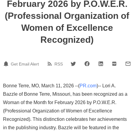
February 2026 by P.O.W.E.R.
(Professional Organization of
Women of Excellence
Recognized)
Get Email Alert
RSS
Bonne Terre, MO, March 11, 2026 --(
PR.com
)-- Lori A.
Bazzle of Bonne Terre, Missouri, has been recognized as a
Woman of the Month for February 2026 by P.O.W.E.R.
(Professional Organization of Women of Excellence
Recognized). This distinction celebrates her achievements
in the publishing industry. Bazzle will be featured in the