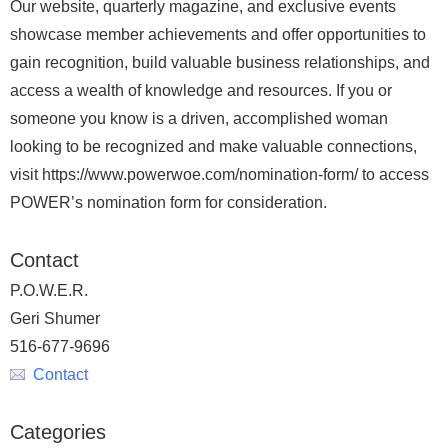
Our website, quarterly magazine, and exclusive events
showcase member achievements and offer opportunities to
gain recognition, build valuable business relationships, and
access a wealth of knowledge and resources. If you or
someone you know is a driven, accomplished woman
looking to be recognized and make valuable connections,
visit https://www.powerwoe.com/nomination-form/ to access
POWER’s nomination form for consideration.
Contact
P.O.W.E.R.
Geri Shumer
516-677-9696
Contact
Categories