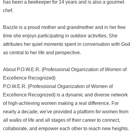
has been a beekeeper for 14 years and is also a gourmet
chef.
Bazzle is a proud mother and grandmother and in her free
time she enjoys participating in outdoor activities. She
attributes her quiet moments spent in conversation with God
as central to her life and perspective.
About P.O.W.E.R. (Professional Organization of Women of
Excellence Recognized)
P.O.W.E.R. (Professional Organization of Women of
Excellence Recognized) is a dynamic and diverse network
of high-achieving women making a real difference. For
nearly a decade, we've provided a platform for women from
all walks of life and all stages of their career to connect,
collaborate, and empower each other to reach new heights.