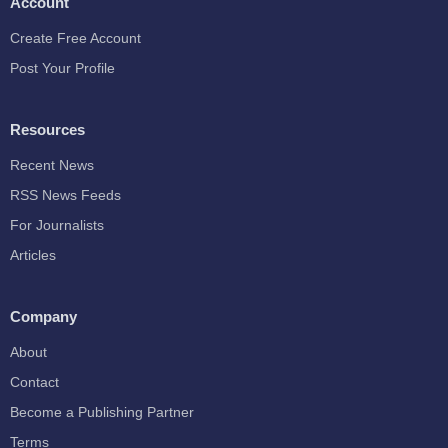
Account
Create Free Account
Post Your Profile
Resources
Recent News
RSS News Feeds
For Journalists
Articles
Company
About
Contact
Become a Publishing Partner
Terms