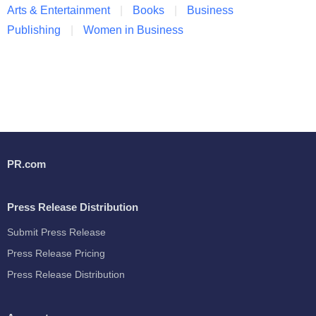
Arts & Entertainment
Books
Business
Publishing
Women in Business
PR.com
Press Release Distribution
Submit Press Release
Press Release Pricing
Press Release Distribution