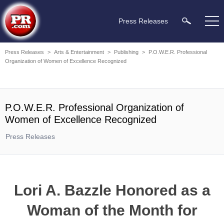
Press Releases
Press Releases
>
Arts & Entertainment
>
Publishing
>
P.O.W.E.R. Professional
Organization of Women of Excellence Recognized
P.O.W.E.R. Professional Organization of
Women of Excellence Recognized
Press Releases
Lori A. Bazzle Honored as a
Woman of the Month for