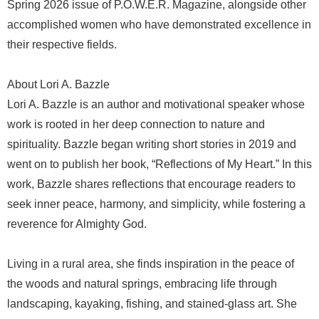
Spring 2026 issue of P.O.W.E.R. Magazine, alongside other
accomplished women who have demonstrated excellence in
their respective fields.
About Lori A. Bazzle
Lori A. Bazzle is an author and motivational speaker whose
work is rooted in her deep connection to nature and
spirituality. Bazzle began writing short stories in 2019 and
went on to publish her book, “Reflections of My Heart.” In this
work, Bazzle shares reflections that encourage readers to
seek inner peace, harmony, and simplicity, while fostering a
reverence for Almighty God.
Living in a rural area, she finds inspiration in the peace of
the woods and natural springs, embracing life through
landscaping, kayaking, fishing, and stained-glass art. She