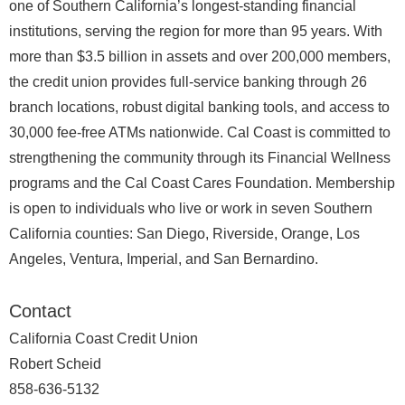
one of Southern California’s longest‑standing financial
institutions, serving the region for more than 95 years. With
more than $3.5 billion in assets and over 200,000 members,
the credit union provides full‑service banking through 26
branch locations, robust digital banking tools, and access to
30,000 fee‑free ATMs nationwide. Cal Coast is committed to
strengthening the community through its Financial Wellness
programs and the Cal Coast Cares Foundation. Membership
is open to individuals who live or work in seven Southern
California counties: San Diego, Riverside, Orange, Los
Angeles, Ventura, Imperial, and San Bernardino.
Contact
California Coast Credit Union
Robert Scheid
858-636-5132