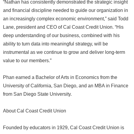
“Nathan has consistently demonstrated the strategic insight
and financial discipline needed to guide our organization in
an increasingly complex economic environment,” said Todd
Lane, president and CEO of Cal Coast Credit Union. “His
deep understanding of our business, combined with his
ability to turn data into meaningful strategy, will be
instrumental as we continue to grow and deliver long-term
value to our members.”
Phan earned a Bachelor of Arts in Economics from the
University of California, San Diego, and an MBA in Finance
from San Diego State University.
About Cal Coast Credit Union
Founded by educators in 1929, Cal Coast Credit Union is