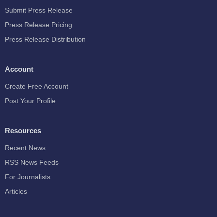
Submit Press Release
Press Release Pricing
Press Release Distribution
Account
Create Free Account
Post Your Profile
Resources
Recent News
RSS News Feeds
For Journalists
Articles