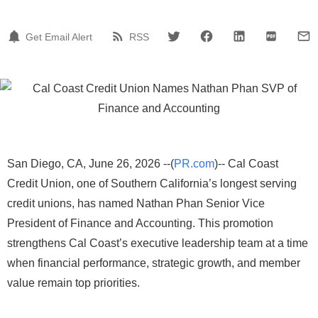
Get Email Alert
RSS
San Diego, CA, June 26, 2026 --(
PR.com
)-- Cal Coast
Credit Union, one of Southern California’s longest serving
credit unions, has named Nathan Phan Senior Vice
President of Finance and Accounting. This promotion
strengthens Cal Coast’s executive leadership team at a time
when financial performance, strategic growth, and member
value remain top priorities.