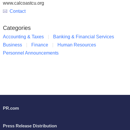
www.calcoastcu.org
Contact
Categories
Accounting & Taxes
Banking & Financial Services
Business
Finance
Human Resources
Personnel Announcements
PR.com
Press Release Distribution