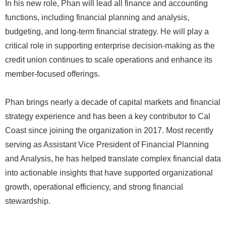
In his new role, Phan will lead all finance and accounting
functions, including financial planning and analysis,
budgeting, and long-term financial strategy. He will play a
critical role in supporting enterprise decision-making as the
credit union continues to scale operations and enhance its
member-focused offerings.
Phan brings nearly a decade of capital markets and financial
strategy experience and has been a key contributor to Cal
Coast since joining the organization in 2017. Most recently
serving as Assistant Vice President of Financial Planning
and Analysis, he has helped translate complex financial data
into actionable insights that have supported organizational
growth, operational efficiency, and strong financial
stewardship.