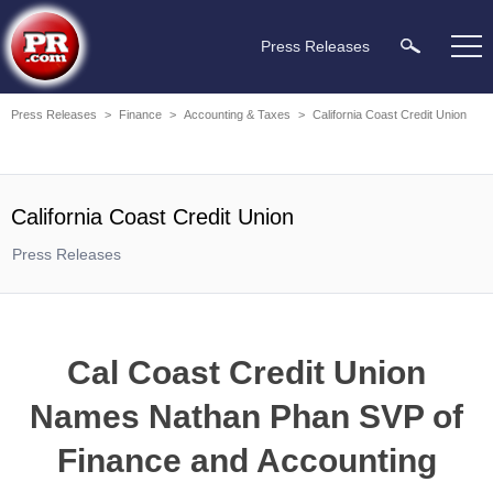
Press Releases
Press Releases
>
Finance
>
Accounting & Taxes
>
California Coast Credit Union
California Coast Credit Union
Press Releases
Cal Coast Credit Union
Names Nathan Phan SVP of
Finance and Accounting