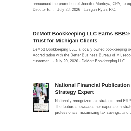
announced the promotion of Jennifer Montoya, CPA, to eq
Director to... - July 23, 2026 - Lanigan Ryan, P.C.
DeMott Bookkeeping LLC Earns BBB® (B
Trust for Michigan Clients
DeMott Bookkeeping LLC, a locally owned bookkeeping ser
Accreditation with the Better Business Bureau of MI, rec
customer... - July 20, 2026 - DeMott Bookkeeping LLC
National Financial Publicatio
Strategy Expert
Nationally recognized tax strategist and ER
The feature showcases her expertise in strate
professionals, maximizing tax savings, and b