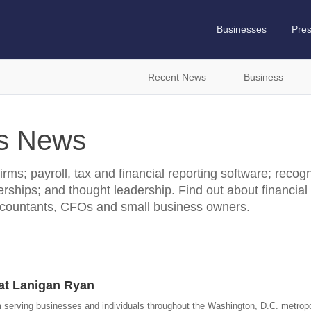
Businesses
Pre
Recent News
Business
es News
ms; payroll, tax and financial reporting software; recogn
rships; and thought leadership. Find out about financial
countants, CFOs and small business owners.
at Lanigan Ryan
m serving businesses and individuals throughout the Washington, D.C. metropo