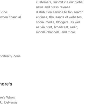
customers, submit via our global
news and press release
 Vice
distribution service to top search
when financial
engines, thousands of websites,
social media, bloggers, as well
as via print, broadcast, radio,
mobile channels, and more.
portunity Zone
more's
re's Who's
 U. DePersis