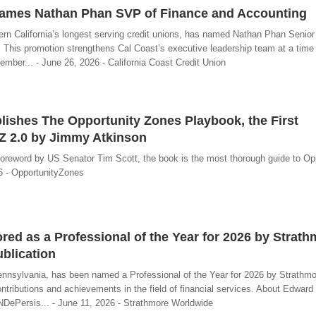
Names Nathan Phan SVP of Finance and Accounting
ern California’s longest serving credit unions, has named Nathan Phan Senior
 This promotion strengthens Cal Coast’s executive leadership team at a time 
mber... - June 26, 2026 - California Coast Credit Union
ishes The Opportunity Zones Playbook, the First
Z 2.0 by Jimmy Atkinson
foreword by US Senator Tim Scott, the book is the most thorough guide to Op
26 - OpportunityZones
ed as a Professional of the Year for 2026 by Strath
blication
ennsylvania, has been named a Professional of the Year for 2026 by Strathmo
ntributions and achievements in the field of financial services. About Edward
DePersis... - June 11, 2026 - Strathmore Worldwide