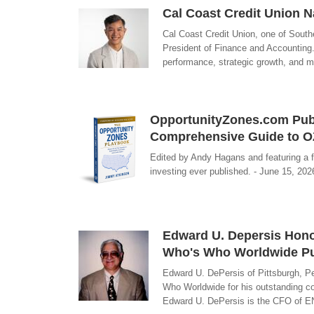
Cal Coast Credit Union 
Cal Coast Credit Union, one of South
President of Finance and Accounting.
performance, strategic growth, and me
OpportunityZones.com Publ
Comprehensive Guide to O
Edited by Andy Hagans and featuring a 
investing ever published. - June 15, 20
Edward U. Depersis Honor
Who's Who Worldwide Pu
Edward U. DePersis of Pittsburgh, P
Who Worldwide for his outstanding co
Edward U. DePersis is the CFO of EN