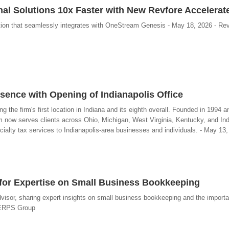
al Solutions 10x Faster with New Revfore Accelerat
tion that seamlessly integrates with OneStream Genesis - May 18, 2026 - Re
nce with Opening of Indianapolis Office
the firm's first location in Indiana and its eighth overall. Founded in 1994 a
rm now serves clients across Ohio, Michigan, West Virginia, Kentucky, and In
ecialty tax services to Indianapolis-area businesses and individuals. - May 1
r for Expertise on Small Business Bookkeeping
visor, sharing expert insights on small business bookkeeping and the importa
- ERPS Group