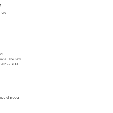
e
vfore
nd
diana. The new
3, 2026 - BHM
nce of proper