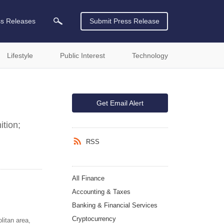
ss Releases
Submit Press Release
Lifestyle
Public Interest
Technology
Get Email Alert
ition;
RSS
All Finance
Accounting & Taxes
Banking & Financial Services
Cryptocurrency
litan area,