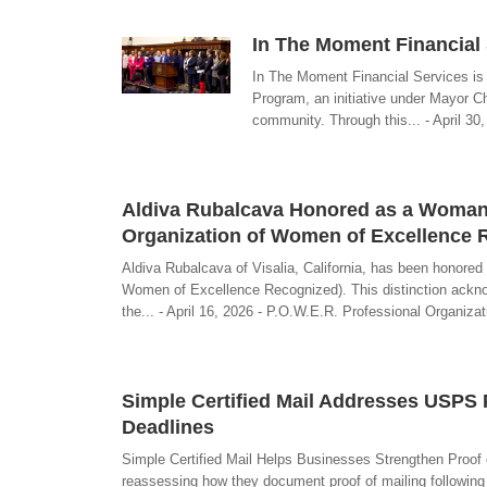
In The Moment Financial 
In The Moment Financial Services is 
Program, an initiative under Mayor Ch
community. Through this... - April 3
Aldiva Rubalcava Honored as a Woman o
Organization of Women of Excellence 
Aldiva Rubalcava of Visalia, California, has been honore
Women of Excellence Recognized). This distinction acknow
the... - April 16, 2026 - P.O.W.E.R. Professional Organi
Simple Certified Mail Addresses USPS
Deadlines
Simple Certified Mail Helps Businesses Strengthen Proof 
reassessing how they document proof of mailing following