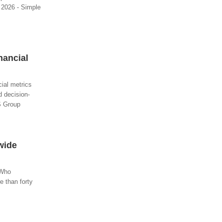
, 2026 - Simple
nancial
ial metrics
d decision-
PS Group
wide
 Who
e than forty