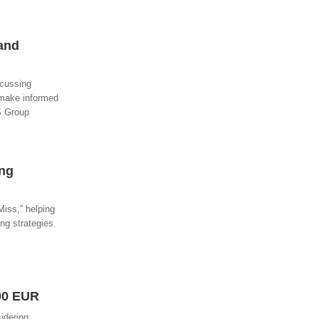
 and
scussing
 make informed
PS Group
ing
iss,” helping
ng strategies.
00 EUR
idering