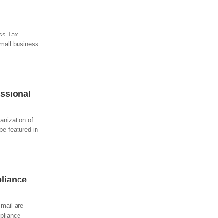
ess Tax
small business
ssional
anization of
be featured in
liance
 mail are
mpliance