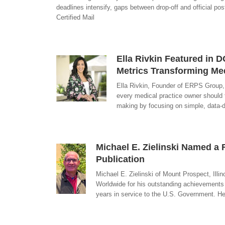
deadlines intensify, gaps between drop-off and official po
Certified Mail
Ella Rivkin Featured in
Metrics Transforming Medi
Ella Rivkin, Founder of ERPS Group,
every medical practice owner should t
making by focusing on simple, data-dr
Michael E. Zielinski Named 
Publication
Michael E. Zielinski of Mount Prospect, Il
Worldwide for his outstanding achievements 
years in service to the U.S. Government. He.