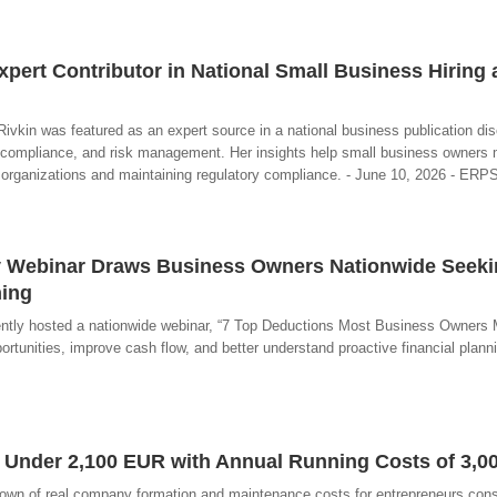
xpert Contributor in National Small Business Hiring
kin was featured as an expert source in a national business publication di
compliance, and risk management. Her insights help small business owners
ir organizations and maintaining regulatory compliance. - June 10, 2026 - ER
egy Webinar Draws Business Owners Nationwide Seek
ning
ntly hosted a nationwide webinar, “7 Top Deductions Most Business Owners M
rtunities, improve cash flow, and better understand proactive financial planni
 Under 2,100 EUR with Annual Running Costs of 3,0
down of real company formation and maintenance costs for entrepreneurs cons