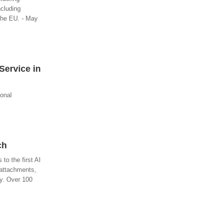
ncluding
 the EU. - May
Service in
ional
ch
o the first AI
 attachments,
ly. Over 100