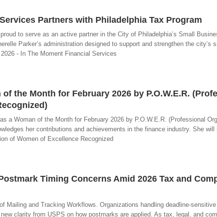
Services Partners with Philadelphia Tax Program
proud to serve as an active partner in the City of Philadelphia’s Small Busin
erelle Parker’s administration designed to support and strengthen the city’s 
0, 2026 - In The Moment Financial Services
f the Month for February 2026 by P.O.W.E.R. (Profe
Recognized)
d as a Woman of the Month for February 2026 by P.O.W.E.R. (Professional Org
ledges her contributions and achievements in the finance industry. She will 
zation of Women of Excellence Recognized
 Postmark Timing Concerns Amid 2026 Tax and Comp
of Mailing and Tracking Workflows. Organizations handling deadline-sensitive
 new clarity from USPS on how postmarks are applied. As tax, legal, and co