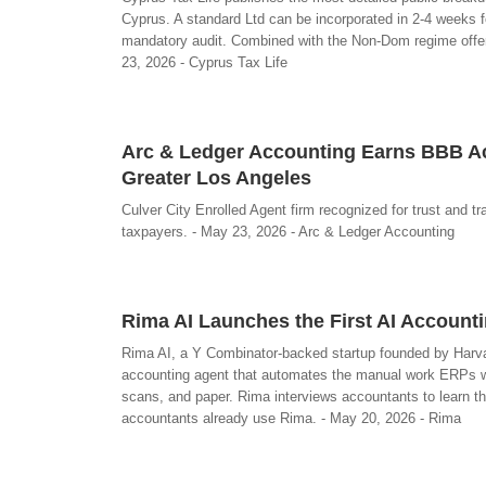
Cyprus. A standard Ltd can be incorporated in 2-4 weeks 
mandatory audit. Combined with the Non-Dom regime offeri
23, 2026 - Cyprus Tax Life
Arc & Ledger Accounting Earns BBB Acc
Greater Los Angeles
Culver City Enrolled Agent firm recognized for trust and t
taxpayers. - May 23, 2026 - Arc & Ledger Accounting
Rima AI Launches the First AI Accoun
Rima AI, a Y Combinator-backed startup founded by Harva
accounting agent that automates the manual work ERPs wo
scans, and paper. Rima interviews accountants to learn t
accountants already use Rima. - May 20, 2026 - Rima