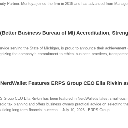
uity Partner. Montoya joined the firm in 2018 and has advanced from Manager
etter Business Bureau of MI) Accreditation, Stren
vice serving the State of Michigan, is proud to announce their achievement 
ognizing the company’s commitment to ethical business practices, transparen
n NerdWallet Features ERPS Group CEO Ella Rivkin a
PS Group CEO Ella Rivkin has been featured in NerdWallet's latest small-busi
gic tax planning and offers business owners practical advice on selecting the
uilding long-term financial success. - July 10, 2026 - ERPS Group