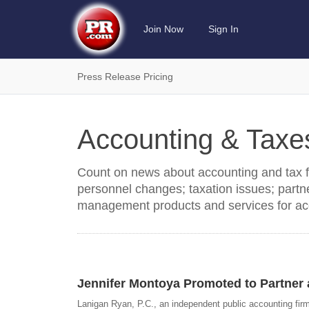
Join Now
Sign In
Press Release Pricing
Accounting & Tax
Count on news about accounting and tax fir
personnel changes; taxation issues; partne
management products and services for ac
Jennifer Montoya Promoted to Partner 
Lanigan Ryan, P.C., an independent public accounting fir