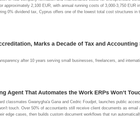
for approximately 2,100 EUR, with annual running costs of 3,000-3,750 EUR i
ng 0% dividend tax, Cyprus offers one of the lowest total cost structures in
reditation, Marks a Decade of Tax and Accounting 
ransparency after 10 years serving small businesses, freelancers, and internat
ting Agent That Automates the Work ERPs Won’t Tou
rd classmates Gwanygha'a Gana and Cedric Foudjet, launches public access t
n't touch. Over 50% of accountants still receive client documents as email
heir edge cases, then builds custom document workflows that run automatical