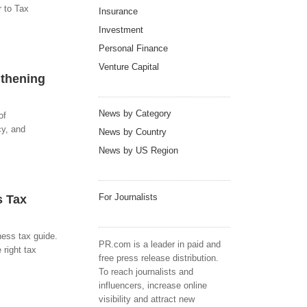
 to Tax
Insurance
Investment
Personal Finance
Venture Capital
gthening
News by Category
of
cy, and
News by Country
News by US Region
For Journalists
s Tax
ness tax guide.
PR.com is a leader in paid and
 right tax
free press release distribution.
To reach journalists and
influencers, increase online
visibility and attract new