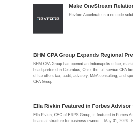
Make OneStream Relation
Revfore Accelerate is a no-code solu
BHM CPA Group Expands Regional Prese
BHM CPA Group has opened an Indianapolis office, marking 
headquartered in Columbus, Ohio, the full-service CPA fi
office offers tax, audit, advisory, M&A consulting, and sp
CPA Group
Ella Rivkin Featured in Forbes Adviso
Ella Rivkin, CEO of ERPS Group, is featured in Forbes Ad
financial structure for business owners. - May 01, 2026 