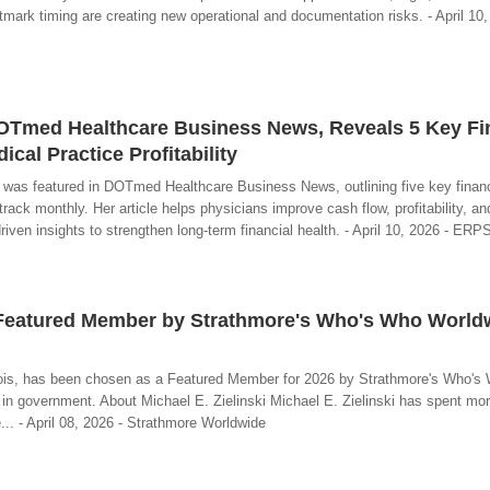
stmark timing are creating new operational and documentation risks. - April 10
 DOTmed Healthcare Business News, Reveals 5 Key Fi
cal Practice Profitability
 was featured in DOTmed Healthcare Business News, outlining five key financ
rack monthly. Her article helps physicians improve cash flow, profitability, an
iven insights to strengthen long-term financial health. - April 10, 2026 - ER
a Featured Member by Strathmore's Who's Who World
linois, has been chosen as a Featured Member for 2026 by Strathmore's Who's
in government. About Michael E. Zielinski Michael E. Zielinski has spent mor
.. - April 08, 2026 - Strathmore Worldwide