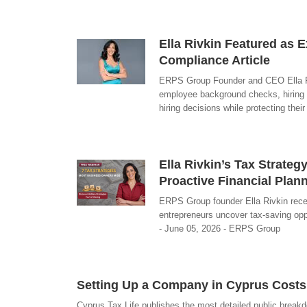
Ella Rivkin Featured as E
Compliance Article
ERPS Group Founder and CEO Ella Riv
employee background checks, hiring 
hiring decisions while protecting the
Ella Rivkin’s Tax Strat
Proactive Financial Plan
ERPS Group founder Ella Rivkin rece
entrepreneurs uncover tax-saving oppo
- June 05, 2026 - ERPS Group
Setting Up a Company in Cyprus Costs
Cyprus Tax Life publishes the most detailed public break