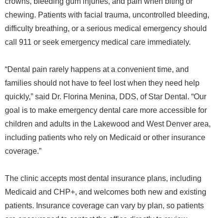
crowns, bleeding gum injuries, and pain when biting or
chewing. Patients with facial trauma, uncontrolled bleeding,
difficulty breathing, or a serious medical emergency should
call 911 or seek emergency medical care immediately.
“Dental pain rarely happens at a convenient time, and
families should not have to feel lost when they need help
quickly,” said Dr. Florina Menina, DDS, of Star Dental. “Our
goal is to make emergency dental care more accessible for
children and adults in the Lakewood and West Denver area,
including patients who rely on Medicaid or other insurance
coverage.”
The clinic accepts most dental insurance plans, including
Medicaid and CHP+, and welcomes both new and existing
patients. Insurance coverage can vary by plan, so patients