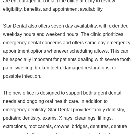
are encouraged to contact the office directly to review
eligibility, benefits, and appointment availability.
Star Dental also offers seven day availability, with extended
weekday hours and weekend hours. The clinic prioritizes
emergency dental concerns and offers same day emergency
appointment options whenever scheduling allows. This can
be especially important for patients dealing with severe tooth
pain, swelling, broken teeth, damaged restorations, or
possible infection.
The new office is designed to support both urgent dental
needs and ongoing oral health care. In addition to
emergency dentistry, Star Dental provides family dentistry,
pediatric dentistry, exams, X rays, cleanings, fillings,
extractions, root canals, crowns, bridges, dentures, denture