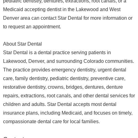
pediatric dentistry, dentures, extractions, root canals, or a
Medicaid accepting dentist in the Lakewood and West
Denver area can contact Star Dental for more information or
to request an appointment.
About Star Dental
Star Dental is a dental practice serving patients in
Lakewood, Denver, and surrounding Colorado communities.
The practice provides emergency dentistry, urgent dental
care, family dentistry, pediatric dentistry, preventive care,
restorative dentistry, crowns, bridges, dentures, denture
repairs, extractions, root canals, and other dental services for
children and adults. Star Dental accepts most dental
insurance plans, including Medicaid, and focuses on timely,
compassionate dental care for local families.