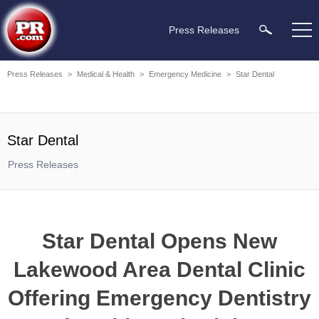
Press Releases
Press Releases
>
Medical & Health
>
Emergency Medicine
>
Star Dental
Star Dental
Press Releases
Star Dental Opens New
Lakewood Area Dental Clinic
Offering Emergency Dentistry