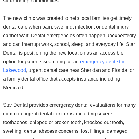
surrounding communities.
The new clinic was created to help local families get timely
dental care when pain, swelling, infection, or dental injury
cannot wait. Dental emergencies often happen unexpectedly
and can interrupt work, school, sleep, and everyday life. Star
Dental is positioning the new location as an accessible
option for patients searching for an
emergency dentist in
Lakewood
, urgent dental care near Sheridan and Florida, or
a family dental office that accepts insurance including
Medicaid.
Star Dental provides emergency dental evaluations for many
common urgent dental concerns, including severe
toothaches, chipped or broken teeth, knocked out teeth,
swelling, dental abscess concerns, lost fillings, damaged