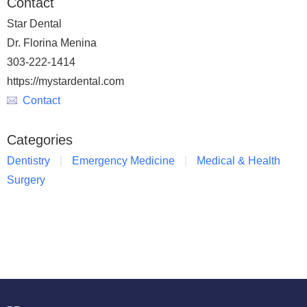
Contact
Star Dental
Dr. Florina Menina
303-222-1414
https://mystardental.com
Contact
Categories
Dentistry
Emergency Medicine
Medical & Health
Surgery