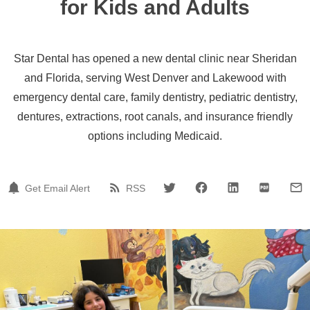
for Kids and Adults
Star Dental has opened a new dental clinic near Sheridan
and Florida, serving West Denver and Lakewood with
emergency dental care, family dentistry, pediatric dentistry,
dentures, extractions, root canals, and insurance friendly
options including Medicaid.
Get Email Alert
RSS