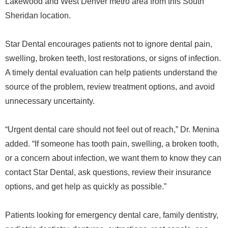
Lakewood and West Denver metro area from this South
Sheridan location.
Star Dental encourages patients not to ignore dental pain,
swelling, broken teeth, lost restorations, or signs of infection.
A timely dental evaluation can help patients understand the
source of the problem, review treatment options, and avoid
unnecessary uncertainty.
“Urgent dental care should not feel out of reach,” Dr. Menina
added. “If someone has tooth pain, swelling, a broken tooth,
or a concern about infection, we want them to know they can
contact Star Dental, ask questions, review their insurance
options, and get help as quickly as possible.”
Patients looking for emergency dental care, family dentistry,