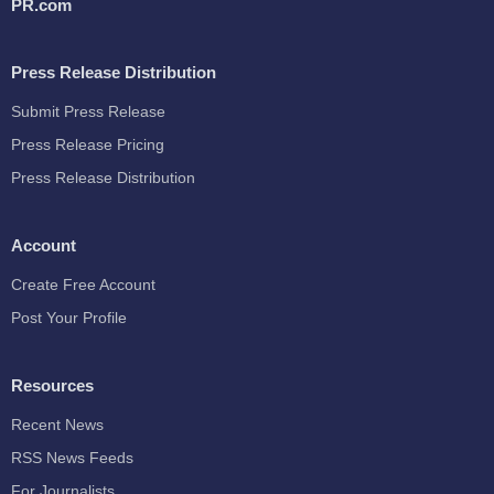
PR.com
Press Release Distribution
Submit Press Release
Press Release Pricing
Press Release Distribution
Account
Create Free Account
Post Your Profile
Resources
Recent News
RSS News Feeds
For Journalists