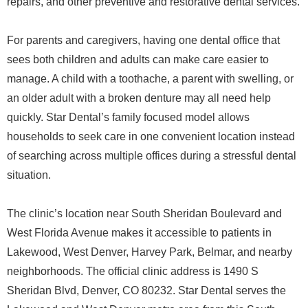
repairs, and other preventive and restorative dental services.
For parents and caregivers, having one dental office that
sees both children and adults can make care easier to
manage. A child with a toothache, a parent with swelling, or
an older adult with a broken denture may all need help
quickly. Star Dental’s family focused model allows
households to seek care in one convenient location instead
of searching across multiple offices during a stressful dental
situation.
The clinic’s location near South Sheridan Boulevard and
West Florida Avenue makes it accessible to patients in
Lakewood, West Denver, Harvey Park, Belmar, and nearby
neighborhoods. The official clinic address is 1490 S
Sheridan Blvd, Denver, CO 80232. Star Dental serves the