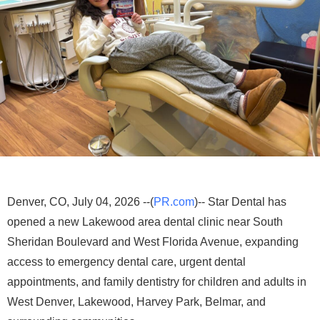
Denver, CO, July 04, 2026 --(
PR.com
)-- Star Dental has
opened a new Lakewood area dental clinic near South
Sheridan Boulevard and West Florida Avenue, expanding
access to emergency dental care, urgent dental
appointments, and family dentistry for children and adults in
West Denver, Lakewood, Harvey Park, Belmar, and