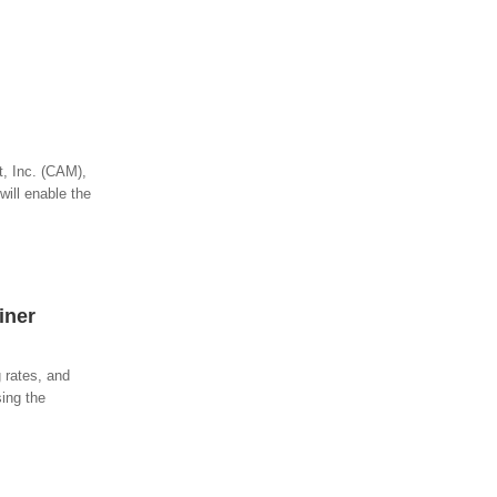
t, Inc. (CAM),
will enable the
iner
 rates, and
sing the