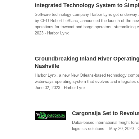
Integrated Technology System to Simp
Software technology company Harbor Lynx got underway Jun
by CEO Robert LeBlanc, announced the launch of the new 
operations for towboat and barge operators, streamlining 
2023 - Harbor Lynx
Groundbreaking Inland River Operating
Nashville
Harbor Lynx, a new New Orleans-based technology compan
waterways operating system that evolves and integrates op
June 02, 2023 - Harbor Lynx
Cargonaija Set to Revolu
Dubai-based international freight for
logistics solutions. - May 20, 2020 - 