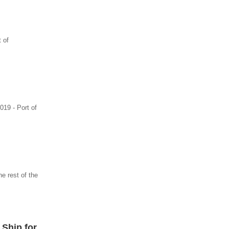
 of
019 - Port of
e rest of the
 Ship for