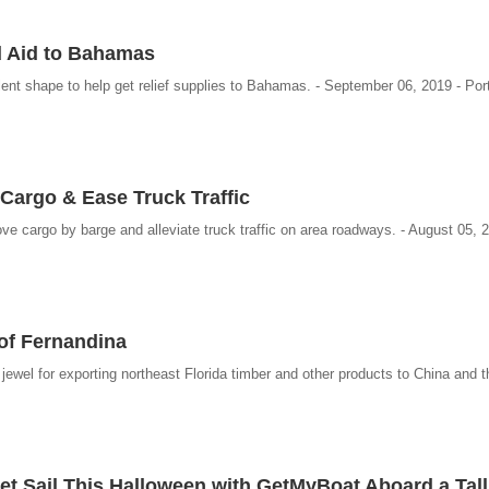
d Aid to Bahamas
lent shape to help get relief supplies to Bahamas. - September 06, 2019 - Port
Cargo & Ease Truck Traffic
e cargo by barge and alleviate truck traffic on area roadways. - August 05, 2
of Fernandina
wel for exporting northeast Florida timber and other products to China and th
Set Sail This Halloween with GetMyBoat Aboard a Tall