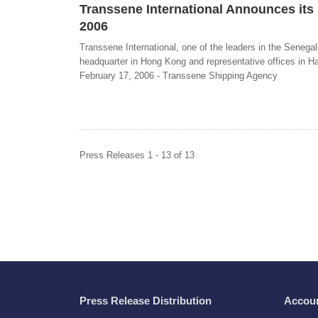
Transsene International Announces its 
2006
Transsene International, one of the leaders in the Senegal
headquarter in Hong Kong and representative offices in Ham
February 17, 2006 - Transsene Shipping Agency
Press Releases 1 - 13 of 13
Press Release Distribution
Accou