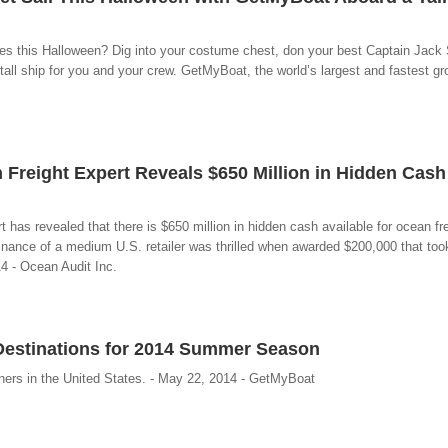
pples this Halloween? Dig into your costume chest, don your best Captain Jack
tall ship for you and your crew. GetMyBoat, the world’s largest and fastest gro
Freight Expert Reveals $650 Million in Hidden Cash
 has revealed that there is $650 million in hidden cash available for ocean fr
nance of a medium U.S. retailer was thrilled when awarded $200,000 that too
14 - Ocean Audit Inc.
Destinations for 2014 Summer Season
ners in the United States. - May 22, 2014 - GetMyBoat