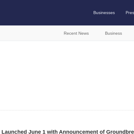
Businesses
Pre
Recent News
Business
n
 Launched June 1 with Announcement of Groundbre