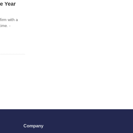
he Year
firm with a
time. -
Company