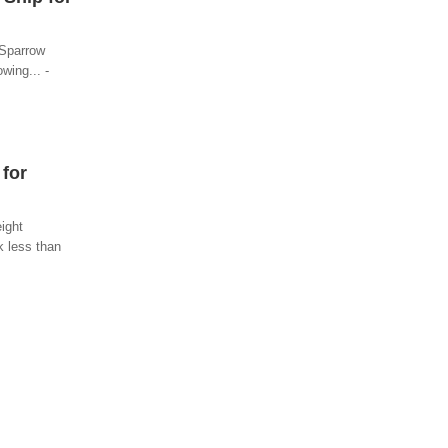
 Sparrow
wing... -
 for
eight
k less than