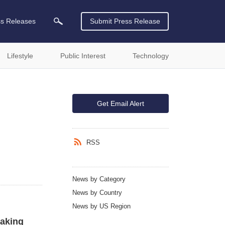
ss Releases
Submit Press Release
Lifestyle
Public Interest
Technology
Get Email Alert
RSS
News by Category
News by Country
News by US Region
aking