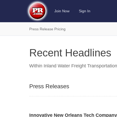
Join Now
Sign In
Press Release Pricing
Recent Headlines
Within
Inland Water Freight Transportatio
Press Releases
Innovative New Orleans Tech Company