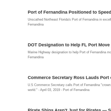
Port of Fernandina Positioned to Spee
Unscathed Northeast Florida's Port of Fernandina in excel
Fernandina
DOT Designation to Help FL Port Move 
Marine Highway designation to help Port of Fernandina mov
Fernandina
Commerce Secretary Ross Lauds Port 
U.S Commerce Secretary calls Port of Fernandina "crown je
world." - April 03, 2019 - Port of Fernandina
Pirate Ships Aren’t Just for Pirates — 