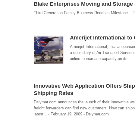
Blake Enterprises Moving and Storage 
Third Generation Family Business Reaches Milestone. - J
Amerijet International t
Amerijet International, Inc. announc
a subsidiary of Air Transport Service
airline to increase capacity on its... 
Innovative Web Application Offers Shi
Shipping Rates
Delymar.com announces the launch of their Innovative web
freight forwarders can find new customers. How can shippe
latest... - February 19, 2009 - Delymar.com