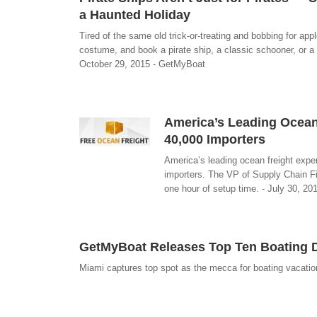
a Haunted Holiday
Tired of the same old trick-or-treating and bobbing for a
costume, and book a pirate ship, a classic schooner, or a 
October 29, 2015 - GetMyBoat
America’s Leading Ocean 
40,000 Importers
America’s leading ocean freight expert
importers. The VP of Supply Chain Fi
one hour of setup time. - July 30, 20
GetMyBoat Releases Top Ten Boating 
Miami captures top spot as the mecca for boating vacatio