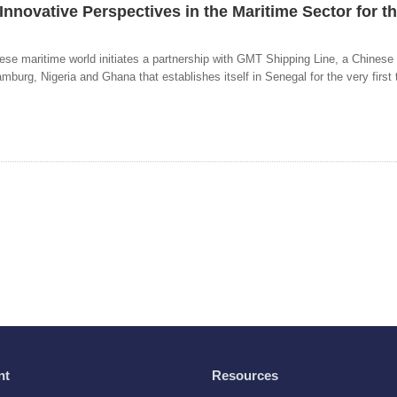
Innovative Perspectives in the Maritime Sector for t
ese maritime world initiates a partnership with GMT Shipping Line, a Chinese 
burg, Nigeria and Ghana that establishes itself in Senegal for the very first 
nt
Resources