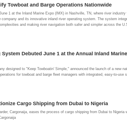
lify Towboat and Barge Operations Nationwide
e 1 at the Inland Marine Expo (IMX) in Nashville, TN, where river industry 
company and its innovative inland river operating system. The system integ
complexities and making river navigation both safer and simpler across the U.
 System Debuted June 1 at the Annual Inland Marine
y designed to "Keep Towboatin' Simple," announced the launch of a new nat
erations for towboat and barge fleet managers with integrated, easy-to-use s
tionize Cargo Shipping from Dubai to Nigeria
warder, Cargonaija, eases the process of cargo shipping from Dubai to Nigeria 
Cargonaija