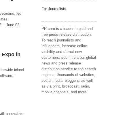
For Journalists
veterans, led
rates
S. - June 02,
PR.com is a leader in paid and
free press release distribution.
To reach journalists and
influencers, increase online
visibility and attract new
 Expo in
customers, submit via our global
news and press release
distribution service to top search
ionwide inland
engines, thousands of websites,
oftware. -
social media, bloggers, as well
as via print, broadcast, radio,
mobile channels, and more.
with innovative