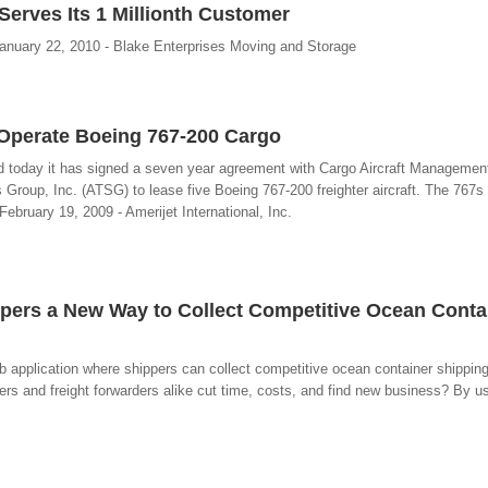
Serves Its 1 Millionth Customer
anuary 22, 2010 - Blake Enterprises Moving and Storage
o Operate Boeing 767-200 Cargo
ed today it has signed a seven year agreement with Cargo Aircraft Managemen
s Group, Inc. (ATSG) to lease five Boeing 767-200 freighter aircraft. The 767s 
- February 19, 2009 - Amerijet International, Inc.
ppers a New Way to Collect Competitive Ocean Conta
 application where shippers can collect competitive ocean container shipping
rs and freight forwarders alike cut time, costs, and find new business? By u