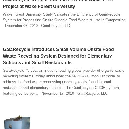
Project at Wake Forest University
Wake Forest University Study Validates the Efficiency of GaiaRecycle
System for Processing Onsite Organic Food Waste & Use in Composting
- December 06, 2010 - GaiaRecycle, LLC
GaiaRecycle Introduces Small-Volume Onsite Food
Waste Recycling System Designed for Elementary
Schools and Small Restaurants
GaiaRecycle™, LLC, an industry-leading global provider of organic waste
recycling systems, today announced the new G-30H modular model to
address the food waste processing needs typically found in small
restaurants and elementary schools. The GaiaRecycle G-30H system,
featuring 66 lbs per... - November 17, 2010 - GaiaRecycle, LLC