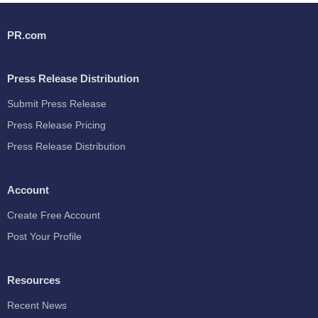
PR.com
Press Release Distribution
Submit Press Release
Press Release Pricing
Press Release Distribution
Account
Create Free Account
Post Your Profile
Resources
Recent News