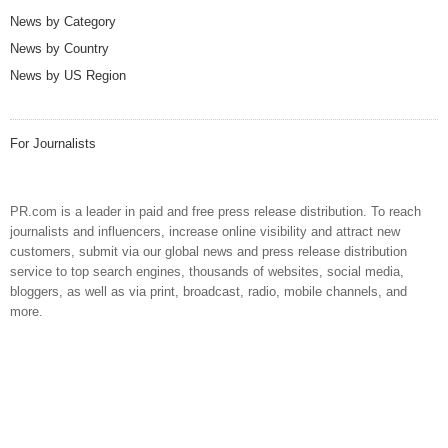
News by Category
News by Country
News by US Region
For Journalists
PR.com is a leader in paid and free press release distribution. To reach
journalists and influencers, increase online visibility and attract new
customers, submit via our global news and press release distribution
service to top search engines, thousands of websites, social media,
bloggers, as well as via print, broadcast, radio, mobile channels, and
more.