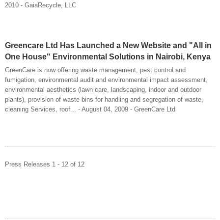
2010 - GaiaRecycle, LLC
Greencare Ltd Has Launched a New Website and "All in
One House" Environmental Solutions in Nairobi, Kenya
GreenCare is now offering waste management, pest control and
fumigation, environmental audit and environmental impact assessment,
environmental aesthetics (lawn care, landscaping, indoor and outdoor
plants), provision of waste bins for handling and segregation of waste,
cleaning Services, roof... - August 04, 2009 - GreenCare Ltd
Press Releases 1 - 12 of 12