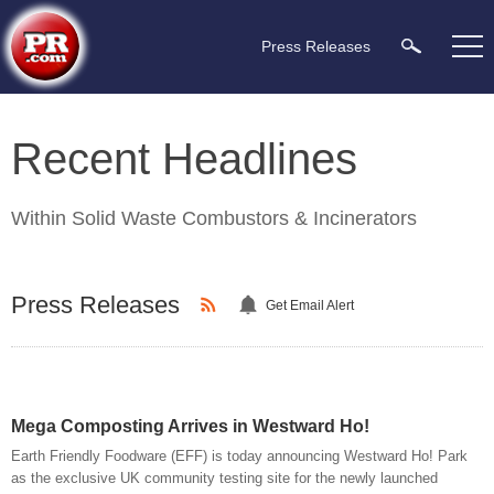
Press Releases
Recent Headlines
Within
Solid Waste Combustors & Incinerators
Press Releases
Get Email Alert
Mega Composting Arrives in Westward Ho!
Earth Friendly Foodware (EFF) is today announcing Westward Ho! Park
as the exclusive UK community testing site for the newly launched