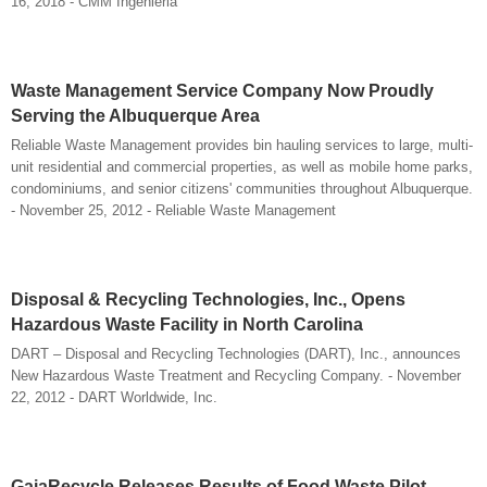
16, 2018 - CMM Ingenieria
Waste Management Service Company Now Proudly
Serving the Albuquerque Area
Reliable Waste Management provides bin hauling services to large, multi-
unit residential and commercial properties, as well as mobile home parks,
condominiums, and senior citizens' communities throughout Albuquerque.
- November 25, 2012 - Reliable Waste Management
Disposal & Recycling Technologies, Inc., Opens
Hazardous Waste Facility in North Carolina
DART – Disposal and Recycling Technologies (DART), Inc., announces
New Hazardous Waste Treatment and Recycling Company. - November
22, 2012 - DART Worldwide, Inc.
GaiaRecycle Releases Results of Food Waste Pilot