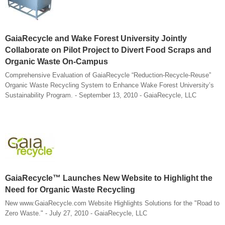
GaiaRecycle and Wake Forest University Jointly
Collaborate on Pilot Project to Divert Food Scraps and
Organic Waste On-Campus
Comprehensive Evaluation of GaiaRecycle “Reduction-Recycle-Reuse”
Organic Waste Recycling System to Enhance Wake Forest University’s
Sustainability Program. - September 13, 2010 - GaiaRecycle, LLC
GaiaRecycle™ Launches New Website to Highlight the
Need for Organic Waste Recycling
New www.GaiaRecycle.com Website Highlights Solutions for the "Road to
Zero Waste." - July 27, 2010 - GaiaRecycle, LLC