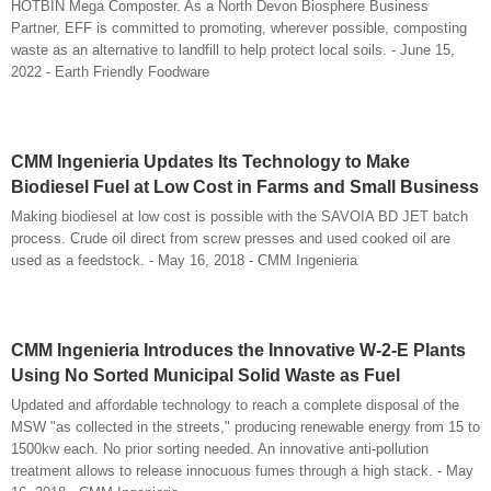
HOTBIN Mega Composter. As a North Devon Biosphere Business
Partner, EFF is committed to promoting, wherever possible, composting
waste as an alternative to landfill to help protect local soils. - June 15,
2022 - Earth Friendly Foodware
CMM Ingenieria Updates Its Technology to Make
Biodiesel Fuel at Low Cost in Farms and Small Business
Making biodiesel at low cost is possible with the SAVOIA BD JET batch
process. Crude oil direct from screw presses and used cooked oil are
used as a feedstock. - May 16, 2018 - CMM Ingenieria
CMM Ingenieria Introduces the Innovative W-2-E Plants
Using No Sorted Municipal Solid Waste as Fuel
Updated and affordable technology to reach a complete disposal of the
MSW "as collected in the streets," producing renewable energy from 15 to
1500kw each. No prior sorting needed. An innovative anti-pollution
treatment allows to release innocuous fumes through a high stack. - May