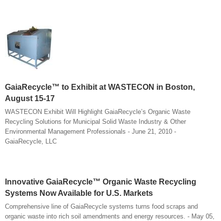
GaiaRecycle™ to Exhibit at WASTECON in Boston,
August 15-17
WASTECON Exhibit Will Highlight GaiaRecycle’s Organic Waste
Recycling Solutions for Municipal Solid Waste Industry & Other
Environmental Management Professionals - June 21, 2010 -
GaiaRecycle, LLC
Innovative GaiaRecycle™ Organic Waste Recycling
Systems Now Available for U.S. Markets
Comprehensive line of GaiaRecycle systems turns food scraps and
organic waste into rich soil amendments and energy resources. - May 05,