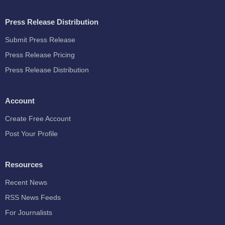
Press Release Distribution
Submit Press Release
Press Release Pricing
Press Release Distribution
Account
Create Free Account
Post Your Profile
Resources
Recent News
RSS News Feeds
For Journalists