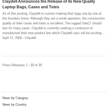
Claydell Announces the Release of its New Quality
Laptop Bags, Cases and Totes
As of this posting, Claydell is custom making their bags one by one at
the founders home. Although they are a small operation, the construction
quality of their cases and totes is excellent. The rugged ToteLT should
last for many years. Claydell is currently seeking a contractor to
manufacture their new product line which Claydell says will be exciting. -
April 17, 2006 - Claydell
Press Releases 1 - 30 of 30
News by Category
News by Country