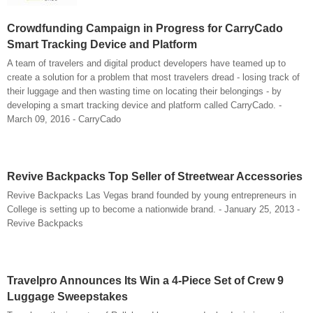
Crowdfunding Campaign in Progress for CarryCado
Smart Tracking Device and Platform
A team of travelers and digital product developers have teamed up to
create a solution for a problem that most travelers dread - losing track of
their luggage and then wasting time on locating their belongings - by
developing a smart tracking device and platform called CarryCado. -
March 09, 2016 - CarryCado
Revive Backpacks Top Seller of Streetwear Accessories
Revive Backpacks Las Vegas brand founded by young entrepreneurs in
College is setting up to become a nationwide brand. - January 25, 2013 -
Revive Backpacks
Travelpro Announces Its Win a 4-Piece Set of Crew 9
Luggage Sweepstakes