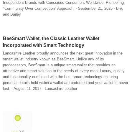
Independent Brands with Conscious Consumers Worldwide, Pioneering
"Community Over Competition" Approach. - September 21, 2025 - Brix
and Bailey
BeeSmart Wallet, the Classic Leather Wallet
Incorporated with Smart Technology
Lancashire Leather proudly announces the next great innovation in the
smart wallet industry known as BeeSmart. Unlike any of its
predecessors, BeeSmart is a unique smart wallet that provides an
attractive and smart solution to the needs of every man. Luxury, quality
and functionality combined with the best smart technology ensuring
personal details held within a wallet are protected and your wallet is never
lost. - August 11, 2017 - Lancashire Leather