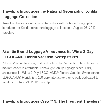
Travelpro Introduces the National Geographic Kontiki
Luggage Collection
Travelpro International is proud to partner with National Geographic to
introduce the Kontiki adventure luggage collection. - August 03, 2012 -
travelpro
Atlantic Brand Luggage Announces Its Win a 2-Day
LEGOLAND Florida Vacation Sweepstakes
Atlantic® brand luggage, part of the Travelpro® family of brands and a
market leader in affordable, lightweight family luggage since 1919,
announces its Win a 2-Day LEGOLAND® Florida Vacation Sweepstakes.
LEGOLAND® Florida is a 150-acre interactive theme park dedicated to
families... - June 21, 2012 - travelpro
Travelpro Introduces Crew™ 9: The Frequent Travelers’