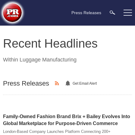
Press Releases
Recent Headlines
Within
Luggage Manufacturing
Press Releases
Get Email Alert
Family-Owned Fashion Brand Brix + Bailey Evolves Into
Global Marketplace for Purpose-Driven Commerce
London-Based Company Launches Platform Connecting 200+