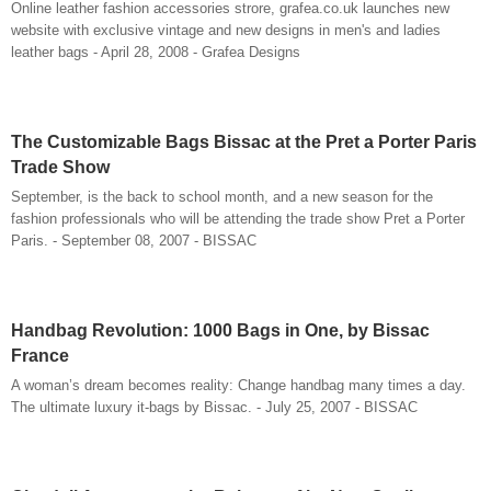
Online leather fashion accessories strore, grafea.co.uk launches new
website with exclusive vintage and new designs in men's and ladies
leather bags - April 28, 2008 - Grafea Designs
The Customizable Bags Bissac at the Pret a Porter Paris
Trade Show
September, is the back to school month, and a new season for the
fashion professionals who will be attending the trade show Pret a Porter
Paris. - September 08, 2007 - BISSAC
Handbag Revolution: 1000 Bags in One, by Bissac
France
A woman’s dream becomes reality: Change handbag many times a day.
The ultimate luxury it-bags by Bissac. - July 25, 2007 - BISSAC