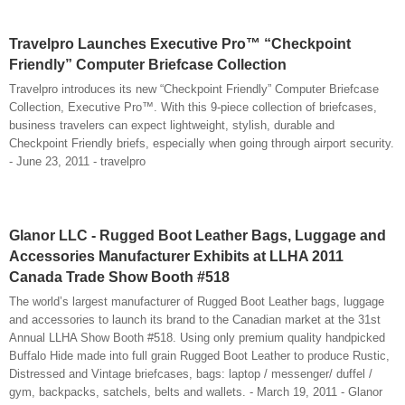
Travelpro Launches Executive Pro™ “Checkpoint
Friendly” Computer Briefcase Collection
Travelpro introduces its new “Checkpoint Friendly” Computer Briefcase
Collection, Executive Pro™. With this 9-piece collection of briefcases,
business travelers can expect lightweight, stylish, durable and
Checkpoint Friendly briefs, especially when going through airport security.
- June 23, 2011 - travelpro
Glanor LLC - Rugged Boot Leather Bags, Luggage and
Accessories Manufacturer Exhibits at LLHA 2011
Canada Trade Show Booth #518
The world’s largest manufacturer of Rugged Boot Leather bags, luggage
and accessories to launch its brand to the Canadian market at the 31st
Annual LLHA Show Booth #518. Using only premium quality handpicked
Buffalo Hide made into full grain Rugged Boot Leather to produce Rustic,
Distressed and Vintage briefcases, bags: laptop / messenger/ duffel /
gym, backpacks, satchels, belts and wallets. - March 19, 2011 - Glanor