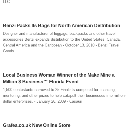
LLC
Benzi Packs Its Bags for North American Distribution
Designer and manufacturer of luggage, backpacks and other travel
accessories Benzi expands distribution to the United States, Canada,
Central America and the Caribbean - October 13, 2010 - Benzi Travel
Goods
Local Business Woman Winner of the Make Mine a
Million $ Business™ Florida Event
1,500 contestants narrowed to 25 Finalists competed for financing,
mentoring, and other prizes to help catapult their businesses into million-
dollar enterprises. - January 26, 2009 - Casauri
Grafea.co.uk New Online Store