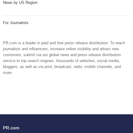
News by US Region
For Journalists
PR.com is a leader in paid and free press release distribution. To reach
journalists and influencers, increase online visibility and attract new
customers, submit via our global news and press release distribution
service to top search engines, thousands of websites, social media,
bloggers, as well as via print, broadcast, radio, mobile channels, and
more.
PR.com