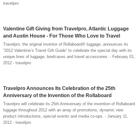
travelpro
Valentine Gift Giving from Travelpro, Atlantic Luggage
and Austin House - For Those Who Love to Travel
Travelpro, the original inventor of Rollaboard® luggage, announces its
“2012 Valentine’s Travel Gift Guide” to celebrate the special day with its
unique lines of luggage, briefcases and travel accessories. - February 01,
2012 - travelpro
Travelpro Announces Its Celebration of the 25th
Anniversary of the Invention of the Rollaboard
Travelpro will celebrate its 25th Anniversary of the invention of Rollaboard
luggage throughout 2012 with an array of promotions, dynamic new
product introductions, special events and media co-ops. - January 11,
2012 - travelpro