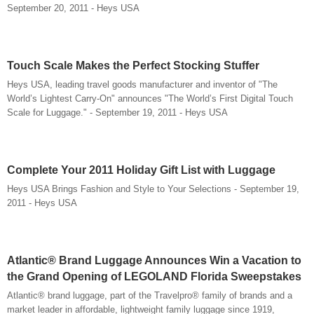
September 20, 2011 - Heys USA
Touch Scale Makes the Perfect Stocking Stuffer
Heys USA, leading travel goods manufacturer and inventor of "The
World’s Lightest Carry-On" announces "The World’s First Digital Touch
Scale for Luggage." - September 19, 2011 - Heys USA
Complete Your 2011 Holiday Gift List with Luggage
Heys USA Brings Fashion and Style to Your Selections - September 19,
2011 - Heys USA
Atlantic® Brand Luggage Announces Win a Vacation to
the Grand Opening of LEGOLAND Florida Sweepstakes
Atlantic® brand luggage, part of the Travelpro® family of brands and a
market leader in affordable, lightweight family luggage since 1919,