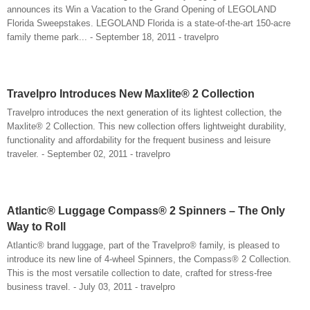
announces its Win a Vacation to the Grand Opening of LEGOLAND
Florida Sweepstakes. LEGOLAND Florida is a state-of-the-art 150-acre
family theme park... - September 18, 2011 - travelpro
Travelpro Introduces New Maxlite® 2 Collection
Travelpro introduces the next generation of its lightest collection, the
Maxlite® 2 Collection. This new collection offers lightweight durability,
functionality and affordability for the frequent business and leisure
traveler. - September 02, 2011 - travelpro
Atlantic® Luggage Compass® 2 Spinners – The Only
Way to Roll
Atlantic® brand luggage, part of the Travelpro® family, is pleased to
introduce its new line of 4-wheel Spinners, the Compass® 2 Collection.
This is the most versatile collection to date, crafted for stress-free
business travel. - July 03, 2011 - travelpro