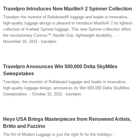
Travelpro Introduces New Maxlite® 2 Spinner Collection
Travelpro the inventor of Rollaboard® luggage and leader in innovative,
high-quality luggage design is pleased to introduce Maxlite® 2 its lightest
collection of 4-wheel Spinner luggage. This new Spinner collection offers
the revolutionary Contour™ Handle Grip, lightweight durability,... -
November 16, 2011 - travelpro
Travelpro Announces Win 500,000 Delta SkyMiles
Sweepstakes
Travelpro, the inventor of Rollaboard luggage and leader in innovative,
high-quality luggage design, announces its Win 500,000 Delta SkyMiles
Sweepstakes. - October 15, 2011 - travelpro
Heys USA Brings Masterpieces from Renowned Artists,
Britto and Fazzino
The Art of Modern Luggage is just the right fit for the holidays. -