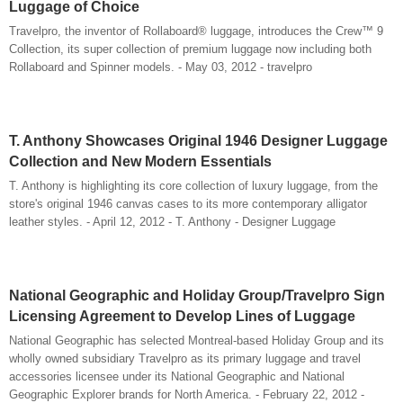
Luggage of Choice
Travelpro, the inventor of Rollaboard® luggage, introduces the Crew™ 9
Collection, its super collection of premium luggage now including both
Rollaboard and Spinner models. - May 03, 2012 - travelpro
T. Anthony Showcases Original 1946 Designer Luggage
Collection and New Modern Essentials
T. Anthony is highlighting its core collection of luxury luggage, from the
store's original 1946 canvas cases to its more contemporary alligator
leather styles. - April 12, 2012 - T. Anthony - Designer Luggage
National Geographic and Holiday Group/Travelpro Sign
Licensing Agreement to Develop Lines of Luggage
National Geographic has selected Montreal-based Holiday Group and its
wholly owned subsidiary Travelpro as its primary luggage and travel
accessories licensee under its National Geographic and National
Geographic Explorer brands for North America. - February 22, 2012 -