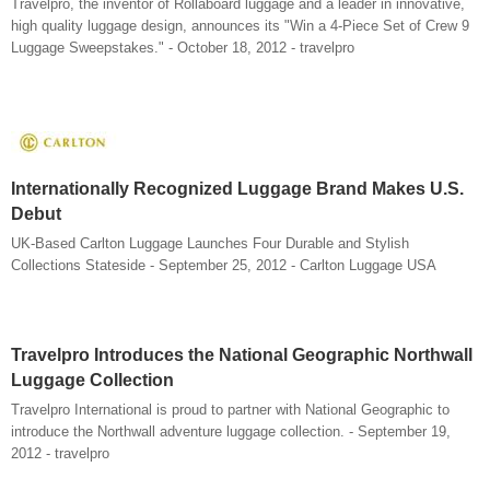
Travelpro, the inventor of Rollaboard luggage and a leader in innovative,
high quality luggage design, announces its "Win a 4-Piece Set of Crew 9
Luggage Sweepstakes." - October 18, 2012 - travelpro
Internationally Recognized Luggage Brand Makes U.S.
Debut
UK-Based Carlton Luggage Launches Four Durable and Stylish
Collections Stateside - September 25, 2012 - Carlton Luggage USA
Travelpro Introduces the National Geographic Northwall
Luggage Collection
Travelpro International is proud to partner with National Geographic to
introduce the Northwall adventure luggage collection. - September 19,
2012 - travelpro