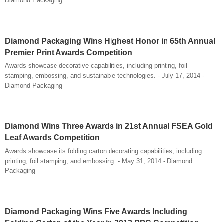
Diamond Packaging
Diamond Packaging Wins Highest Honor in 65th Annual
Premier Print Awards Competition
Awards showcase decorative capabilities, including printing, foil
stamping, embossing, and sustainable technologies. - July 17, 2014 -
Diamond Packaging
Diamond Wins Three Awards in 21st Annual FSEA Gold
Leaf Awards Competition
Awards showcase its folding carton decorating capabilities, including
printing, foil stamping, and embossing. - May 31, 2014 - Diamond
Packaging
Diamond Packaging Wins Five Awards Including