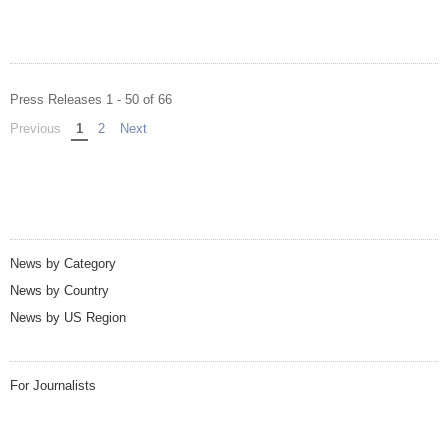
Press Releases 1 - 50 of 66
Previous
page
You're on page
1
2
Next
page
News by Category
News by Country
News by US Region
For Journalists