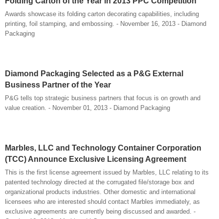
Folding Carton of the Year in 2013 PPC Competition
Awards showcase its folding carton decorating capabilities, including
printing, foil stamping, and embossing. - November 16, 2013 - Diamond
Packaging
Diamond Packaging Selected as a P&G External
Business Partner of the Year
P&G tells top strategic business partners that focus is on growth and
value creation. - November 01, 2013 - Diamond Packaging
Marbles, LLC and Technology Container Corporation
(TCC) Announce Exclusive Licensing Agreement
This is the first license agreement issued by Marbles, LLC relating to its
patented technology directed at the corrugated file/storage box and
organizational products industries. Other domestic and international
licensees who are interested should contact Marbles immediately, as
exclusive agreements are currently being discussed and awarded. -