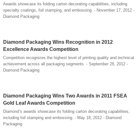
Awards showcase its folding carton decorating capabilities, including
specialty coatings, foil stamping, and embossing. - November 17, 2012 -
Diamond Packaging
Diamond Packaging Wins Recognition in 2012
Excellence Awards Competition
Competition recognizes the highest level of printing quality and technical
achievement across all packaging segments. - September 28, 2012 -
Diamond Packaging
Diamond Packaging Wins Two Awards in 2011 FSEA
Gold Leaf Awards Competition
Diamond’s awards showcase its folding carton decorating capabilities,
including foil stamping and embossing. - May 18, 2012 - Diamond
Packaging