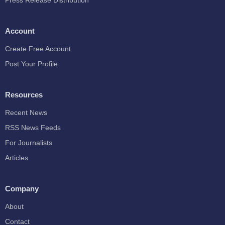
Press Release Distribution
Account
Create Free Account
Post Your Profile
Resources
Recent News
RSS News Feeds
For Journalists
Articles
Company
About
Contact