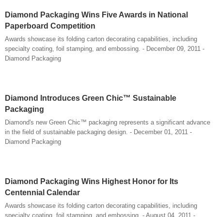
Diamond Packaging Wins Five Awards in National
Paperboard Competition
Awards showcase its folding carton decorating capabilities, including
specialty coating, foil stamping, and embossing. - December 09, 2011 -
Diamond Packaging
Diamond Introduces Green Chic™ Sustainable
Packaging
Diamond's new Green Chic™ packaging represents a significant advance
in the field of sustainable packaging design. - December 01, 2011 -
Diamond Packaging
Diamond Packaging Wins Highest Honor for Its
Centennial Calendar
Awards showcase its folding carton decorating capabilities, including
specialty coating, foil stamping, and embossing. - August 04, 2011 -