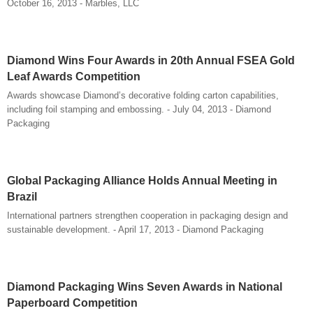
October 16, 2013 - Marbles, LLC
Diamond Wins Four Awards in 20th Annual FSEA Gold
Leaf Awards Competition
Awards showcase Diamond’s decorative folding carton capabilities,
including foil stamping and embossing. - July 04, 2013 - Diamond
Packaging
Global Packaging Alliance Holds Annual Meeting in
Brazil
International partners strengthen cooperation in packaging design and
sustainable development. - April 17, 2013 - Diamond Packaging
Diamond Packaging Wins Seven Awards in National
Paperboard Competition