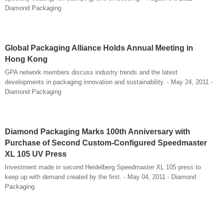
Diamond Packaging
Global Packaging Alliance Holds Annual Meeting in
Hong Kong
GPA network members discuss industry trends and the latest
developments in packaging innovation and sustainability. - May 24, 2011 -
Diamond Packaging
Diamond Packaging Marks 100th Anniversary with
Purchase of Second Custom-Configured Speedmaster
XL 105 UV Press
Investment made in second Heidelberg Speedmaster XL 105 press to
keep up with demand created by the first. - May 04, 2011 - Diamond
Packaging