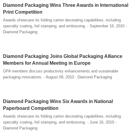
Diamond Packaging Wins Three Awards in International
Print Competition
Awards showcase its folding carton decorating capabilities, including
specialty coating, foil stamping, and embossing. - September 16, 2010 -
Diamond Packaging
Diamond Packaging Joins Global Packaging Alliance
Members for Annual Meeting in Europe
GPA members discuss productivity enhancements and sustainable
packaging innovations. - August 08, 2010 - Diamond Packaging
Diamond Packaging Wins Six Awards in National
Paperboard Competition
Awards showcase its folding carton decorating capabilities, including
specialty coating, foil stamping, and embossing. - June 16, 2010 -
Diamond Packaging