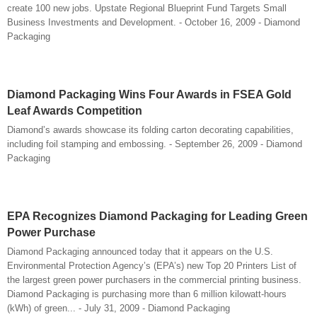
create 100 new jobs. Upstate Regional Blueprint Fund Targets Small
Business Investments and Development. - October 16, 2009 - Diamond
Packaging
Diamond Packaging Wins Four Awards in FSEA Gold
Leaf Awards Competition
Diamond’s awards showcase its folding carton decorating capabilities,
including foil stamping and embossing. - September 26, 2009 - Diamond
Packaging
EPA Recognizes Diamond Packaging for Leading Green
Power Purchase
Diamond Packaging announced today that it appears on the U.S.
Environmental Protection Agency’s (EPA’s) new Top 20 Printers List of
the largest green power purchasers in the commercial printing business.
Diamond Packaging is purchasing more than 6 million kilowatt-hours
(kWh) of green... - July 31, 2009 - Diamond Packaging