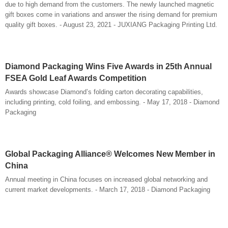
due to high demand from the customers. The newly launched magnetic
gift boxes come in variations and answer the rising demand for premium
quality gift boxes. - August 23, 2021 - JUXIANG Packaging Printing Ltd.
Diamond Packaging Wins Five Awards in 25th Annual
FSEA Gold Leaf Awards Competition
Awards showcase Diamond’s folding carton decorating capabilities,
including printing, cold foiling, and embossing. - May 17, 2018 - Diamond
Packaging
Global Packaging Alliance® Welcomes New Member in
China
Annual meeting in China focuses on increased global networking and
current market developments. - March 17, 2018 - Diamond Packaging