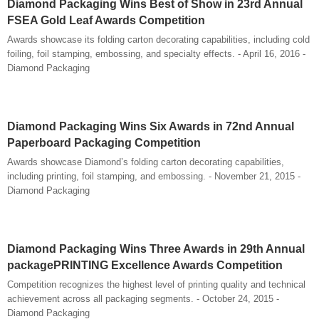
Diamond Packaging Wins Best of Show in 23rd Annual
FSEA Gold Leaf Awards Competition
Awards showcase its folding carton decorating capabilities, including cold
foiling, foil stamping, embossing, and specialty effects. - April 16, 2016 -
Diamond Packaging
Diamond Packaging Wins Six Awards in 72nd Annual
Paperboard Packaging Competition
Awards showcase Diamond’s folding carton decorating capabilities,
including printing, foil stamping, and embossing. - November 21, 2015 -
Diamond Packaging
Diamond Packaging Wins Three Awards in 29th Annual
packagePRINTING Excellence Awards Competition
Competition recognizes the highest level of printing quality and technical
achievement across all packaging segments. - October 24, 2015 -
Diamond Packaging