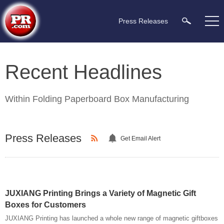
Press Releases
Recent Headlines
Within
Folding Paperboard Box Manufacturing
Press Releases
Get Email Alert
JUXIANG Printing Brings a Variety of Magnetic Gift
Boxes for Customers
JUXIANG Printing has launched a whole new range of magnetic giftboxes