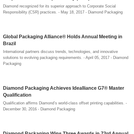
Diamond recognized for its superior approach to Corporate Social
Responsibility (CSR) practices. - May 18, 2017 - Diamond Packaging
Global Packaging Alliance® Holds Annual Meeting in
Brazil
International partners discuss trends, technologies, and innovative
solutions to evolving packaging requirements. - April 05, 2017 - Diamond
Packaging
Diamond Packaging Achieves Idealliance G7® Master
Qualification
Qualification affirms Diamond’s world-class offset printing capabilities. -
December 30, 2016 - Diamond Packaging
Diamond Packaging Wins Three Awards in 73rd Annual