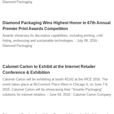
Diamond Packaging
Diamond Packaging Wins Highest Honor in 67th Annual
Premier Print Awards Competition
Awards showcase its decorative capabilities, including printing, cold
foiling, embossing and sustainable technologies. - July 09, 2016 -
Diamond Packaging
Calumet Carton to Exhibit at the Internet Retailer
Conference & Exhibition
Calumet Carton will be exhibiting at booth #2142 at the IRCE 2016. The
event takes place at McCormick Place West in Chicago IL on June 7-9,
2016. Calumet Carton will be showcasing their "Smarter Packaging"
solutions for internet retailers. - June 04, 2016 - Calumet Carton Company