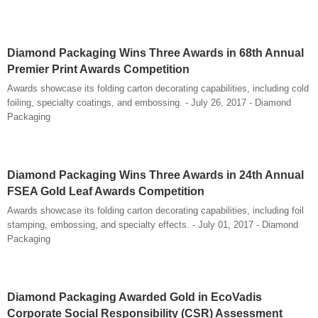
Diamond Packaging Wins Three Awards in 68th Annual
Premier Print Awards Competition
Awards showcase its folding carton decorating capabilities, including cold
foiling, specialty coatings, and embossing. - July 26, 2017 - Diamond
Packaging
Diamond Packaging Wins Three Awards in 24th Annual
FSEA Gold Leaf Awards Competition
Awards showcase its folding carton decorating capabilities, including foil
stamping, embossing, and specialty effects. - July 01, 2017 - Diamond
Packaging
Diamond Packaging Awarded Gold in EcoVadis
Corporate Social Responsibility (CSR) Assessment