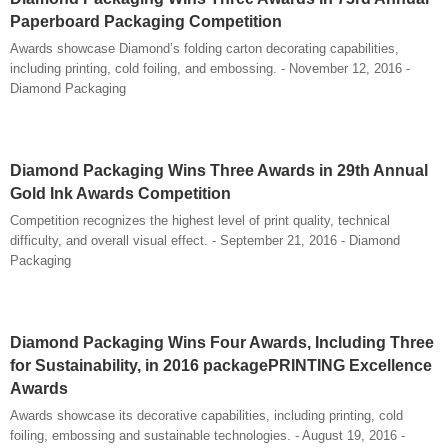
Paperboard Packaging Competition
Awards showcase Diamond’s folding carton decorating capabilities,
including printing, cold foiling, and embossing. - November 12, 2016 -
Diamond Packaging
Diamond Packaging Wins Three Awards in 29th Annual
Gold Ink Awards Competition
Competition recognizes the highest level of print quality, technical
difficulty, and overall visual effect. - September 21, 2016 - Diamond
Packaging
Diamond Packaging Wins Four Awards, Including Three
for Sustainability, in 2016 packagePRINTING Excellence
Awards
Awards showcase its decorative capabilities, including printing, cold
foiling, embossing and sustainable technologies. - August 19, 2016 -