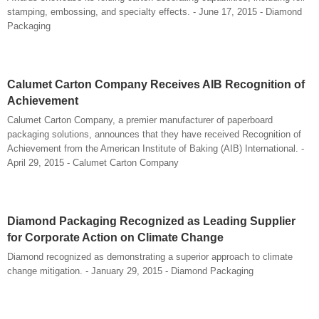
stamping, embossing, and specialty effects. - June 17, 2015 - Diamond
Packaging
Calumet Carton Company Receives AIB Recognition of
Achievement
Calumet Carton Company, a premier manufacturer of paperboard
packaging solutions, announces that they have received Recognition of
Achievement from the American Institute of Baking (AIB) International. -
April 29, 2015 - Calumet Carton Company
Diamond Packaging Recognized as Leading Supplier
for Corporate Action on Climate Change
Diamond recognized as demonstrating a superior approach to climate
change mitigation. - January 29, 2015 - Diamond Packaging