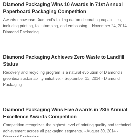
Diamond Packaging Wins 10 Awards in 71st Annual
Paperboard Packaging Competition
Awards showcase Diamond’s folding carton decorating capabilities,
including printing, foil stamping, and embossing. - November 24, 2014 -
Diamond Packaging
Diamond Packaging Achieves Zero Waste to Landfill
Status
Recovery and recycling program is a natural evolution of Diamond’s
greenbox sustainability initiative. - September 13, 2014 - Diamond
Packaging
Diamond Packaging Wins Five Awards in 28th Annual
Excellence Awards Competition
Competition recognizes the highest level of printing quality and technical
achievement across all packaging segments. - August 30, 2014 -