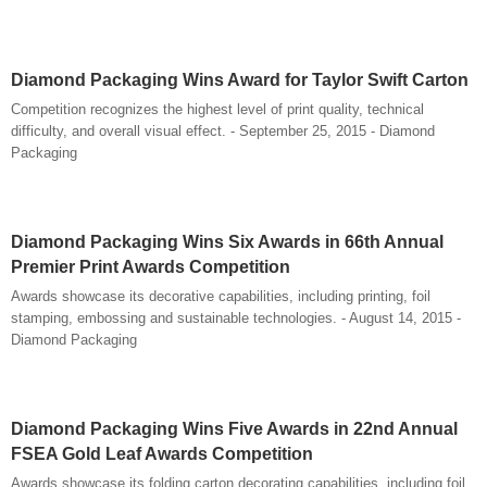
Diamond Packaging Wins Award for Taylor Swift Carton
Competition recognizes the highest level of print quality, technical
difficulty, and overall visual effect. - September 25, 2015 - Diamond
Packaging
Diamond Packaging Wins Six Awards in 66th Annual
Premier Print Awards Competition
Awards showcase its decorative capabilities, including printing, foil
stamping, embossing and sustainable technologies. - August 14, 2015 -
Diamond Packaging
Diamond Packaging Wins Five Awards in 22nd Annual
FSEA Gold Leaf Awards Competition
Awards showcase its folding carton decorating capabilities, including foil