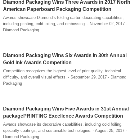
Diamond Packaging Wins Three Awards in 2017 North
American Paperboard Packaging Competition
Awards showcase Diamond’s folding carton decorating capabilities,
including printing, cold foiling, and embossing. - November 02, 2017 -
Diamond Packaging
Diamond Packaging Wins Six Awards in 30th Annual
Gold Ink Awards Competition
Competition recognizes the highest level of print quality, technical
difficulty, and overall visual effects. - September 29, 2017 - Diamond
Packaging
Diamond Packaging Wins Five Awards in 31st Annual
packagePRINTING Excellence Awards Competition
Awards showcase its decorative capabilities, including cold foiling,
specialty coatings, and sustainable technologies. - August 25, 2017 -
Diamond Packaging