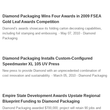
Diamond Packaging Wins Four Awards in 2009 FSEA
Gold Leaf Awards Competition
Diamond’s awards showcase its folding carton decorating capabilities,
including foil stamping and embossing. - May 07, 2010 - Diamond
Packaging
Diamond Packaging Installs Custom-Configured
Speedmaster XL 105 UV Press
New press to provide Diamond with an unprecedented combination of
cost innovation and sustainability. - March 05, 2010 - Diamond Packaging
Empire State Development Awards Upstate Regional
Blueprint Funding to Diamond Packaging
Diamond Packaging awarded $700,000; project will retain 90 jobs and