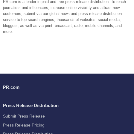
PR.com is a leader in paid and free press release distribution. To reach
journalists and influencers, increase online visibility and attract new
customers, submit via our global news and press release distribution
service to top search engines, thousands of websites, social media,
bloggers, as well as via print, broadcast, radio, mobile channels, and
more.
PR.com
Press Release Distribution
Submit Press Release
Press Release Pricing