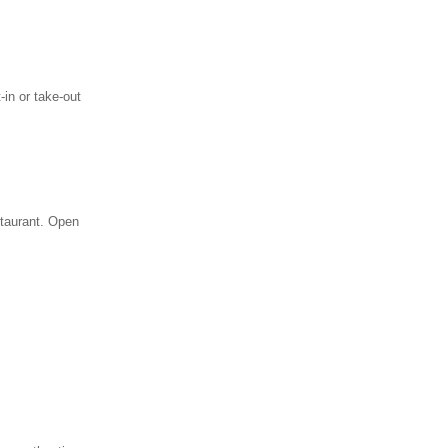
in or take-out
staurant. Open