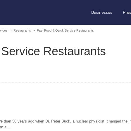
Businesses
Pre
vices
>
Restaurants
>
Fast Food & Quick Service Restaurants
 Service Restaurants
e than 50 years ago when Dr. Peter Buck, a nuclear physicist, changed the lif
n a...