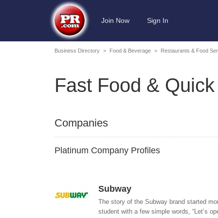
Join Now
Sign In
Business Directory
>
Food & Beverage
>
Restaurants & Food Ser
Fast Food & Quick
Companies
Platinum Company Profiles
Subway
The story of the Subway brand started mor
student with a few simple words, “Let’s ope