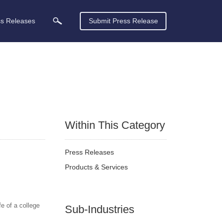
ss Releases
Submit Press Release
Within This Category
Press Releases
Products & Services
e of a college
Sub-Industries