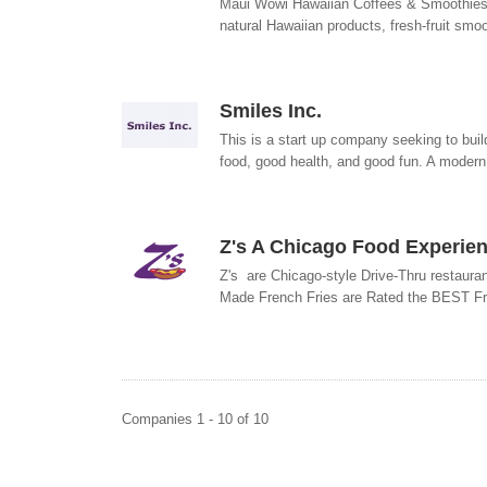
Maui Wowi Hawaiian Coffees & Smoothies--
natural Hawaiian products, fresh-fruit smoo
Smiles Inc.
This is a start up company seeking to buil
food, good health, and good fun. A modern
Z's A Chicago Food Experien
Z's are Chicago-style Drive-Thru restaura
Made French Fries are Rated the BEST Fri
Companies 1 - 10 of 10