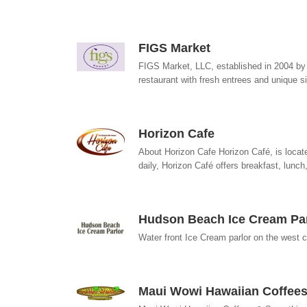
FIGS Market
FIGS Market, LLC, established in 2004 by 
restaurant with fresh entrees and unique s
Horizon Cafe
About Horizon Cafe Horizon Café, is locat
daily, Horizon Café offers breakfast, lunch,
Hudson Beach Ice Cream Par
Water front Ice Cream parlor on the west c
Maui Wowi Hawaiian Coffee