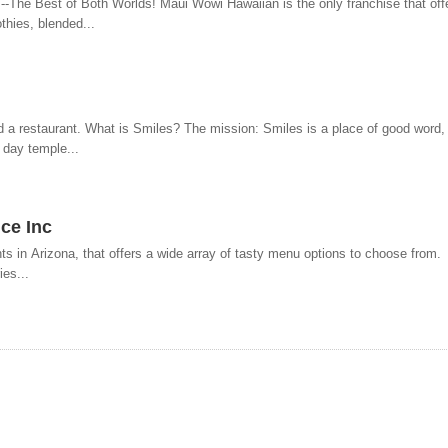
The Best of Both Worlds! Maui Wowi Hawaiian is the only franchise that offe
thies, blended...
d a restaurant. What is Smiles? The mission: Smiles is a place of good word,
 day temple...
ce Inc
nts in Arizona, that offers a wide array of tasty menu options to choose fro
es...