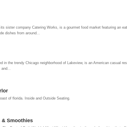
its sister company Catering Works, is a gourmet food market featuring an eat-
ide dishes from around...
ed in the trendy Chicago neighborhood of Lakeview, is an American casual re
 and...
lor
oast of florida. Inside and Outside Seating.
s & Smoothies