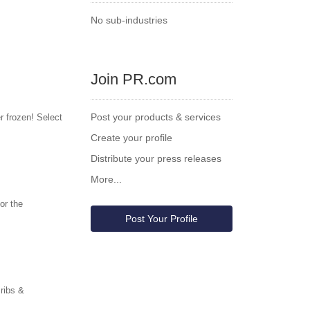
No sub-industries
Join PR.com
Post your products & services
r frozen! Select
Create your profile
Distribute your press releases
More...
or the
Post Your Profile
ribs &