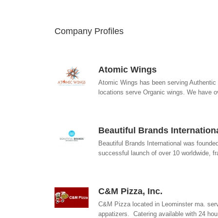
Company Profiles
Atomic Wings
Atomic Wings has been serving Authentic B
locations serve Organic wings. We have 
Beautiful Brands Internation
Beautiful Brands International was founde
successful launch of over 10 worldwide, fr
C&M Pizza, Inc.
C&M Pizza located in Leominster ma. serv
appatizers. Catering available with 24 hour