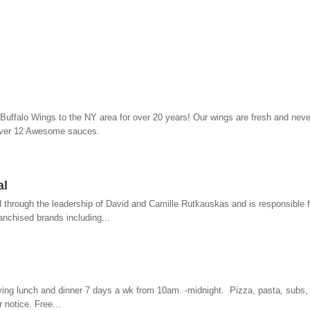
uffalo Wings to the NY area for over 20 years! Our wings are fresh and neve
over 12 Awesome sauces.
al
d through the leadership of David and Camille Rutkauskas and is responsible f
anchised brands including...
ing lunch and dinner 7 days a wk from 10am. -midnight. Pizza, pasta, subs, 
 notice. Free...