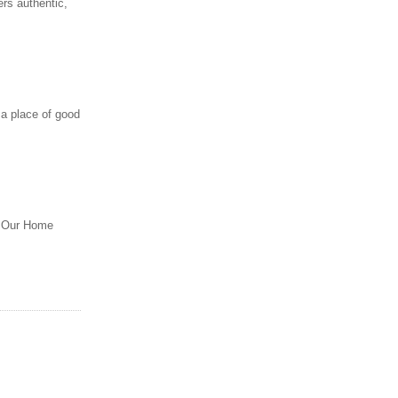
rs authentic,
 a place of good
m. Our Home