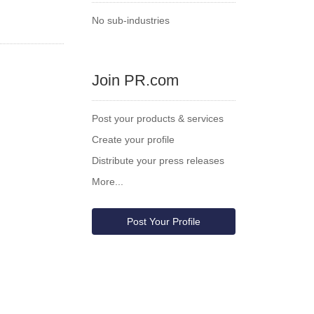
No sub-industries
Join PR.com
Post your products & services
Create your profile
Distribute your press releases
More...
Post Your Profile