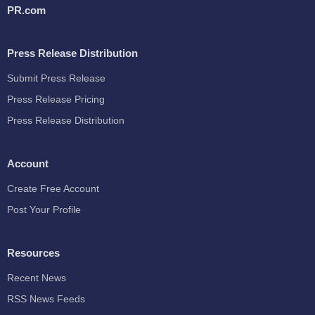
PR.com
Press Release Distribution
Submit Press Release
Press Release Pricing
Press Release Distribution
Account
Create Free Account
Post Your Profile
Resources
Recent News
RSS News Feeds