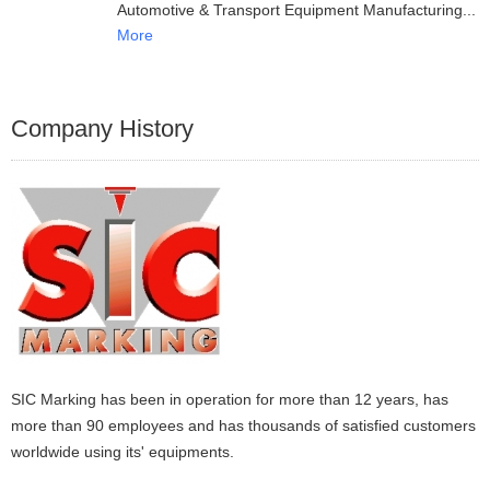
Automotive & Transport Equipment Manufacturing
More
Company History
SIC Marking has been in operation for more than 12 years, has
more than 90 employees and has thousands of satisfied customers
worldwide using its' equipments.