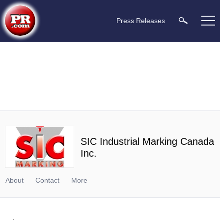
Press Releases
SIC Industrial Marking Canada
Inc.
About
Contact
More