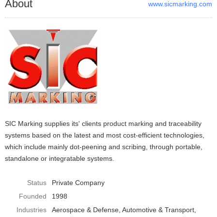
About
www.sicmarking.com
SIC Marking supplies its' clients product marking and traceability
systems based on the latest and most cost-efficient technologies,
which include mainly dot-peening and scribing, through portable,
standalone or integratable systems.
Status
Private Company
Founded
1998
Industries
Aerospace & Defense
Automotive & Transport