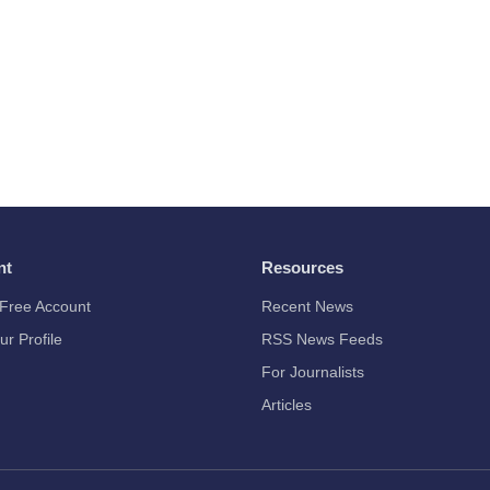
nt
Resources
Free Account
Recent News
ur Profile
RSS News Feeds
For Journalists
Articles