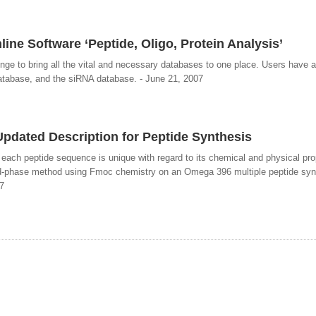
ine Software ‘Peptide, Oligo, Protein Analysis’
unge to bring all the vital and necessary databases to one place. Users have 
atabase, and the siRNA database. - June 21, 2007
pdated Description for Peptide Synthesis
ach peptide sequence is unique with regard to its chemical and physical pro
id-phase method using Fmoc chemistry on an Omega 396 multiple peptide syn
7