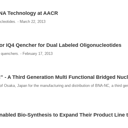
 BNA Technology at AACR
ucleotides. - March 22, 2013
or IQ4 Qencher for Dual Labeled Oligonucleotides
Q quenchers. - February 17, 2013
 - A Third Generation Multi Functional Bridged Nucl
of Osaka, Japan for the manufacturing and distribution of BNA-NC, a third gen
abled Bio-Synthesis to Expand Their Product Line t