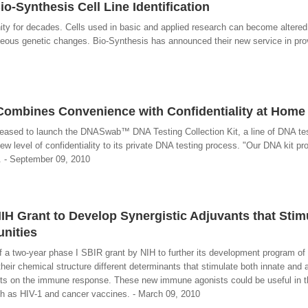
io-Synthesis Cell Line Identification
ity for decades. Cells used in basic and applied research can become altered 
aneous genetic changes. Bio-Synthesis has announced their new service in provi
bines Convenience with Confidentiality at Home
leased to launch the DNASwab™ DNA Testing Collection Kit, a line of DNA te
ew level of confidentiality to its private DNA testing process. "Our DNA kit pr
. - September 09, 2010
H Grant to Develop Synergistic Adjuvants that Stim
nities
 a two-year phase I SBIR grant by NIH to further its development program o
eir chemical structure different determinants that stimulate both innate and 
ects on the immune response. These new immune agonists could be useful in 
ch as HIV-1 and cancer vaccines. - March 09, 2010