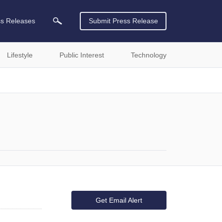
ss Releases
Submit Press Release
Lifestyle
Public Interest
Technology
Get Email Alert