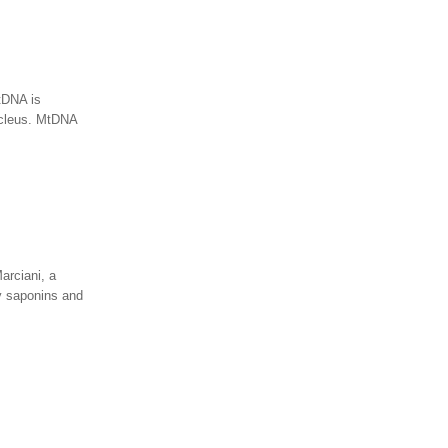
tDNA is
ucleus. MtDNA
arciani, a
y saponins and