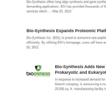
Bio-Synthesis offers long oligo synthesis and gene synth
demanding applications. BSI has provided thousands of hi
services which... - May 02, 2012
Bio-Synthesis Expands Proteomic Plat
Bio-Synthesis Inc. (BSI), is proud to announce new peptid
efficiently. By utilizing BSI’s homepage, users will have a
02, 2012
Bio-Synthesis Adds New D
Prokaryotic and Eukaryot
In response to increased demand for 
biotech company, is announcing a maj
25,000 sq. ft. manufacturing facility 