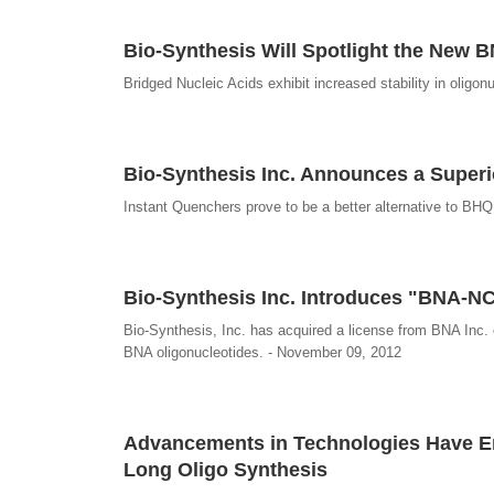
Bio-Synthesis Will Spotlight the New
Bridged Nucleic Acids exhibit increased stability in oligon
Bio-Synthesis Inc. Announces a Superi
Instant Quenchers prove to be a better alternative to BH
Bio-Synthesis Inc. Introduces "BNA-NC"
Bio-Synthesis, Inc. has acquired a license from BNA Inc. 
BNA oligonucleotides. - November 09, 2012
Advancements in Technologies Have En
Long Oligo Synthesis