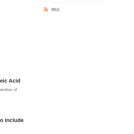
RSS
eic Acid
eration of
o Include