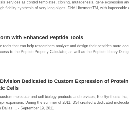
esis services as control templates, cloning, mutagenesis, gene expression an
gh-fidelity synthesis of very long oligos, DNA UbermersTM, with impeccable 
form with Enhanced Peptide Tools
e tools that can help researchers analyze and design their peptides more acc
ccess to the Peptide Property Calculator, as well as the Peptide Library Desig
ivision Dedicated to Custom Expression of Protein
ic Cells
custom molecular and cell biology products and services, Bio-Synthesis Inc
or expansion. During the summer of 2011, BSI created a dedicated molecular 
in Dallas,... - September 19, 2011