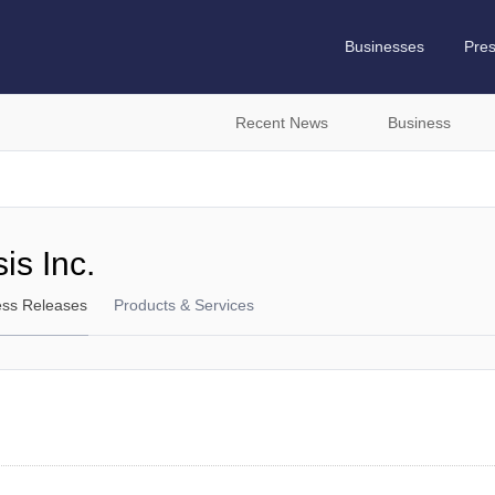
Businesses
Pre
Recent News
Business
is Inc.
ess Releases
Products & Services