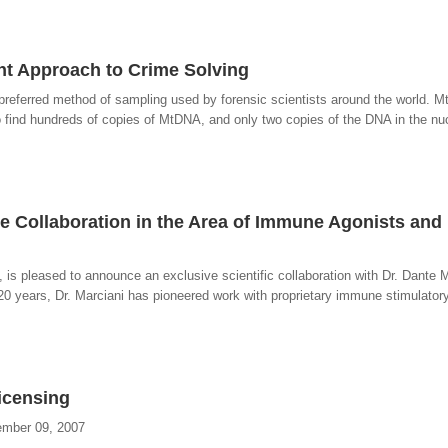
ent Approach to Crime Solving
referred method of sampling used by forensic scientists around the world. M
o find hundreds of copies of MtDNA, and only two copies of the DNA in the n
e Collaboration in the Area of Immune Agonists and
is pleased to announce an exclusive scientific collaboration with Dr. Dante M
20 years, Dr. Marciani has pioneered work with proprietary immune stimulator
icensing
ember 09, 2007