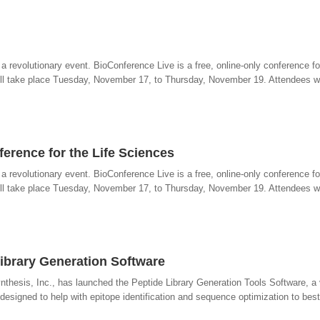
revolutionary event. BioConference Live is a free, online-only conference for
ll take place Tuesday, November 17, to Thursday, November 19. Attendees wil
ference for the Life Sciences
revolutionary event. BioConference Live is a free, online-only conference for
ll take place Tuesday, November 17, to Thursday, November 19. Attendees wil
Library Generation Software
thesis, Inc., has launched the Peptide Library Generation Tools Software, a 
esigned to help with epitope identification and sequence optimization to best f