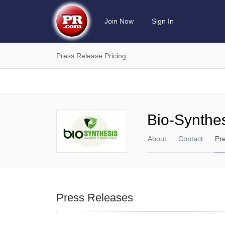
Join Now
Sign In
Press Release Pricing
Bio-Synthes
About
Contact
Pr
Press Releases