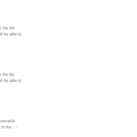
 the life
l be able to
 the life
l be able to
versatile
it the... -