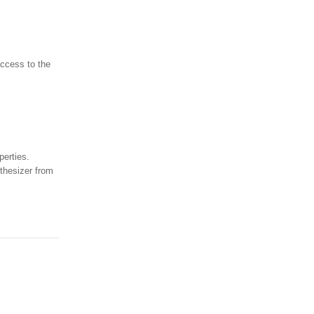
access to the
perties.
thesizer from