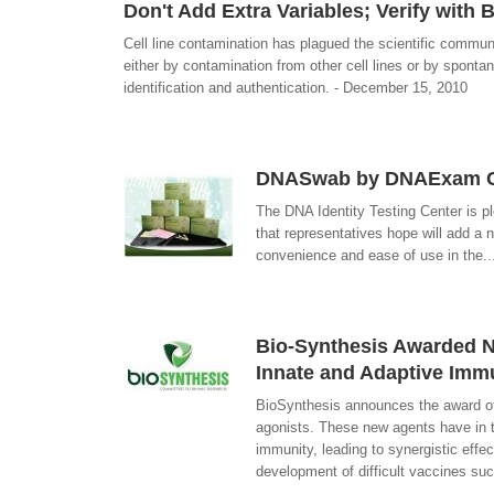
Don't Add Extra Variables; Verify with B
Cell line contamination has plagued the scientific commun
either by contamination from other cell lines or by spont
identification and authentication. - December 15, 2010
DNASwab by DNAExam Com
The DNA Identity Testing Center is p
that representatives hope will add a n
convenience and ease of use in the..
Bio-Synthesis Awarded NI
Innate and Adaptive Immu
BioSynthesis announces the award of
agonists. These new agents have in th
immunity, leading to synergistic eff
development of difficult vaccines su