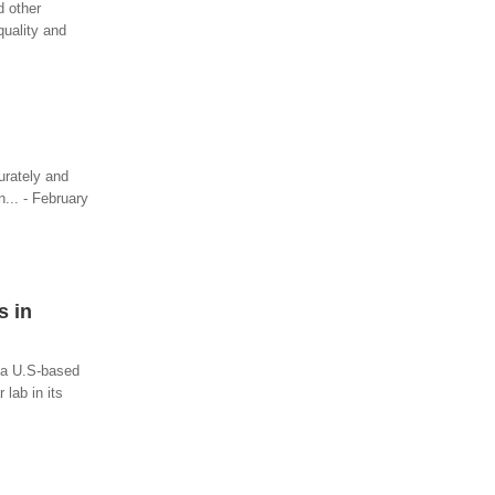
d other
quality and
urately and
n... - February
s in
, a U.S-based
lab in its