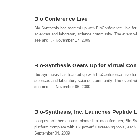
Bio Conference Live
Bio-Synthesis has teamed up with BioConference Live for a 
sciences and laboratory science community. The event wi
see and... - November 17, 2009
Bio-Synthesis Gears Up for Virtual Con
Bio-Synthesis has teamed up with BioConference Live for a 
sciences and laboratory science community. The event wi
see and... - November 06, 2009
Bio-Synthesis, Inc. Launches Peptide 
Long established custom biomedical manufacturer, Bio-Syn
platform complete with six powerful screening tools, each d
September 04, 2009