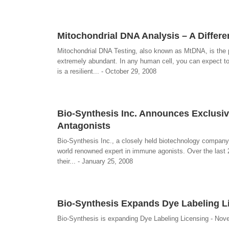
Mitochondrial DNA Analysis – A Differ
Mitochondrial DNA Testing, also known as MtDNA, is the p
extremely abundant. In any human cell, you can expect t
is a resilient... - October 29, 2008
Bio-Synthesis Inc. Announces Exclusiv
Antagonists
Bio-Synthesis Inc., a closely held biotechnology company, 
world renowned expert in immune agonists. Over the last 
their... - January 25, 2008
Bio-Synthesis Expands Dye Labeling L
Bio-Synthesis is expanding Dye Labeling Licensing - Nov