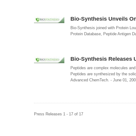
Bio-Synthesis Unveils Onl
Bio-Synthesis joined with Protein Lo
Protein Database, Peptide Antigen D
Bio-Synthesis Releases U
Peptides are complex molecules and e
Peptides are synthesized by the sol
Advanced ChemTech. - June 01, 200
Press Releases 1 - 17 of 17