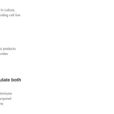
in culture,
ding cell line
st products
ovides
ulate both
f immune
acquired
the