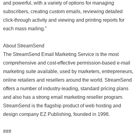
and powerful, with a variety of options for managing
subscribers, creating custom emails, reviewing detailed
click-through activity and viewing and printing reports for
each mass mailing.”
About StreamSend
The StreamSend Email Marketing Service is the most
comprehensive and cost-effective permission-based e-mail
marketing suite available, used by marketers, entrepreneurs,
online retailers and resellers around the world. StreamSend
offers a number of industry-leading, standard pricing plans
and also has a strong email marketing reseller program.
StreamSend is the flagship product of web hosting and
design company EZ Publishing, founded in 1998.
###