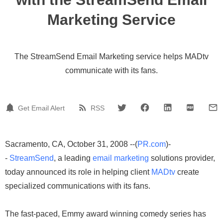
Marketing Service
The StreamSend Email Marketing service helps MADtv
communicate with its fans.
Get Email Alert
RSS
Sacramento, CA, October 31, 2008 --(
PR.com
)-
-
StreamSend
, a leading
email marketing
solutions provider,
today announced its role in helping client
MADtv
create
specialized communications with its fans.
The fast-paced, Emmy award winning comedy series has