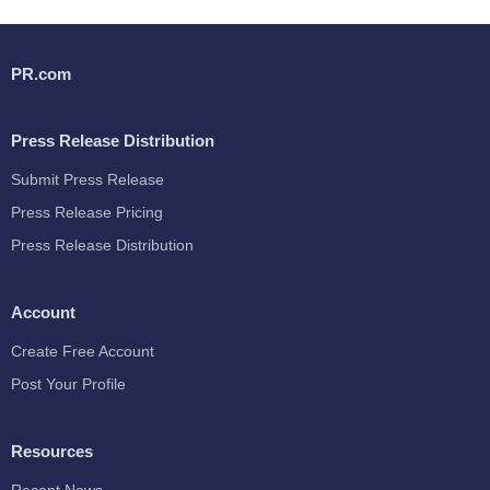
PR.com
Press Release Distribution
Submit Press Release
Press Release Pricing
Press Release Distribution
Account
Create Free Account
Post Your Profile
Resources