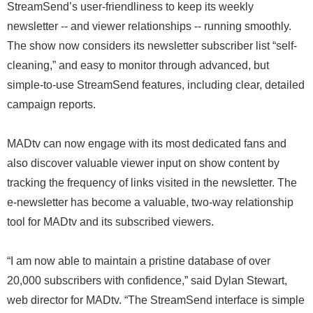
StreamSend’s user-friendliness to keep its weekly
newsletter -- and viewer relationships -- running smoothly.
The show now considers its newsletter subscriber list “self-
cleaning,” and easy to monitor through advanced, but
simple-to-use StreamSend features, including clear, detailed
campaign reports.
MADtv can now engage with its most dedicated fans and
also discover valuable viewer input on show content by
tracking the frequency of links visited in the newsletter. The
e-newsletter has become a valuable, two-way relationship
tool for MADtv and its subscribed viewers.
“I am now able to maintain a pristine database of over
20,000 subscribers with confidence,” said Dylan Stewart,
web director for MADtv. “The StreamSend interface is simple