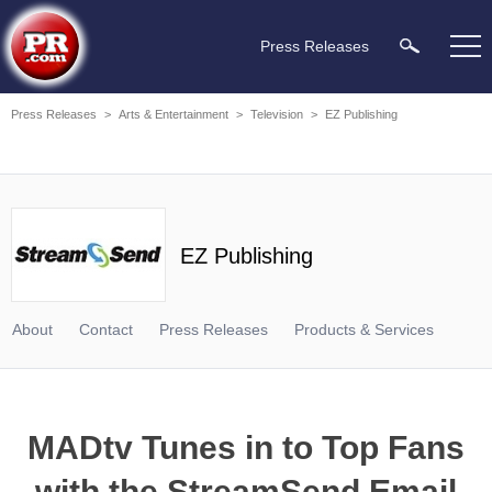
Press Releases
Press Releases
>
Arts & Entertainment
>
Television
>
EZ Publishing
EZ Publishing
About
Contact
Press Releases
Products & Services
MADtv Tunes in to Top Fans
with the StreamSend Email