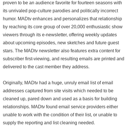
proven to be an audience favorite for fourteen seasons with
its unrivaled pop-culture parodies and politically incorrect
humor. MADtv enhances and personalizes that relationship
by reaching its core group of over 20,000 enthusiastic show
viewers through its e-newsletter, offering weekly updates
about upcoming episodes, new sketches and future guest
stars. The MADtv newsletter also features extra content for
subscriber first-viewing, and resulting emails are printed and
delivered to the cast member they address.
Originally, MADtv had a huge, unruly email list of email
addresses captured from site visits which needed to be
cleaned up, pared down and used as a basis for building
relationships. MADtv found email service providers either
unable to work with the condition of their list, or unable to
supply the reporting and list cleaning needed.