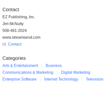
Contact
EZ Publishing, Inc.
Jim McNulty
508-481-2024
www.streamsend.com
Contact
Categories
Arts & Entertainment
Business
Communications & Marketing
Digital Marketing
Enterprise Software
Internet Technology
Television