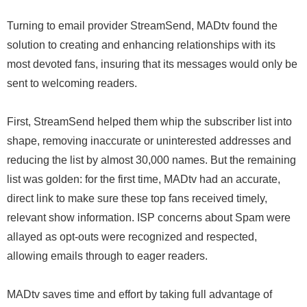
Turning to email provider StreamSend, MADtv found the
solution to creating and enhancing relationships with its
most devoted fans, insuring that its messages would only be
sent to welcoming readers.
First, StreamSend helped them whip the subscriber list into
shape, removing inaccurate or uninterested addresses and
reducing the list by almost 30,000 names. But the remaining
list was golden: for the first time, MADtv had an accurate,
direct link to make sure these top fans received timely,
relevant show information. ISP concerns about Spam were
allayed as opt-outs were recognized and respected,
allowing emails through to eager readers.
MADtv saves time and effort by taking full advantage of