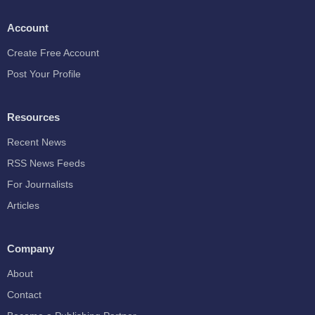
Account
Create Free Account
Post Your Profile
Resources
Recent News
RSS News Feeds
For Journalists
Articles
Company
About
Contact