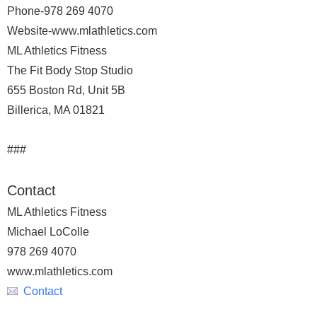
Phone-978 269 4070
Website-www.mlathletics.com
ML Athletics Fitness
The Fit Body Stop Studio
655 Boston Rd, Unit 5B
Billerica, MA 01821
###
Contact
ML Athletics Fitness
Michael LoColle
978 269 4070
www.mlathletics.com
Contact