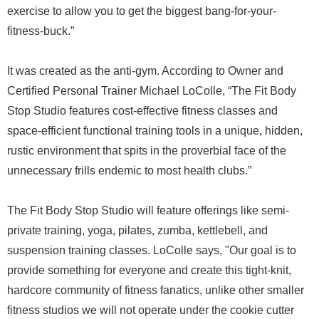
exercise to allow you to get the biggest bang-for-your-
fitness-buck.”
It was created as the anti-gym. According to Owner and
Certified Personal Trainer Michael LoColle, “The Fit Body
Stop Studio features cost-effective fitness classes and
space-efficient functional training tools in a unique, hidden,
rustic environment that spits in the proverbial face of the
unnecessary frills endemic to most health clubs.”
The Fit Body Stop Studio will feature offerings like semi-
private training, yoga, pilates, zumba, kettlebell, and
suspension training classes. LoColle says, "Our goal is to
provide something for everyone and create this tight-knit,
hardcore community of fitness fanatics, unlike other smaller
fitness studios we will not operate under the cookie cutter