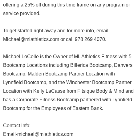
offering a 25% off during this time frame on any program or
service provided.
To get started right away and for more info, email
Michael@mlathletics.com or call 978 269 4070.
Michael LoColle is the Owner of ML Athletics Fitness with 5
Bootcamp Locations including Billerica Bootcamp, Danvers
Bootcamp, Malden Bootcamp Partner Location with
Lynnfield Bootcamp, and the Winchester Bootcamp Partner
Location with Kelly LaCasse from Fitsique Body & Mind and
has a Corporate Fitness Bootcamp partnered with Lynnfield
Bootcamp for the Employees of Eastern Bank.
Contact Info:
Email-michael@mlathletics.com