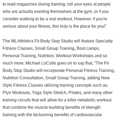
to read magazines during training, roll your eyes at people
who are actually exerting themselves at the gym, or if you
consider walking to be a real workout. However, if you're
serious about your fitness, this truly is the place for you!"
The ML Athletics Fit Body Stop Studio will feature Specialty
Fitness Classes, Small Group Training, Boot camps,
Personal Training, Nutrition, Workout Workshops and so
much more. Michael LoColle goes on to say that, “The Fit
Body Stop Studio will incorporate Personal Fitness Training,
Nutrition Consultation, Small Group Training, adding New
Style Fitness Classes utilizing training concepts such as,
Plyo Workouts, Yoga Style Stretch, Pilates, and many other
training circuits that will allow for a killer metabolic workout
that combine the muscle-building benefits of strength
training with the fat-burning benefits of cardiovascular