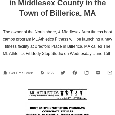
in Middlesex County in the
Town of Billerica, MA
The owner of the North shore, & Middlesex Area fitness boot
camps program ML Athletics Fitness will be launching a new
fitness facility at Bradford Place in Billerica, MA called The
ML Athletics Fit Body Stop Studio on Wednesday, June 15th.
Get Email Alert
RSS