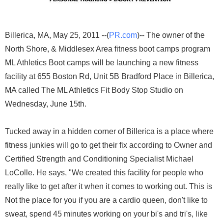
Billerica, MA, May 25, 2011 --(
PR.com
)-- The owner of the
North Shore, & Middlesex Area fitness boot camps program
ML Athletics Boot camps will be launching a new fitness
facility at 655 Boston Rd, Unit 5B Bradford Place in Billerica,
MA called The ML Athletics Fit Body Stop Studio on
Wednesday, June 15th.
Tucked away in a hidden corner of Billerica is a place where
fitness junkies will go to get their fix according to Owner and
Certified Strength and Conditioning Specialist Michael
LoColle. He says, "We created this facility for people who
really like to get after it when it comes to working out. This is
Not the place for you if you are a cardio queen, don't like to
sweat, spend 45 minutes working on your bi's and tri's, like