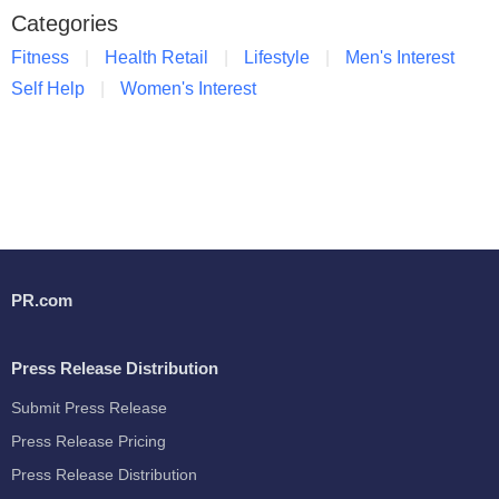
Categories
Fitness
Health Retail
Lifestyle
Men's Interest
Self Help
Women's Interest
PR.com
Press Release Distribution
Submit Press Release
Press Release Pricing
Press Release Distribution