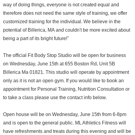
way of doing things, everyone is not created equal and
therefore does not need the same style of training, we offer
customized training for the individual. We believe in the
potential of Billerica, MA and couldn't be more excited about
being a part of its bright future!"
The official Fit Body Stop Studio will be open for business
on Wednesday, June 15th at 655 Boston Rd, Unit 5B
Billerica Ma 01821. This studio will operate by appointment
only as it is not an open gym. If you would like to book an
appointment for Personal Training, Nutrition Consultation or
to take a class please use the contact info below.
Open house will be on Wednesday, June 15th from 6-8pm
and is open to the general public. ML Athletics Fitness will
have refreshments and treats during this evening and will be