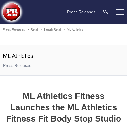
Press Releases
Press Releases
>
Retail
>
Health Retail
>
ML Athletics
ML Athletics
Press Releases
ML Athletics Fitness
Launches the ML Athletics
Fitness Fit Body Stop Studio