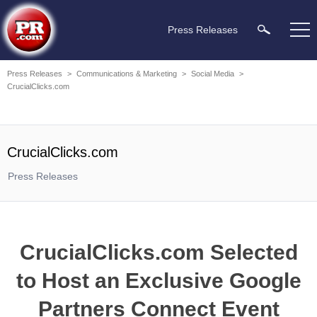
Press Releases
Press Releases
>
Communications & Marketing
>
Social Media
>
CrucialClicks.com
CrucialClicks.com
Press Releases
CrucialClicks.com Selected
to Host an Exclusive Google
Partners Connect Event