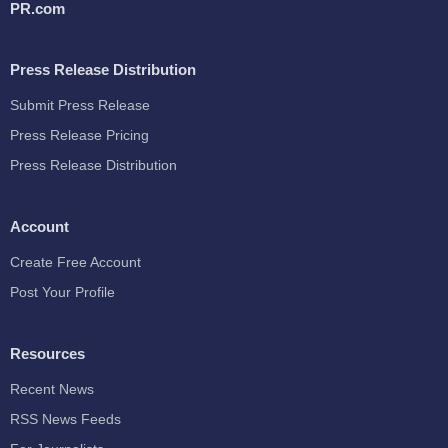
PR.com
Press Release Distribution
Submit Press Release
Press Release Pricing
Press Release Distribution
Account
Create Free Account
Post Your Profile
Resources
Recent News
RSS News Feeds