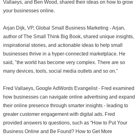
Vallaeys, and Ben Wood, shared their ideas on how to grow
your businesses online.
Arjan Dijk, VP, Global Small Business Marketing - Arjan,
author of The Small Think Big Book, shared unique insights,
inspirational stories, and actionable ideas to help small
businesses thrive in a hyper-connected marketplace. He
said, "the world has become very complex. There are so
many devices, tools, social media outlets and so on."
Fred Vallaeys, Google AdWords Evangelist - Fred examined
how businesses can navigate online advertising and expand
their online presence through smarter insights - leading to
greater customer engagement with digital ads. Fred
provided answers to questions, such as “How to Put Your
Business Online and Be Found? How to Get More