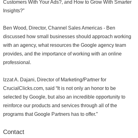
Customers With Your Ads?, and How to Grow With Smarter
Insights?”
Ben Wood, Director, Channel Sales Americas - Ben
discussed how small businesses should approach working
with an agency, what resources the Google agency team
provides, and the importance of working with an online
professional.
Izzat A. Dajani, Director of Marketing/Partner for
CrucialClicks.com, said “It is not only an honor to be
selected by Google, but also an incredible opportunity to
reinforce our products and services through all of the
programs that Google Partners has to offer.”
Contact