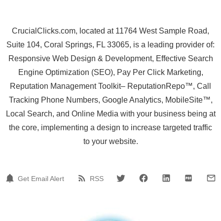
CrucialClicks.com, located at 11764 West Sample Road,
Suite 104, Coral Springs, FL 33065, is a leading provider of:
Responsive Web Design & Development, Effective Search
Engine Optimization (SEO), Pay Per Click Marketing,
Reputation Management Toolkit– ReputationRepo™, Call
Tracking Phone Numbers, Google Analytics, MobileSite™,
Local Search, and Online Media with your business being at
the core, implementing a design to increase targeted traffic
to your website.
Get Email Alert
RSS