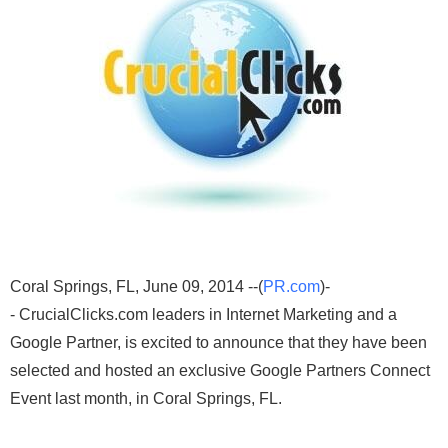
Coral Springs, FL, June 09, 2014 --(
PR.com
)-
- CrucialClicks.com leaders in Internet Marketing and a
Google Partner, is excited to announce that they have been
selected and hosted an exclusive Google Partners Connect
Event last month, in Coral Springs, FL.