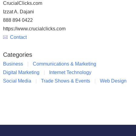
CrucialClicks.com
Izzat A. Dajani
888 894 0422
https://www.crucialclicks.com
Contact
Categories
Business
Communications & Marketing
Digital Marketing
Internet Technology
Social Media
Trade Shows & Events
Web Design