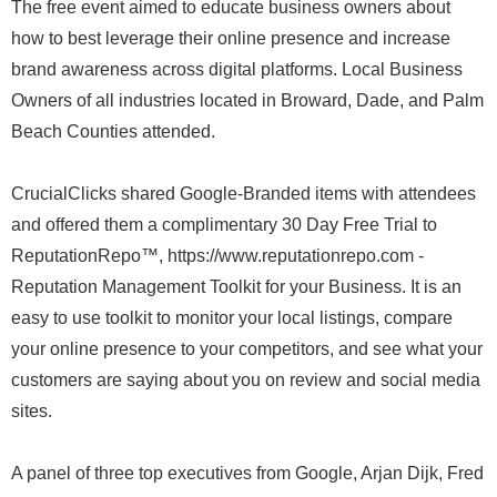
The free event aimed to educate business owners about
how to best leverage their online presence and increase
brand awareness across digital platforms. Local Business
Owners of all industries located in Broward, Dade, and Palm
Beach Counties attended.
CrucialClicks shared Google-Branded items with attendees
and offered them a complimentary 30 Day Free Trial to
ReputationRepo™, https://www.reputationrepo.com -
Reputation Management Toolkit for your Business. It is an
easy to use toolkit to monitor your local listings, compare
your online presence to your competitors, and see what your
customers are saying about you on review and social media
sites.
A panel of three top executives from Google, Arjan Dijk, Fred