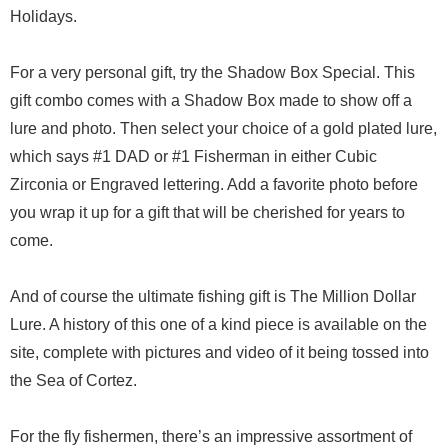
Holidays.
For a very personal gift, try the Shadow Box Special. This
gift combo comes with a Shadow Box made to show off a
lure and photo. Then select your choice of a gold plated lure,
which says #1 DAD or #1 Fisherman in either Cubic
Zirconia or Engraved lettering. Add a favorite photo before
you wrap it up for a gift that will be cherished for years to
come.
And of course the ultimate fishing gift is The Million Dollar
Lure. A history of this one of a kind piece is available on the
site, complete with pictures and video of it being tossed into
the Sea of Cortez.
For the fly fishermen, there’s an impressive assortment of