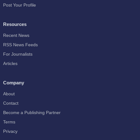
Post Your Profile
Resources
Recent News
RSS News Feeds
For Journalists
Articles
Company
About
Contact
Become a Publishing Partner
Terms
Privacy