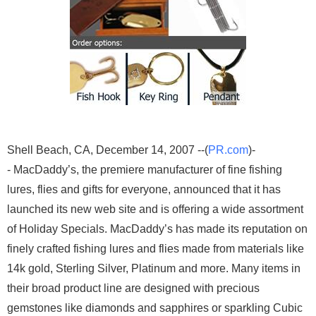
Shell Beach, CA, December 14, 2007 --(
PR.com
)-
- MacDaddy’s, the premiere manufacturer of fine fishing
lures, flies and gifts for everyone, announced that it has
launched its new web site and is offering a wide assortment
of Holiday Specials. MacDaddy’s has made its reputation on
finely crafted fishing lures and flies made from materials like
14k gold, Sterling Silver, Platinum and more. Many items in
their broad product line are designed with precious
gemstones like diamonds and sapphires or sparkling Cubic