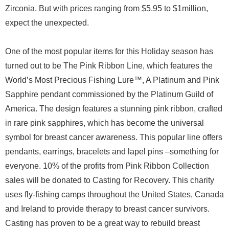
Zirconia. But with prices ranging from $5.95 to $1million,
expect the unexpected.
One of the most popular items for this Holiday season has
turned out to be The Pink Ribbon Line, which features the
World’s Most Precious Fishing Lure™, A Platinum and Pink
Sapphire pendant commissioned by the Platinum Guild of
America. The design features a stunning pink ribbon, crafted
in rare pink sapphires, which has become the universal
symbol for breast cancer awareness. This popular line offers
pendants, earrings, bracelets and lapel pins –something for
everyone. 10% of the profits from Pink Ribbon Collection
sales will be donated to Casting for Recovery. This charity
uses fly-fishing camps throughout the United States, Canada
and Ireland to provide therapy to breast cancer survivors.
Casting has proven to be a great way to rebuild breast