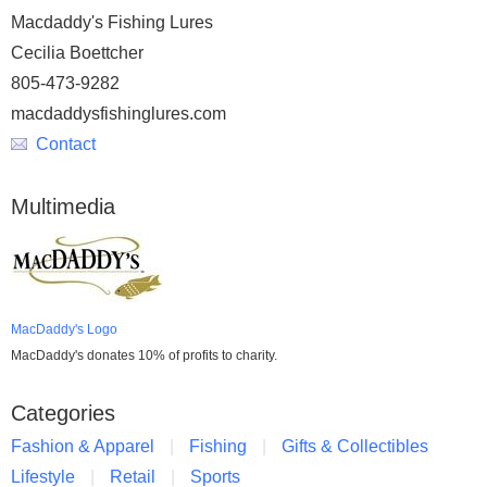
Macdaddy's Fishing Lures
Cecilia Boettcher
805-473-9282
macdaddysfishinglures.com
Contact
Multimedia
MacDaddy's Logo
MacDaddy's donates 10% of profits to charity.
Categories
Fashion & Apparel
Fishing
Gifts & Collectibles
Lifestyle
Retail
Sports