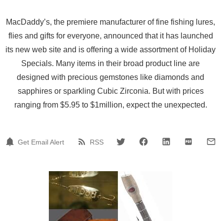
MacDaddy’s, the premiere manufacturer of fine fishing lures,
flies and gifts for everyone, announced that it has launched
its new web site and is offering a wide assortment of Holiday
Specials. Many items in their broad product line are
designed with precious gemstones like diamonds and
sapphires or sparkling Cubic Zirconia. But with prices
ranging from $5.95 to $1million, expect the unexpected.
Get Email Alert
RSS