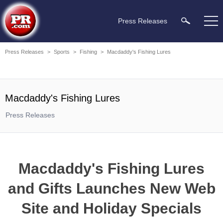
Press Releases
Press Releases
>
Sports
>
Fishing
>
Macdaddy's Fishing Lures
Macdaddy's Fishing Lures
Press Releases
Macdaddy's Fishing Lures
and Gifts Launches New Web
Site and Holiday Specials