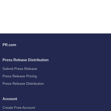
PR.com
Press Release Distribution
Submit Press Release
Press Release Pricing
Press Release Distribution
Account
Create Free Account