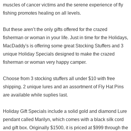
muscles of cancer victims and the serene experience of fly
fishing promotes healing on all levels.
But these aren’t the only gifts offered for the crazed
fisherman or woman in your life. Just in time for the Holidays,
MacDaddy's is offering some great Stocking Stuffers and 3
unique Holiday Specials designed to make the crazed
fisherman or woman very happy camper.
Choose from 3 stocking stuffers all under $10 with free
shipping. 2 unique lures and an assortment of Fly Hat Pins
are available while suplies last.
Holiday Gift Specials include a solid gold and diamond Lure
pendant called Marilyn, which comes with a black silk cord
and gift box. Originally $1500, it is priced at $999 through the