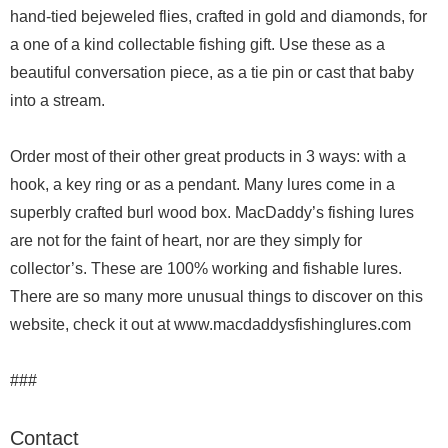
hand-tied bejeweled flies, crafted in gold and diamonds, for
a one of a kind collectable fishing gift. Use these as a
beautiful conversation piece, as a tie pin or cast that baby
into a stream.
Order most of their other great products in 3 ways: with a
hook, a key ring or as a pendant. Many lures come in a
superbly crafted burl wood box. MacDaddy’s fishing lures
are not for the faint of heart, nor are they simply for
collector’s. These are 100% working and fishable lures.
There are so many more unusual things to discover on this
website, check it out at www.macdaddysfishinglures.com
###
Contact