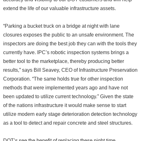
extend the life of our valuable infrastructure assets.
“Parking a bucket truck on a bridge at night with lane
closures exposes the public to an unsafe environment. The
inspectors are doing the best job they can with the tools they
currently have. IPC’s robotic inspection systems brings a
better tool to the marketplace, thereby producing better
results,” says Bill Seavey, CEO of Infrastructure Preservation
Corporation. “The same holds true for other inspection
methods that were implemented years ago and have not
been updated to utilize current technology.” Given the state
of the nations infrastructure it would make sense to start
utilize modern early stage deterioration detection technology
as a tool to detect and repair concrete and steel structures.
DOT’s see the benefit of replacing these night time