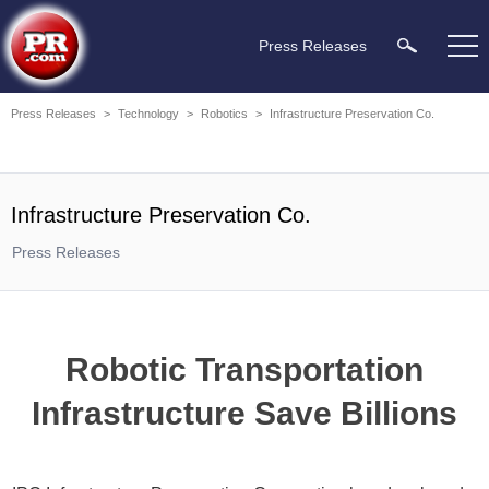
Press Releases
Press Releases
>
Technology
>
Robotics
>
Infrastructure Preservation Co.
Infrastructure Preservation Co.
Press Releases
Robotic Transportation
Infrastructure Save Billions