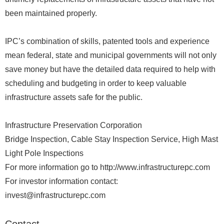
been maintained properly.
IPC’s combination of skills, patented tools and experience
mean federal, state and municipal governments will not only
save money but have the detailed data required to help with
scheduling and budgeting in order to keep valuable
infrastructure assets safe for the public.
Infrastructure Preservation Corporation
Bridge Inspection, Cable Stay Inspection Service, High Mast
Light Pole Inspections
For more information go to http://www.infrastructurepc.com
For investor information contact:
invest@infrastructurepc.com