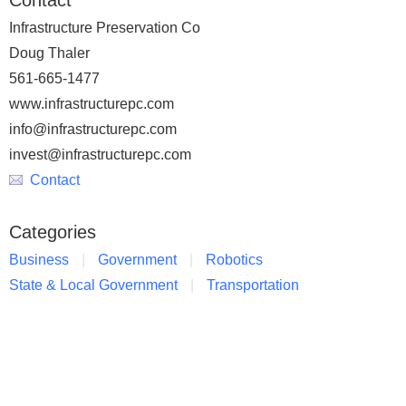
Contact
Infrastructure Preservation Co
Doug Thaler
561-665-1477
www.infrastructurepc.com
info@infrastructurepc.com
invest@infrastructurepc.com
Contact
Categories
Business
Government
Robotics
State & Local Government
Transportation