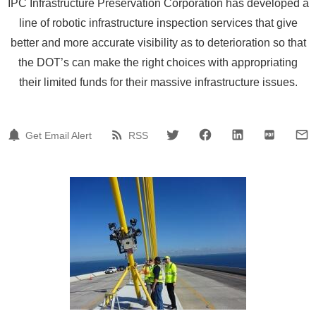
IPC Infrastructure Preservation Corporation has developed a
line of robotic infrastructure inspection services that give
better and more accurate visibility as to deterioration so that
the DOT’s can make the right choices with appropriating
their limited funds for their massive infrastructure issues.
Get Email Alert
RSS