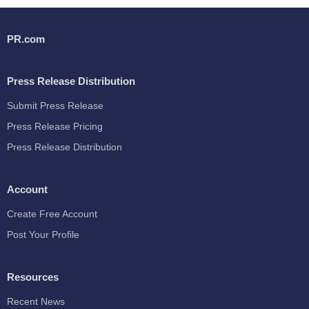
PR.com
Press Release Distribution
Submit Press Release
Press Release Pricing
Press Release Distribution
Account
Create Free Account
Post Your Profile
Resources
Recent News