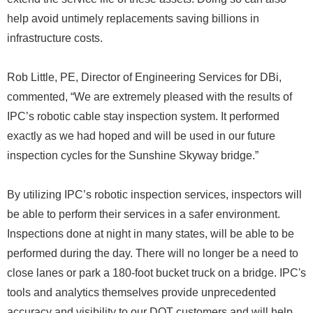
help avoid untimely replacements saving billions in
infrastructure costs.
Rob Little, PE, Director of Engineering Services for DBi,
commented, “We are extremely pleased with the results of
IPC’s robotic cable stay inspection system. It performed
exactly as we had hoped and will be used in our future
inspection cycles for the Sunshine Skyway bridge.”
By utilizing IPC’s robotic inspection services, inspectors will
be able to perform their services in a safer environment.
Inspections done at night in many states, will be able to be
performed during the day. There will no longer be a need to
close lanes or park a 180-foot bucket truck on a bridge. IPC's
tools and analytics themselves provide unprecedented
accuracy and visibility to our DOT customers and will help