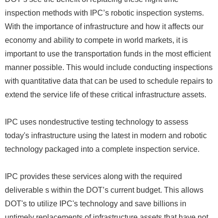
inspection methods with IPC’s robotic inspection systems.
With the importance of infrastructure and how it affects our
economy and ability to compete in world markets, it is
important to use the transportation funds in the most efficient
manner possible. This would include conducting inspections
with quantitative data that can be used to schedule repairs to
extend the service life of these critical infrastructure assets.
IPC uses nondestructive testing technology to assess
today's infrastructure using the latest in modern and robotic
technology packaged into a complete inspection service.
IPC provides these services along with the required
deliverable s within the DOT’s current budget. This allows
DOT's to utilize IPC's technology and save billions in
untimely replacements of infrastructure assets that have not