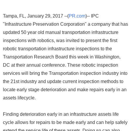
Tampa, FL, January 29, 2017 --(
PR.com
)-- IPC
"Infrastructure Preservation Corporation" a company that has
updated 50 year old manual transportation infrastructure
inspections with robotics, was invited to present the first
robotic transportation infrastructure inspections to the
Transportation Research Board this week in Washington,
DC at their annual conference. These robotic inspection
services will bring the Transportation inspection industry into
the 21st industry and update current inspection methods to
locate early stage deterioration and make repairs early in an
assets lifecycle.
Finding deterioration early in an infrastructure assets life
cycle allows for repairs to be made early and can help safely
extend the service life of these assets. Doing so can also