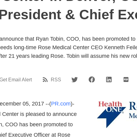
President & Chief Exe
 announce that Ryan Tobin, COO, has been promoted to P
cceeds long-time Rose Medical Center CEO Kenneth Feil
ter 21 years leading Rose. Tobin will assume his new ro
Get Email Alert
RSS
ecember 05, 2017 --(
PR.com
)-
 Center is pleased to announce
in, COO has been promoted to
ief Executive Officer at Rose