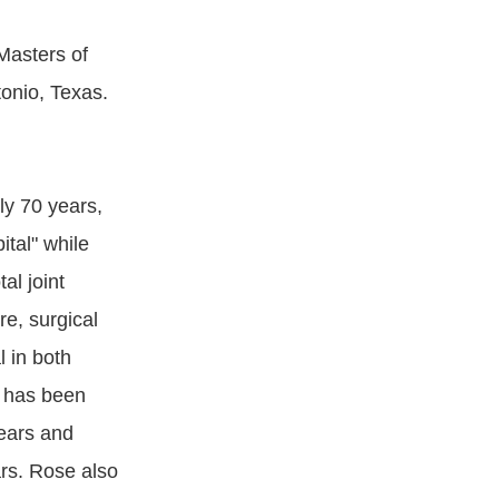
Masters of
tonio, Texas.
ly 70 years,
tal" while
al joint
e, surgical
 in both
 has been
ears and
rs. Rose also