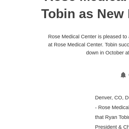
Tobin as New 
Rose Medical Center is pleased to
at Rose Medical Center. Tobin su
down in October af
Denver, CO, D
- Rose Medical
that Ryan Tob
President & Ch