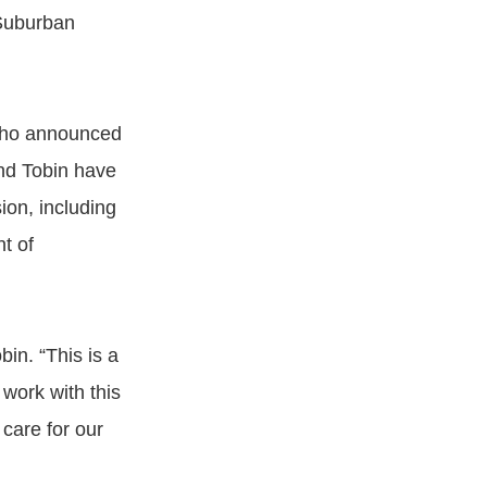
 Suburban
who announced
nd Tobin have
ion, including
t of
in. “This is a
 work with this
 care for our