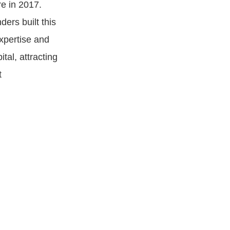
e in 2017.
ers built this
expertise and
tal, attracting
t