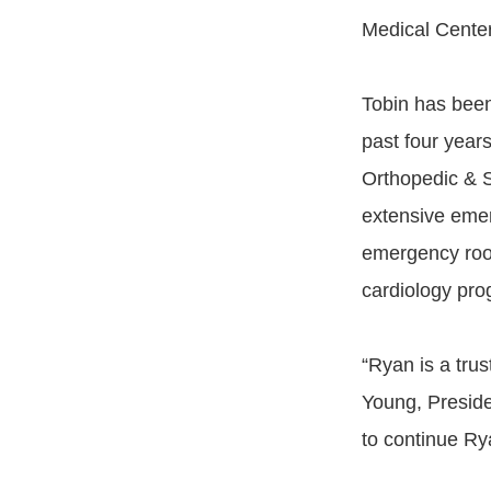
Medical Center
Tobin has been
past four year
Orthopedic & 
extensive emer
emergency roo
cardiology pr
“Ryan is a tru
Young, Presid
to continue R