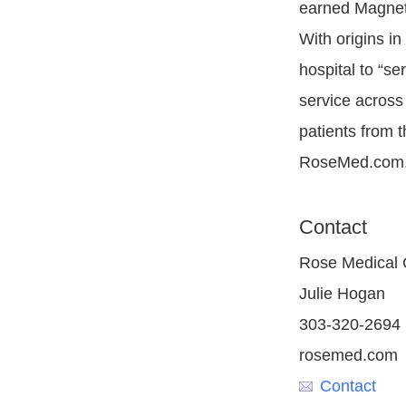
earned Magnet®
With origins in
hospital to “se
service across 
patients from 
RoseMed.com
Contact
Rose Medical 
Julie Hogan
303-320-2694
rosemed.com
Contact