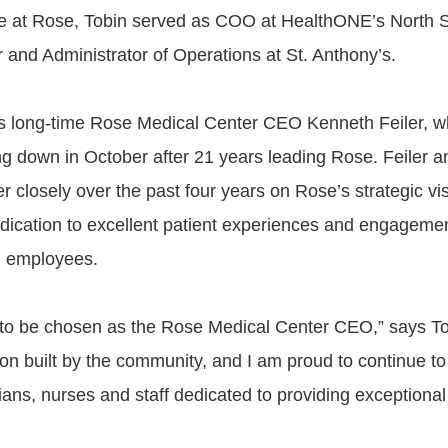
ime at Rose, Tobin served as COO at HealthONE’s North
 and Administrator of Operations at St. Anthony’s.
s long-time Rose Medical Center CEO Kenneth Feiler, 
g down in October after 21 years leading Rose. Feiler a
 closely over the past four years on Rose’s strategic vis
dication to excellent patient experiences and engagemen
d employees.
to be chosen as the Rose Medical Center CEO,” says Tob
tion built by the community, and I am proud to continue to
ans, nurses and staff dedicated to providing exceptional