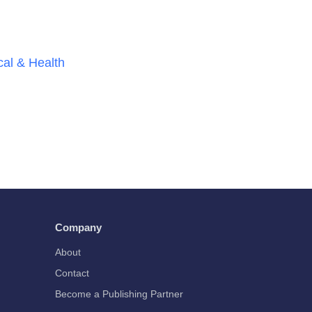
al & Health
Company
About
Contact
Become a Publishing Partner