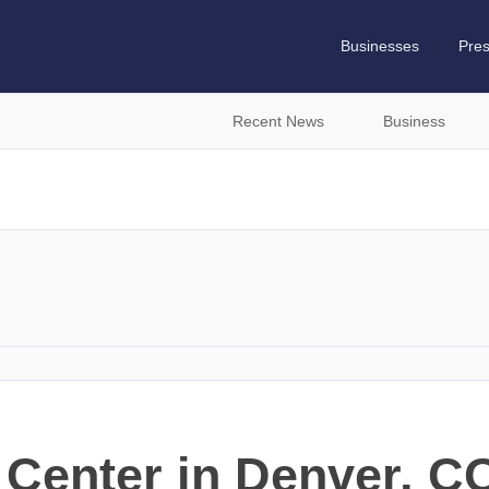
Businesses
Pre
Recent News
Business
 Center in Denver, 