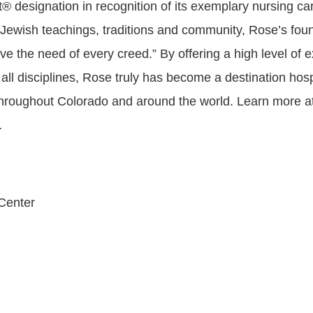
 designation in recognition of its exemplary nursing car
 Jewish teachings, traditions and community, Rose’s found
rve the need of every creed.” By offering a high level of 
all disciplines, Rose truly has become a destination hospi
throughout Colorado and around the world. Learn more a
.
Center