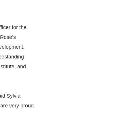
icer for the
 Rose’s
velopment,
reestanding
titute, and
id Sylvia
are very proud