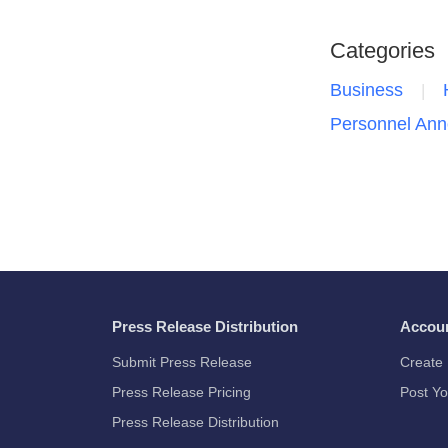
Categories
Business
Personnel An
Press Release Distribution
Accou
Submit Press Release
Create 
Press Release Pricing
Post Yo
Press Release Distribution