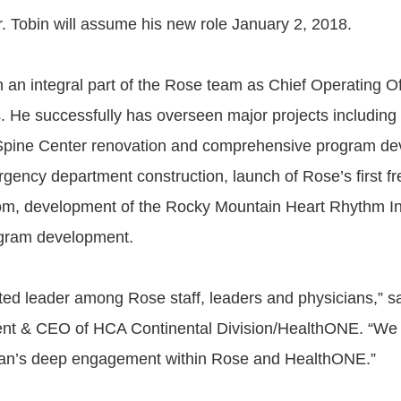
. Tobin will assume his new role January 2, 2018.
 an integral part of the Rose team as Chief Operating Off
s. He successfully has overseen major projects including
Spine Center renovation and comprehensive program de
gency department construction, launch of Rose’s first f
m, development of the Rocky Mountain Heart Rhythm Ins
ogram development.
sted leader among Rose staff, leaders and physicians,” sa
ent & CEO of HCA Continental Division/HealthONE. “We 
yan’s deep engagement within Rose and HealthONE.”