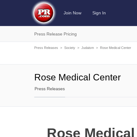
Join Now
Sign In
Press Release Pricing
Press Releases
>
Society
>
Judaism
>
Rose Medical Center
Rose Medical Center
Press Releases
Rose Medical