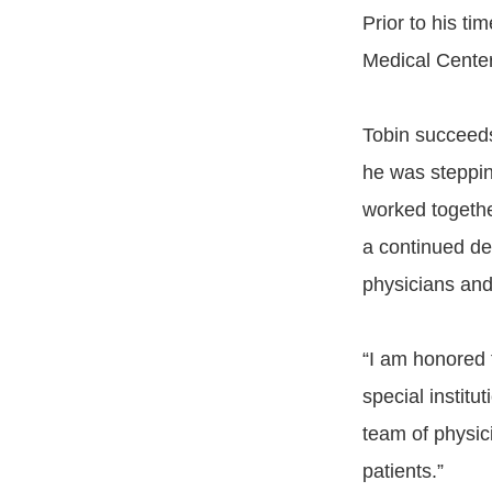
Prior to his t
Medical Center
Tobin succeed
he was steppin
worked together
a continued de
physicians an
“I am honored 
special institu
team of physici
patients.”