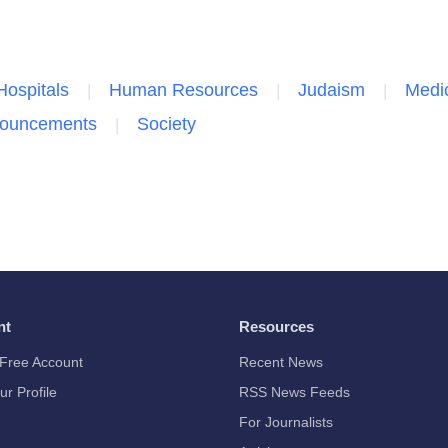
Hospitals
Human Resources
Judaism
Medic
nouncements
Society
nt
Resources
Free Account
Recent News
ur Profile
RSS News Feeds
For Journalists