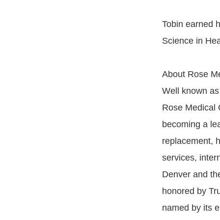
Tobin earned h
Science in Heal
About Rose Me
Well known as 
Rose Medical C
becoming a lea
replacement, h
services, inte
Denver and th
honored by Tru
named by its e