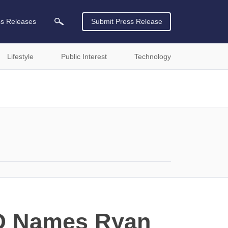
ss Releases
Submit Press Release
Lifestyle
Public Interest
Technology
CO Names Ryan