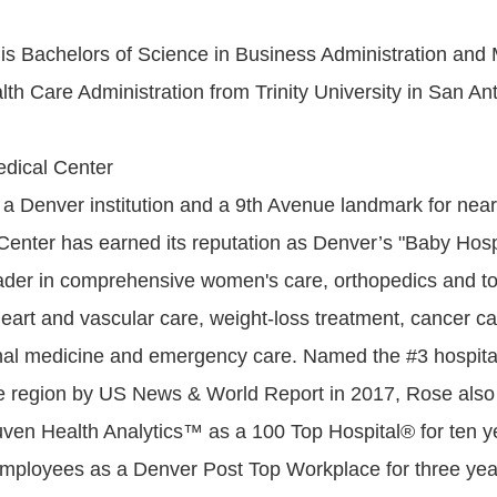
is Bachelors of Science in Business Administration and 
th Care Administration from Trinity University in San An
dical Center
a Denver institution and a 9th Avenue landmark for near
enter has earned its reputation as Denver’s "Baby Hospi
der in comprehensive women's care, orthopedics and tot
eart and vascular care, weight-loss treatment, cancer car
rnal medicine and emergency care. Named the #3 hospital
e region by US News & World Report in 2017, Rose also
ven Health Analytics™ as a 100 Top Hospital® for ten y
mployees as a Denver Post Top Workplace for three yea