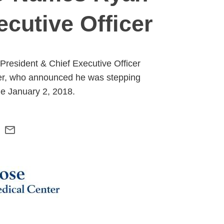
cutive Officer
resident & Chief Executive Officer
er, who announced he was stepping
le January 2, 2018.