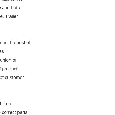
 and better
e, Trailer
nes the best of
ss
union of
f product
hat customer
 time-
 correct parts