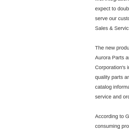
expect to doub
serve our custo
Sales & Servic
The new produc
Aurora Parts a
Corporation's 
quality parts 
catalog informa
service and or
According to G
consuming probl