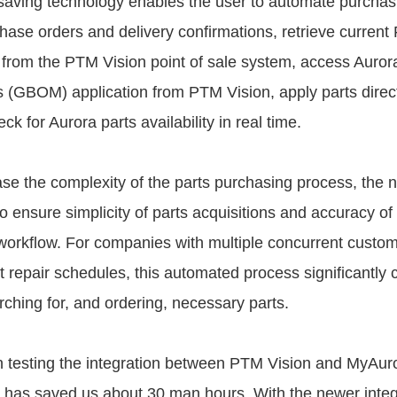
aving technology enables the user to automate purchas
chase orders and delivery confirmations, retrieve current
ly from the PTM Vision point of sale system, access Auror
ls (GBOM) application from PTM Vision, apply parts direc
ck for Aurora parts availability in real time.
se the complexity of the parts purchasing process, the 
 to ensure simplicity of parts acquisitions and accuracy of 
 workflow. For companies with multiple concurrent custom
t repair schedules, this automated process significantly
rching for, and ordering, necessary parts.
 testing the integration between PTM Vision and MyAur
ion has saved us about 30 man hours. With the newer inte