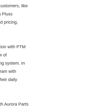
 customers, like
m Pluss
d pricing,
tion with PTM
w of
ng system. In
gram with
eir daily
th Aurora Parts