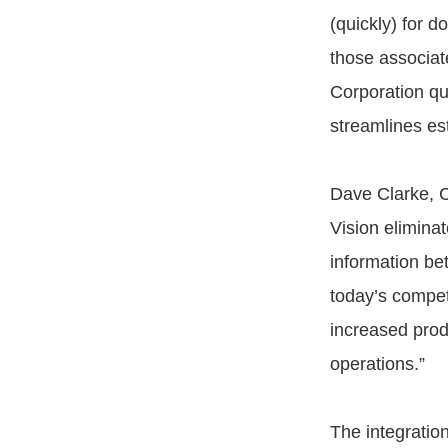
(quickly) for do
those associat
Corporation qui
streamlines est
Dave Clarke, C
Vision elimina
information be
today’s compet
increased produ
operations.”
The integratio