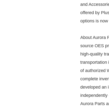
and Accessories
offered by Plu
options is now 
About Aurora P
source OES prov
high-quality tr
transportation 
of authorized 
complete inven
developed an i
independently 
Aurora Parts a