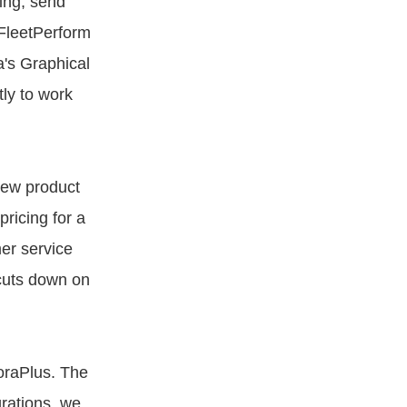
ing, send
 FleetPerform
a's Graphical
tly to work
new product
pricing for a
er service
 cuts down on
oraPlus. The
grations, we