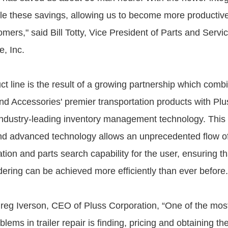
le these savings, allowing us to become more productive
mers," said Bill Totty, Vice President of Parts and Servic
e, Inc.
t line is the result of a growing partnership which combi
nd Accessories' premier transportation products with Plu
industry-leading inventory management technology. This 
and advanced technology allows an unprecedented flow o
tion and parts search capability for the user, ensuring t
dering can be achieved more efficiently than ever before.
reg Iverson, CEO of Pluss Corporation, “One of the most
ems in trailer repair is finding, pricing and obtaining the