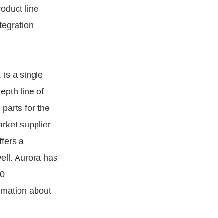
roduct line
tegration
is a single
epth line of
 parts for the
arket supplier
fers a
ell. Aurora has
00
rmation about