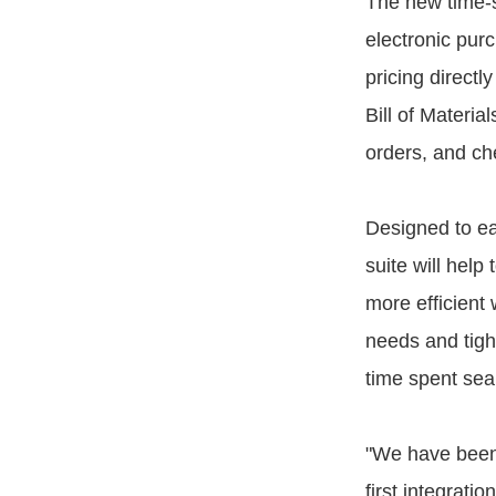
The new time-s
electronic pur
pricing direct
Bill of Materia
orders, and che
Designed to ea
suite will help
more efficient
needs and tigh
time spent sea
"We have been
first integrat