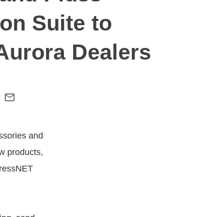
on Suite to
 Aurora Dealers
ssories and
w products,
pressNET