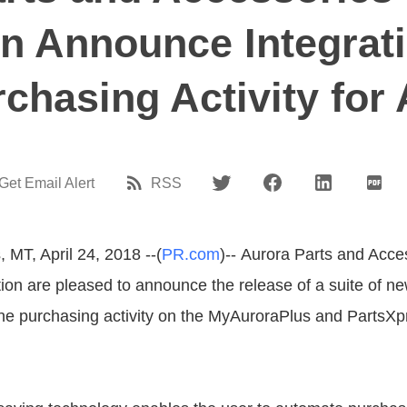
n Announce Integrati
chasing Activity for
Get Email Alert
RSS
 MT, April 24, 2018 --(
PR.com
)-- Aurora Parts and Acce
ion are pleased to announce the release of a suite of ne
ne purchasing activity on the MyAuroraPlus and PartsX