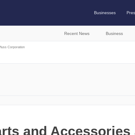
Businesses
Pre
Recent News
Business
Pluss Corporation
rts and Accessories