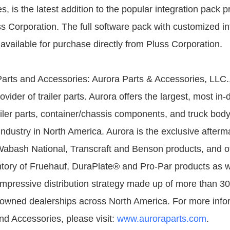
, is the latest addition to the popular integration pack p
ss Corporation. The full software pack with customized in
available for purchase directly from Pluss Corporation.
arts and Accessories: Aurora Parts & Accessories, LLC., 
ider of trailer parts. Aurora offers the largest, most in-d
ailer parts, container/chassis components, and truck body
industry in North America. Aurora is the exclusive afterm
Wabash National, Transcraft and Benson products, and of
tory of Fruehauf, DuraPlate® and Pro-Par products as w
mpressive distribution strategy made up of more than 3
owned dealerships across North America. For more info
nd Accessories, please visit:
www.auroraparts.com
.