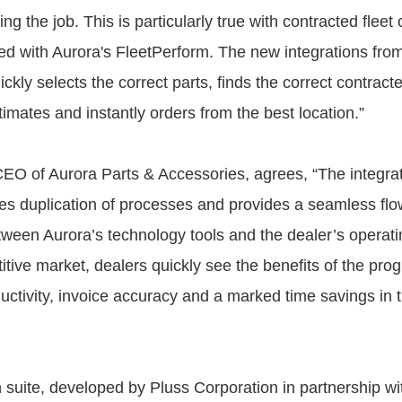
ing the job. This is particularly true with contracted fleet
ed with Aurora's FleetPerform. The new integrations fro
ckly selects the correct parts, finds the correct contracte
imates and instantly orders from the best location.”
EO of Aurora Parts & Accessories, agrees, “The integra
tes duplication of processes and provides a seamless flo
tween Aurora’s technology tools and the dealer’s operati
itive market, dealers quickly see the benefits of the pro
ctivity, invoice accuracy and a marked time savings in th
n suite, developed by Pluss Corporation in partnership wi