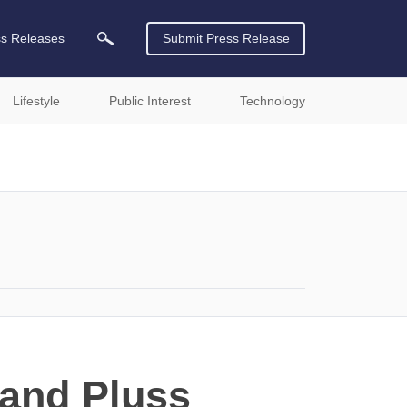
ss Releases
Submit Press Release
Lifestyle
Public Interest
Technology
 and Pluss