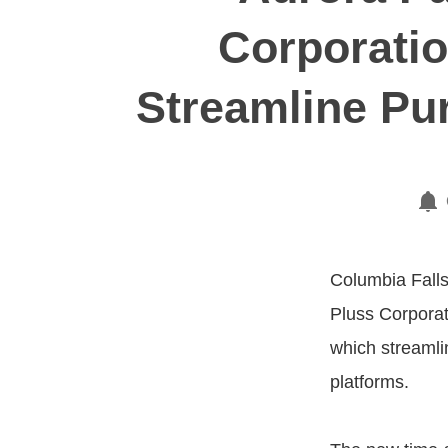
Corporatio
Streamline Pur
Columbia Falls,
Pluss Corporat
which streamli
platforms.