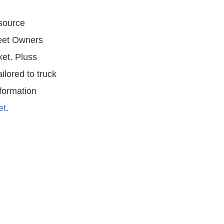
esource
leet Owners
et. Pluss
ilored to truck
formation
et
.