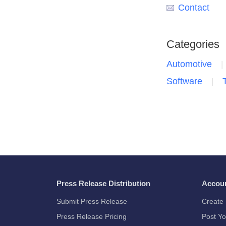
Contact
Categories
Automotive
Software
Press Release Distribution
Accou
Submit Press Release
Create 
Press Release Pricing
Post Yo