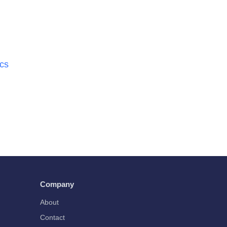
ics
Company
About
Contact