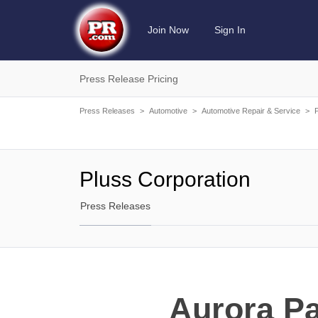
Join Now
Sign In
Press Release Pricing
Press Releases
>
Automotive
>
Automotive Repair & Service
>
Pluss Corporation
Press Releases
Aurora Pa