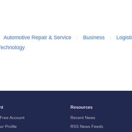
Automotive Repair & Service
Business
Logist
Technology
nt
Resources
Free Account
Recent News
ur Profile
RSS News Feeds