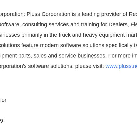
rporation: Pluss Corporation is a leading provider of R
tware, consulting services and training for Dealers, F
inesses primarily in the truck and heavy equipment mark
olutions feature modern software solutions specifically ta
pment parts, sales and service businesses. For more in
poration's software solutions, please visit:
www.pluss.n
ion
09