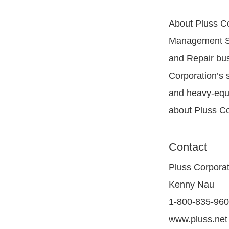
About Pluss Co
Management Sof
and Repair bus
Corporation’s s
and heavy-equi
about Pluss Cor
Contact
Pluss Corporat
Kenny Nau
1-800-835-96
www.pluss.net