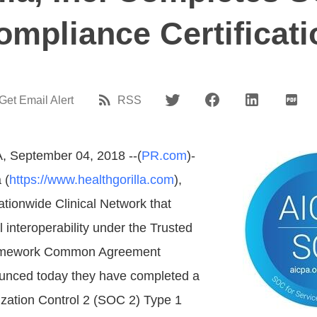
ompliance Certificati
Get Email Alert
RSS
A, September 04, 2018 --(
PR.com
)-
 (
https://www.healthgorilla.com
),
ationwide Clinical Network that
l interoperability under the Trusted
mework Common Agreement
nced today they have completed a
zation Control 2 (SOC 2) Type 1