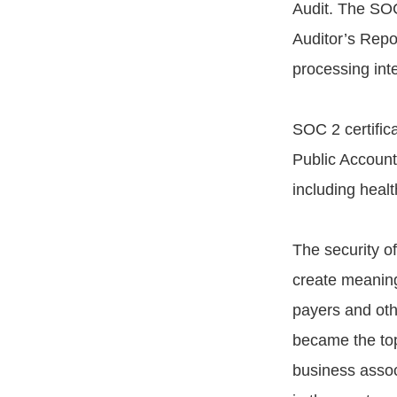
Audit. The SO
Auditor’s Repor
processing inte
SOC 2 certifica
Public Accounta
including healt
The security of
create meaningf
payers and othe
became the top 
business assoc