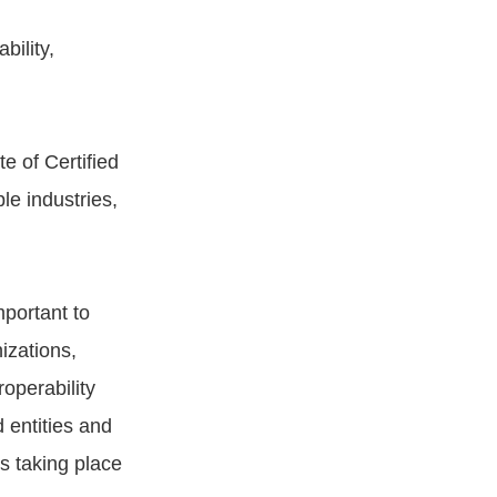
bility,
e of Certified
le industries,
mportant to
izations,
operability
 entities and
s taking place