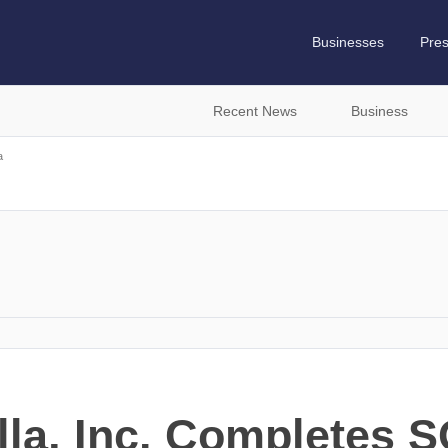
Businesses
Pre
Recent News
Business
a
lla, Inc. Completes 