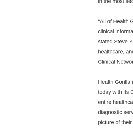
in the most se
"All of Health
clinical informa
stated Steve Ya
healthcare, an
Clinical Netwo
Health Gorilla 
today with its 
entire healthc
diagnostic ser
picture of thei