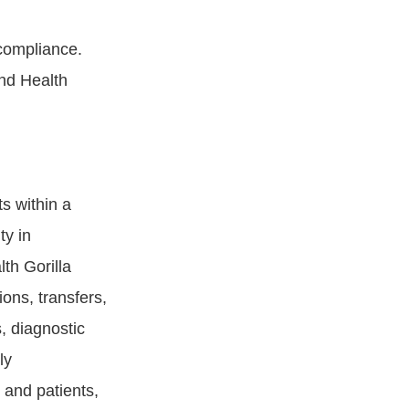
compliance.
nd Health
s within a
ty in
th Gorilla
ions, transfers,
s, diagnostic
ly
 and patients,