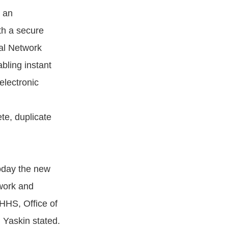
o an
th a secure
cal Network
bling instant
electronic
te, duplicate
today the new
work and
HHS, Office of
 Yaskin stated.