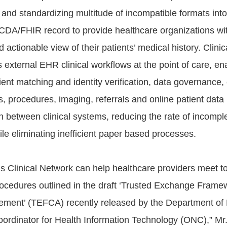
 and standardizing multitude of incompatible formats int
DA/FHIR record to provide healthcare organizations wi
d actionable view of their patients’ medical history. Clini
external EHR clinical workflows at the point of care, ena
ent matching and identity verification, data governance, 
s, procedures, imaging, referrals and online patient data
n between clinical systems, reducing the rate of incomple
le eliminating inefficient paper based processes.
a’s Clinical Network can help healthcare providers meet 
rocedures outlined in the draft ‘Trusted Exchange Frame
ent’ (TEFCA) recently released by the Department of 
oordinator for Health Information Technology (ONC),” Mr.