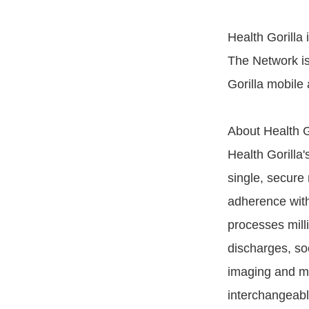
Health Gorilla
The Network is
Gorilla mobile
About Health Go
Health Gorilla'
single, secure 
adherence with
processes milli
discharges, soc
imaging and med
interchangeabl