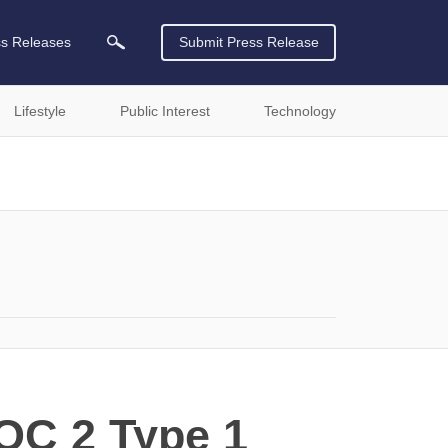
ss Releases
Submit Press Release
Lifestyle
Public Interest
Technology
SOC 2 Type 1