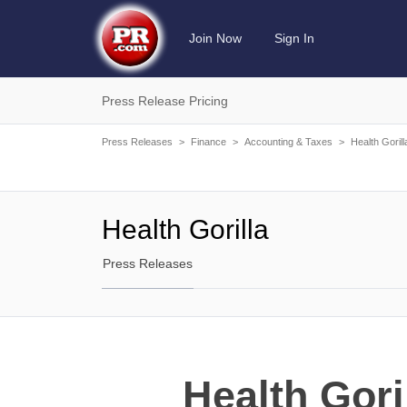
Join Now
Sign In
Press Release Pricing
Press Releases
>
Finance
>
Accounting & Taxes
>
Health Gorill
Health Gorilla
Press Releases
Health Gori