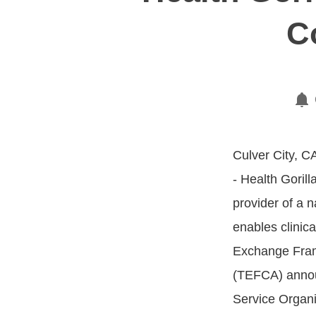
C
Culver City, C
- Health Gorilla
provider of a n
enables clinica
Exchange Fra
(TEFCA) annou
Service Organi