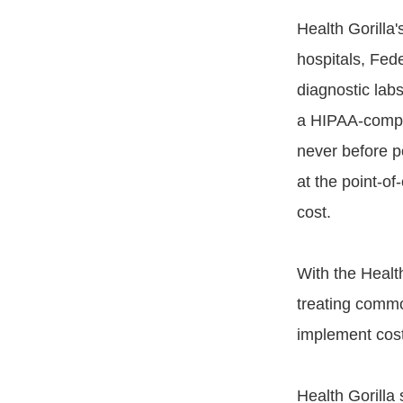
Health Gorilla
hospitals, Fede
diagnostic lab
a HIPAA-compl
never before po
at the point-of
cost.
With the Healt
treating commo
implement cost
Health Gorilla