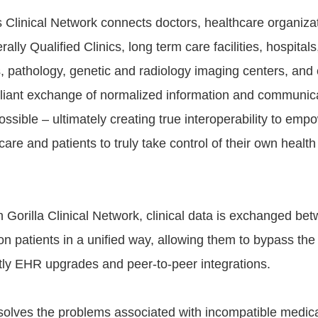
's Clinical Network connects doctors, healthcare organiza
rally Qualified Clinics, long term care facilities, hospital
s, pathology, genetic and radiology imaging centers, and
iant exchange of normalized information and communica
ssible – ultimately creating true interoperability to emp
-care and patients to truly take control of their own healt
h Gorilla Clinical Network, clinical data is exchanged be
n patients in a unified way, allowing them to bypass the
ly EHR upgrades and peer-to-peer integrations.
 solves the problems associated with incompatible medic