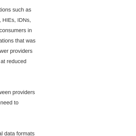
tions such as
s, HIEs, IDNs,
 consumers in
tions that was
ower providers
h at reduced
tween providers
 need to
al data formats