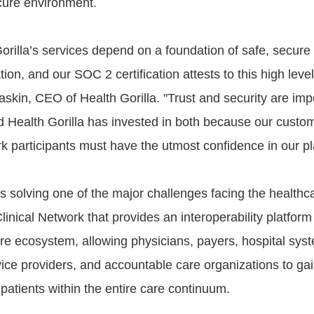
cure environment.
 Gorilla’s services depend on a foundation of safe, secur
tion, and our SOC 2 certification attests to this high level
skin, CEO of Health Gorilla. "Trust and security are impo
d Health Gorilla has invested in both because our custo
rk participants must have the utmost confidence in our pl
is solving one of the major challenges facing the healthc
Clinical Network that provides an interoperability platform
are ecosystem, allowing physicians, payers, hospital sys
vice providers, and accountable care organizations to ga
r patients within the entire care continuum.