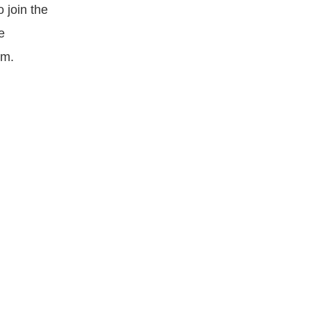
 join the
e
om.