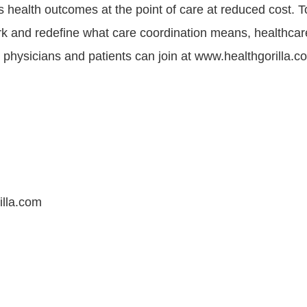
 health outcomes at the point of care at reduced cost. To
rk and redefine what care coordination means, healthcar
, physicians and patients can join at www.healthgorilla.c
illa.com