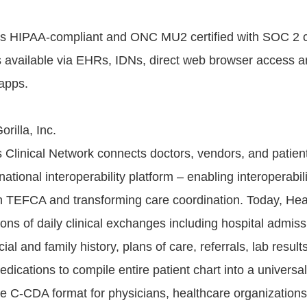
 is HIPAA-compliant and ONC MU2 certified with SOC 2 
 available via EHRs, IDNs, direct web browser access a
 apps.
rilla, Inc.
s Clinical Network connects doctors, vendors, and patient
national interoperability platform – enabling interoperabili
 TEFCA and transforming care coordination. Today, Heal
ons of daily clinical exchanges including hospital admiss
ial and family history, plans of care, referrals, lab result
ications to compile entire patient chart into a universal
e C-CDA format for physicians, healthcare organizations