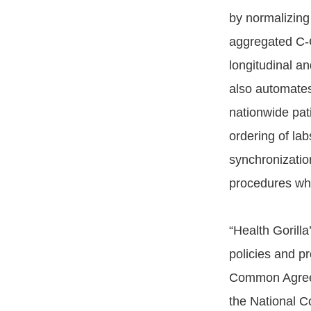
by normalizing
aggregated C-C
longitudinal an
also automates 
nationwide pati
ordering of lab
synchronizatio
procedures whi
“Health Gorill
policies and p
Common Agreem
the National C