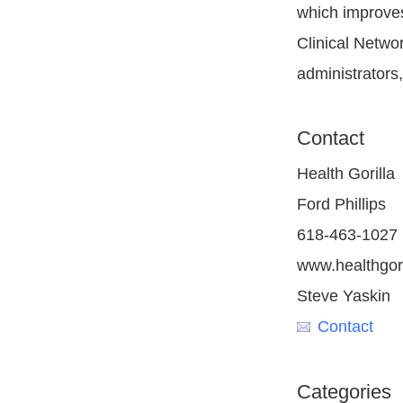
which improves
Clinical Netwo
administrators
Contact
Health Gorilla
Ford Phillips
618-463-1027
www.healthgor
Steve Yaskin
Contact
Categories