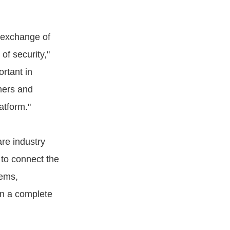
e exchange of
 of security,"
rtant in
mers and
atform."
are industry
 to connect the
tems,
in a complete