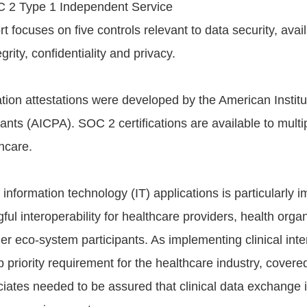
C 2 Type 1 Independent Service
t focuses on five controls relevant to data security, availa
grity, confidentiality and privacy.
tion attestations were developed by the American Institut
nts (AICPA). SOC 2 certifications are available to multip
hcare.
 information technology (IT) applications is particularly i
ul interoperability for healthcare providers, health organ
r eco-system participants. As implementing clinical inter
priority requirement for the healthcare industry, covered
iates needed to be assured that clinical data exchange i