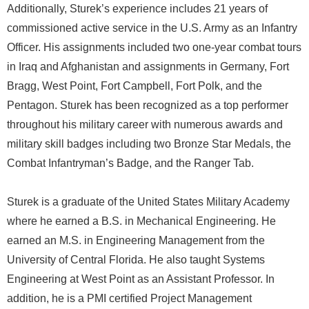
Additionally, Sturek’s experience includes 21 years of
commissioned active service in the U.S. Army as an Infantry
Officer. His assignments included two one-year combat tours
in Iraq and Afghanistan and assignments in Germany, Fort
Bragg, West Point, Fort Campbell, Fort Polk, and the
Pentagon. Sturek has been recognized as a top performer
throughout his military career with numerous awards and
military skill badges including two Bronze Star Medals, the
Combat Infantryman’s Badge, and the Ranger Tab.
Sturek is a graduate of the United States Military Academy
where he earned a B.S. in Mechanical Engineering. He
earned an M.S. in Engineering Management from the
University of Central Florida. He also taught Systems
Engineering at West Point as an Assistant Professor. In
addition, he is a PMI certified Project Management