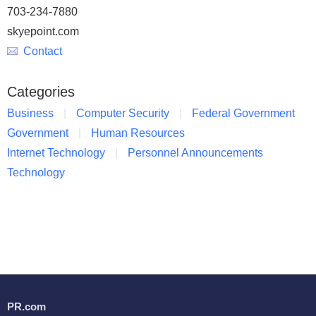
703-234-7880
skyepoint.com
Contact
Categories
Business
Computer Security
Federal Government
Government
Human Resources
Internet Technology
Personnel Announcements
Technology
PR.com