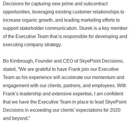
Decisions for capturing new prime and subcontract
opportunities, leveraging existing customer relationships to
increase organic growth, and leading marketing efforts to
support stakeholder communication. Sturek is a key member
of the Executive Team that is responsible for developing and
executing company strategy.
Bo Kimbrough, Founder and CEO of SkyePoint Decisions,
stated, “We are grateful to have Frank join our Executive
Team as his experience will accelerate our momentum and
engagement with our clients, partners, and employees. With
Frank’s leadership and extensive expertise, I am confident
that we have the Executive Team in place to lead SkyePoint
Decisions in exceeding our clients’ expectations for 2020
and beyond.”