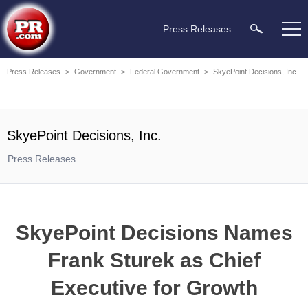
Press Releases
Press Releases
>
Government
>
Federal Government
>
SkyePoint Decisions, Inc.
SkyePoint Decisions, Inc.
Press Releases
SkyePoint Decisions Names
Frank Sturek as Chief
Executive for Growth