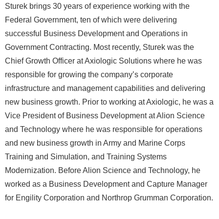
Sturek brings 30 years of experience working with the
Federal Government, ten of which were delivering
successful Business Development and Operations in
Government Contracting. Most recently, Sturek was the
Chief Growth Officer at Axiologic Solutions where he was
responsible for growing the company’s corporate
infrastructure and management capabilities and delivering
new business growth. Prior to working at Axiologic, he was a
Vice President of Business Development at Alion Science
and Technology where he was responsible for operations
and new business growth in Army and Marine Corps
Training and Simulation, and Training Systems
Modernization. Before Alion Science and Technology, he
worked as a Business Development and Capture Manager
for Engility Corporation and Northrop Grumman Corporation.