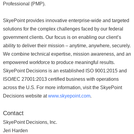
Professional (PMP).
SkyePoint provides innovative enterprise-wide and targeted
solutions for the complex challenges faced by our federal
government clients. Our focus is on enabling our client’s
ability to deliver their mission – anytime, anywhere, securely.
We combine technical expertise, mission awareness, and an
empowered workforce to produce meaningful results.
SkyePoint Decisions is an established ISO 9001:2015 and
ISO/IEC 27001:2013 certified business with operations
across the U.S. For more information, visit the SkyePoint
Decisions website at
www.skyepoint.com
.
Contact
SkyePoint Decisions, Inc.
Jeri Harden