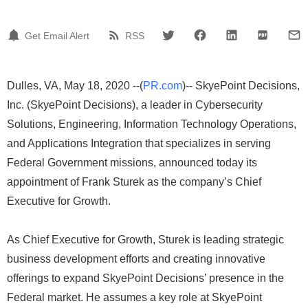
Get Email Alert
RSS
Dulles, VA, May 18, 2020 --(
PR.com
)-- SkyePoint Decisions,
Inc. (SkyePoint Decisions), a leader in Cybersecurity
Solutions, Engineering, Information Technology Operations,
and Applications Integration that specializes in serving
Federal Government missions, announced today its
appointment of Frank Sturek as the company’s Chief
Executive for Growth.
As Chief Executive for Growth, Sturek is leading strategic
business development efforts and creating innovative
offerings to expand SkyePoint Decisions’ presence in the
Federal market. He assumes a key role at SkyePoint