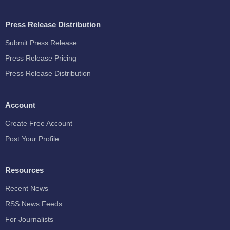
Press Release Distribution
Submit Press Release
Press Release Pricing
Press Release Distribution
Account
Create Free Account
Post Your Profile
Resources
Recent News
RSS News Feeds
For Journalists