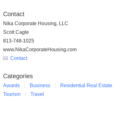
Contact
Nika Corporate Housing, LLC
Scott Cagle
813-748-1025
www.NikaCorporateHousing.com
Contact
Categories
Awards
Business
Residential Real Estate
Tourism
Travel