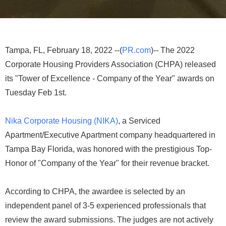
Tampa, FL, February 18, 2022 --(
PR.com
)-- The 2022
Corporate Housing Providers Association (CHPA) released
its "Tower of Excellence - Company of the Year" awards on
Tuesday Feb 1st.
Nika Corporate Housing (NIKA)
, a Serviced
Apartment/Executive Apartment company headquartered in
Tampa Bay Florida, was honored with the prestigious Top-
Honor of "Company of the Year" for their revenue bracket.
According to CHPA, the awardee is selected by an
independent panel of 3-5 experienced professionals that
review the award submissions. The judges are not actively