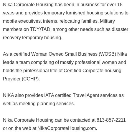
Nika Corporate Housing has been in business for over 18
years and provides temporary furnished housing solutions to
mobile executives, interns, relocating families, Military
members on TDY/TAD, among other needs such as disaster
recovery temporary housing.
As a certified Woman Owned Small Business (WOSB) Nika
leads a team comprising of mostly professional women and
holds the professional title of Certified Corporate housing
Provider (CCHP).
NIKA also provides IATA certified Travel Agent services as
well as meeting planning services.
Nika Corporate Housing can be contacted at 813-857-2211
or on the web at NikaCorporateHousing.com.