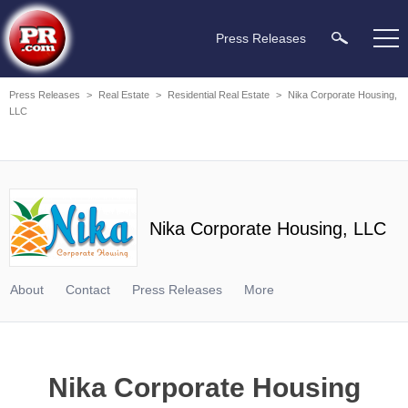
Press Releases
Press Releases
>
Real Estate
>
Residential Real Estate
>
Nika Corporate Housing,
LLC
Nika Corporate Housing, LLC
About
Contact
Press Releases
More
Nika Corporate Housing