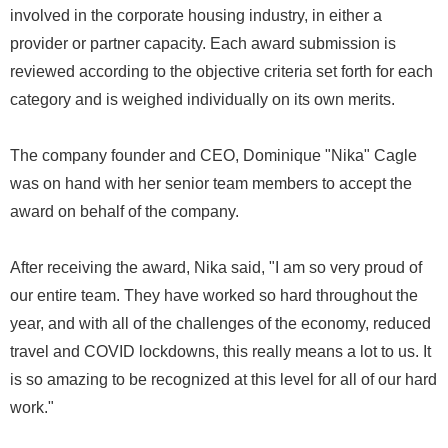
involved in the corporate housing industry, in either a
provider or partner capacity. Each award submission is
reviewed according to the objective criteria set forth for each
category and is weighed individually on its own merits.
The company founder and CEO, Dominique "Nika" Cagle
was on hand with her senior team members to accept the
award on behalf of the company.
After receiving the award, Nika said, "I am so very proud of
our entire team. They have worked so hard throughout the
year, and with all of the challenges of the economy, reduced
travel and COVID lockdowns, this really means a lot to us. It
is so amazing to be recognized at this level for all of our hard
work."