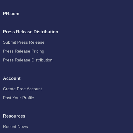
PR.com
Press Release Distribution
Submit Press Release
Press Release Pricing
Press Release Distribution
Account
Create Free Account
Post Your Profile
Resources
Recent News