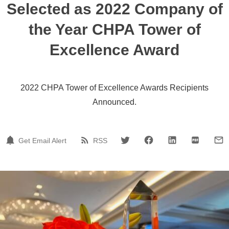
Selected as 2022 Company of
the Year CHPA Tower of
Excellence Award
2022 CHPA Tower of Excellence Awards Recipients
Announced.
Get Email Alert
RSS