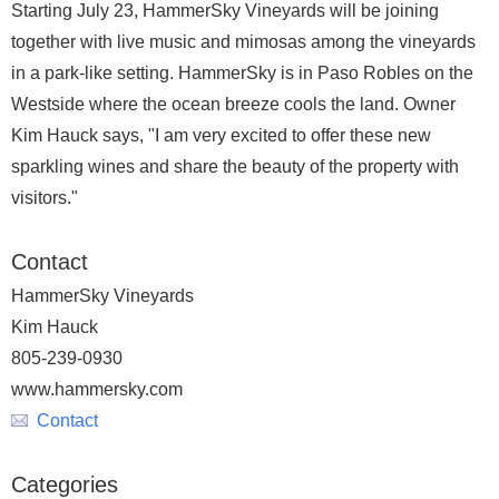
Starting July 23, HammerSky Vineyards will be joining
together with live music and mimosas among the vineyards
in a park-like setting. HammerSky is in Paso Robles on the
Westside where the ocean breeze cools the land. Owner
Kim Hauck says, "I am very excited to offer these new
sparkling wines and share the beauty of the property with
visitors."
Contact
HammerSky Vineyards
Kim Hauck
805-239-0930
www.hammersky.com
Contact
Categories