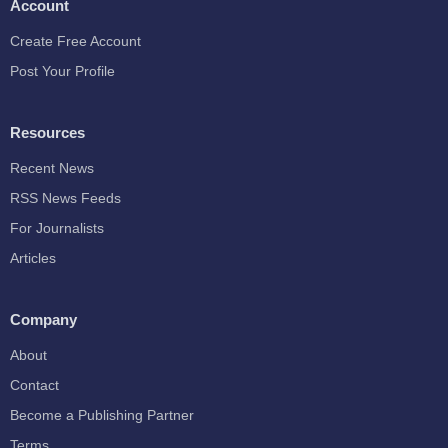
Account
Create Free Account
Post Your Profile
Resources
Recent News
RSS News Feeds
For Journalists
Articles
Company
About
Contact
Become a Publishing Partner
Terms