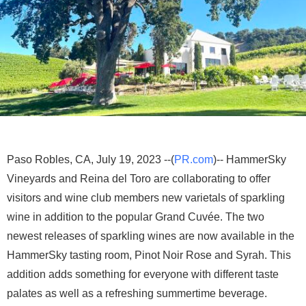
Paso Robles, CA, July 19, 2023 --(
PR.com
)-- HammerSky
Vineyards and Reina del Toro are collaborating to offer
visitors and wine club members new varietals of sparkling
wine in addition to the popular Grand Cuvée. The two
newest releases of sparkling wines are now available in the
HammerSky tasting room, Pinot Noir Rose and Syrah. This
addition adds something for everyone with different taste
palates as well as a refreshing summertime beverage.