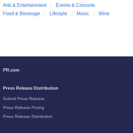
Arts & Entertainment
Events & Concerts
Food & Beverage
Lifestyle
Music
Wine
PR.com
Press Release Distribution
Submit Press Release
Press Release Pricing
Press Release Distribution