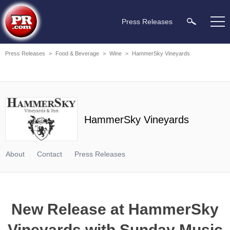
Press Releases
Press Releases
>
Food & Beverage
>
Wine
>
HammerSky Vineyards
HammerSky Vineyards
About
Contact
Press Releases
New Release at HammerSky
Vineyards with Sunday Music