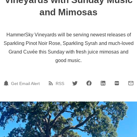
and Mimosas
HammerSky Vineyards will be serving newest releases of
Sparkling Pinot Noir Rose, Sparkling Syrah and much-loved
Grand Cuvée this Sunday with fresh juice mimosas and
good music.
Get Email Alert
RSS