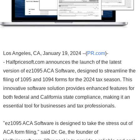
Los Angeles, CA, January 19, 2024 --(
PR.com
)-
- Halfpricesoft.com announces the launch of the latest
version of ez1095 ACA Software, designed to streamline the
filing of 1095 and 1094 forms for the 2024 tax season. This
innovative software solution provides enhanced features for
both federal and California state compliance, making it an
essential tool for businesses and tax professionals.
"ez1095 ACA Software is designed to take the stress out of
ACA form filing," said Dr. Ge, the founder of