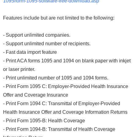
1095/form-1095-software-free-download.asp
Features include but are not limited to the following:
- Support unlimited companies.
- Support unlimited number of recipients.
- Fast data import feature
- Print ACA forms 1095 and 1094 on blank paper with inkjet
or laser printer.
- Print unlimited number of 1095 and 1094 forms.
- Print Form 1095 C: Employer-Provided Health Insurance
Offer and Coverage Insurance
- Print Form 1094 C: Transmittal of Employer-Provided
Health Insurance Offer and Coverage Information Returns
- Print Form 1095-B: Health Coverage
- Print Form 1094-B: Transmittal of Health Coverage