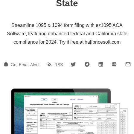
State
Streamline 1095 & 1094 form filing with ez1095 ACA
Software, featuring enhanced federal and California state
compliance for 2024. Try it free at halfpricesoft.com
Get Email Alert
RSS