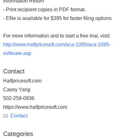
Information Return
- Print recipient copies in PDF format.
- Efile is available for $395 for faster filing options
For more information and to start a free trial, visit:
http://www.halfpricesoft.com/aca-1095/aca-1095-
software.asp
Contact
Halfpricesoft.com
Casey Yang
502-259-0936
https://www.halfpricesoft.com
Contact
Categories