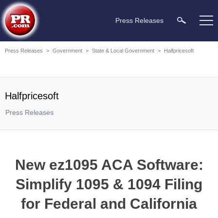
Press Releases
Press Releases
>
Government
>
State & Local Government
>
Halfpricesoft
Halfpricesoft
Press Releases
New ez1095 ACA Software:
Simplify 1095 & 1094 Filing
for Federal and California