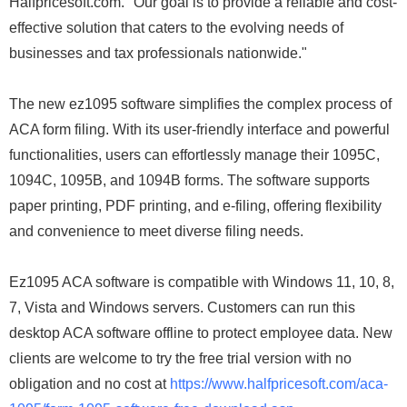
Halfpricesoft.com. "Our goal is to provide a reliable and cost-
effective solution that caters to the evolving needs of
businesses and tax professionals nationwide."
The new ez1095 software simplifies the complex process of
ACA form filing. With its user-friendly interface and powerful
functionalities, users can effortlessly manage their 1095C,
1094C, 1095B, and 1094B forms. The software supports
paper printing, PDF printing, and e-filing, offering flexibility
and convenience to meet diverse filing needs.
Ez1095 ACA software is compatible with Windows 11, 10, 8,
7, Vista and Windows servers. Customers can run this
desktop ACA software offline to protect employee data. New
clients are welcome to try the free trial version with no
obligation and no cost at
https://www.halfpricesoft.com/aca-