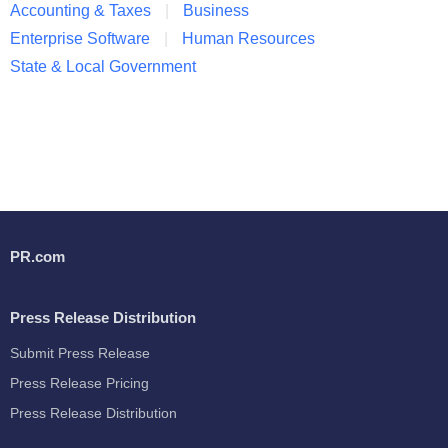
Accounting & Taxes
Business
Enterprise Software
Human Resources
State & Local Government
PR.com
Press Release Distribution
Submit Press Release
Press Release Pricing
Press Release Distribution