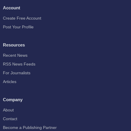
Account
Create Free Account
Post Your Profile
Resources
Recent News
RSS News Feeds
For Journalists
Articles
Company
About
Contact
Become a Publishing Partner