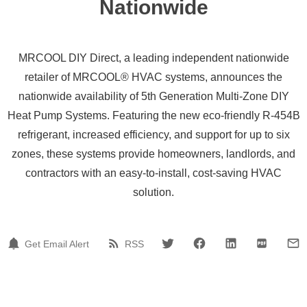
Nationwide
MRCOOL DIY Direct, a leading independent nationwide
retailer of MRCOOL® HVAC systems, announces the
nationwide availability of 5th Generation Multi-Zone DIY
Heat Pump Systems. Featuring the new eco-friendly R-454B
refrigerant, increased efficiency, and support for up to six
zones, these systems provide homeowners, landlords, and
contractors with an easy-to-install, cost-saving HVAC
solution.
Get Email Alert
RSS