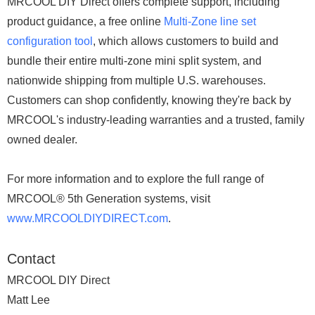
MRCOOL DIY Direct offers complete support, including
product guidance, a free online
Multi-Zone line set
configuration tool
, which allows customers to build and
bundle their entire multi-zone mini split system, and
nationwide shipping from multiple U.S. warehouses.
Customers can shop confidently, knowing they're back by
MRCOOL's industry-leading warranties and a trusted, family
owned dealer.
For more information and to explore the full range of
MRCOOL® 5th Generation systems, visit
www.MRCOOLDIYDIRECT.com
.
Contact
MRCOOL DIY Direct
Matt Lee