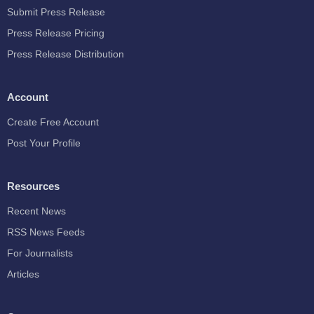
Submit Press Release
Press Release Pricing
Press Release Distribution
Account
Create Free Account
Post Your Profile
Resources
Recent News
RSS News Feeds
For Journalists
Articles