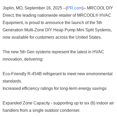
Joplin, MO, September 16, 2025 --(
PR.com
)-- MRCOOL DIY
Direct, the leading nationwide retailer of MRCOOL® HVAC
Equipment, is proud to announce the launch of the 5th
Generation Multi-Zone DIY Heap Pump Mini Split Systems,
now available for customers across the United States.
The new 5th Gen systems represent the latest in HVAC
innovation, delivering:
Eco-Friendly R-454B refrigerant to meet new environmental
standards.
Increased efficiency ratings for long-term energy savings
Expanded Zone Capacity - supporting up to six (6) indoor air
handlers from a single outdoor condenser.