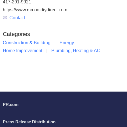
417-291-9921
https://www.mrcooldiydirect.com
Contact
Categories
Construction & Building
Energy
Home Improvement
Plumbing, Heating & AC
PR.com
Press Release Distribution