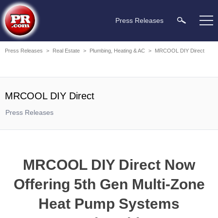
Press Releases
Press Releases
>
Real Estate
>
Plumbing, Heating & AC
>
MRCOOL DIY Direct
MRCOOL DIY Direct
Press Releases
MRCOOL DIY Direct Now
Offering 5th Gen Multi-Zone
Heat Pump Systems