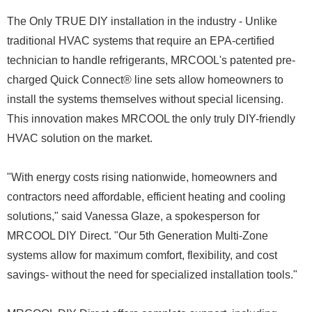
The Only TRUE DIY installation in the industry - Unlike
traditional HVAC systems that require an EPA-certified
technician to handle refrigerants, MRCOOL's patented pre-
charged Quick Connect® line sets allow homeowners to
install the systems themselves without special licensing.
This innovation makes MRCOOL the only truly DIY-friendly
HVAC solution on the market.
"With energy costs rising nationwide, homeowners and
contractors need affordable, efficient heating and cooling
solutions," said Vanessa Glaze, a spokesperson for
MRCOOL DIY Direct. "Our 5th Generation Multi-Zone
systems allow for maximum comfort, flexibility, and cost
savings- without the need for specialized installation tools."