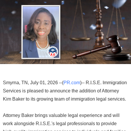
Smyrna, TN, July 01, 2026 --(
PR.com
)-- R.I.S.E. Immigration
Services is pleased to announce the addition of Attorney
Kim Baker to its growing team of immigration legal services.
Attorney Baker brings valuable legal experience and will
work alongside R.I.S.E.'s legal professionals to provide