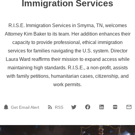
Immigration Services
R.I.S.E. Immigration Services in Smyrna, TN, welcomes
Attorney Kim Baker to its team. Her addition enhances their
capacity to provide professional, ethical immigration
services for families navigating the U.S. system. Director
Laura Ward reaffirms their mission to expand access while
maintaining high standards. R.I.S.E., a non-profit, assists
with family petitions, humanitarian cases, citizenship, and
work permits.
Get Email Alert
RSS