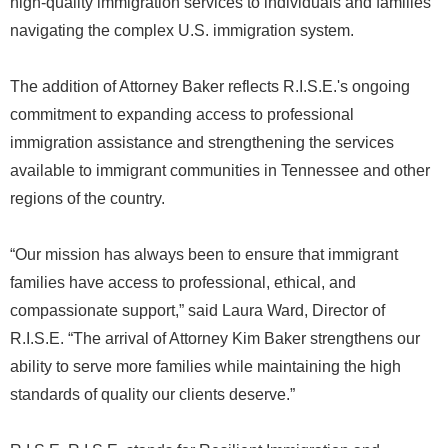
high-quality immigration services to individuals and families
navigating the complex U.S. immigration system.
The addition of Attorney Baker reflects R.I.S.E.'s ongoing
commitment to expanding access to professional
immigration assistance and strengthening the services
available to immigrant communities in Tennessee and other
regions of the country.
“Our mission has always been to ensure that immigrant
families have access to professional, ethical, and
compassionate support,” said Laura Ward, Director of
R.I.S.E. “The arrival of Attorney Kim Baker strengthens our
ability to serve more families while maintaining the high
standards of quality our clients deserve.”