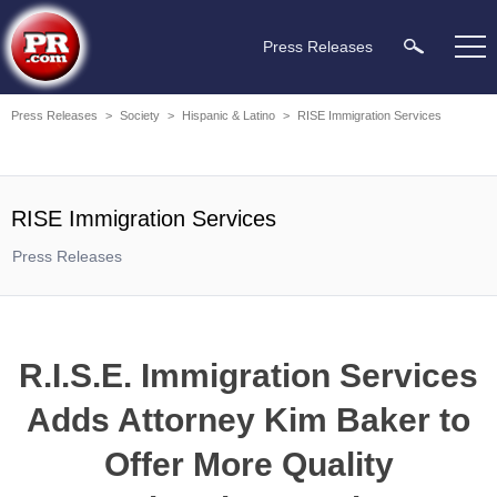
Press Releases
Press Releases
>
Society
>
Hispanic & Latino
>
RISE Immigration Services
RISE Immigration Services
Press Releases
R.I.S.E. Immigration Services
Adds Attorney Kim Baker to
Offer More Quality