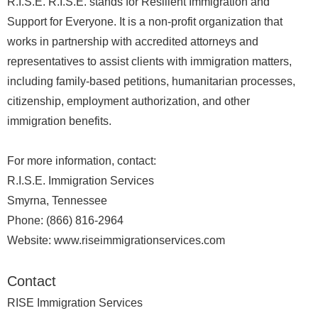
R.I.S.E. R.I.S.E. stands for Resilient Immigration and
Support for Everyone. It is a non-profit organization that
works in partnership with accredited attorneys and
representatives to assist clients with immigration matters,
including family-based petitions, humanitarian processes,
citizenship, employment authorization, and other
immigration benefits.
For more information, contact:
R.I.S.E. Immigration Services
Smyrna, Tennessee
Phone: (866) 816-2964
Website: www.riseimmigrationservices.com
Contact
RISE Immigration Services