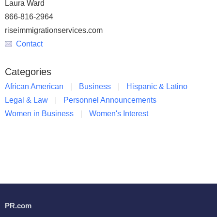
Laura Ward
866-816-2964
riseimmigrationservices.com
Contact
Categories
African American
Business
Hispanic & Latino
Legal & Law
Personnel Announcements
Women in Business
Women's Interest
PR.com