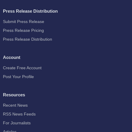
Press Release Distribution
Submit Press Release
Press Release Pricing
Press Release Distribution
Account
Create Free Account
Post Your Profile
Resources
Recent News
RSS News Feeds
For Journalists
Articles