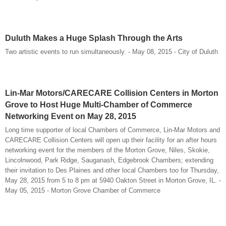
Duluth Makes a Huge Splash Through the Arts
Two artistic events to run simultaneously. - May 08, 2015 - City of Duluth
Lin-Mar Motors/CARECARE Collision Centers in Morton
Grove to Host Huge Multi-Chamber of Commerce
Networking Event on May 28, 2015
Long time supporter of local Chambers of Commerce, Lin-Mar Motors and
CARECARE Collision Centers will open up their facility for an after hours
networking event for the members of the Morton Grove, Niles, Skokie,
Lincolnwood, Park Ridge, Sauganash, Edgebrook Chambers; extending
their invitation to Des Plaines and other local Chambers too for Thursday,
May 28, 2015 from 5 to 8 pm at 5940 Oakton Street in Morton Grove, IL. -
May 05, 2015 - Morton Grove Chamber of Commerce