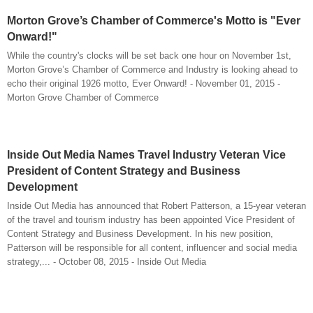
Morton Grove’s Chamber of Commerce's Motto is "Ever
Onward!"
While the country's clocks will be set back one hour on November 1st,
Morton Grove’s Chamber of Commerce and Industry is looking ahead to
echo their original 1926 motto, Ever Onward! - November 01, 2015 -
Morton Grove Chamber of Commerce
Inside Out Media Names Travel Industry Veteran Vice
President of Content Strategy and Business
Development
Inside Out Media has announced that Robert Patterson, a 15-year veteran
of the travel and tourism industry has been appointed Vice President of
Content Strategy and Business Development. In his new position,
Patterson will be responsible for all content, influencer and social media
strategy,... - October 08, 2015 - Inside Out Media