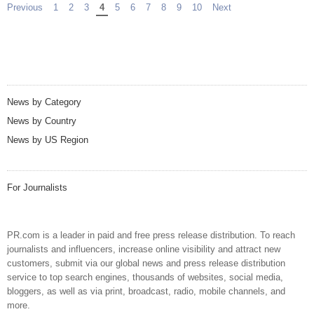
Previous
page
1
2
3
You're on page
4
5
6
7
8
9
10
Next
page
News by Category
News by Country
News by US Region
For Journalists
PR.com is a leader in paid and free press release distribution. To reach
journalists and influencers, increase online visibility and attract new
customers, submit via our global news and press release distribution
service to top search engines, thousands of websites, social media,
bloggers, as well as via print, broadcast, radio, mobile channels, and
more.