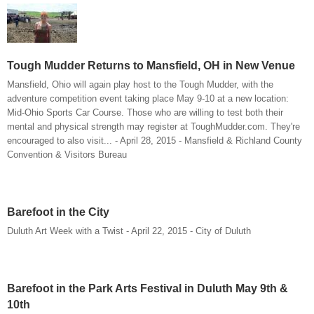
Tough Mudder Returns to Mansfield, OH in New Venue
Mansfield, Ohio will again play host to the Tough Mudder, with the
adventure competition event taking place May 9-10 at a new location:
Mid-Ohio Sports Car Course. Those who are willing to test both their
mental and physical strength may register at ToughMudder.com. They're
encouraged to also visit... - April 28, 2015 - Mansfield & Richland County
Convention & Visitors Bureau
Barefoot in the City
Duluth Art Week with a Twist - April 22, 2015 - City of Duluth
Barefoot in the Park Arts Festival in Duluth May 9th &
10th