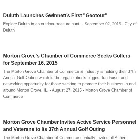
Duluth Launches Gwinnett’s First "Geotour"
Explore Duluth in an outdoor treasure hunt. - September 02, 2015 - City of
Duluth
Morton Grove's Chamber of Commerce Seeks Golfers
for September 16, 2015
The Morton Grove Chamber of Commerce & Industry is holding their 37th
Annual Golf Outing which is the organization's biggest fundraiser and
networking opportunity for those seeking to promote their business in and
around Morton Grove, IL. - August 27, 2015 - Morton Grove Chamber of
Commerce
Morton Grove Chamber Invites Active Service Personnel
and Veterans to Its 37th Annual Golf Outing
The Morton Grove Chamber of Commerce cordially invites all Active