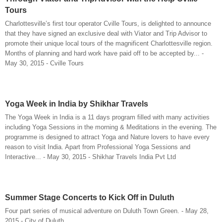
Tours
Charlottesville’s first tour operator Cville Tours, is delighted to announce
that they have signed an exclusive deal with Viator and Trip Advisor to
promote their unique local tours of the magnificent Charlottesville region.
Months of planning and hard work have paid off to be accepted by... -
May 30, 2015 - Cville Tours
Yoga Week in India by Shikhar Travels
The Yoga Week in India is a 11 days program filled with many activities
including Yoga Sessions in the morning & Meditations in the evening. The
programme is designed to attract Yoga and Nature lovers to have every
reason to visit India. Apart from Professional Yoga Sessions and
Interactive... - May 30, 2015 - Shikhar Travels India Pvt Ltd
Summer Stage Concerts to Kick Off in Duluth
Four part series of musical adventure on Duluth Town Green. - May 28,
2015 - City of Duluth