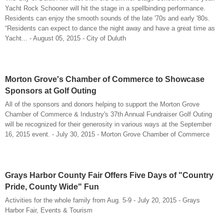
Yacht Rock Schooner will hit the stage in a spellbinding performance.
Residents can enjoy the smooth sounds of the late '70s and early '80s.
“Residents can expect to dance the night away and have a great time as
Yacht... - August 05, 2015 - City of Duluth
Morton Grove's Chamber of Commerce to Showcase
Sponsors at Golf Outing
All of the sponsors and donors helping to support the Morton Grove
Chamber of Commerce & Industry's 37th Annual Fundraiser Golf Outing
will be recognized for their generosity in various ways at the September
16, 2015 event. - July 30, 2015 - Morton Grove Chamber of Commerce
Grays Harbor County Fair Offers Five Days of "Country
Pride, County Wide" Fun
Activities for the whole family from Aug. 5-9 - July 20, 2015 - Grays
Harbor Fair, Events & Tourism