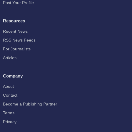
Post Your Profile
Resources
Recent News
RSS News Feeds
For Journalists
Articles
Company
About
Contact
Become a Publishing Partner
Terms
Privacy