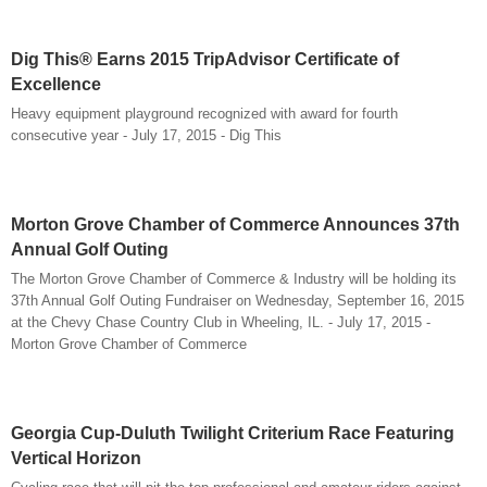
Dig This® Earns 2015 TripAdvisor Certificate of
Excellence
Heavy equipment playground recognized with award for fourth
consecutive year - July 17, 2015 - Dig This
Morton Grove Chamber of Commerce Announces 37th
Annual Golf Outing
The Morton Grove Chamber of Commerce & Industry will be holding its
37th Annual Golf Outing Fundraiser on Wednesday, September 16, 2015
at the Chevy Chase Country Club in Wheeling, IL. - July 17, 2015 -
Morton Grove Chamber of Commerce
Georgia Cup-Duluth Twilight Criterium Race Featuring
Vertical Horizon