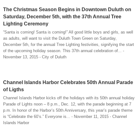
The Christmas Season Begins in Downtown Duluth on
Saturday, December 5th, with the 37th Annual Tree
Lighting Ceremony
“Santa is coming! Santa is coming!” All good little boys and girls, as well
as adults, will want to visit the Duluth Town Green on Saturday,
December 5th, for the annual Tree Lighting festivities, signifying the start
of the upcoming holiday season. This 37th annual celebration of... -
November 13, 2015 - City of Duluth
Channel Islands Harbor Celebrates 50th Annual Parade
of Ligths
Channel Islands Harbor kicks off the holidays with its 50th annual holiday
Parade of Lights noon – 8 p.m., Dec. 12, with the parade beginning at 7
p.m. In honor of the Harbor’s 50th Anniversary, this year’s parade theme
is “Celebrate the 60’s.” Everyone is... - November 11, 2015 - Channel
Islands Harbor