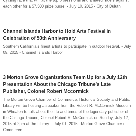
Cycling race that will pit the top professional and amateur riders against
each other for a $7,500 prize purse. - July 10, 2015 - City of Duluth
Channel Islands Harbor to Hold Arts Festival in
Celebration of 50th Anniversary
Southern California’s finest artists to participate in outdoor festival. - July
09, 2015 - Channel Islands Harbor
3 Morton Grove Organizations Team Up for a July 12th
Presentation About the Chicago Tribune's Late
Publisher, Colonel Robert Mccormick
The Morton Grove Chamber of Commerce, Historical Society and Public
Library will be hosting a speaker from the Robert R. McCormick Museum
in Wheaton to talk about the life and times of the legendary publisher of
the Chicago Tribune, Colonel Robert R. McCormick on Sunday, July 12,
2015 at 2pm at the Library. - July 01, 2015 - Morton Grove Chamber of
Commerce