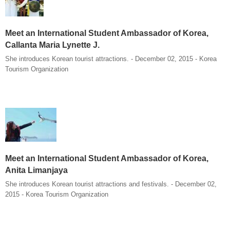
Meet an International Student Ambassador of Korea,
Callanta Maria Lynette J.
She introduces Korean tourist attractions. - December 02, 2015 - Korea
Tourism Organization
Meet an International Student Ambassador of Korea,
Anita Limanjaya
She introduces Korean tourist attractions and festivals. - December 02,
2015 - Korea Tourism Organization