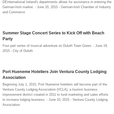
DEinternational Ireland's departments allows for assistance in entering the
German-Irish market. - June 20, 2015 - German-Irish Chamber of Industry
and Commerce
Summer Stage Concert Series to Kick Off with Beach
Party
Four part series of musical adventure on Duluth Town Green. - June 19,
2015 - City of Duluth
Port Hueneme Hoteliers Join Ventura County Lodging
Association
Beginning July 1, 2015, Port Hueneme hoteliers will become part of the
Ventura County Lodging Association (VCLA), a tourism business
improvement district created in 2011 to fund marketing and sales efforts
to increase lodging business. - June 10, 2015 - Ventura County Lodging
Association