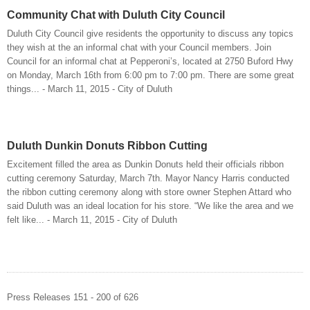
Community Chat with Duluth City Council
Duluth City Council give residents the opportunity to discuss any topics
they wish at the an informal chat with your Council members. Join
Council for an informal chat at Pepperoni’s, located at 2750 Buford Hwy
on Monday, March 16th from 6:00 pm to 7:00 pm. There are some great
things... - March 11, 2015 - City of Duluth
Duluth Dunkin Donuts Ribbon Cutting
Excitement filled the area as Dunkin Donuts held their officials ribbon
cutting ceremony Saturday, March 7th. Mayor Nancy Harris conducted
the ribbon cutting ceremony along with store owner Stephen Attard who
said Duluth was an ideal location for his store. “We like the area and we
felt like... - March 11, 2015 - City of Duluth
Press Releases 151 - 200 of 626