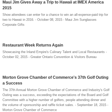
Maui Jim Gives Away a Trip to Hawaii at IMEX America
2015
Show attendees can enter for a chance to win an all-expense-paid trip for
two to Hawaii in 2016. - October 08, 2015 - Maui Jim Sunglasses
Corporate Gifts
Restaurant Week Returns Again
Showcasing the Inland Empire's Culinary Talent and Local Restaurants -
October 02, 2015 - Greater Ontario Convention & Visitors Bureau
Morton Grove Chamber of Commerce's 37th Golf Outing
a Success
The 37th Annual Morton Grove Chamber of Commerce and Industry's Golf
Outing was a success, exceeding the expectations of the Board and Golf
Committee with a higher number of golfers, people attending dinner and
the volume of sponsorship and raffle ticket sales. - September 18, 2015 -
Morton Grove Chamber of Commerce