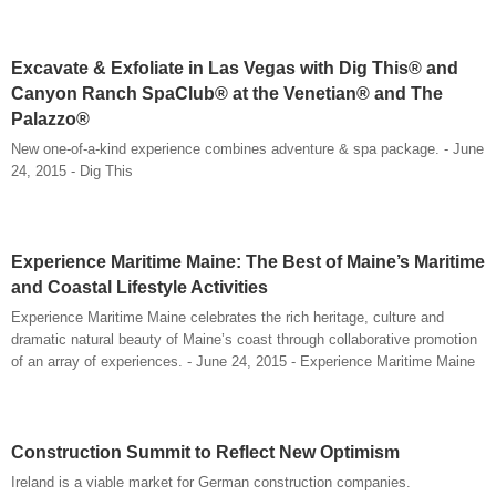
Excavate & Exfoliate in Las Vegas with Dig This® and
Canyon Ranch SpaClub® at the Venetian® and The
Palazzo®
New one-of-a-kind experience combines adventure & spa package. - June
24, 2015 - Dig This
Experience Maritime Maine: The Best of Maine’s Maritime
and Coastal Lifestyle Activities
Experience Maritime Maine celebrates the rich heritage, culture and
dramatic natural beauty of Maine’s coast through collaborative promotion
of an array of experiences. - June 24, 2015 - Experience Maritime Maine
Construction Summit to Reflect New Optimism
Ireland is a viable market for German construction companies.