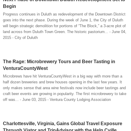
Begin
Progress continues in Duluth as redevelopment of the Downtown District
goes into the next phase. During the week of June 1, the City of Duluth
will begin strategic demolition for portions of “The Block,” a 3-acre plot of
land across from Duluth Town Green. The historic pastorium... - June 04,
2015 - City of Duluth
The Rage: Microbrewery Tours and Beer Tasting in
VenturaCountyWest
Microbrews have hit VenturaCountyWest in a big way with more than a
half dozen breweries and brew houses opening in the last few years. It
only makes sense that area wine festivals now include beer tastings and
craft beer events are growing in popularity. The first microbrewery to take
off was... - June 03, 2015 - Ventura County Lodging Association
Charlottesville, Virginia, Gains Global Travel Exposure
Through Viator and TripAdvisor with the Help Cville