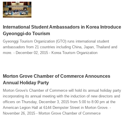
International Student Ambassadors in Korea Introduce
Gyeonggi-do Tourism
Gyeonggi Tourism Organization (GTO) runs international student
ambassadors from 21 countries including China, Japan, Thailand and
more. - December 02, 2015 - Korea Tourism Organization
Morton Grove Chamber of Commerce Announces
Annual Holiday Party
Morton Grove's Chamber of Commerce will hold its annual holiday party
incorporating its annual meeting with the induction of new directors and
officers on Thursday, December 3, 2015 from 5:00 to 8:00 pm at the
American Legion Hall at 6144 Dempster Street in Morton Grove. -
November 26, 2015 - Morton Grove Chamber of Commerce