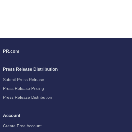
PR.com
Press Release Distribution
Submit Press Release
Press Release Pricing
Press Release Distribution
Account
Create Free Account