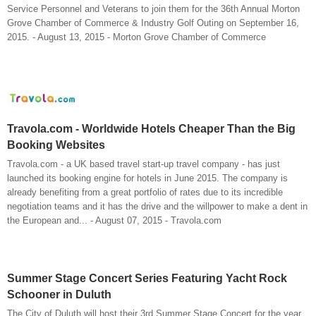
Service Personnel and Veterans to join them for the 36th Annual Morton
Grove Chamber of Commerce & Industry Golf Outing on September 16,
2015. - August 13, 2015 - Morton Grove Chamber of Commerce
Travola.com - Worldwide Hotels Cheaper Than the Big
Booking Websites
Travola.com - a UK based travel start-up travel company - has just
launched its booking engine for hotels in June 2015. The company is
already benefiting from a great portfolio of rates due to its incredible
negotiation teams and it has the drive and the willpower to make a dent in
the European and... - August 07, 2015 - Travola.com
Summer Stage Concert Series Featuring Yacht Rock
Schooner in Duluth
The City of Duluth will host their 3rd Summer Stage Concert for the year.