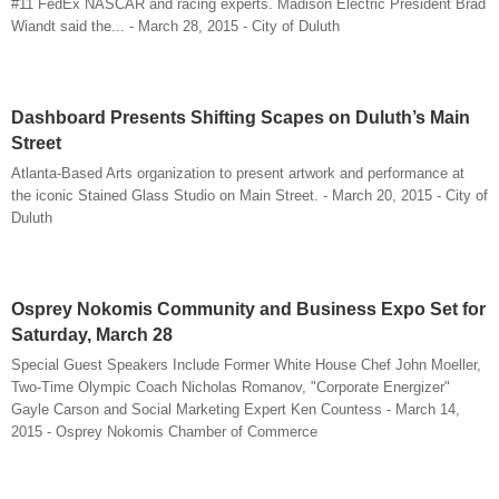
#11 FedEx NASCAR and racing experts. Madison Electric President Brad
Wiandt said the... - March 28, 2015 - City of Duluth
Dashboard Presents Shifting Scapes on Duluth’s Main
Street
Atlanta-Based Arts organization to present artwork and performance at
the iconic Stained Glass Studio on Main Street. - March 20, 2015 - City of
Duluth
Osprey Nokomis Community and Business Expo Set for
Saturday, March 28
Special Guest Speakers Include Former White House Chef John Moeller,
Two-Time Olympic Coach Nicholas Romanov, "Corporate Energizer"
Gayle Carson and Social Marketing Expert Ken Countess - March 14,
2015 - Osprey Nokomis Chamber of Commerce