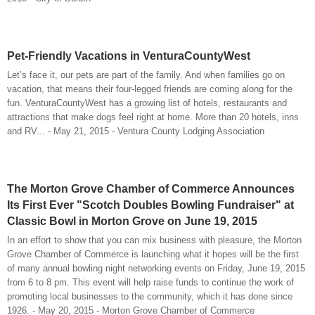
Pet-Friendly Vacations in VenturaCountyWest
Let’s face it, our pets are part of the family. And when families go on
vacation, that means their four-legged friends are coming along for the
fun. VenturaCountyWest has a growing list of hotels, restaurants and
attractions that make dogs feel right at home. More than 20 hotels, inns
and RV... - May 21, 2015 - Ventura County Lodging Association
The Morton Grove Chamber of Commerce Announces
Its First Ever "Scotch Doubles Bowling Fundraiser" at
Classic Bowl in Morton Grove on June 19, 2015
In an effort to show that you can mix business with pleasure, the Morton
Grove Chamber of Commerce is launching what it hopes will be the first
of many annual bowling night networking events on Friday, June 19, 2015
from 6 to 8 pm. This event will help raise funds to continue the work of
promoting local businesses to the community, which it has done since
1926. - May 20, 2015 - Morton Grove Chamber of Commerce