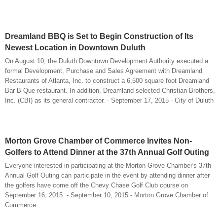
Dreamland BBQ is Set to Begin Construction of Its
Newest Location in Downtown Duluth
On August 10, the Duluth Downtown Development Authority executed a
formal Development, Purchase and Sales Agreement with Dreamland
Restaurants of Atlanta, Inc. to construct a 6,500 square foot Dreamland
Bar-B-Que restaurant. In addition, Dreamland selected Christian Brothers,
Inc. (CBI) as its general contractor. - September 17, 2015 - City of Duluth
Morton Grove Chamber of Commerce Invites Non-
Golfers to Attend Dinner at the 37th Annual Golf Outing
Everyone interested in participating at the Morton Grove Chamber's 37th
Annual Golf Outing can participate in the event by attending dinner after
the golfers have come off the Chevy Chase Golf Club course on
September 16, 2015. - September 10, 2015 - Morton Grove Chamber of
Commerce