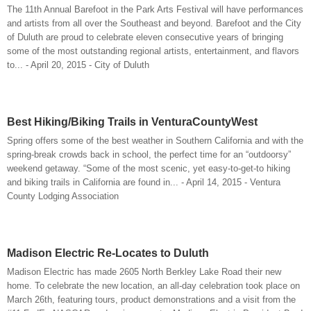
The 11th Annual Barefoot in the Park Arts Festival will have performances
and artists from all over the Southeast and beyond. Barefoot and the City
of Duluth are proud to celebrate eleven consecutive years of bringing
some of the most outstanding regional artists, entertainment, and flavors
to... - April 20, 2015 - City of Duluth
Best Hiking/Biking Trails in VenturaCountyWest
Spring offers some of the best weather in Southern California and with the
spring-break crowds back in school, the perfect time for an “outdoorsy”
weekend getaway. “Some of the most scenic, yet easy-to-get-to hiking
and biking trails in California are found in... - April 14, 2015 - Ventura
County Lodging Association
Madison Electric Re-Locates to Duluth
Madison Electric has made 2605 North Berkley Lake Road their new
home. To celebrate the new location, an all-day celebration took place on
March 26th, featuring tours, product demonstrations and a visit from the