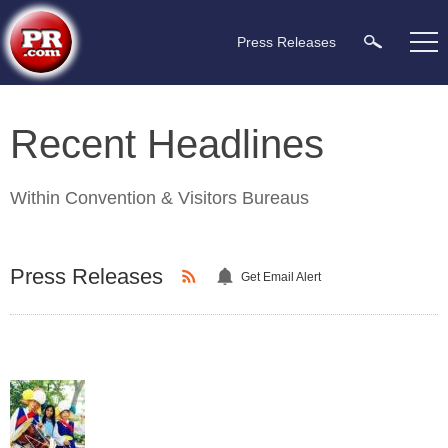
Press Releases
Recent Headlines
Within
Convention & Visitors Bureaus
Press Releases
Get Email Alert