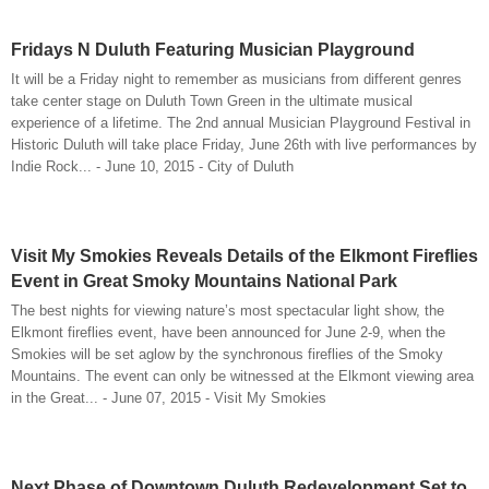
Fridays N Duluth Featuring Musician Playground
It will be a Friday night to remember as musicians from different genres
take center stage on Duluth Town Green in the ultimate musical
experience of a lifetime. The 2nd annual Musician Playground Festival in
Historic Duluth will take place Friday, June 26th with live performances by
Indie Rock... - June 10, 2015 - City of Duluth
Visit My Smokies Reveals Details of the Elkmont Fireflies
Event in Great Smoky Mountains National Park
The best nights for viewing nature’s most spectacular light show, the
Elkmont fireflies event, have been announced for June 2-9, when the
Smokies will be set aglow by the synchronous fireflies of the Smoky
Mountains. The event can only be witnessed at the Elkmont viewing area
in the Great... - June 07, 2015 - Visit My Smokies
Next Phase of Downtown Duluth Redevelopment Set to