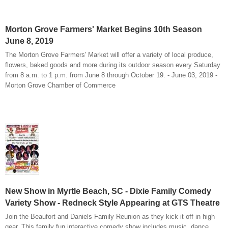
Morton Grove Farmers' Market Begins 10th Season
June 8, 2019
The Morton Grove Farmers' Market will offer a variety of local produce,
flowers, baked goods and more during its outdoor season every Saturday
from 8 a.m. to 1 p.m. from June 8 through October 19. - June 03, 2019 -
Morton Grove Chamber of Commerce
New Show in Myrtle Beach, SC - Dixie Family Comedy
Variety Show - Redneck Style Appearing at GTS Theatre
Join the Beaufort and Daniels Family Reunion as they kick it off in high
gear. This family fun interactive comedy show includes music, dance,