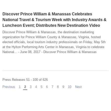
Discover Prince William & Manassas Celebrates
National Travel & Tourism Week with Industry Awards &
Luncheon Event; Distributes New Destination Video
Discover Prince William & Manassas, the destination marketing
organization for Prince William County & Manassas, Virginia, hosted
elected officials, local tourism industry professionals on Friday, May 5th
at the Hylton Performing Arts Center in Manassas, Virginia to celebrate
National... - June 08, 2017 - Discover Prince William & Manassas
Press Releases 51 - 100 of 626
Previous
page
1
You're on page
2
3
4
5
6
7
8
9
10
Next
page