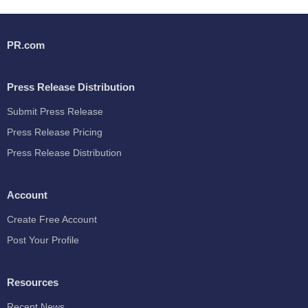
PR.com
Press Release Distribution
Submit Press Release
Press Release Pricing
Press Release Distribution
Account
Create Free Account
Post Your Profile
Resources
Recent News