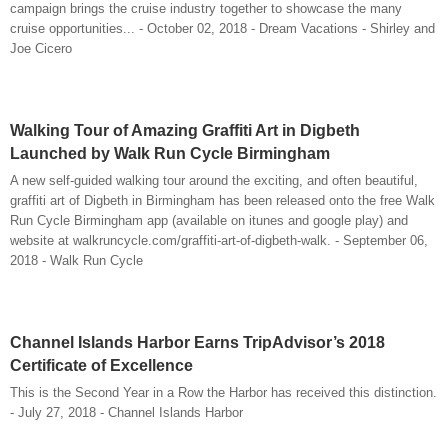
campaign brings the cruise industry together to showcase the many
cruise opportunities... - October 02, 2018 - Dream Vacations - Shirley and
Joe Cicero
Walking Tour of Amazing Graffiti Art in Digbeth
Launched by Walk Run Cycle Birmingham
A new self-guided walking tour around the exciting, and often beautiful,
graffiti art of Digbeth in Birmingham has been released onto the free Walk
Run Cycle Birmingham app (available on itunes and google play) and
website at walkruncycle.com/graffiti-art-of-digbeth-walk. - September 06,
2018 - Walk Run Cycle
Channel Islands Harbor Earns TripAdvisor’s 2018
Certificate of Excellence
This is the Second Year in a Row the Harbor has received this distinction.
- July 27, 2018 - Channel Islands Harbor