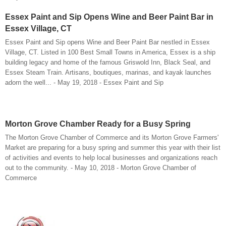
Essex Paint and Sip Opens Wine and Beer Paint Bar in
Essex Village, CT
Essex Paint and Sip opens Wine and Beer Paint Bar nestled in Essex
Village, CT. Listed in 100 Best Small Towns in America, Essex is a ship
building legacy and home of the famous Griswold Inn, Black Seal, and
Essex Steam Train. Artisans, boutiques, marinas, and kayak launches
adorn the well... - May 19, 2018 - Essex Paint and Sip
Morton Grove Chamber Ready for a Busy Spring
The Morton Grove Chamber of Commerce and its Morton Grove Farmers'
Market are preparing for a busy spring and summer this year with their list
of activities and events to help local businesses and organizations reach
out to the community. - May 10, 2018 - Morton Grove Chamber of
Commerce