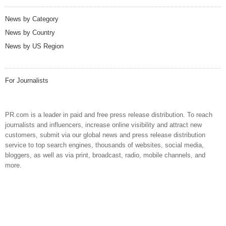
News by Category
News by Country
News by US Region
For Journalists
PR.com is a leader in paid and free press release distribution. To reach
journalists and influencers, increase online visibility and attract new
customers, submit via our global news and press release distribution
service to top search engines, thousands of websites, social media,
bloggers, as well as via print, broadcast, radio, mobile channels, and
more.