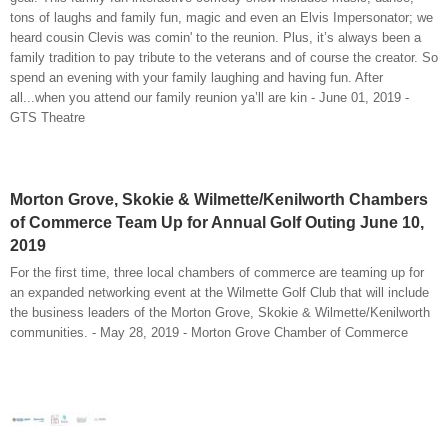
tons of laughs and family fun, magic and even an Elvis Impersonator; we
heard cousin Clevis was comin' to the reunion. Plus, it’s always been a
family tradition to pay tribute to the veterans and of course the creator. So
spend an evening with your family laughing and having fun. After
all...when you attend our family reunion ya’ll are kin - June 01, 2019 -
GTS Theatre
Morton Grove, Skokie & Wilmette/Kenilworth Chambers
of Commerce Team Up for Annual Golf Outing June 10,
2019
For the first time, three local chambers of commerce are teaming up for
an expanded networking event at the Wilmette Golf Club that will include
the business leaders of the Morton Grove, Skokie & Wilmette/Kenilworth
communities. - May 28, 2019 - Morton Grove Chamber of Commerce