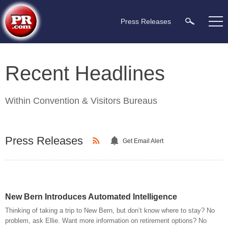
Press Releases
Recent Headlines
Within
Convention & Visitors Bureaus
Press Releases
Get Email Alert
New Bern Introduces Automated Intelligence
Thinking of taking a trip to New Bern, but don’t know where to stay? No
problem, ask Ellie. Want more information on retirement options? No