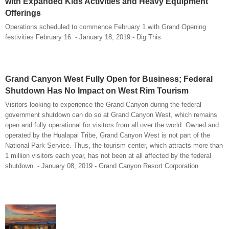
with Expanded Kids Activities and Heavy Equipment
Offerings
Operations scheduled to commence February 1 with Grand Opening
festivities February 16. - January 18, 2019 - Dig This
Grand Canyon West Fully Open for Business; Federal
Shutdown Has No Impact on West Rim Tourism
Visitors looking to experience the Grand Canyon during the federal
government shutdown can do so at Grand Canyon West, which remains
open and fully operational for visitors from all over the world. Owned and
operated by the Hualapai Tribe, Grand Canyon West is not part of the
National Park Service. Thus, the tourism center, which attracts more than
1 million visitors each year, has not been at all affected by the federal
shutdown. - January 08, 2019 - Grand Canyon Resort Corporation