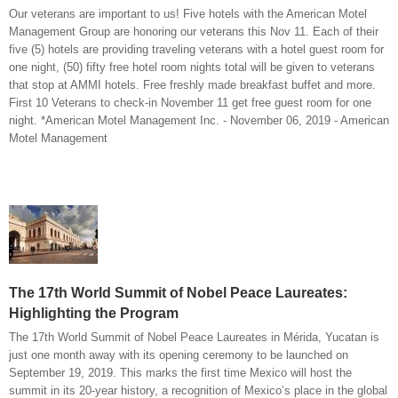
Our veterans are important to us! Five hotels with the American Motel
Management Group are honoring our veterans this Nov 11. Each of their
five (5) hotels are providing traveling veterans with a hotel guest room for
one night, (50) fifty free hotel room nights total will be given to veterans
that stop at AMMI hotels. Free freshly made breakfast buffet and more.
First 10 Veterans to check-in November 11 get free guest room for one
night. *American Motel Management Inc. - November 06, 2019 - American
Motel Management
The 17th World Summit of Nobel Peace Laureates:
Highlighting the Program
The 17th World Summit of Nobel Peace Laureates in Mérida, Yucatan is
just one month away with its opening ceremony to be launched on
September 19, 2019. This marks the first time Mexico will host the
summit in its 20-year history, a recognition of Mexico’s place in the global