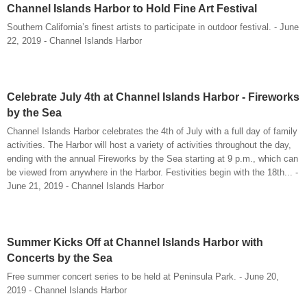
Channel Islands Harbor to Hold Fine Art Festival
Southern California’s finest artists to participate in outdoor festival. - June
22, 2019 - Channel Islands Harbor
Celebrate July 4th at Channel Islands Harbor - Fireworks
by the Sea
Channel Islands Harbor celebrates the 4th of July with a full day of family
activities. The Harbor will host a variety of activities throughout the day,
ending with the annual Fireworks by the Sea starting at 9 p.m., which can
be viewed from anywhere in the Harbor. Festivities begin with the 18th... -
June 21, 2019 - Channel Islands Harbor
Summer Kicks Off at Channel Islands Harbor with
Concerts by the Sea
Free summer concert series to be held at Peninsula Park. - June 20,
2019 - Channel Islands Harbor