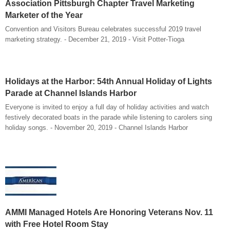
Association Pittsburgh Chapter Travel Marketing
Marketer of the Year
Convention and Visitors Bureau celebrates successful 2019 travel
marketing strategy. - December 21, 2019 - Visit Potter-Tioga
Holidays at the Harbor: 54th Annual Holiday of Lights
Parade at Channel Islands Harbor
Everyone is invited to enjoy a full day of holiday activities and watch
festively decorated boats in the parade while listening to carolers sing
holiday songs. - November 20, 2019 - Channel Islands Harbor
AMMI Managed Hotels Are Honoring Veterans Nov. 11
with Free Hotel Room Stay