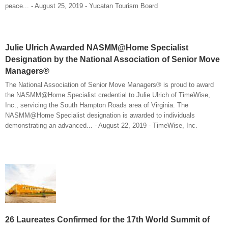
peace... - August 25, 2019 - Yucatan Tourism Board
Julie Ulrich Awarded NASMM@Home Specialist
Designation by the National Association of Senior Move
Managers®
The National Association of Senior Move Managers® is proud to award
the NASMM@Home Specialist credential to Julie Ulrich of TimeWise,
Inc., servicing the South Hampton Roads area of Virginia. The
NASMM@Home Specialist designation is awarded to individuals
demonstrating an advanced... - August 22, 2019 - TimeWise, Inc.
26 Laureates Confirmed for the 17th World Summit of