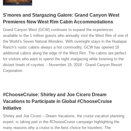
S'mores and Stargazing Galore: Grand Canyon West
Premieres New West Rim Cabin Accommodations
Grand Canyon West (GCW) continues to expand the experiences
available to the 1 million guests who annually visit the West Rim of one of
the World’s Seven Natural Wonders. With overnight stays in the Hualapai
Ranch’s rustic cabins always a hot commodity, GCW has opened 18
additional cabins along the edge of the West Rim. The cabins are perfect
for visitors who want to spend the night stargazing while listening to the
distant howls of coyotes. - November 19, 2018 - Grand Canyon Resort
Corporation
#ChooseCruise: Shirley and Joe Cicero Dream
Vacations to Participate in Global #ChooseCruise
Initiative
Shirley and Joe Cicero – Dream Vacations, the cruise vacation planning
expert, is taking part in the #ChooseCruise campaign highlighting the
many reasons why a cruise is the best choice for travelers. The