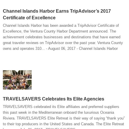
Channel Islands Harbor Earns TripAdvisor’s 2017
Certificate of Excellence
Channel Islands Harbor has been awarded a TripAdvisor Certificate of
Excellence, the Ventura County Harbor Department announced. The
achievement celebrates businesses and destinations that have earned
great traveler reviews on TripAdvisor over the past year. Ventura County
owns and operates 310... - August 06, 2017 - Channel Islands Harbor
TRAVELSAVERS Celebrates Its Elite Agencies
TRAVELSAVERS celebrated its Elite affiliates and preferred suppliers
this past week in the Mediterranean onboard the luxurious Oceania
Riviera. TRAVELSAVERS Elite Retreat is their way of saying “thank you”
to their top producers in the United States and Canada. The Elite Retreat