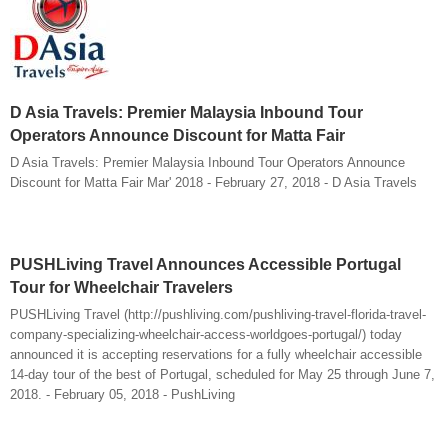
D Asia Travels: Premier Malaysia Inbound Tour
Operators Announce Discount for Matta Fair
D Asia Travels: Premier Malaysia Inbound Tour Operators Announce
Discount for Matta Fair Mar' 2018 - February 27, 2018 - D Asia Travels
PUSHLiving Travel Announces Accessible Portugal
Tour for Wheelchair Travelers
PUSHLiving Travel (http://pushliving.com/pushliving-travel-florida-travel-
company-specializing-wheelchair-access-worldgoes-portugal/) today
announced it is accepting reservations for a fully wheelchair accessible
14-day tour of the best of Portugal, scheduled for May 25 through June 7,
2018. - February 05, 2018 - PushLiving