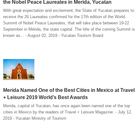
the Nobel Peace Laureates in Merida, Yucatan
With great expectation and excitement, the State of Yucatan prepares to
receive the 26 Laureates confirmed for the 17th edition of the World
Summit of Nobel Peace Laureates, that will take place between 19-22
September in Mérida, the state capital. The title of the coming Summit is
known as... - August 02, 2019 - Yucatan Tourism Board
Merida Named One of the Best Cities in Mexico at Travel
+ Leisure 2019 World’s Best Awards
Merida, capital of Yucatan, has once again been named one of the top
cities in Mexico by the readers of Travel + Leisure Magazine. - July 12,
2019 - Yucatan Ministry of Tourism