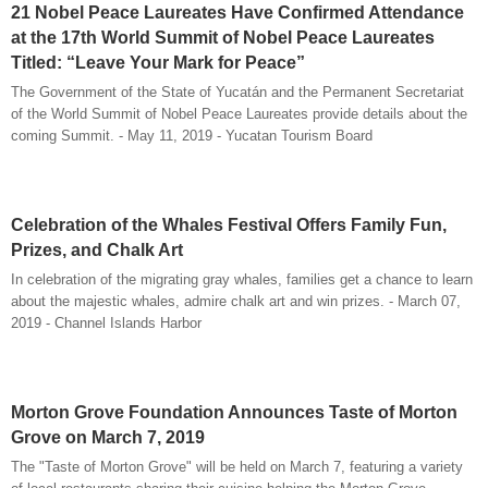
21 Nobel Peace Laureates Have Confirmed Attendance
at the 17th World Summit of Nobel Peace Laureates
Titled: “Leave Your Mark for Peace”
The Government of the State of Yucatán and the Permanent Secretariat
of the World Summit of Nobel Peace Laureates provide details about the
coming Summit. - May 11, 2019 - Yucatan Tourism Board
Celebration of the Whales Festival Offers Family Fun,
Prizes, and Chalk Art
In celebration of the migrating gray whales, families get a chance to learn
about the majestic whales, admire chalk art and win prizes. - March 07,
2019 - Channel Islands Harbor
Morton Grove Foundation Announces Taste of Morton
Grove on March 7, 2019
The "Taste of Morton Grove" will be held on March 7, featuring a variety