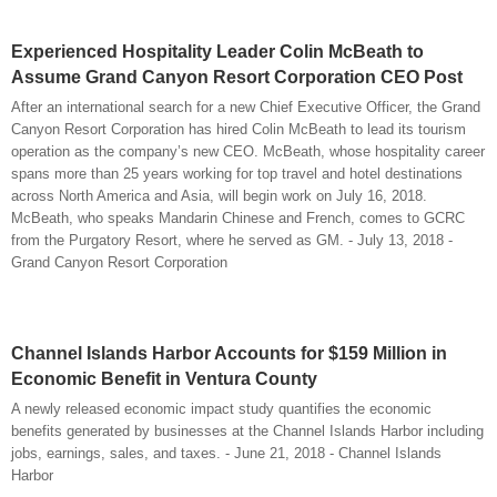
Experienced Hospitality Leader Colin McBeath to
Assume Grand Canyon Resort Corporation CEO Post
After an international search for a new Chief Executive Officer, the Grand
Canyon Resort Corporation has hired Colin McBeath to lead its tourism
operation as the company’s new CEO. McBeath, whose hospitality career
spans more than 25 years working for top travel and hotel destinations
across North America and Asia, will begin work on July 16, 2018.
McBeath, who speaks Mandarin Chinese and French, comes to GCRC
from the Purgatory Resort, where he served as GM. - July 13, 2018 -
Grand Canyon Resort Corporation
Channel Islands Harbor Accounts for $159 Million in
Economic Benefit in Ventura County
A newly released economic impact study quantifies the economic
benefits generated by businesses at the Channel Islands Harbor including
jobs, earnings, sales, and taxes. - June 21, 2018 - Channel Islands
Harbor