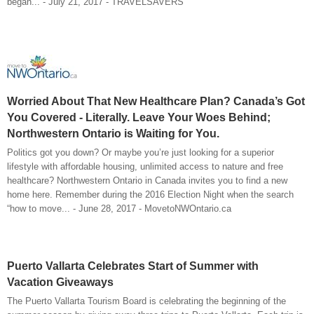
began... - July 21, 2017 - TRAVELSAVERS
Worried About That New Healthcare Plan? Canada’s Got
You Covered - Literally. Leave Your Woes Behind;
Northwestern Ontario is Waiting for You.
Politics got you down? Or maybe you’re just looking for a superior
lifestyle with affordable housing, unlimited access to nature and free
healthcare? Northwestern Ontario in Canada invites you to find a new
home here. Remember during the 2016 Election Night when the search
“how to move... - June 28, 2017 - MovetoNWOntario.ca
Puerto Vallarta Celebrates Start of Summer with
Vacation Giveaways
The Puerto Vallarta Tourism Board is celebrating the beginning of the