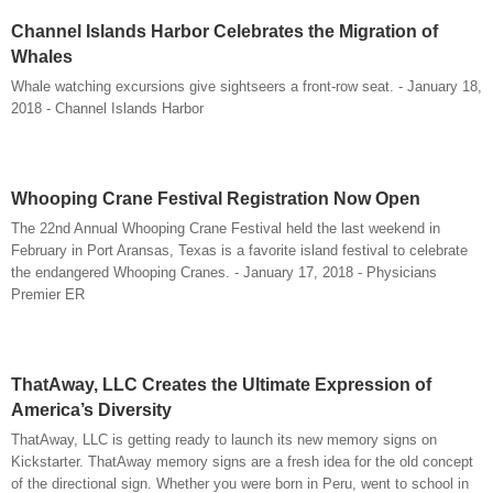
Channel Islands Harbor Celebrates the Migration of
Whales
Whale watching excursions give sightseers a front-row seat. - January 18,
2018 - Channel Islands Harbor
Whooping Crane Festival Registration Now Open
The 22nd Annual Whooping Crane Festival held the last weekend in
February in Port Aransas, Texas is a favorite island festival to celebrate
the endangered Whooping Cranes. - January 17, 2018 - Physicians
Premier ER
ThatAway, LLC Creates the Ultimate Expression of
America’s Diversity
ThatAway, LLC is getting ready to launch its new memory signs on
Kickstarter. ThatAway memory signs are a fresh idea for the old concept
of the directional sign. Whether you were born in Peru, went to school in