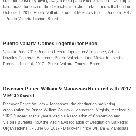
summer season by giving away three trips to Puerto Vallarta. Each trip is
tailor-made for each of the destination’s niche markets and will all end on
October 1, 2017. Puerto Vallarta is one of Mexico’s top... - June 25, 2017
- Puerto Vallarta Tourism Board
Puerto Vallarta Comes Together for Pride
Vallarta Pride 2017 Reaches Record Figures in Attendance; Arturo
Dávalos Contreras Becomes Puerto Vallarta’s First Mayor to Join the
Parade - June 16, 2017 - Puerto Vallarta Tourism Board
Discover Prince William & Manassas Honored with 2017
VIRGO Award
Discover Prince William & Manassas, the destination marketing
organization for Prince William County & Manassas, Virginia, received a
VIRGO award at this year’s Virginia Association of Convention and
Visitors Bureaus (now the Virginia Association of Destination Marketing
Organizations... - June 08, 2017 - Discover Prince William & Manassas