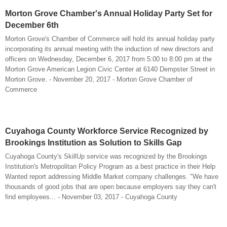
Morton Grove Chamber's Annual Holiday Party Set for
December 6th
Morton Grove's Chamber of Commerce will hold its annual holiday party
incorporating its annual meeting with the induction of new directors and
officers on Wednesday, December 6, 2017 from 5:00 to 8:00 pm at the
Morton Grove American Legion Civic Center at 6140 Dempster Street in
Morton Grove. - November 20, 2017 - Morton Grove Chamber of
Commerce
Cuyahoga County Workforce Service Recognized by
Brookings Institution as Solution to Skills Gap
Cuyahoga County's SkillUp service was recognized by the Brookings
Institution's Metropolitan Policy Program as a best practice in their Help
Wanted report addressing Middle Market company challenges. "We have
thousands of good jobs that are open because employers say they can't
find employees... - November 03, 2017 - Cuyahoga County