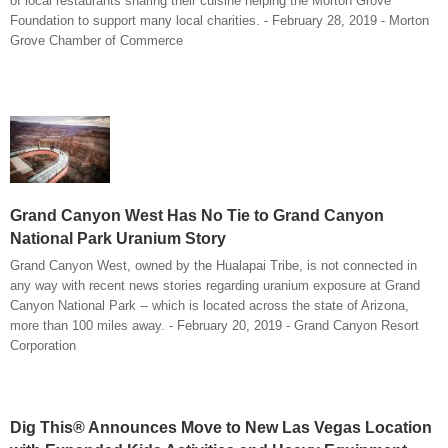
of local restaurants sharing their cuisine helping the Morton Grove
Foundation to support many local charities. - February 28, 2019 - Morton
Grove Chamber of Commerce
Grand Canyon West Has No Tie to Grand Canyon
National Park Uranium Story
Grand Canyon West, owned by the Hualapai Tribe, is not connected in
any way with recent news stories regarding uranium exposure at Grand
Canyon National Park -- which is located across the state of Arizona,
more than 100 miles away. - February 20, 2019 - Grand Canyon Resort
Corporation
Dig This® Announces Move to New Las Vegas Location