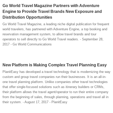
Go World Travel Magazine Partners with Adventure
Engine to Provide Travel Brands New Exposure and
Distribution Opportunities
Go World Travel Magazine, a leading niche digital publication for frequent
world travelers, has partnered with Adventure Engine, a top booking and
reservation management system, to allow travel brands and tour
operators to sell directly to Go World Travel readers. - September 28,
2017 - Go World Communications
New Platform is Making Complex Travel Planning Easy
PlanitEasy has developed a travel technology that is modernizing the way
custom and group travel companies run their businesses. It is an all-in-
one travel planning platform. Unlike companies other travel technologies
that offer single-focused solutions such as itinerary builders or CRMs,
their platform allows the travel agent/operator to run their entire company
from the beginning of sales, through planning, operations and travel all in
their system. - August 17, 2017 - PlanitEasy