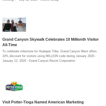
Grand Canyon Skywalk Celebrates 10 Millionth Visitor
All-Time
To celebrate milestone for Hualapai Tribe, Grand Canyon West offers
10% discount for visitors using MILLION code during January 2020 -
January 12, 2020 - Grand Canyon Resort Corporation
Visit Potter-Tioga Named American Marketing