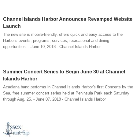
Channel Islands Harbor Announces Revamped Website
Launch
The new site is mobile-friendly, offers quick and easy access to the
Harbor's events, programs, services, recreational and dining
opportunities. - June 10, 2018 - Channel Islands Harbor
Summer Concert Series to Begin June 30 at Channel
Islands Harbor
Acadiana band performs in Channel Islands Harbor's first Concerts by the
Sea, free summer concert series held at Peninsula Park each Saturday
through Aug. 25. - June 07, 2018 - Channel Islands Harbor