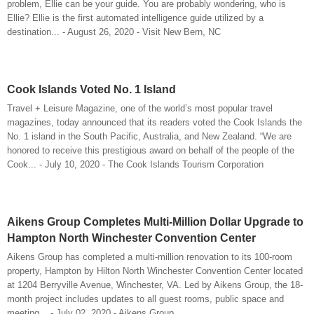
problem, Ellie can be your guide. You are probably wondering, who is
Ellie? Ellie is the first automated intelligence guide utilized by a
destination... - August 26, 2020 - Visit New Bern, NC
Cook Islands Voted No. 1 Island
Travel + Leisure Magazine, one of the world’s most popular travel
magazines, today announced that its readers voted the Cook Islands the
No. 1 island in the South Pacific, Australia, and New Zealand. “We are
honored to receive this prestigious award on behalf of the people of the
Cook... - July 10, 2020 - The Cook Islands Tourism Corporation
Aikens Group Completes Multi-Million Dollar Upgrade to
Hampton North Winchester Convention Center
Aikens Group has completed a multi-million renovation to its 100-room
property, Hampton by Hilton North Winchester Convention Center located
at 1204 Berryville Avenue, Winchester, VA. Led by Aikens Group, the 18-
month project includes updates to all guest rooms, public space and
meeting... - July 02, 2020 - Aikens Group