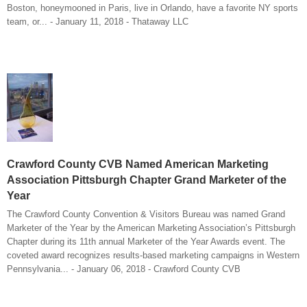
Boston, honeymooned in Paris, live in Orlando, have a favorite NY sports
team, or... - January 11, 2018 - Thataway LLC
Crawford County CVB Named American Marketing
Association Pittsburgh Chapter Grand Marketer of the
Year
The Crawford County Convention & Visitors Bureau was named Grand
Marketer of the Year by the American Marketing Association’s Pittsburgh
Chapter during its 11th annual Marketer of the Year Awards event. The
coveted award recognizes results-based marketing campaigns in Western
Pennsylvania... - January 06, 2018 - Crawford County CVB