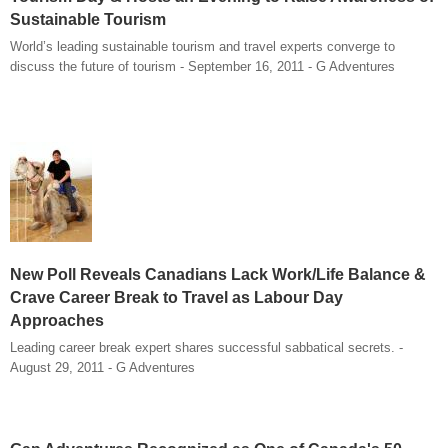
Sustainable Tourism
World’s leading sustainable tourism and travel experts converge to
discuss the future of tourism - September 16, 2011 - G Adventures
New Poll Reveals Canadians Lack Work/Life Balance &
Crave Career Break to Travel as Labour Day
Approaches
Leading career break expert shares successful sabbatical secrets. -
August 29, 2011 - G Adventures