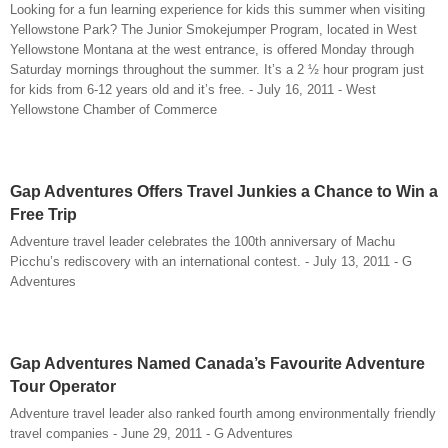
Looking for a fun learning experience for kids this summer when visiting
Yellowstone Park? The Junior Smokejumper Program, located in West
Yellowstone Montana at the west entrance, is offered Monday through
Saturday mornings throughout the summer. It’s a 2 ½ hour program just
for kids from 6-12 years old and it’s free. - July 16, 2011 - West
Yellowstone Chamber of Commerce
Gap Adventures Offers Travel Junkies a Chance to Win a
Free Trip
Adventure travel leader celebrates the 100th anniversary of Machu
Picchu’s rediscovery with an international contest. - July 13, 2011 - G
Adventures
Gap Adventures Named Canada’s Favourite Adventure
Tour Operator
Adventure travel leader also ranked fourth among environmentally friendly
travel companies - June 29, 2011 - G Adventures