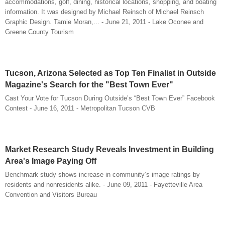
accommodations, golf, dining, historical locations, shopping, and boating
information. It was designed by Michael Reinsch of Michael Reinsch
Graphic Design. Tamie Moran,... - June 21, 2011 - Lake Oconee and
Greene County Tourism
Tucson, Arizona Selected as Top Ten Finalist in Outside
Magazine's Search for the "Best Town Ever"
Cast Your Vote for Tucson During Outside’s “Best Town Ever” Facebook
Contest - June 16, 2011 - Metropolitan Tucson CVB
Market Research Study Reveals Investment in Building
Area's Image Paying Off
Benchmark study shows increase in community’s image ratings by
residents and nonresidents alike. - June 09, 2011 - Fayetteville Area
Convention and Visitors Bureau