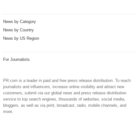
News by Category
News by Country
News by US Region
For Journalists
PR.com is a leader in paid and free press release distribution. To reach
journalists and influencers, increase online visibility and attract new
customers, submit via our global news and press release distribution
service to top search engines, thousands of websites, social media,
bloggers, as well as via print, broadcast, radio, mobile channels, and
more.