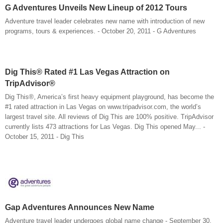
G Adventures Unveils New Lineup of 2012 Tours
Adventure travel leader celebrates new name with introduction of new
programs, tours & experiences. - October 20, 2011 - G Adventures
Dig This® Rated #1 Las Vegas Attraction on
TripAdvisor®
Dig This®, America’s first heavy equipment playground, has become the
#1 rated attraction in Las Vegas on www.tripadvisor.com, the world’s
largest travel site. All reviews of Dig This are 100% positive. TripAdvisor
currently lists 473 attractions for Las Vegas. Dig This opened May... -
October 15, 2011 - Dig This
Gap Adventures Announces New Name
Adventure travel leader undergoes global name change - September 30,