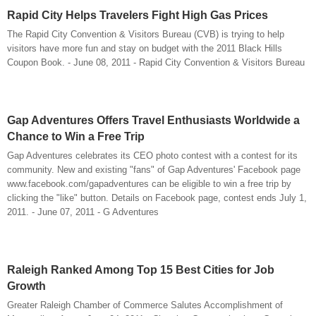
Rapid City Helps Travelers Fight High Gas Prices
The Rapid City Convention & Visitors Bureau (CVB) is trying to help
visitors have more fun and stay on budget with the 2011 Black Hills
Coupon Book. - June 08, 2011 - Rapid City Convention & Visitors Bureau
Gap Adventures Offers Travel Enthusiasts Worldwide a
Chance to Win a Free Trip
Gap Adventures celebrates its CEO photo contest with a contest for its
community. New and existing "fans" of Gap Adventures' Facebook page
www.facebook.com/gapadventures can be eligible to win a free trip by
clicking the "like" button. Details on Facebook page, contest ends July 1,
2011. - June 07, 2011 - G Adventures
Raleigh Ranked Among Top 15 Best Cities for Job
Growth
Greater Raleigh Chamber of Commerce Salutes Accomplishment of