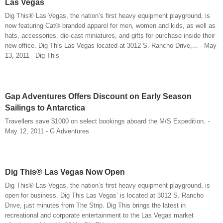
Las Vegas
Dig This® Las Vegas, the nation’s first heavy equipment playground, is
now featuring Cat®-branded apparel for men, women and kids, as well as
hats, accessories, die-cast miniatures, and gifts for purchase inside their
new office. Dig This Las Vegas located at 3012 S. Rancho Drive,... - May
13, 2011 - Dig This
Gap Adventures Offers Discount on Early Season
Sailings to Antarctica
Travellers save $1000 on select bookings aboard the M/S Expedition. -
May 12, 2011 - G Adventures
Dig This® Las Vegas Now Open
Dig This® Las Vegas, the nation’s first heavy equipment playground, is
open for business. Dig This Las Vegas’ is located at 3012 S. Rancho
Drive, just minutes from The Strip. Dig This brings the latest in
recreational and corporate entertainment to the Las Vegas market