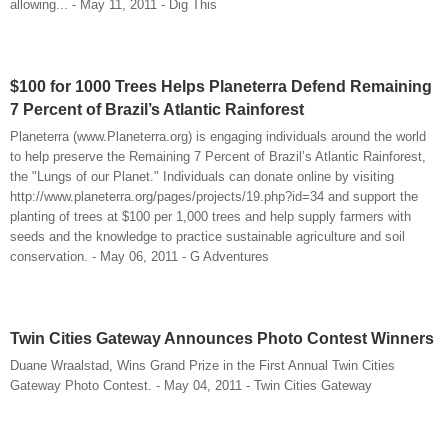
allowing... - May 11, 2011 - Dig This
$100 for 1000 Trees Helps Planeterra Defend Remaining
7 Percent of Brazil’s Atlantic Rainforest
Planeterra (www.Planeterra.org) is engaging individuals around the world
to help preserve the Remaining 7 Percent of Brazil’s Atlantic Rainforest,
the "Lungs of our Planet." Individuals can donate online by visiting
http://www.planeterra.org/pages/projects/19.php?id=34 and support the
planting of trees at $100 per 1,000 trees and help supply farmers with
seeds and the knowledge to practice sustainable agriculture and soil
conservation. - May 06, 2011 - G Adventures
Twin Cities Gateway Announces Photo Contest Winners
Duane Wraalstad, Wins Grand Prize in the First Annual Twin Cities
Gateway Photo Contest. - May 04, 2011 - Twin Cities Gateway