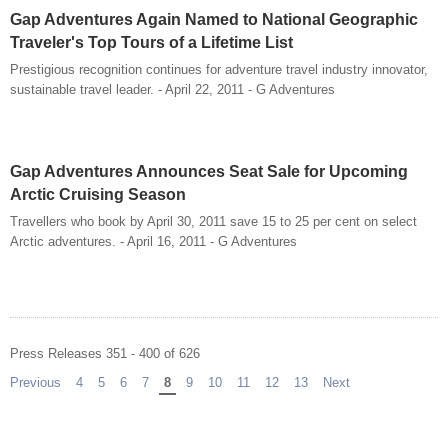
Gap Adventures Again Named to National Geographic
Traveler's Top Tours of a Lifetime List
Prestigious recognition continues for adventure travel industry innovator,
sustainable travel leader. - April 22, 2011 - G Adventures
Gap Adventures Announces Seat Sale for Upcoming
Arctic Cruising Season
Travellers who book by April 30, 2011 save 15 to 25 per cent on select
Arctic adventures. - April 16, 2011 - G Adventures
Press Releases 351 - 400 of 626
Previous
page
4
5
6
7
You're on page
8
9
10
11
12
13
Next
page