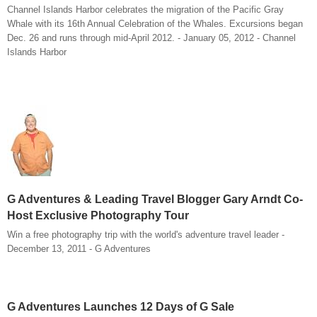
Channel Islands Harbor celebrates the migration of the Pacific Gray
Whale with its 16th Annual Celebration of the Whales. Excursions began
Dec. 26 and runs through mid-April 2012. - January 05, 2012 - Channel
Islands Harbor
G Adventures & Leading Travel Blogger Gary Arndt Co-
Host Exclusive Photography Tour
Win a free photography trip with the world's adventure travel leader -
December 13, 2011 - G Adventures
G Adventures Launches 12 Days of G Sale