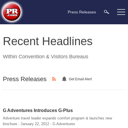
Press Releases
Recent Headlines
Within
Convention & Visitors Bureaus
Press Releases
Get Email Alert
G Adventures Introduces G-Plus
Adventure travel leader expands comfort program & launches new
brochure - January 22, 2012 - G Adventures