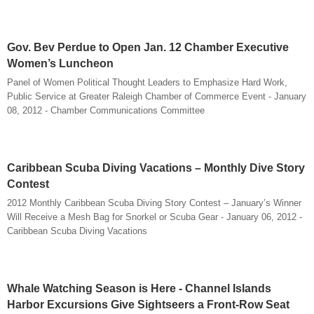
Gov. Bev Perdue to Open Jan. 12 Chamber Executive
Women’s Luncheon
Panel of Women Political Thought Leaders to Emphasize Hard Work,
Public Service at Greater Raleigh Chamber of Commerce Event - January
08, 2012 - Chamber Communications Committee
Caribbean Scuba Diving Vacations – Monthly Dive Story
Contest
2012 Monthly Caribbean Scuba Diving Story Contest – January’s Winner
Will Receive a Mesh Bag for Snorkel or Scuba Gear - January 06, 2012 -
Caribbean Scuba Diving Vacations
Whale Watching Season is Here - Channel Islands
Harbor Excursions Give Sightseers a Front-Row Seat