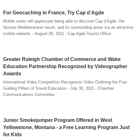
For Geocaching in France, Try Cap d’Agde
Mobile users will appreciate being able to discover Cap d’Agde, the
famous Mediterranean resort, and its surrounding areas via an attractive
mobile website. - August 06, 2011 - Cap Agde Tourist Office
Greater Raleigh Chamber of Commerce and Wake
Education Partnership Recognized by Videographer
Awards
International Video Competition Recognizes Video Outlining the Four
Guiding Pillars of Sound Education - July 30, 2011 - Chamber
Communications Committee
Junior Smokejumper Program Offered in West
Yellowstone, Montana - a Free Learning Program Just
for Kids