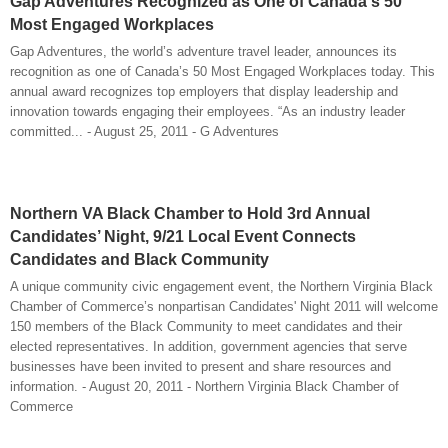
Gap Adventures Recognized as One of Canada's 50
Most Engaged Workplaces
Gap Adventures, the world’s adventure travel leader, announces its
recognition as one of Canada’s 50 Most Engaged Workplaces today. This
annual award recognizes top employers that display leadership and
innovation towards engaging their employees. “As an industry leader
committed... - August 25, 2011 - G Adventures
Northern VA Black Chamber to Hold 3rd Annual
Candidates’ Night, 9/21 Local Event Connects
Candidates and Black Community
A unique community civic engagement event, the Northern Virginia Black
Chamber of Commerce’s nonpartisan Candidates' Night 2011 will welcome
150 members of the Black Community to meet candidates and their
elected representatives. In addition, government agencies that serve
businesses have been invited to present and share resources and
information. - August 20, 2011 - Northern Virginia Black Chamber of
Commerce