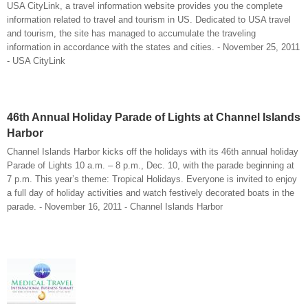
USA CityLink, a travel information website provides you the complete
information related to travel and tourism in US. Dedicated to USA travel
and tourism, the site has managed to accumulate the traveling
information in accordance with the states and cities. - November 25, 2011
- USA CityLink
46th Annual Holiday Parade of Lights at Channel Islands
Harbor
Channel Islands Harbor kicks off the holidays with its 46th annual holiday
Parade of Lights 10 a.m. – 8 p.m., Dec. 10, with the parade beginning at
7 p.m. This year’s theme: Tropical Holidays. Everyone is invited to enjoy
a full day of holiday activities and watch festively decorated boats in the
parade. - November 16, 2011 - Channel Islands Harbor