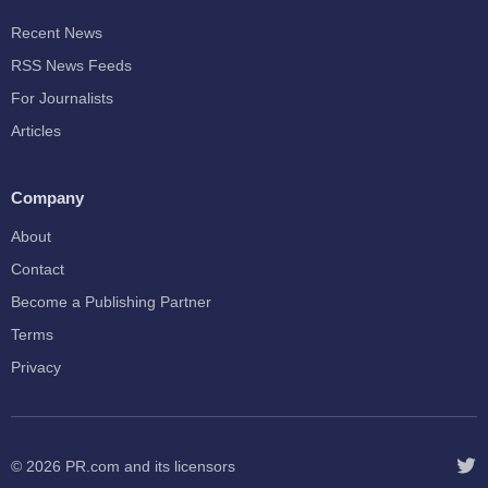
Recent News
RSS News Feeds
For Journalists
Articles
Company
About
Contact
Become a Publishing Partner
Terms
Privacy
© 2026
PR.com
and its licensors