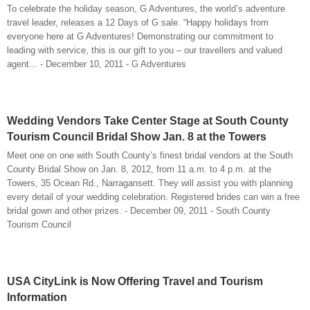
To celebrate the holiday season, G Adventures, the world’s adventure
travel leader, releases a 12 Days of G sale. “Happy holidays from
everyone here at G Adventures! Demonstrating our commitment to
leading with service, this is our gift to you – our travellers and valued
agent... - December 10, 2011 - G Adventures
Wedding Vendors Take Center Stage at South County
Tourism Council Bridal Show Jan. 8 at the Towers
Meet one on one with South County’s finest bridal vendors at the South
County Bridal Show on Jan. 8, 2012, from 11 a.m. to 4 p.m. at the
Towers, 35 Ocean Rd., Narragansett. They will assist you with planning
every detail of your wedding celebration. Registered brides can win a free
bridal gown and other prizes. - December 09, 2011 - South County
Tourism Council
USA CityLink is Now Offering Travel and Tourism
Information