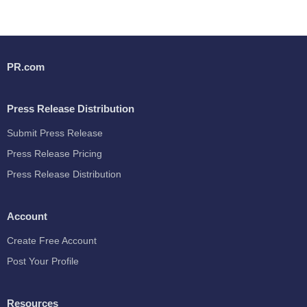
PR.com
Press Release Distribution
Submit Press Release
Press Release Pricing
Press Release Distribution
Account
Create Free Account
Post Your Profile
Resources