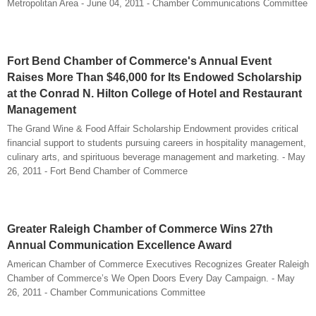
Metropolitan Area - June 04, 2011 - Chamber Communications Committee
Fort Bend Chamber of Commerce's Annual Event
Raises More Than $46,000 for Its Endowed Scholarship
at the Conrad N. Hilton College of Hotel and Restaurant
Management
The Grand Wine & Food Affair Scholarship Endowment provides critical
financial support to students pursuing careers in hospitality management,
culinary arts, and spirituous beverage management and marketing. - May
26, 2011 - Fort Bend Chamber of Commerce
Greater Raleigh Chamber of Commerce Wins 27th
Annual Communication Excellence Award
American Chamber of Commerce Executives Recognizes Greater Raleigh
Chamber of Commerce’s We Open Doors Every Day Campaign. - May
26, 2011 - Chamber Communications Committee