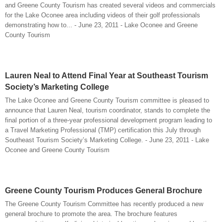
and Greene County Tourism has created several videos and commercials
for the Lake Oconee area including videos of their golf professionals
demonstrating how to... - June 23, 2011 - Lake Oconee and Greene
County Tourism
Lauren Neal to Attend Final Year at Southeast Tourism
Society’s Marketing College
The Lake Oconee and Greene County Tourism committee is pleased to
announce that Lauren Neal, tourism coordinator, stands to complete the
final portion of a three-year professional development program leading to
a Travel Marketing Professional (TMP) certification this July through
Southeast Tourism Society’s Marketing College. - June 23, 2011 - Lake
Oconee and Greene County Tourism
Greene County Tourism Produces General Brochure
The Greene County Tourism Committee has recently produced a new
general brochure to promote the area. The brochure features