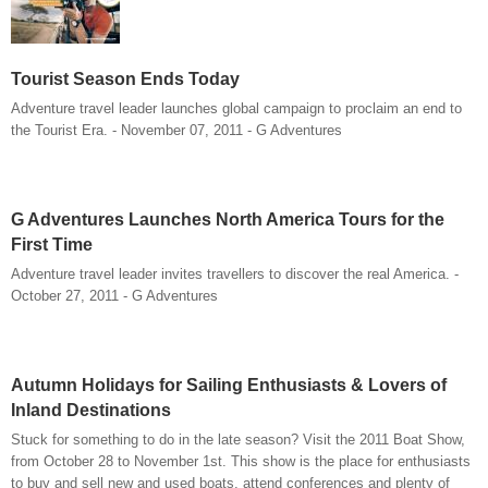
Tourist Season Ends Today
Adventure travel leader launches global campaign to proclaim an end to
the Tourist Era. - November 07, 2011 - G Adventures
G Adventures Launches North America Tours for the
First Time
Adventure travel leader invites travellers to discover the real America. -
October 27, 2011 - G Adventures
Autumn Holidays for Sailing Enthusiasts & Lovers of
Inland Destinations
Stuck for something to do in the late season? Visit the 2011 Boat Show,
from October 28 to November 1st. This show is the place for enthusiasts
to buy and sell new and used boats, attend conferences and plenty of