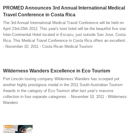
PROMED Announces 3rd Annual International Medical
Travel Conference in Costa Rica
The 3rd Annual International Medical Travel Conference will be held on
April 23rd-25th 2012. This year's host hotel will be the beautiful five star
Inter-Continental Hotel located in Escazu, just outside San Jose, Costa
Rica. This Medical Travel Conference in Costa Rica offers an excellent...
- November 10, 2011 - Costa Rican Medical Tourism
Wilderness Wanders Excellence in Eco Tourism
Port Lincoln touring company Wilderness Wanders has scooped yet
another highly prestigious medal in the 2011 South Australian Tourism
Awards in the category of Eco Tourism after last year’s massive
collection in four separate categories. - November 10, 2011 - Wilderness
Wanders