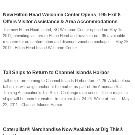
New Hilton Head Welcome Center Opens, I-95 Exit 8
Offers Visitor Assistance & Area Accommodations
The new Hilton Head Island, SC Welcome Center opened on May 1st,
2011, providing visitors to Hilton Head and travelers on I-95 a valuable
resource for area information and discount vacation packages. - May 25,
2011 - Hilton Head Island Welcome Center
Tall Ships to Return to Channel Islands Harbor
Tall ships are coming to Channel Islands Harbor Jun. 24-26. A total of six
tall ships will weigh anchor at the harbor as part of the American Sail
Training Association’s Tall Ships Challenge race series. These majestic
ships will be open for visitors to explore Jun. 24-26. While at the... - May
22, 2011 - Channel Islands Harbor
Caterpillar® Merchandise Now Available at Dig This®