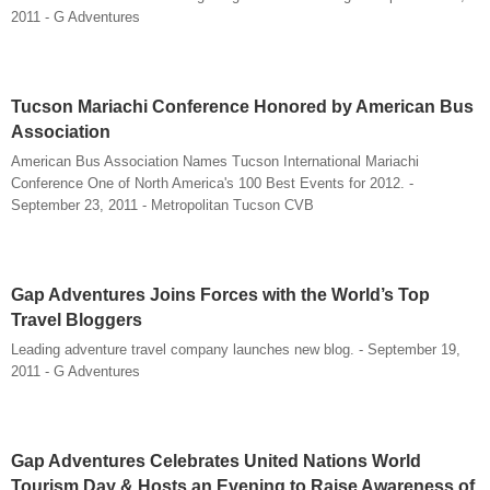
2011 - G Adventures
Tucson Mariachi Conference Honored by American Bus
Association
American Bus Association Names Tucson International Mariachi
Conference One of North America's 100 Best Events for 2012. -
September 23, 2011 - Metropolitan Tucson CVB
Gap Adventures Joins Forces with the World’s Top
Travel Bloggers
Leading adventure travel company launches new blog. - September 19,
2011 - G Adventures
Gap Adventures Celebrates United Nations World
Tourism Day & Hosts an Evening to Raise Awareness of