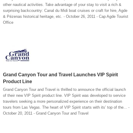
other nautical activities. Take advantage of your stay to visit a rich &
surprising backcountry: Canal du Midi boat cruises or craft for hire, Agde
& Pézenas historical heritage, etc. - October 26, 2011 - Cap Agde Tourist
Office
Grand Canyon Tour and Travel Launches VIP Spirit
Product Line
Grand Canyon Tour and Travel is thrilled to announce the official launch
of their new VIP Spirit product line. VIP Spirit was developed to service
travelers seeking a more personalized experience on their destination
tours from Las Vegas. The heart of VIP Spirit starts with its’ top of the... -
October 20, 2011 - Grand Canyon Tour and Travel