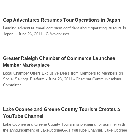
Gap Adventures Resumes Tour Operations in Japan
Leading adventure travel company confident about operating its tours in
Japan. - June 26, 2011 - G Adventures
Greater Raleigh Chamber of Commerce Launches
Member Marketplace
Local Chamber Offers Exclusive Deals from Members to Members on
Social Savings Platform - June 23, 2011 - Chamber Communications
Committee
Lake Oconee and Greene County Tourism Creates a
YouTube Channel
Lake Oconee and Greene County Tourism is preparing for summer with
the announcement of LakeOconeeGA’s YouTube Channel. Lake Oconee