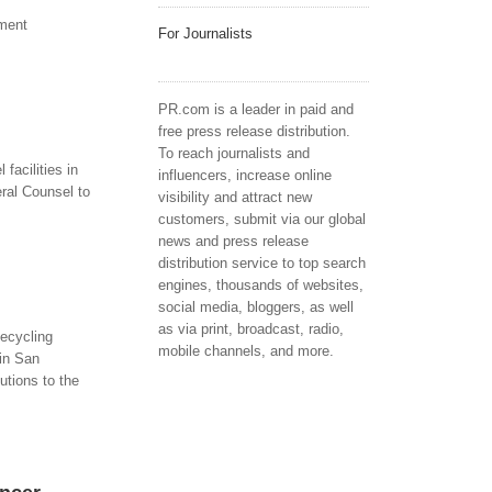
ument
For Journalists
PR.com is a leader in paid and
free press release distribution.
To reach journalists and
facilities in
influencers, increase online
ral Counsel to
visibility and attract new
customers, submit via our global
news and press release
distribution service to top search
engines, thousands of websites,
social media, bloggers, as well
as via print, broadcast, radio,
ecycling
mobile channels, and more.
in San
utions to the