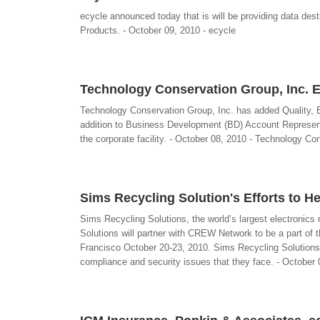
ecycle announced today that is will be providing data dest
Products. - October 09, 2010 - ecycle
Technology Conservation Group, Inc. 
Technology Conservation Group, Inc. has added Quality, En
addition to Business Development (BD) Account Representa
the corporate facility. - October 08, 2010 - Technology Co
Sims Recycling Solution's Efforts to H
Sims Recycling Solutions, the world’s largest electroni
Solutions will partner with CREW Network to be a part o
Francisco October 20-23, 2010. Sims Recycling Solutions 
compliance and security issues that they face. - October