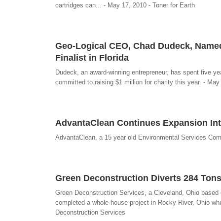
cartridges can... - May 17, 2010 - Toner for Earth
Geo-Logical CEO, Chad Dudeck, Named
Finalist in Florida
Dudeck, an award-winning entrepreneur, has spent five yea
committed to raising $1 million for charity this year. - May
AdvantaClean Continues Expansion Into
AdvantaClean, a 15 year old Environmental Services Com
Green Deconstruction Diverts 284 Tons
Green Deconstruction Services, a Cleveland, Ohio based com
completed a whole house project in Rocky River, Ohio wher
Deconstruction Services