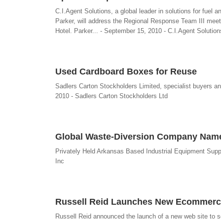
C.I.Agent Solutions, a global leader in solutions for fuel
Parker, will address the Regional Response Team III meet
Hotel. Parker... - September 15, 2010 - C.I.Agent Solution
Used Cardboard Boxes for Reuse
Sadlers Carton Stockholders Limited, specialist buyers a
2010 - Sadlers Carton Stockholders Ltd
Global Waste-Diversion Company Named
Privately Held Arkansas Based Industrial Equipment Sup
Inc
Russell Reid Launches New Ecommerce 
Russell Reid announced the launch of a new web site to sell