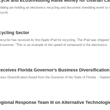
ecycle and EcoShredding Raise Money for Ovarian C
ding are holding an electronics recycling and document shredding event to 
ecycle
cycling Sector
ecycler has received its first Apple iPad for recycling. The iPad was shipped f
-summer. “This is an example of the speed of turnaround in the electronics...
eceives Florida Governor's Business Diversificatio
ess Diversification Award from the Governor of the State of Florida. - Septe
gional Response Team III on Alternative Technologie