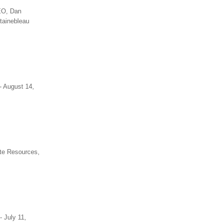
CEO, Dan
tainebleau
- August 14,
ste Resources,
- July 11,