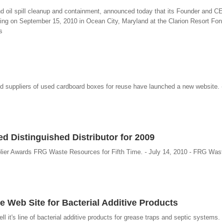
 and oil spill cleanup and containment, announced today that its Founder and 
ing on September 15, 2010 in Ocean City, Maryland at the Clarion Resort Fon
s
nd suppliers of used cardboard boxes for reuse have launched a new website. 
 Distinguished Distributor for 2009
plier Awards FRG Waste Resources for Fifth Time. - July 14, 2010 - FRG Wa
Web Site for Bacterial Additive Products
 it's line of bacterial additive products for grease traps and septic systems. 