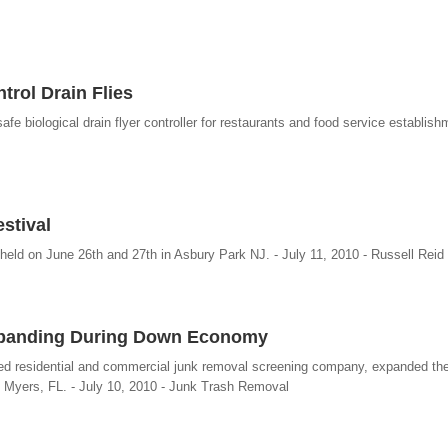
trol Drain Flies
e biological drain flyer controller for restaurants and food service establish
stival
eld on June 26th and 27th in Asbury Park NJ. - July 11, 2010 - Russell Reid 
xpanding During Down Economy
 residential and commercial junk removal screening company, expanded thei
rt Myers, FL. - July 10, 2010 - Junk Trash Removal