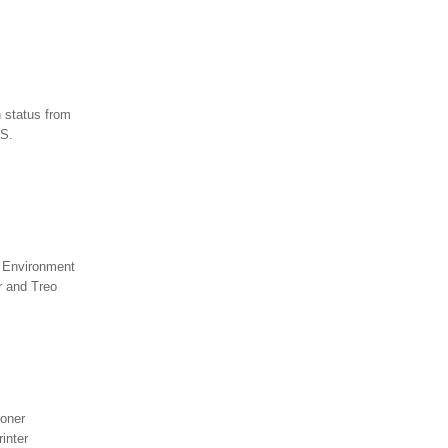
c
 status from
.S.
e Environment
r and Treo
toner
inter