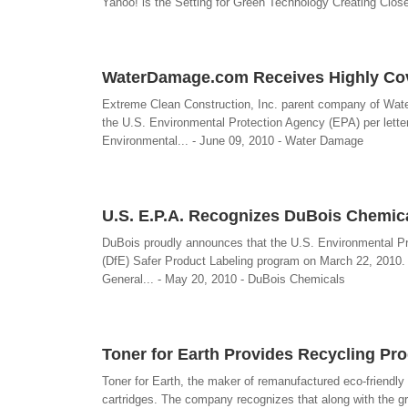
Yahoo! is the Setting for Green Technology Creating Cl
WaterDamage.com Receives Highly Cove
Extreme Clean Construction, Inc. parent company of Wat
the U.S. Environmental Protection Agency (EPA) per lette
Environmental... - June 09, 2010 - Water Damage
U.S. E.P.A. Recognizes DuBois Chemica
DuBois proudly announces that the U.S. Environmental Pr
(DfE) Safer Product Labeling program on March 22, 2010. T
General... - May 20, 2010 - DuBois Chemicals
Toner for Earth Provides Recycling Pro
Toner for Earth, the maker of remanufactured eco-friendly 
cartridges. The company recognizes that along with the g