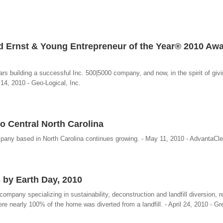
 Ernst & Young Entrepreneur of the Year® 2010 Aw
rs building a successful Inc. 500|5000 company, and now, in the spirit of givi
 14, 2010 - Geo-Logical, Inc.
 Central North Carolina
pany based in North Carolina continues growing. - May 11, 2010 - AdvantaC
 by Earth Day, 2010
pany specializing in sustainability, deconstruction and landfill diversion, r
e nearly 100% of the home was diverted from a landfill. - April 24, 2010 - Gr