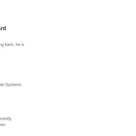
ard
ng back, he is
lean Systems
ecently
een