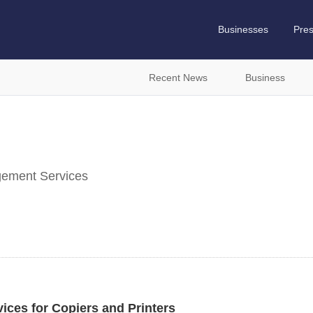
Businesses
Pre
Recent News
Business
ement Services
vices for Copiers and Printers