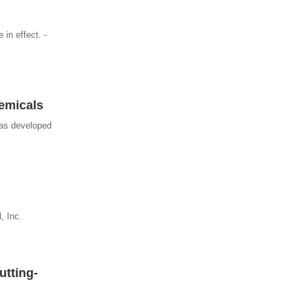
 in effect. -
hemicals
has developed
, Inc.
utting-