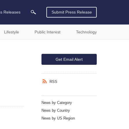
ss Releases
Submit Press Release
Lifestyle
Public Interest
Technology
Get Email Alert
RSS
News by Category
News by Country
News by US Region