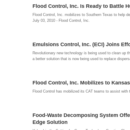
Flood Control, Inc. Is Ready to Battle 
Flood Control, Inc. mobilizes to Southern Texas to help dea
July 03, 2010 - Flood Control, Inc.
Emulsions Control, Inc. (ECI) Joins Ef
Revolutionary new technology is being used to clean up t
a better solution that is now being used to replace disper
Flood Control, Inc. Mobilizes to Kansa
Flood Control has mobilized its CAT teams to assist with 
Food-Waste Decomposing System Offers 
Edge Solution