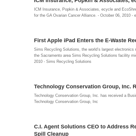
ICM Insurance, Popkin & Associates, 
ICM Insurance, Popkin & Associates, ecycle and EcoShred
for the GA Ovarian Cancer Alliance. - October 06, 2010 - 
First Apple iPad Enters the E-Waste Re
Sims Recycling Solutions, the world’s largest electronics r
the Sacramento area Sims Recycling Solutions facility mid
2010 - Sims Recycling Solutions
Technology Conservation Group, Inc. R
Technology Conservation Group, Inc. has received a Busin
Technology Conservation Group, Inc
C.I. Agent Solutions CEO to Address Re
Spill Cleanup