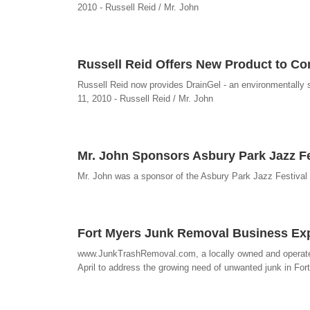
2010 - Russell Reid / Mr. John
Russell Reid Offers New Product to Con
Russell Reid now provides DrainGel - an environmentally saf
11, 2010 - Russell Reid / Mr. John
Mr. John Sponsors Asbury Park Jazz Fe
Mr. John was a sponsor of the Asbury Park Jazz Festival h
Fort Myers Junk Removal Business E
www.JunkTrashRemoval.com, a locally owned and operated
April to address the growing need of unwanted junk in Fo