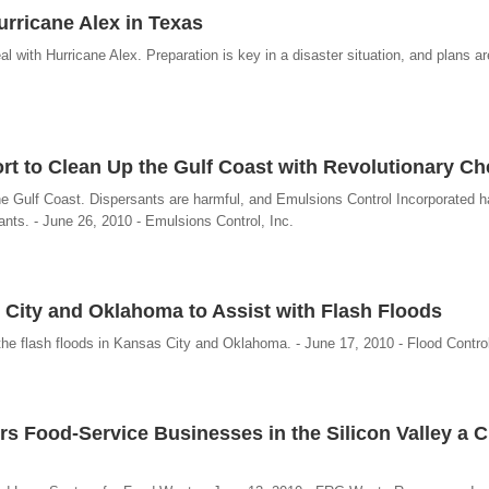
Hurricane Alex in Texas
l with Hurricane Alex. Preparation is key in a disaster situation, and plans are
fort to Clean Up the Gulf Coast with Revolutionary C
he Gulf Coast. Dispersants are harmful, and Emulsions Control Incorporated 
sants. - June 26, 2010 - Emulsions Control, Inc.
s City and Oklahoma to Assist with Flash Floods
the flash floods in Kansas City and Oklahoma. - June 17, 2010 - Flood Control
Food-Service Businesses in the Silicon Valley a C