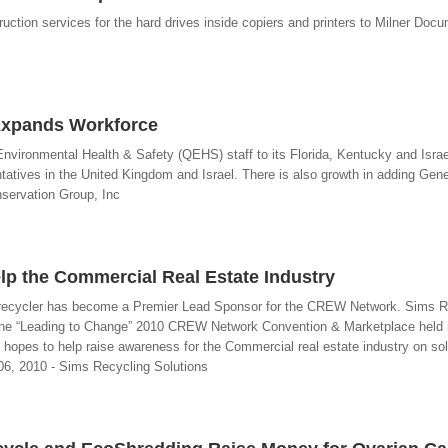
ruction services for the hard drives inside copiers and printers to Milner Doc
Expands Workforce
vironmental Health & Safety (QEHS) staff to its Florida, Kentucky and Israel 
tives in the United Kingdom and Israel. There is also growth in adding Gene
nservation Group, Inc
elp the Commercial Real Estate Industry
cs recycler has become a Premier Lead Sponsor for the CREW Network. Sims R
f the “Leading to Change” 2010 CREW Network Convention & Marketplace held 
hopes to help raise awareness for the Commercial real estate industry on sol
 06, 2010 - Sims Recycling Solutions