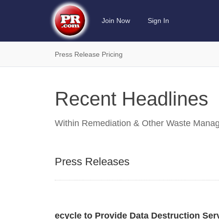
Join Now
Sign In
Press Release Pricing
Recent Headlines
Within
Remediation & Other Waste Manag
Press Releases
ecycle to Provide Data Destruction Ser