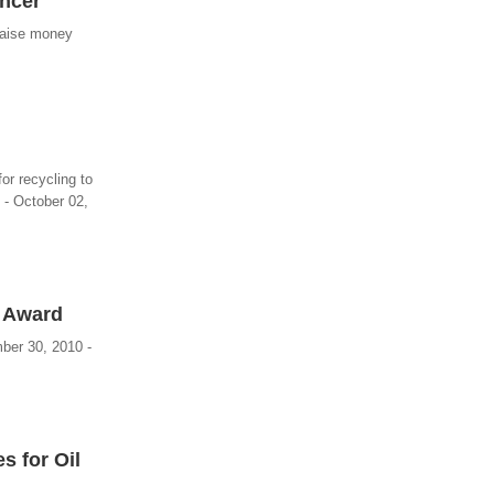
ancer
raise money
or recycling to
 - October 02,
n Award
mber 30, 2010 -
s for Oil