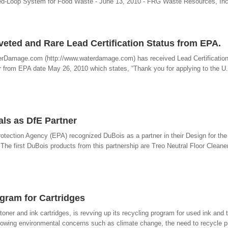
osed-Loop System for Food Waste - June 13, 2010 - FRG Waste Resources, In
ted and Rare Lead Certification Status from EPA.
erDamage.com (http://www.waterdamage.com) has received Lead Certification
r from EPA date May 26, 2010 which states, “Thank you for applying to the U
ls as DfE Partner
otection Agency (EPA) recognized DuBois as a partner in their Design for th
he first DuBois products from this partnership are Treo Neutral Floor Cleane
gram for Cartridges
toner and ink cartridges, is revving up its recycling program for used ink and 
rowing environmental concerns such as climate change, the need to recycle pr