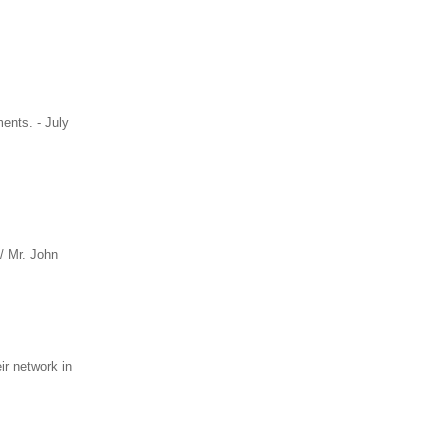
ments. - July
/ Mr. John
r network in