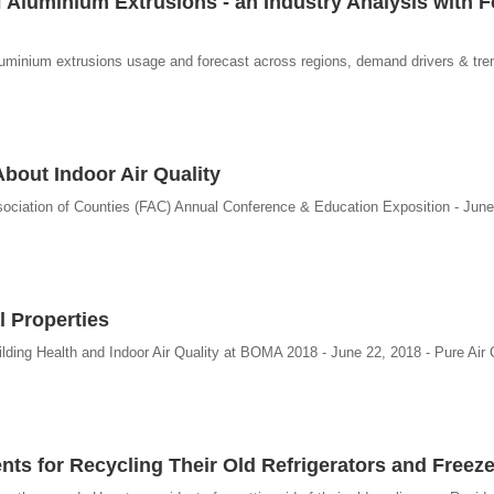
 Aluminium Extrusions - an Industry Analysis with 
luminium extrusions usage and forecast across regions, demand drivers & tren
About Indoor Air Quality
Association of Counties (FAC) Annual Conference & Education Exposition - June
l Properties
ding Health and Indoor Air Quality at BOMA 2018 - June 22, 2018 - Pure Air 
s for Recycling Their Old Refrigerators and Freeze