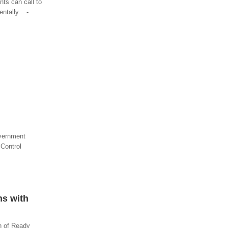
nts can call to
tally... -
overnment
 Control
ns with
on of Ready