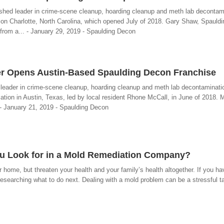
ished leader in crime-scene cleanup, hoarding cleanup and meth lab decontami
tion Charlotte, North Carolina, which opened July of 2018. Gary Shaw, Spauld
 from a... - January 29, 2019 - Spaulding Decon
er Opens Austin-Based Spaulding Decon Franchise
 leader in crime-scene cleanup, hoarding cleanup and meth lab decontaminati
ation in Austin, Texas, led by local resident Rhone McCall, in June of 2018. 
. - January 21, 2019 - Spaulding Decon
ou Look for in a Mold Remediation Company?
home, but threaten your health and your family’s health altogether. If you h
esearching what to do next. Dealing with a mold problem can be a stressful tas