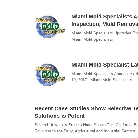
Miami Mold Specialists Ad
Inspection, Mold Remov
Miami Mold Specialists Upgrades Pr
Miami Mold Specialists
Miami Mold Specialist L
Miami Mold Specialists Announces N
19, 2017 - Miami Mold Specialists
Recent Case Studies Show Selective Te
Solutions is Potent
Several University Studies Have Shown This California-
Solutions to the Dairy, Agricultural and Industrial Sectors