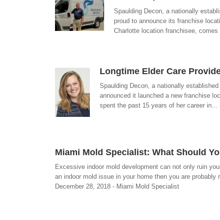
Spaulding Decon, a nationally establ
proud to announce its franchise loca
Charlotte location franchisee, comes
Longtime Elder Care Provid
Spaulding Decon, a nationally established
announced it launched a new franchise loc
spent the past 15 years of her career in..
Miami Mold Specialist: What Should Y
Excessive indoor mold development can not only ruin your 
an indoor mold issue in your home then you are probably r
December 28, 2018 - Miami Mold Specialist