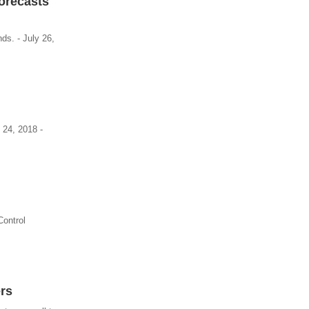
Forecasts
ds. - July 26,
 24, 2018 -
Control
rs