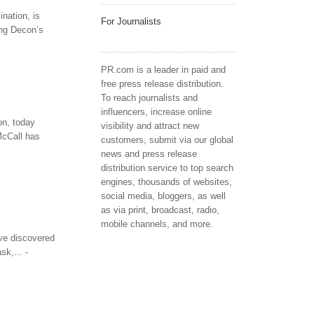
nation, is
For Journalists
ing Decon’s
PR.com is a leader in paid and
free press release distribution.
To reach journalists and
influencers, increase online
on, today
visibility and attract new
McCall has
customers, submit via our global
news and press release
distribution service to top search
engines, thousands of websites,
social media, bloggers, as well
as via print, broadcast, radio,
mobile channels, and more.
ave discovered
k,... -