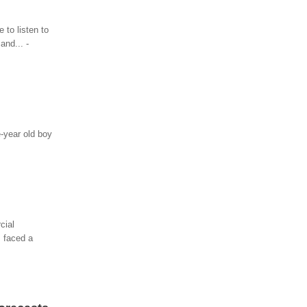
 to listen to
and... -
e-year old boy
cial
s faced a