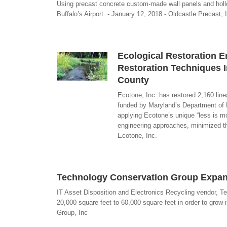
Using precast concrete custom-made wall panels and hollo
Buffalo’s Airport. - January 12, 2018 - Oldcastle Precast, 
Ecological Restoration 
Restoration Techniques I
County
Ecotone, Inc. has restored 2,160 line
funded by Maryland’s Department of 
applying Ecotone’s unique “less is mo
engineering approaches, minimized the
Ecotone, Inc.
Technology Conservation Group Expan
IT Asset Disposition and Electronics Recycling vendor, T
20,000 square feet to 60,000 square feet in order to grow
Group, Inc