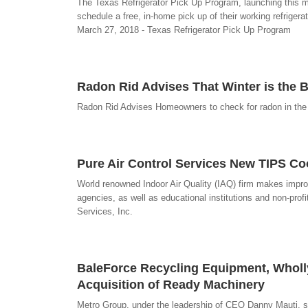
The Texas Refrigerator Pick Up Program, launching this mon
schedule a free, in-home pick up of their working refrigerat
March 27, 2018 - Texas Refrigerator Pick Up Program
Radon Rid Advises That Winter is the 
Radon Rid Advises Homeowners to check for radon in the w
Pure Air Control Services New TIPS Co
World renowned Indoor Air Quality (IAQ) firm makes improv
agencies, as well as educational institutions and non-prof
Services, Inc.
BaleForce Recycling Equipment, Wholl
Acquisition of Ready Machinery
Metro Group, under the leadership of CEO Danny Mauti, str