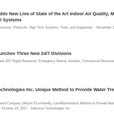
ds New Line of State of the Art Indoor Air Quality, 
al Systems
ocesses, Protocols, High Tech Systems, Tools, and Equipment. - December 1
aunches Three New 24/7 Divisions
ew 24/7 Rapid Response, Emergency Marine, Aviation, Commercial Division
chnologies Inc. Unique Method to Provide Water Tr
Based Company Utilizes Eco-friendly, Low-Maintenance Method to Provide Wat
. - October 23, 2017 - Selective Technologies Inc