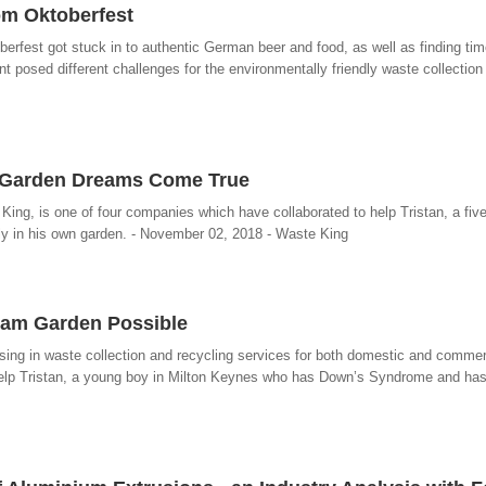
om Oktoberfest
berfest got stuck in to authentic German beer and food, as well as finding time
t posed different challenges for the environmentally friendly waste collection 
 Garden Dreams Come True
King, is one of four companies which have collaborated to help Tristan, a fiv
y in his own garden. - November 02, 2018 - Waste King
ream Garden Possible
sing in waste collection and recycling services for both domestic and commer
 help Tristan, a young boy in Milton Keynes who has Down’s Syndrome and ha