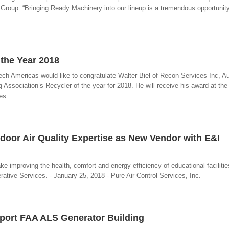
Group. “Bringing Ready Machinery into our lineup is a tremendous opportunity 
the Year 2018
h Americas would like to congratulate Walter Biel of Recon Services Inc, Au
Association’s Recycler of the year for 2018. He will receive his award at th
es
ndoor Air Quality Expertise as New Vendor with E&I
ake improving the health, comfort and energy efficiency of educational facilitie
ative Services. - January 25, 2018 - Pure Air Control Services, Inc.
rport FAA ALS Generator Building