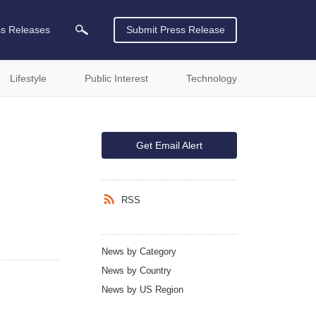
ss Releases
Submit Press Release
Lifestyle
Public Interest
Technology
Get Email Alert
RSS
News by Category
News by Country
News by US Region