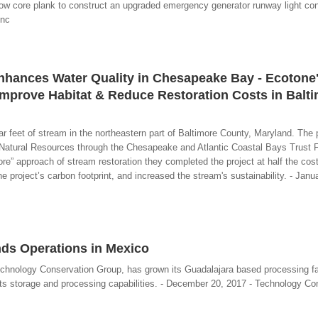
w core plank to construct an upgraded emergency generator runway light contr
Inc
Enhances Water Quality in Chesapeake Bay - Ecotone
mprove Habitat & Reduce Restoration Costs in Balt
ar feet of stream in the northeastern part of Baltimore County, Maryland. The 
Natural Resources through the Chesapeake and Atlantic Coastal Bays Trust 
re” approach of stream restoration they completed the project at half the cost 
 project’s carbon footprint, and increased the stream's sustainability. - Janu
ds Operations in Mexico
echnology Conservation Group, has grown its Guadalajara based processing fac
 its storage and processing capabilities. - December 20, 2017 - Technology Co