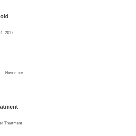
Mold
4, 2017 -
s. - November
eatment
er Treatment