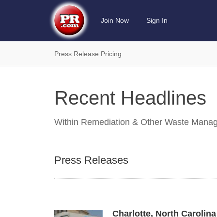
Join Now
Sign In
Press Release Pricing
Recent Headlines
Within
Remediation & Other Waste Manag
Press Releases
Charlotte, North Caroli