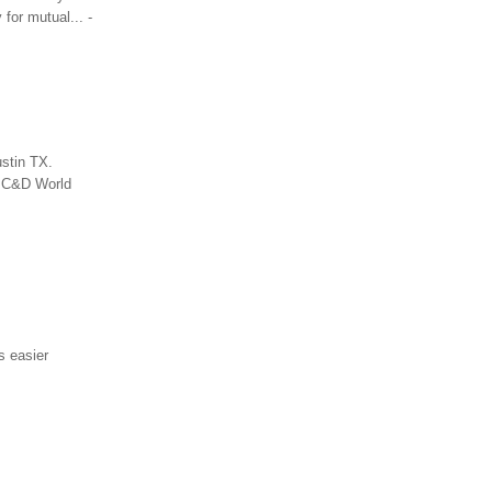
for mutual... -
stin TX.
e C&D World
s easier