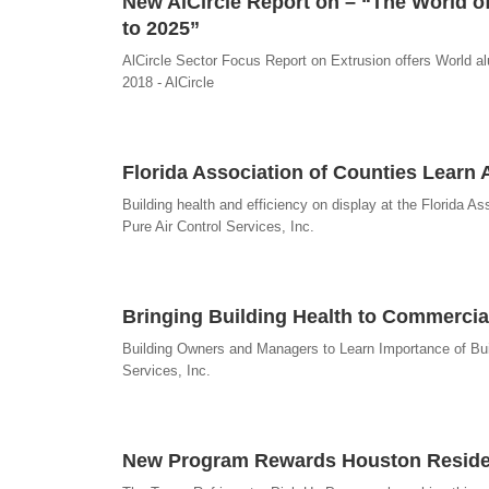
New AlCircle Report on – “The World of
to 2025”
AlCircle Sector Focus Report on Extrusion offers World a
2018 - AlCircle
Florida Association of Counties Learn 
Building health and efficiency on display at the Florida 
Pure Air Control Services, Inc.
Bringing Building Health to Commercia
Building Owners and Managers to Learn Importance of Buil
Services, Inc.
New Program Rewards Houston Resident