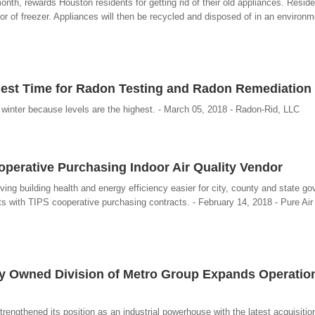
th, rewards Houston residents for getting rid of their old appliances. Reside
or of freezer. Appliances will then be recycled and disposed of in an environmen
Best Time for Radon Testing and Radon Remediation
inter because levels are the highest. - March 05, 2018 - Radon-Rid, LLC
operative Purchasing Indoor Air Quality Vendor
ing building health and energy efficiency easier for city, county and state g
its with TIPS cooperative purchasing contracts. - February 14, 2018 - Pure Air
y Owned Division of Metro Group Expands Operatio
engthened its position as an industrial powerhouse with the latest acquisiti