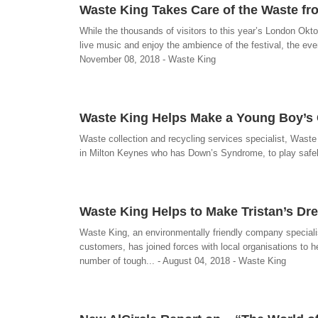
Waste King Takes Care of the Waste fr
While the thousands of visitors to this year’s London Okto
live music and enjoy the ambience of the festival, the even
November 08, 2018 - Waste King
Waste King Helps Make a Young Boy’s
Waste collection and recycling services specialist, Waste 
in Milton Keynes who has Down’s Syndrome, to play safel
Waste King Helps to Make Tristan’s D
Waste King, an environmentally friendly company speciali
customers, has joined forces with local organisations to
number of tough... - August 04, 2018 - Waste King