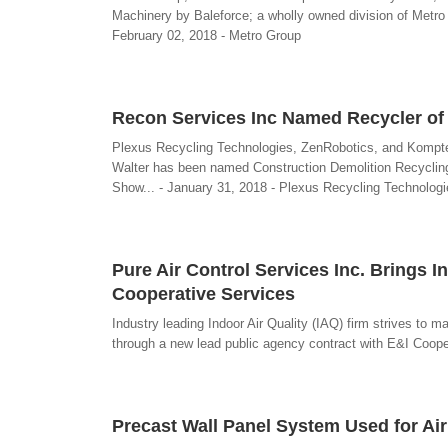
Machinery by Baleforce; a wholly owned division of Metro 
February 02, 2018 - Metro Group
Recon Services Inc Named Recycler of 
Plexus Recycling Technologies, ZenRobotics, and Komptec
Walter has been named Construction Demolition Recycling 
Show... - January 31, 2018 - Plexus Recycling Technologi
Pure Air Control Services Inc. Brings I
Cooperative Services
Industry leading Indoor Air Quality (IAQ) firm strives to m
through a new lead public agency contract with E&I Cooper
Precast Wall Panel System Used for Ai