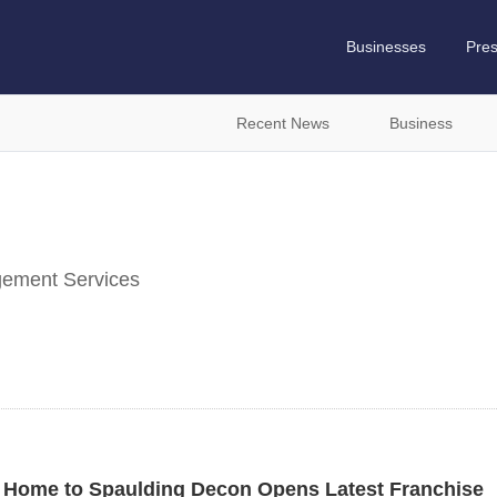
Businesses
Pre
Recent News
Business
ement Services
na Home to Spaulding Decon Opens Latest Franchise