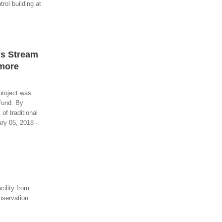
ol building at
's Stream
imore
project was
Fund. By
of traditional
ary 05, 2018 -
ility from
nservation