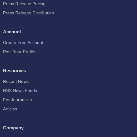
Press Release Pricing
Press Release Distribution
Account
Create Free Account
Post Your Profile
Resources
Recent News
RSS News Feeds
For Journalists
Articles
Company