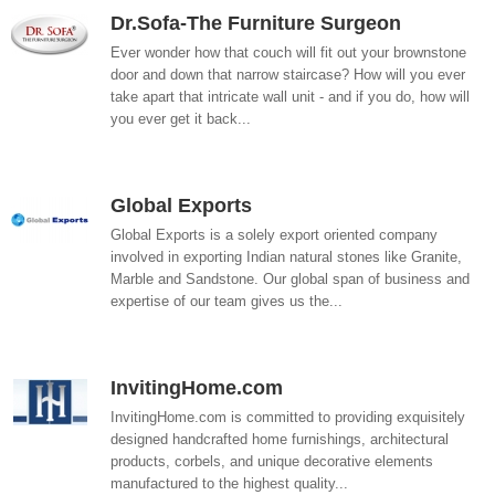
Dr.Sofa-The Furniture Surgeon
Ever wonder how that couch will fit out your brownstone
door and down that narrow staircase? How will you ever
take apart that intricate wall unit - and if you do, how will
you ever get it back...
Global Exports
Global Exports is a solely export oriented company
involved in exporting Indian natural stones like Granite,
Marble and Sandstone. Our global span of business and
expertise of our team gives us the...
InvitingHome.com
InvitingHome.com is committed to providing exquisitely
designed handcrafted home furnishings, architectural
products, corbels, and unique decorative elements
manufactured to the highest quality...