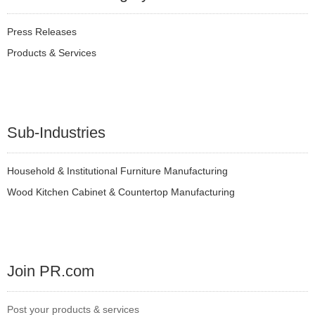
Press Releases
Products & Services
Sub-Industries
Household & Institutional Furniture Manufacturing
Wood Kitchen Cabinet & Countertop Manufacturing
Join PR.com
Post your products & services