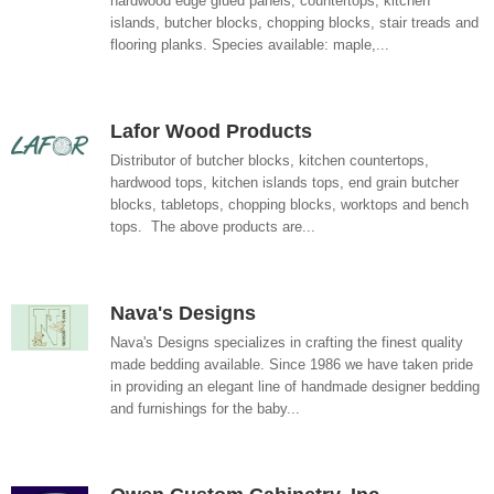
hardwood edge glued panels, countertops, kitchen
islands, butcher blocks, chopping blocks, stair treads and
flooring planks. Species available: maple,...
Lafor Wood Products
Distributor of butcher blocks, kitchen countertops,
hardwood tops, kitchen islands tops, end grain butcher
blocks, tabletops, chopping blocks, worktops and bench
tops. The above products are...
Nava's Designs
Nava's Designs specializes in crafting the finest quality
made bedding available. Since 1986 we have taken pride
in providing an elegant line of handmade designer bedding
and furnishings for the baby...