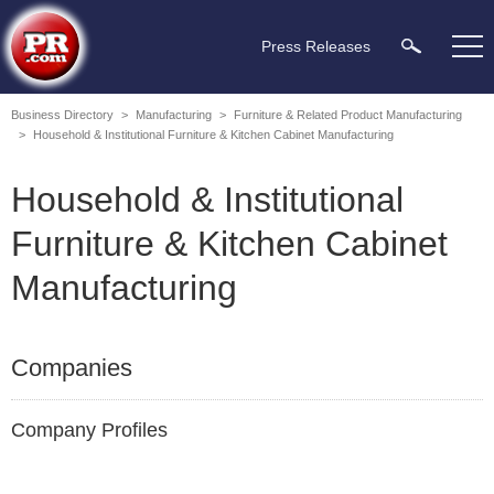
Press Releases
Business Directory
>
Manufacturing
>
Furniture & Related Product Manufacturing
>
Household & Institutional Furniture & Kitchen Cabinet Manufacturing
Household & Institutional
Furniture & Kitchen Cabinet
Manufacturing
Companies
Company Profiles