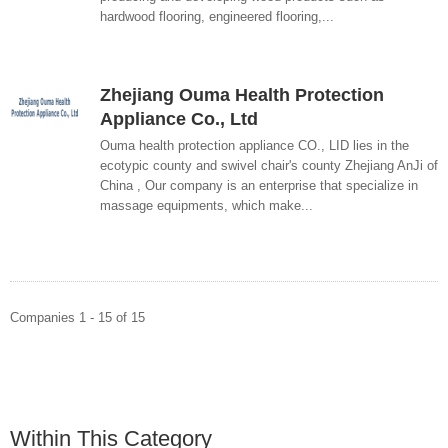
hardwood flooring, engineered flooring,...
Zhejiang Ouma Health Protection
Appliance Co., Ltd
Ouma health protection appliance CO., LID lies in the
ecotypic county and swivel chair's county Zhejiang AnJi of
China , Our company is an enterprise that specialize in
massage equipments, which make...
Companies 1 - 15 of 15
Within This Category