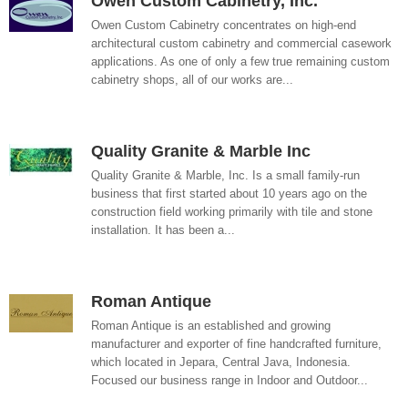
Owen Custom Cabinetry, Inc.
Owen Custom Cabinetry concentrates on high-end
architectural custom cabinetry and commercial casework
applications. As one of only a few true remaining custom
cabinetry shops, all of our works are...
Quality Granite & Marble Inc
Quality Granite & Marble, Inc. Is a small family-run
business that first started about 10 years ago on the
construction field working primarily with tile and stone
installation. It has been a...
Roman Antique
Roman Antique is an established and growing
manufacturer and exporter of fine handcrafted furniture,
which located in Jepara, Central Java, Indonesia.
Focused our business range in Indoor and Outdoor...