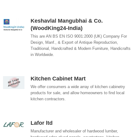
Keshavlal Mangubhai & Co.
(WoodKing24-India)
This are AN BS EN ISO 9001:2000 (UK) Company For
Design, Manf., & Export of Antique Reproduction,
Traditional, Handcrafted & Modern Furniture, Handicrafts
in Worldwide.
Kitchen Cabinet Mart
We offer consumers a wide array of kitchen cabinetry
products for sale, and allow homeowners to find local
kitchen contractors.
Lafor ltd
Manufacturer and wholesaler of hardwood lumber,