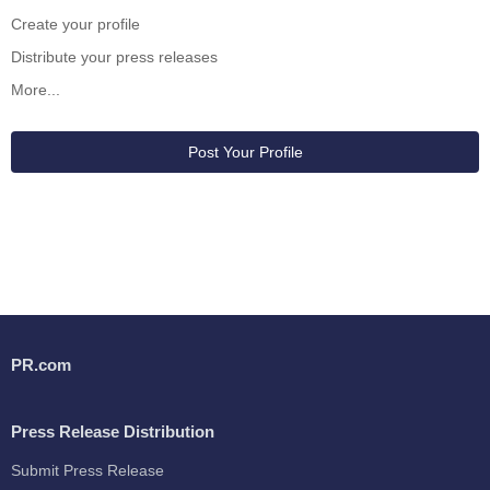
Create your profile
Distribute your press releases
More...
Post Your Profile
PR.com
Press Release Distribution
Submit Press Release