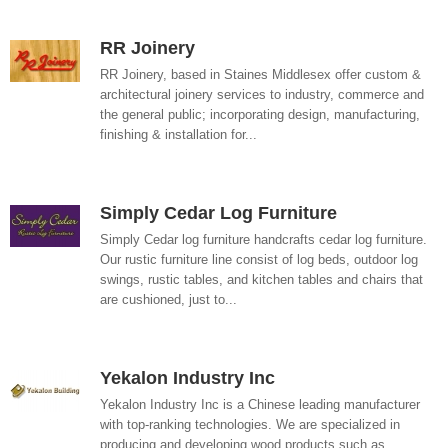
RR Joinery
RR Joinery, based in Staines Middlesex offer custom &
architectural joinery services to industry, commerce and
the general public; incorporating design, manufacturing,
finishing & installation for...
Simply Cedar Log Furniture
Simply Cedar log furniture handcrafts cedar log furniture.
Our rustic furniture line consist of log beds, outdoor log
swings, rustic tables, and kitchen tables and chairs that
are cushioned, just to...
Yekalon Industry Inc
Yekalon Industry Inc is a Chinese leading manufacturer
with top-ranking technologies. We are specialized in
producing and developing wood products such as