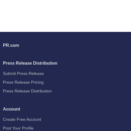
PR.com
Press Release Distribution
Submit Press Release
Press Release Pricing
Press Release Distribution
Account
Create Free Account
Post Your Profile