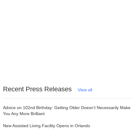
Recent Press Releases
View all
Advice on 102nd Birthday: Getting Older Doesn’t Necessarily Make
You Any More Brilliant
New Assisted Living Facility Opens in Orlando