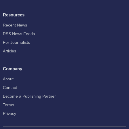
Resources
Recent News
RSS News Feeds
For Journalists
Articles
Company
About
Contact
Become a Publishing Partner
Terms
Privacy