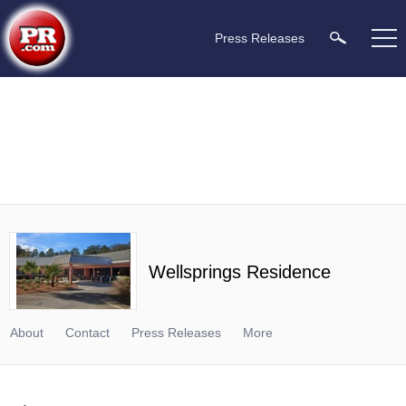
Press Releases
Wellsprings Residence
About
Contact
Press Releases
More