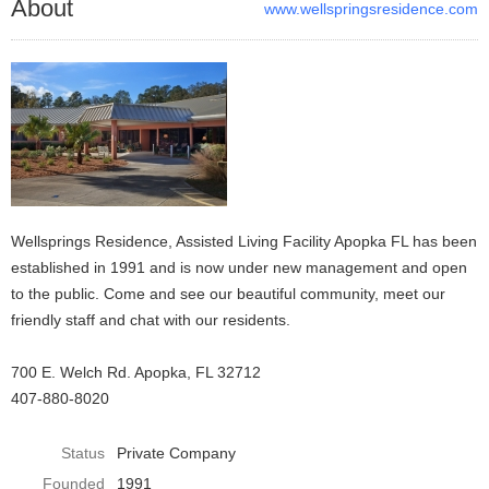
About
www.wellspringsresidence.com
Wellsprings Residence, Assisted Living Facility Apopka FL has been
established in 1991 and is now under new management and open
to the public. Come and see our beautiful community, meet our
friendly staff and chat with our residents.
700 E. Welch Rd. Apopka, FL 32712
407-880-8020
Status
Private Company
Founded
1991