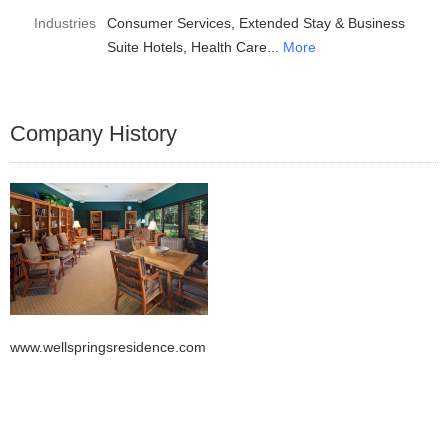
Industries
Consumer Services
Extended Stay & Business
Suite Hotels
Health Care
More
Company History
www.wellspringsresidence.com