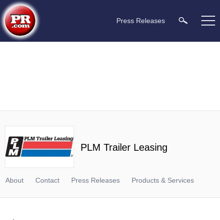
Press Releases
PLM Trailer Leasing
About
Contact
Press Releases
Products & Services