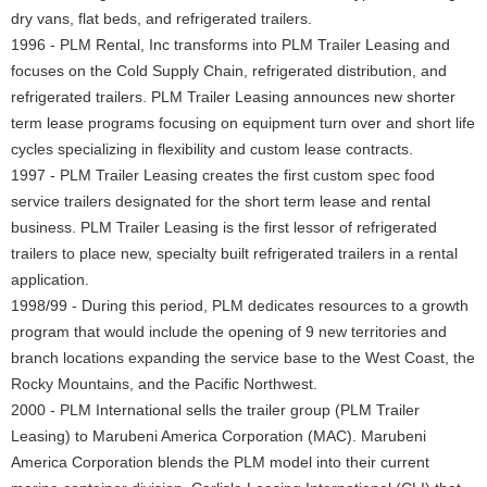
dry vans, flat beds, and refrigerated trailers.
1996 - PLM Rental, Inc transforms into PLM Trailer Leasing and
focuses on the Cold Supply Chain, refrigerated distribution, and
refrigerated trailers. PLM Trailer Leasing announces new shorter
term lease programs focusing on equipment turn over and short life
cycles specializing in flexibility and custom lease contracts.
1997 - PLM Trailer Leasing creates the first custom spec food
service trailers designated for the short term lease and rental
business. PLM Trailer Leasing is the first lessor of refrigerated
trailers to place new, specialty built refrigerated trailers in a rental
application.
1998/99 - During this period, PLM dedicates resources to a growth
program that would include the opening of 9 new territories and
branch locations expanding the service base to the West Coast, the
Rocky Mountains, and the Pacific Northwest.
2000 - PLM International sells the trailer group (PLM Trailer
Leasing) to Marubeni America Corporation (MAC). Marubeni
America Corporation blends the PLM model into their current