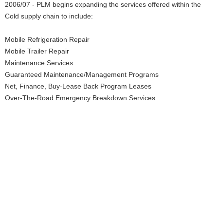
2006/07 - PLM begins expanding the services offered within the
Cold supply chain to include:
Mobile Refrigeration Repair
Mobile Trailer Repair
Maintenance Services
Guaranteed Maintenance/Management Programs
Net, Finance, Buy-Lease Back Program Leases
Over-The-Road Emergency Breakdown Services