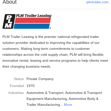
About
plmtrailer.com
PLM Trailer Leasing is the premier national refrigerated trailer
solution provider dedicated to improving the capabilities of our
customers. Making long-term commitments to customer
relationships across the cold supply chain, PLM will bring flexible,
innovative rental, leasing and service programs to help clients meet
their changing business needs.
Status
Private Company
Founded
1970
Industries
Automotive & Transport
Automotive & Transport
Equipment Manufacturing
Automotive Body &
Trailer Manufacturing
More