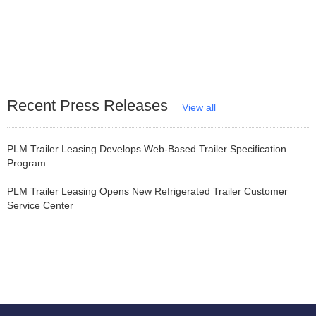
Recent Press Releases
View all
PLM Trailer Leasing Develops Web-Based Trailer Specification
Program
PLM Trailer Leasing Opens New Refrigerated Trailer Customer
Service Center