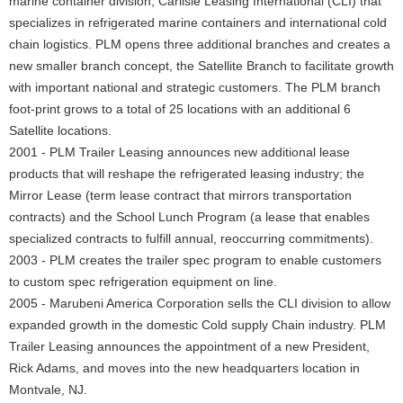
marine container division, Carlisle Leasing International (CLI) that
specializes in refrigerated marine containers and international cold
chain logistics. PLM opens three additional branches and creates a
new smaller branch concept, the Satellite Branch to facilitate growth
with important national and strategic customers. The PLM branch
foot-print grows to a total of 25 locations with an additional 6
Satellite locations.
2001 - PLM Trailer Leasing announces new additional lease
products that will reshape the refrigerated leasing industry; the
Mirror Lease (term lease contract that mirrors transportation
contracts) and the School Lunch Program (a lease that enables
specialized contracts to fulfill annual, reoccurring commitments).
2003 - PLM creates the trailer spec program to enable customers
to custom spec refrigeration equipment on line.
2005 - Marubeni America Corporation sells the CLI division to allow
expanded growth in the domestic Cold supply Chain industry. PLM
Trailer Leasing announces the appointment of a new President,
Rick Adams, and moves into the new headquarters location in
Montvale, NJ.