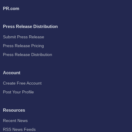
PR.com
Press Release Distribution
Submit Press Release
Press Release Pricing
Press Release Distribution
Account
Create Free Account
Post Your Profile
Resources
Recent News
RSS News Feeds