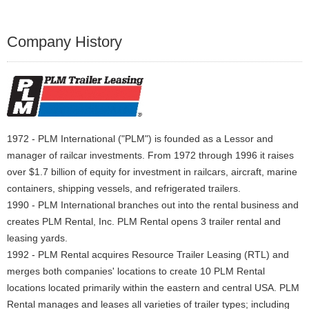
Company History
1972 - PLM International ("PLM") is founded as a Lessor and
manager of railcar investments. From 1972 through 1996 it raises
over $1.7 billion of equity for investment in railcars, aircraft, marine
containers, shipping vessels, and refrigerated trailers.
1990 - PLM International branches out into the rental business and
creates PLM Rental, Inc. PLM Rental opens 3 trailer rental and
leasing yards.
1992 - PLM Rental acquires Resource Trailer Leasing (RTL) and
merges both companies' locations to create 10 PLM Rental
locations located primarily within the eastern and central USA. PLM
Rental manages and leases all varieties of trailer types; including